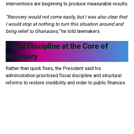
interventions are beginning to produce measurable results.
“Recovery would not come easily, but I was also clear that
I would stop at nothing to turn this situation around and
bring relief to Ghanaians,”
he told lawmakers.
Fiscal Discipline at the Core of
Recovery
Rather than quick fixes, the President said his
administration prioritised fiscal discipline and structural
reforms to restore credibility and order to public finances.