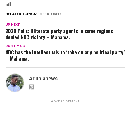
RELATED TOPICS:
FEATURED
UP NEXT
2020 Polls: Illiterate party agents in some regions
denied NDC victory – Mahama.
DON'T MISS
NDC has the intellectuals to ‘take on any political party’
– Mahama.
Adubianews
ADVERTISEMENT