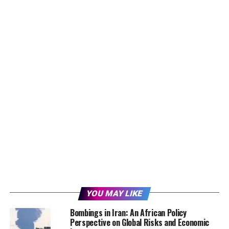
YOU MAY LIKE
Bombings in Iran: An African Policy
Perspective on Global Risks and Economic