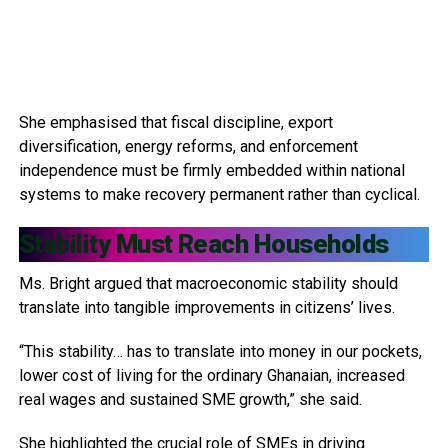
She emphasised that fiscal discipline, export
diversification, energy reforms, and enforcement
independence must be firmly embedded within national
systems to make recovery permanent rather than cyclical.
Stability Must Reach Households
Ms. Bright argued that macroeconomic stability should
translate into tangible improvements in citizens’ lives.
“This stability… has to translate into money in our pockets,
lower cost of living for the ordinary Ghanaian, increased
real wages and sustained SME growth,” she said.
She highlighted the crucial role of SMEs in driving