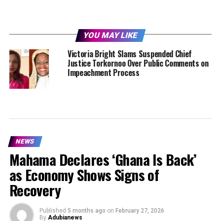
YOU MAY LIKE
Victoria Bright Slams Suspended Chief
Justice Torkornoo Over Public Comments on
Impeachment Process
NEWS
Mahama Declares ‘Ghana Is Back’
as Economy Shows Signs of
Recovery
Published
5 months ago
on
February 27, 2026
By
Adubianews