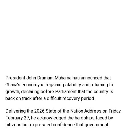
President John Dramani Mahama has announced that
Ghana’s economy is regaining stability and returning to
growth, declaring before Parliament that the country is
back on track after a difficult recovery period.
Delivering the 2026 State of the Nation Address on Friday,
February 27, he acknowledged the hardships faced by
citizens but expressed confidence that government