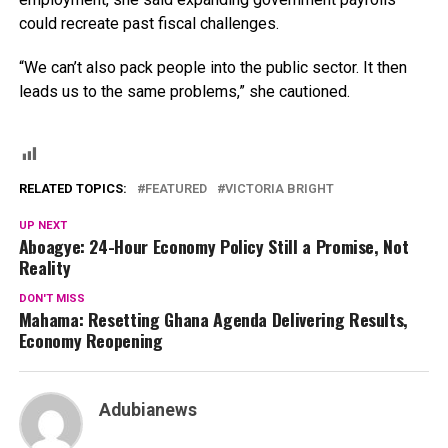
could recreate past fiscal challenges.
“We can’t also pack people into the public sector. It then
leads us to the same problems,” she cautioned.
RELATED TOPICS:
FEATURED
VICTORIA BRIGHT
UP NEXT
Aboagye: 24-Hour Economy Policy Still a Promise, Not
Reality
DON'T MISS
Mahama: Resetting Ghana Agenda Delivering Results,
Economy Reopening
Adubianews