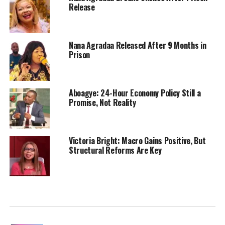
Release
Nana Agradaa Released After 9 Months in
Prison
Aboagye: 24-Hour Economy Policy Still a
Promise, Not Reality
Victoria Bright: Macro Gains Positive, But
Structural Reforms Are Key