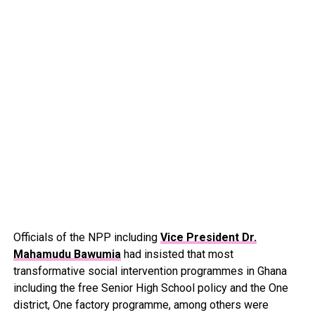
Officials of the NPP including
Vice President Dr.
Mahamudu Bawumia
had insisted that most
transformative social intervention programmes in Ghana
including the free Senior High School policy and the One
district, One factory programme, among others were