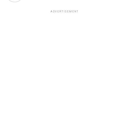
ADVERTISEMENT