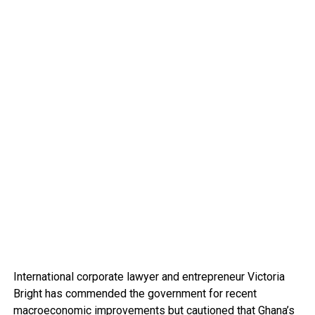
International corporate lawyer and entrepreneur Victoria
Bright has commended the government for recent
macroeconomic improvements but cautioned that Ghana’s