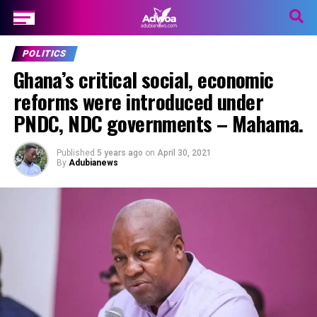
POLITICS
Ghana’s critical social, economic
reforms were introduced under
PNDC, NDC governments – Mahama.
Published
5 years ago
on
April 30, 2021
By
Adubianews