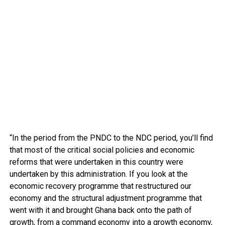
“In the period from the PNDC to the NDC period, you’ll find
that most of the critical social policies and economic
reforms that were undertaken in this country were
undertaken by this administration. If you look at the
economic recovery programme that restructured our
economy and the structural adjustment programme that
went with it and brought Ghana back onto the path of
growth, from a command economy into a growth economy,