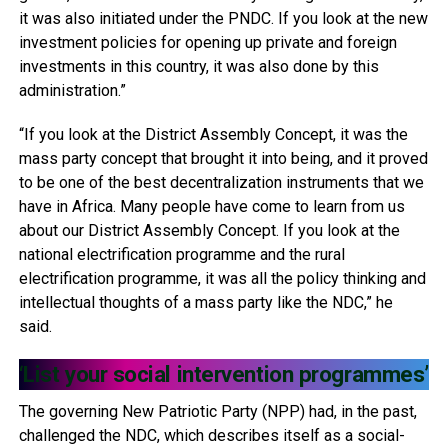
it was also initiated under the PNDC. If you look at the new
investment policies for opening up private and foreign
investments in this country, it was also done by this
administration.”
“If you look at the District Assembly Concept, it was the
mass party concept that brought it into being, and it proved
to be one of the best decentralization instruments that we
have in Africa. Many people have come to learn from us
about our District Assembly Concept. If you look at the
national electrification programme and the rural
electrification programme, it was all the policy thinking and
intellectual thoughts of a mass party like the NDC,” he
said.
‘List your social intervention programmes’
The governing New Patriotic Party (NPP) had, in the past,
challenged the NDC, which describes itself as a social-