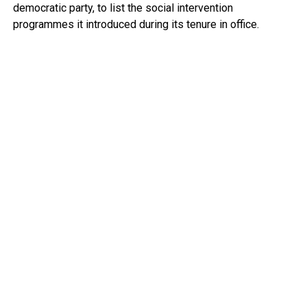
democratic party, to list the social intervention
programmes it introduced during its tenure in office.