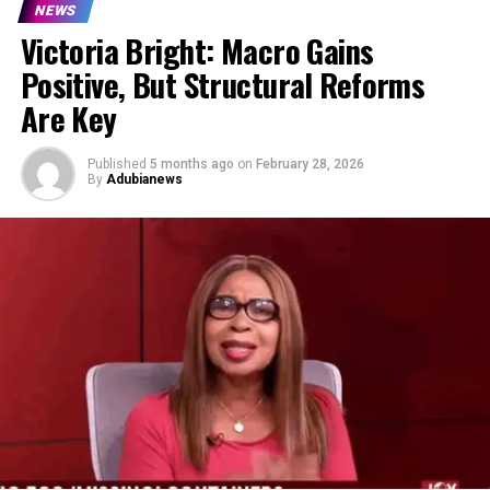
NEWS
Victoria Bright: Macro Gains
Positive, But Structural Reforms
Are Key
Published
5 months ago
on
February 28, 2026
By
Adubianews