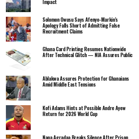
Impact
Solomon Owusu Says Afenyo-Markin’s
Apology Falls Short of Admitting False
Recruitment Claims
Ghana Card Printing Resumes Nationwide
After Technical Glitch — NIA Assures Public
Ablakwa Assures Protection for Ghanaians
Amid Middle East Tensions
Kofi Adams Hints at Possible Andre Ayew
Return for 2026 World Cup
Nana Agradaa Breaks Silence After Prison