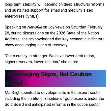
long-term stability will depend on deep structural reforms
and sustained support for small and medium-sized
enterprises (SMEs).
Speaking on
Newsfile
on JoyNews on Saturday, February
28, during discussions on the 2026 State of the Nation
Address, she acknowledged that key economic indicators
show encouraging signs of recovery.
“Our currency is stronger. We have lower debt ratios,
higher reserves, lower inflation,” she noted.
Encouraging Signs, But Caution
Ahead
Ms Bright pointed to developments in the export sector,
including the institutionalisation of gold exports under the
Gold Board and anticipated reforms in the cocoa sector.