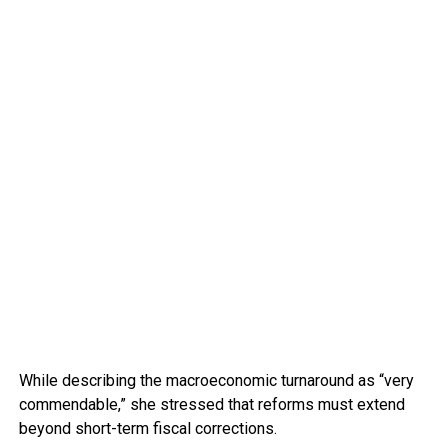
While describing the macroeconomic turnaround as “very
commendable,” she stressed that reforms must extend
beyond short-term fiscal corrections.