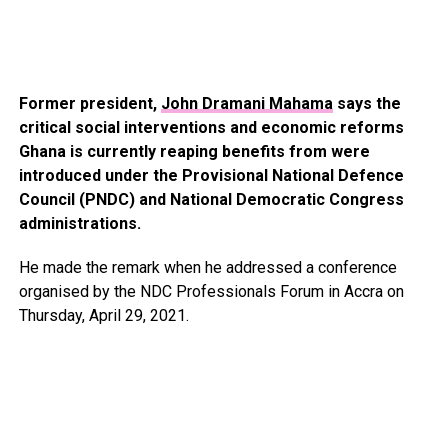
Former president,
John Dramani Mahama
says the
critical social interventions and economic reforms
Ghana is currently reaping benefits from were
introduced under the Provisional National Defence
Council (PNDC) and National Democratic Congress
administrations.
He made the remark when he addressed a conference
organised by the NDC Professionals Forum in Accra on
Thursday, April 29, 2021.