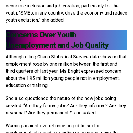
economic inclusion and job creation, particularly for the
youth. “SMEs, in any country, drive the economy and reduce
youth exclusion,” she added.
Concerns Over Youth
Unemployment and Job Quality
Although citing Ghana Statistical Service data showing that
employment rose by one million between the first and
third quarters of last year, Ms Bright expressed concern
about the 1.95 million young people not in employment,
education or training.
She also questioned the nature of the new jobs being
created. “Are they formal jobs? Are they informal? Are they
seasonal? Are they permanent?” she asked.
Warning against overreliance on public sector
employment, she said expanding government payrolls