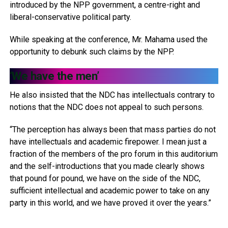
introduced by the NPP government, a centre-right and
liberal-conservative political party.
While speaking at the conference, Mr. Mahama used the
opportunity to debunk such claims by the NPP.
‘We have the men’
He also insisted that the NDC has intellectuals contrary to
notions that the NDC does not appeal to such persons.
“The perception has always been that mass parties do not
have intellectuals and academic firepower. I mean just a
fraction of the members of the pro forum in this auditorium
and the self-introductions that you made clearly shows
that pound for pound, we have on the side of the NDC,
sufficient intellectual and academic power to take on any
party in this world, and we have proved it over the years.”