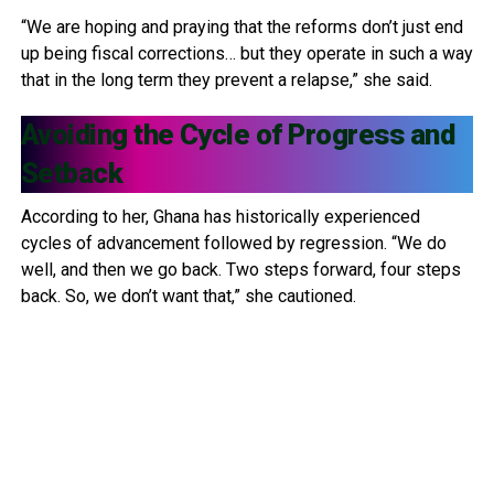
“We are hoping and praying that the reforms don’t just end
up being fiscal corrections… but they operate in such a way
that in the long term they prevent a relapse,” she said.
Avoiding the Cycle of Progress and
Setback
According to her, Ghana has historically experienced
cycles of advancement followed by regression. “We do
well, and then we go back. Two steps forward, four steps
back. So, we don’t want that,” she cautioned.