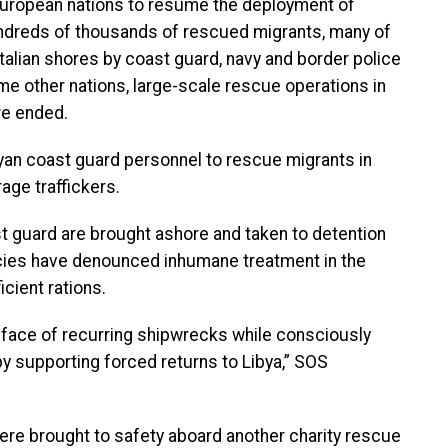
European nations to resume the deployment of
hundreds of thousands of rescued migrants, many of
Italian shores by coast guard, navy and border police
me other nations, large-scale rescue operations in
re ended.
byan coast guard personnel to rescue migrants in
age traffickers.
t guard are brought ashore and taken to detention
cies have denounced inhumane treatment in the
icient rations.
 face of recurring shipwrecks while consciously
 supporting forced returns to Libya,” SOS
 were brought to safety aboard another charity rescue