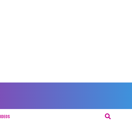
IDEOS