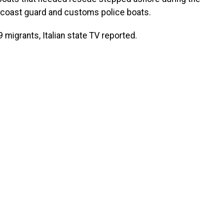
an coast guard and customs police boats.
 migrants, Italian state TV reported.