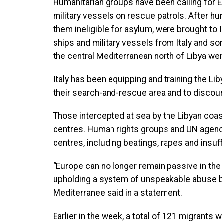
Humanitarian groups have been calling for 
military vessels on rescue patrols. After 
them ineligible for asylum, were brought to 
ships and military vessels from Italy and so
the central Mediterranean north of Libya we
Italy has been equipping and training the Li
their search-and-rescue area and to discour
Those intercepted at sea by the Libyan coas
centres. Human rights groups and UN agen
centres, including beatings, rapes and insuff
“Europe can no longer remain passive in the
upholding a system of unspeakable abuse by
Mediterranee said in a statement.
Earlier in the week, a total of 121 migrants