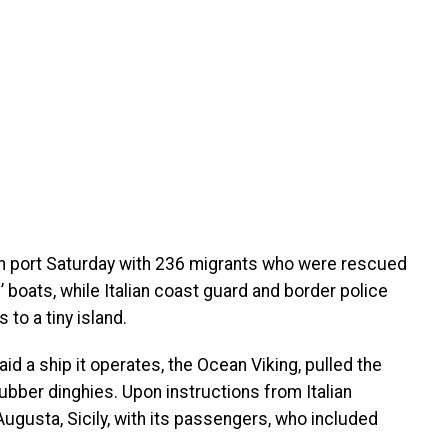
lian port Saturday with 236 migrants who were rescued
 boats, while Italian coast guard and border police
to a tiny island.
id a ship it operates, the Ocean Viking, pulled the
ubber dinghies. Upon instructions from Italian
Augusta, Sicily, with its passengers, who included