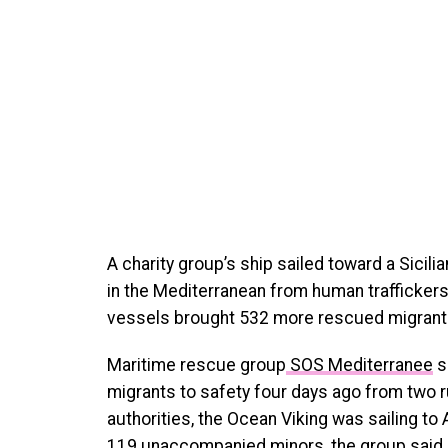
A charity group’s ship sailed toward a Sici
in the Mediterranean from human traffickers’
vessels brought 532 more rescued migrants 
Maritime rescue group
SOS Mediterranee
sa
migrants to safety four days ago from two r
authorities, the Ocean Viking was sailing to 
119 unaccompanied minors, the group said.