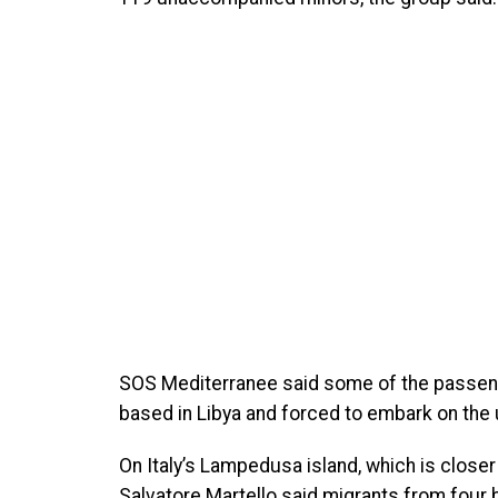
SOS Mediterranee said some of the passen
based in Libya and forced to embark on the
On Italy’s Lampedusa island, which is closer 
Salvatore Martello said migrants from four