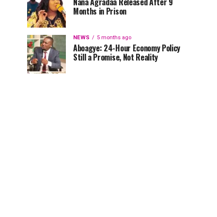
Nana Agradaa Released After 9
Months in Prison
NEWS
5 months ago
Aboagye: 24-Hour Economy Policy
Still a Promise, Not Reality