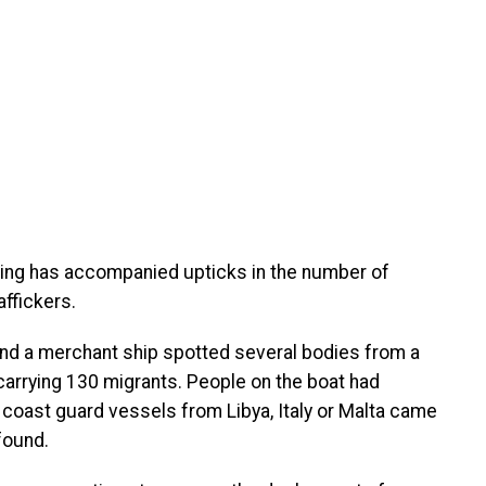
ring has accompanied upticks in the number of
ffickers.
nd a merchant ship spotted several bodies from a
carrying 130 migrants. People on the boat had
o coast guard vessels from Libya, Italy or Malta came
found.