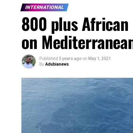
INTERNATIONAL
800 plus African
on Mediterranean
Published
5 years ago
on
May 1, 2021
By
Adubianews