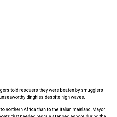
gers told rescuers they were beaten by smugglers
 unseaworthy dinghies despite high waves.
to northern Africa than to the Italian mainland, Mayor
 boats that needed rescue stepped ashore during the