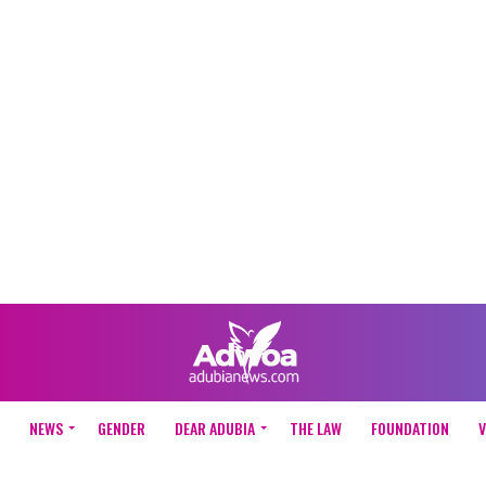
NEWS
GENDER
DEAR ADUBIA
THE LAW
FOUNDATION
V