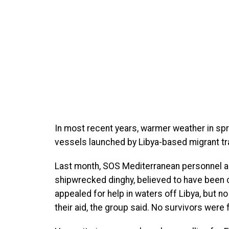
In most recent years, warmer weather in sp
vessels launched by Libya-based migrant tra
Last month, SOS Mediterranean personnel a
shipwrecked dinghy, believed to have been 
appealed for help in waters off Libya, but n
their aid, the group said. No survivors were 