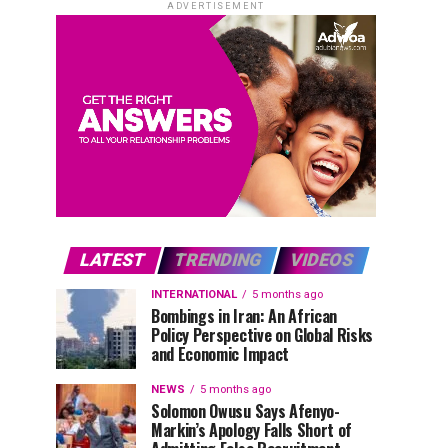
ADVERTISEMENT
LATEST
TRENDING
VIDEOS
INTERNATIONAL
5 months ago
Bombings in Iran: An African
Policy Perspective on Global Risks
and Economic Impact
NEWS
5 months ago
Solomon Owusu Says Afenyo-
Markin’s Apology Falls Short of