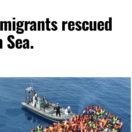
 migrants rescued
 Sea.