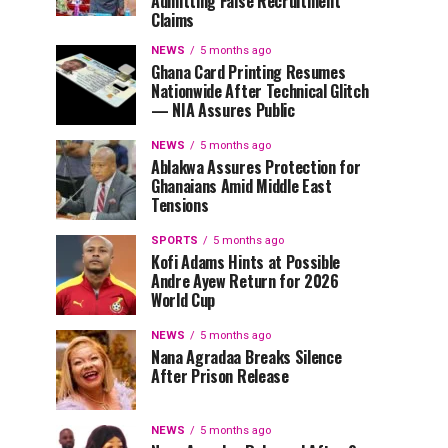
Admitting False Recruitment
Claims
NEWS
5 months ago
Ghana Card Printing Resumes
Nationwide After Technical Glitch
— NIA Assures Public
NEWS
5 months ago
Ablakwa Assures Protection for
Ghanaians Amid Middle East
Tensions
SPORTS
5 months ago
Kofi Adams Hints at Possible
Andre Ayew Return for 2026
World Cup
NEWS
5 months ago
Nana Agradaa Breaks Silence
After Prison Release
NEWS
5 months ago