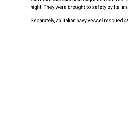
night. They were brought to safety by Itali
Separately, an Italian navy vessel rescued 49