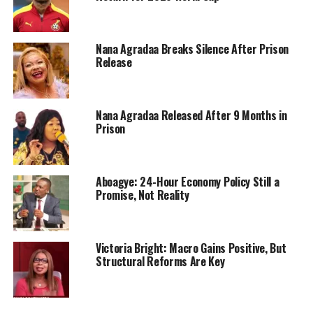
Nana Agradaa Breaks Silence After Prison
Release
Nana Agradaa Released After 9 Months in
Prison
Aboagye: 24-Hour Economy Policy Still a
Promise, Not Reality
Victoria Bright: Macro Gains Positive, But
Structural Reforms Are Key