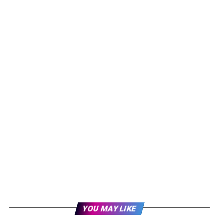
YOU MAY LIKE