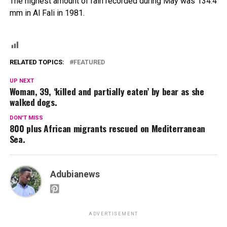
The highest amount of rain recorded during May was 134.4
mm in Al Fali in 1981.
RELATED TOPICS:
FEATURED
UP NEXT
Woman, 39, ‘killed and partially eaten’ by bear as she
walked dogs.
DON'T MISS
800 plus African migrants rescued on Mediterranean
Sea.
Adubianews
ADVERTISEMENT