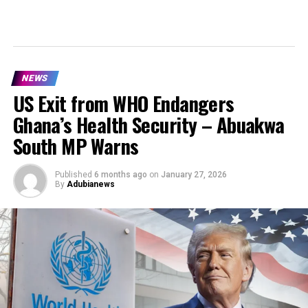
NEWS
US Exit from WHO Endangers
Ghana’s Health Security – Abuakwa
South MP Warns
Published
6 months ago
on
January 27, 2026
By
Adubianews