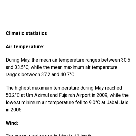
Climatic statistics
Air temperature:
During May, the mean air temperature ranges between 30.5
and 33.5°C, while the mean maximum air temperature
ranges between 37.2 and 40.7°C.
The highest maximum temperature during May reached
50.2°C at Um Azimul and Fujairah Airport in 2009, while the
lowest minimum air temperature fell to 9.0°C at Jabal Jais
in 2005.
Wind: