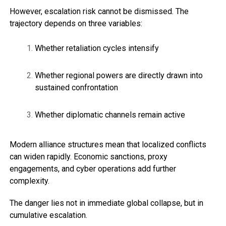
However, escalation risk cannot be dismissed. The
trajectory depends on three variables:
Whether retaliation cycles intensify
Whether regional powers are directly drawn into
sustained confrontation
Whether diplomatic channels remain active
Modern alliance structures mean that localized conflicts
can widen rapidly. Economic sanctions, proxy
engagements, and cyber operations add further
complexity.
The danger lies not in immediate global collapse, but in
cumulative escalation.