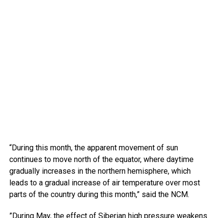
“During this month, the apparent movement of sun
continues to move north of the equator, where daytime
gradually increases in the northern hemisphere, which
leads to a gradual increase of air temperature over most
parts of the country during this month,” said the NCM.
”During May, the effect of Siberian high pressure weakens