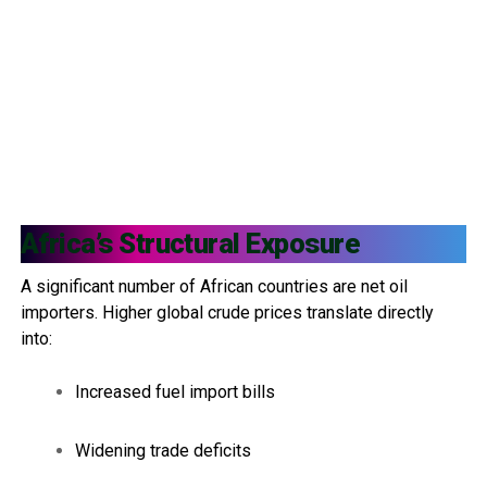
Africa’s Structural Exposure
A significant number of African countries are net oil
importers. Higher global crude prices translate directly
into:
Increased fuel import bills
Widening trade deficits