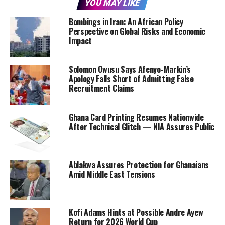
YOU MAY LIKE
Bombings in Iran: An African Policy
Perspective on Global Risks and Economic
Impact
Solomon Owusu Says Afenyo-Markin’s
Apology Falls Short of Admitting False
Recruitment Claims
Ghana Card Printing Resumes Nationwide
After Technical Glitch — NIA Assures Public
Ablakwa Assures Protection for Ghanaians
Amid Middle East Tensions
Kofi Adams Hints at Possible Andre Ayew
Return for 2026 World Cup