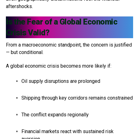
aftershocks.
Is the Fear of a Global Economic
Crisis Valid?
From a macroeconomic standpoint, the concern is justified
— but conditional.
A global economic crisis becomes more likely if:
Oil supply disruptions are prolonged
Shipping through key corridors remains constrained
The conflict expands regionally
Financial markets react with sustained risk
aversion