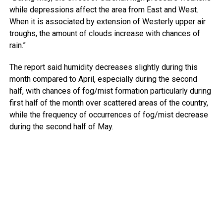
while depressions affect the area from East and West.
When it is associated by extension of Westerly upper air
troughs, the amount of clouds increase with chances of
rain.”
The report said humidity decreases slightly during this
month compared to April, especially during the second
half, with chances of fog/mist formation particularly during
first half of the month over scattered areas of the country,
while the frequency of occurrences of fog/mist decrease
during the second half of May.