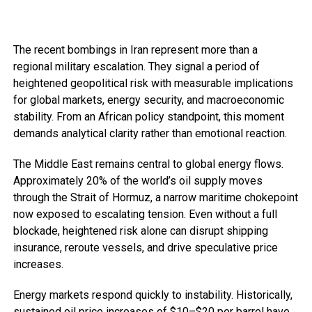
The recent bombings in Iran represent more than a
regional military escalation. They signal a period of
heightened geopolitical risk with measurable implications
for global markets, energy security, and macroeconomic
stability. From an African policy standpoint, this moment
demands analytical clarity rather than emotional reaction.
The Middle East remains central to global energy flows.
Approximately 20% of the world’s oil supply moves
through the Strait of Hormuz, a narrow maritime chokepoint
now exposed to escalating tension. Even without a full
blockade, heightened risk alone can disrupt shipping
insurance, reroute vessels, and drive speculative price
increases.
Energy markets respond quickly to instability. Historically,
sustained oil price increases of $10–$20 per barrel have