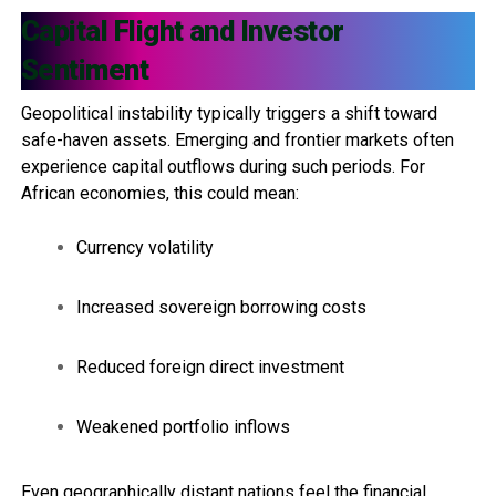
Capital Flight and Investor
Sentiment
Geopolitical instability typically triggers a shift toward
safe-haven assets. Emerging and frontier markets often
experience capital outflows during such periods. For
African economies, this could mean:
Currency volatility
Increased sovereign borrowing costs
Reduced foreign direct investment
Weakened portfolio inflows
Even geographically distant nations feel the financial