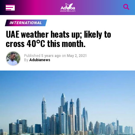
INTERNATIONAL
UAE weather heats up; likely to
cross 40°C this month.
Published
5 years ago
on
May 2, 2021
By
Adubianews