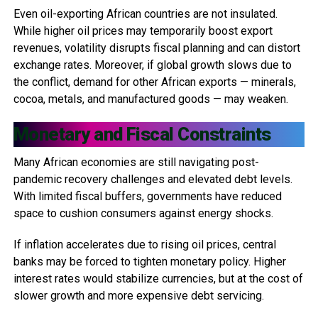
Even oil-exporting African countries are not insulated.
While higher oil prices may temporarily boost export
revenues, volatility disrupts fiscal planning and can distort
exchange rates. Moreover, if global growth slows due to
the conflict, demand for other African exports — minerals,
cocoa, metals, and manufactured goods — may weaken.
Monetary and Fiscal Constraints
Many African economies are still navigating post-
pandemic recovery challenges and elevated debt levels.
With limited fiscal buffers, governments have reduced
space to cushion consumers against energy shocks.
If inflation accelerates due to rising oil prices, central
banks may be forced to tighten monetary policy. Higher
interest rates would stabilize currencies, but at the cost of
slower growth and more expensive debt servicing.