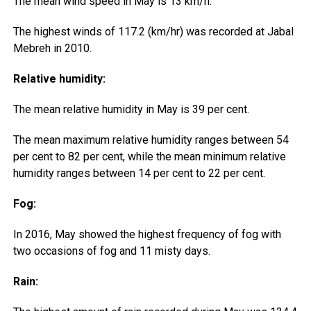
The mean wind speed in May is 13 km/h.
The highest winds of 117.2 (km/hr) was recorded at Jabal
Mebreh in 2010.
Relative humidity:
The mean relative humidity in May is 39 per cent.
The mean maximum relative humidity ranges between 54
per cent to 82 per cent, while the mean minimum relative
humidity ranges between 14 per cent to 22 per cent.
Fog:
In 2016, May showed the highest frequency of fog with
two occasions of fog and 11 misty days.
Rain: