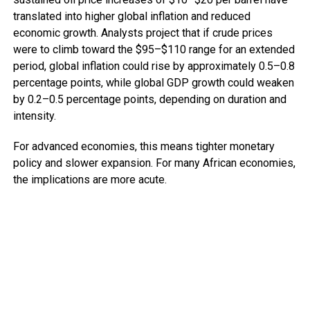
translated into higher global inflation and reduced
economic growth. Analysts project that if crude prices
were to climb toward the $95–$110 range for an extended
period, global inflation could rise by approximately 0.5–0.8
percentage points, while global GDP growth could weaken
by 0.2–0.5 percentage points, depending on duration and
intensity.
For advanced economies, this means tighter monetary
policy and slower expansion. For many African economies,
the implications are more acute.