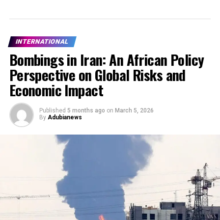
INTERNATIONAL
Bombings in Iran: An African Policy
Perspective on Global Risks and
Economic Impact
Published
5 months ago
on
March 5, 2026
By
Adubianews