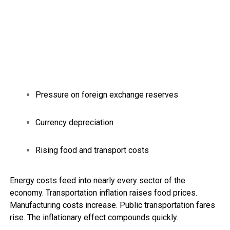
Pressure on foreign exchange reserves
Currency depreciation
Rising food and transport costs
Energy costs feed into nearly every sector of the
economy. Transportation inflation raises food prices.
Manufacturing costs increase. Public transportation fares
rise. The inflationary effect compounds quickly.