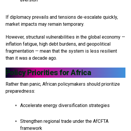
If diplomacy prevails and tensions de-escalate quickly,
market impacts may remain temporary.
However, structural vulnerabilities in the global economy —
inflation fatigue, high debt burdens, and geopolitical
fragmentation — mean that the system is less resilient
than it was a decade ago.
Policy Priorities for Africa
Rather than panic, African policymakers should prioritize
preparedness:
Accelerate energy diversification strategies
Strengthen regional trade under the AfCFTA
framework