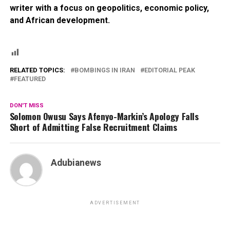
writer with a focus on geopolitics, economic policy,
and African development.
RELATED TOPICS:
BOMBINGS IN IRAN
EDITORIAL PEAK
FEATURED
DON'T MISS
Solomon Owusu Says Afenyo-Markin’s Apology Falls
Short of Admitting False Recruitment Claims
Adubianews
ADVERTISEMENT