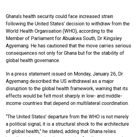
Ghana’s health security could face increased strain
following the United States’ decision to withdraw from the
World Health Organisation (WHO), according to the
Member of Parliament for Abuakwa South, Dr Kingsley
Agyemang. He has cautioned that the move carries serious
consequences not only for Ghana but for the stability of
global health governance.
In a press statement issued on Monday, January 26, Dr
Agyemang described the US withdrawal as a major
disruption to the global health framework, warning that its
effects would be felt most sharply in low- and middle-
income countries that depend on multilateral coordination.
“The United States’ departure from the WHO is not merely
a political signal; it is a structural shock to the architecture
of global health,” he stated, adding that Ghana relies