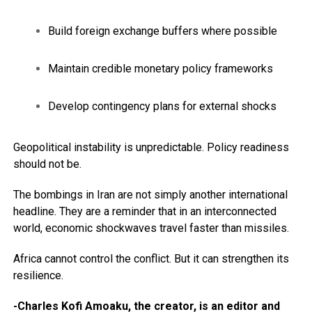
Build foreign exchange buffers where possible
Maintain credible monetary policy frameworks
Develop contingency plans for external shocks
Geopolitical instability is unpredictable. Policy readiness
should not be.
The bombings in Iran are not simply another international
headline. They are a reminder that in an interconnected
world, economic shockwaves travel faster than missiles.
Africa cannot control the conflict. But it can strengthen its
resilience.
-Charles Kofi Amoaku, the creator, is an editor and