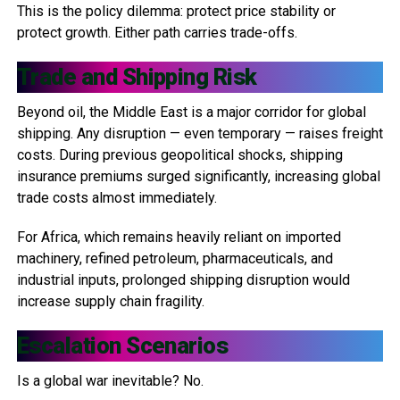
This is the policy dilemma: protect price stability or
protect growth. Either path carries trade-offs.
Trade and Shipping Risk
Beyond oil, the Middle East is a major corridor for global
shipping. Any disruption — even temporary — raises freight
costs. During previous geopolitical shocks, shipping
insurance premiums surged significantly, increasing global
trade costs almost immediately.
For Africa, which remains heavily reliant on imported
machinery, refined petroleum, pharmaceuticals, and
industrial inputs, prolonged shipping disruption would
increase supply chain fragility.
Escalation Scenarios
Is a global war inevitable? No.