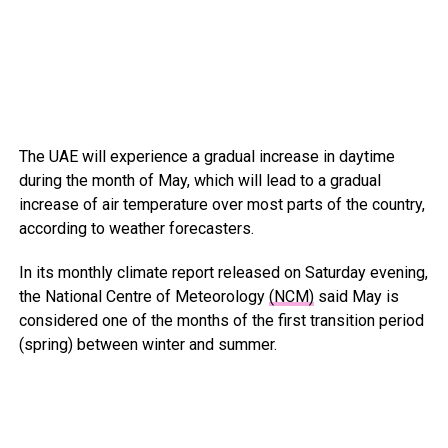
The UAE will experience a gradual increase in daytime
during the month of May, which will lead to a gradual
increase of air temperature over most parts of the country,
according to weather forecasters.
In its monthly climate report released on Saturday evening,
the National Centre of Meteorology
(NCM)
said May is
considered one of the months of the first transition period
(spring) between winter and summer.