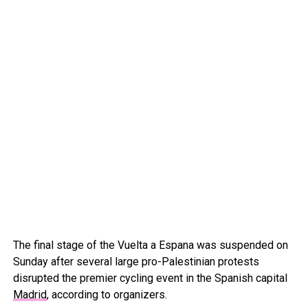
The final stage of the Vuelta a Espana was suspended on
Sunday after several large pro-Palestinian protests
disrupted the premier cycling event in the Spanish capital
Madrid
, according to organizers.