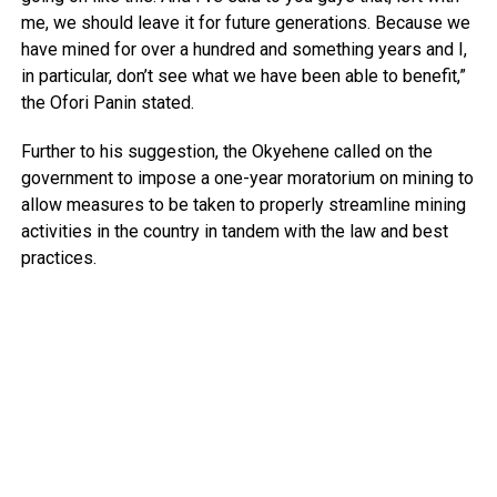
me, we should leave it for future generations. Because we
have mined for over a hundred and something years and I,
in particular, don’t see what we have been able to benefit,”
the Ofori Panin stated.
Further to his suggestion, the Okyehene called on the
government to impose a one-year moratorium on mining to
allow measures to be taken to properly streamline mining
activities in the country in tandem with the law and best
practices.