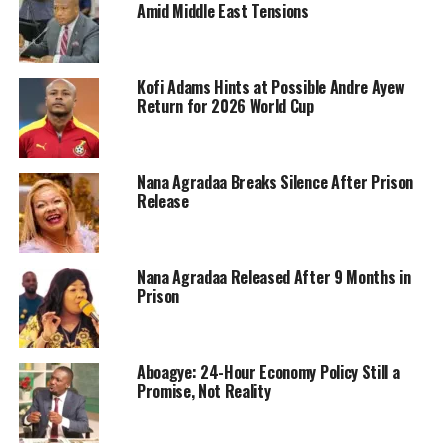
Amid Middle East Tensions
Kofi Adams Hints at Possible Andre Ayew
Return for 2026 World Cup
Nana Agradaa Breaks Silence After Prison
Release
Nana Agradaa Released After 9 Months in
Prison
Aboagye: 24-Hour Economy Policy Still a
Promise, Not Reality