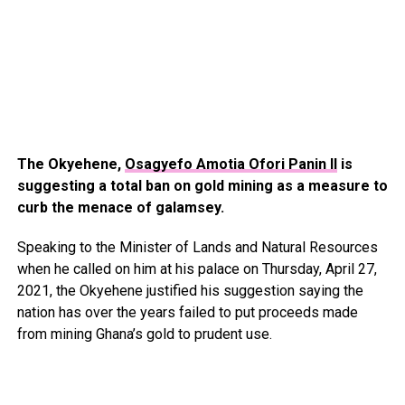
The Okyehene,
Osagyefo Amotia Ofori Panin II
is
suggesting a total ban on gold mining as a measure to
curb the menace of galamsey.
Speaking to the Minister of Lands and Natural Resources
when he called on him at his palace on Thursday, April 27,
2021, the Okyehene justified his suggestion saying the
nation has over the years failed to put proceeds made
from mining Ghana’s gold to prudent use.