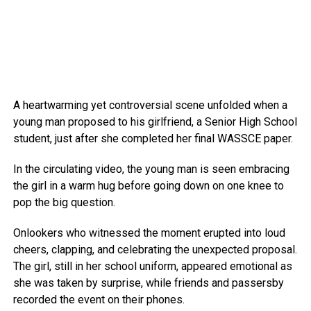
A heartwarming yet controversial scene unfolded when a
young man proposed to his girlfriend, a Senior High School
student, just after she completed her final WASSCE paper.
In the circulating video, the young man is seen embracing
the girl in a warm hug before going down on one knee to
pop the big question.
Onlookers who witnessed the moment erupted into loud
cheers, clapping, and celebrating the unexpected proposal.
The girl, still in her school uniform, appeared emotional as
she was taken by surprise, while friends and passersby
recorded the event on their phones.