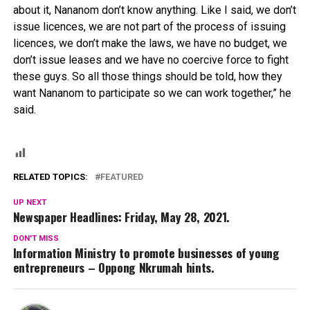
about it, Nananom don’t know anything. Like I said, we don’t
issue licences, we are not part of the process of issuing
licences, we don’t make the laws, we have no budget, we
don’t issue leases and we have no coercive force to fight
these guys. So all those things should be told, how they
want Nananom to participate so we can work together,” he
said.
RELATED TOPICS:
FEATURED
UP NEXT
Newspaper Headlines: Friday, May 28, 2021.
DON'T MISS
Information Ministry to promote businesses of young
entrepreneurs – Oppong Nkrumah hints.