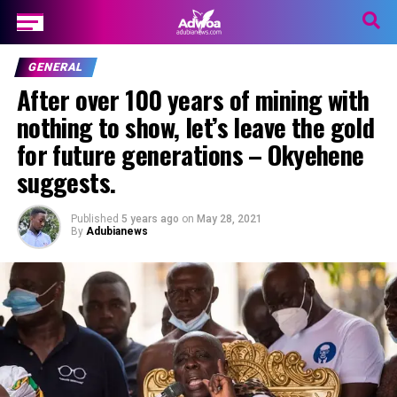
GENERAL
After over 100 years of mining with
nothing to show, let’s leave the gold
for future generations – Okyehene
suggests.
Published
5 years ago
on
May 28, 2021
By
Adubianews