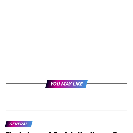
YOU MAY LIKE
GENERAL