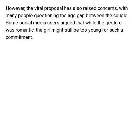
However, the viral proposal has also raised concerns, with
many people questioning the age gap between the couple.
Some social media users argued that while the gesture
was romantic, the girl might still be too young for such a
commitment.