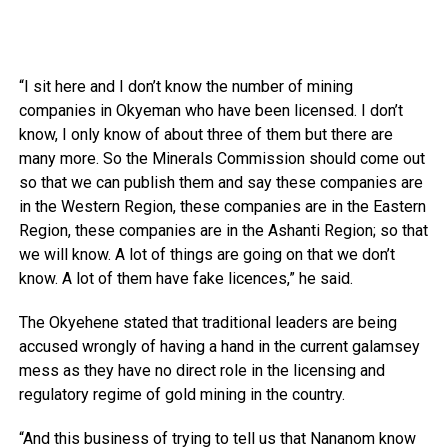
“I sit here and I don’t know the number of mining
companies in Okyeman who have been licensed. I don’t
know, I only know of about three of them but there are
many more. So the Minerals Commission should come out
so that we can publish them and say these companies are
in the Western Region, these companies are in the Eastern
Region, these companies are in the Ashanti Region; so that
we will know. A lot of things are going on that we don’t
know. A lot of them have fake licences,” he said.
The Okyehene stated that traditional leaders are being
accused wrongly of having a hand in the current galamsey
mess as they have no direct role in the licensing and
regulatory regime of gold mining in the country.
“And this business of trying to tell us that Nananom know