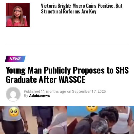
Victoria Bright: Macro Gains Positive, But
Structural Reforms Are Key
NEWS
Young Man Publicly Proposes to SHS
Graduate After WASSCE
Published
11 months ago
on
September 17, 2025
By
Adubianews