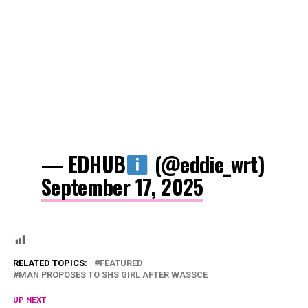
— EDHUB
(@eddie_wrt)
September 17, 2025
RELATED TOPICS:
FEATURED
MAN PROPOSES TO SHS GIRL AFTER WASSCE
UP NEXT