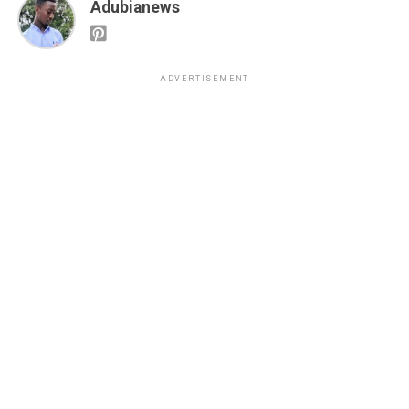
Adubianews
ADVERTISEMENT