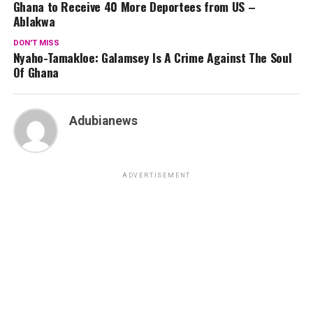
Ghana to Receive 40 More Deportees from US –
Ablakwa
DON'T MISS
Nyaho-Tamakloe: Galamsey Is A Crime Against The Soul
Of Ghana
Adubianews
ADVERTISEMENT