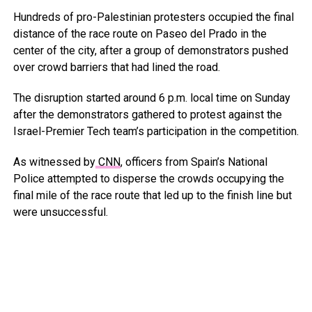
Hundreds of pro-Palestinian protesters occupied the final
distance of the race route on Paseo del Prado in the
center of the city, after a group of demonstrators pushed
over crowd barriers that had lined the road.
The disruption started around 6 p.m. local time on Sunday
after the demonstrators gathered to protest against the
Israel-Premier Tech team’s participation in the competition.
As witnessed by
CNN
, officers from Spain’s National
Police attempted to disperse the crowds occupying the
final mile of the race route that led up to the finish line but
were unsuccessful.