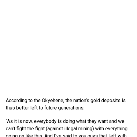
According to the Okyehene, the nation’s gold deposits is
thus better left to future generations.
“As it is now, everybody is doing what they want and we
can’t fight the fight (against illegal mining) with everything
going on like this. And I’ve said to you guys that, left with