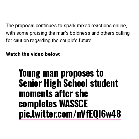
The proposal continues to spark mixed reactions online,
with some praising the man’s boldness and others calling
for caution regarding the couple’s future.
Watch the video below:
Young man proposes to
Senior High School student
moments after she
completes WASSCE
pic.twitter.com/nVfEQl6w48