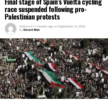
Final stage of Spain’s Vuelta cycling
race suspended following pro-
Palestinian protests
Published
11 months ago
on
September 14, 2025
By
Desert Man