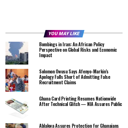
YOU MAY LIKE
Bombings in Iran: An African Policy
Perspective on Global Risks and Economic
Impact
Solomon Owusu Says Afenyo-Markin’s
Apology Falls Short of Admitting False
Recruitment Claims
Ghana Card Printing Resumes Nationwide
After Technical Glitch — NIA Assures Public
Ablakwa Assures Protection for Ghanaians