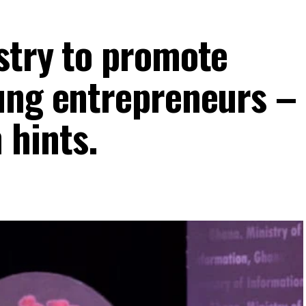
stry to promote
ung entrepreneurs –
hints.