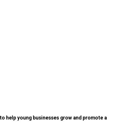
s to help young businesses grow and promote a