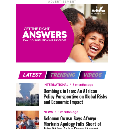
ADVERTISEMENT
LATEST
TRENDING
VIDEOS
INTERNATIONAL
5 months ago
Bombings in Iran: An African
Policy Perspective on Global Risks
and Economic Impact
NEWS
5 months ago
Solomon Owusu Says Afenyo-
Markin’s Apology Falls Short of