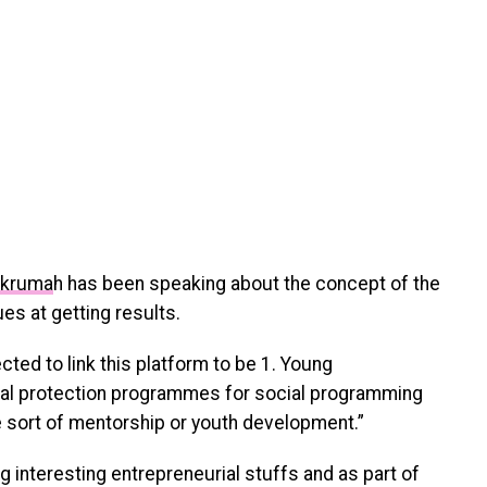
Nkruma
h has been speaking about the concept of the
es at getting results.
cted to link this platform to be 1. Young
ial protection programmes for social programming
e sort of mentorship or youth development.”
g interesting entrepreneurial stuffs and as part of