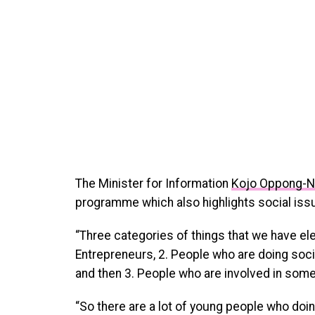
The Minister for Information
Kojo Oppong-
programme which also highlights social issu
“Three categories of things that we have ele
Entrepreneurs, 2. People who are doing soc
and then 3. People who are involved in som
“So there are a lot of young people who doin