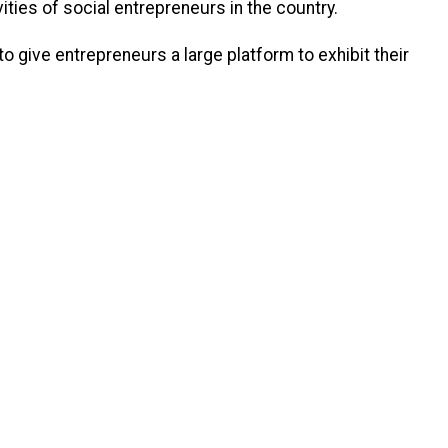
ties of social entrepreneurs in the country.
o give entrepreneurs a large platform to exhibit their