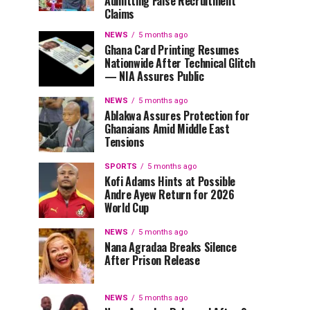
Admitting False Recruitment
Claims
NEWS
5 months ago
Ghana Card Printing Resumes
Nationwide After Technical Glitch
— NIA Assures Public
NEWS
5 months ago
Ablakwa Assures Protection for
Ghanaians Amid Middle East
Tensions
SPORTS
5 months ago
Kofi Adams Hints at Possible
Andre Ayew Return for 2026
World Cup
NEWS
5 months ago
Nana Agradaa Breaks Silence
After Prison Release
NEWS
5 months ago