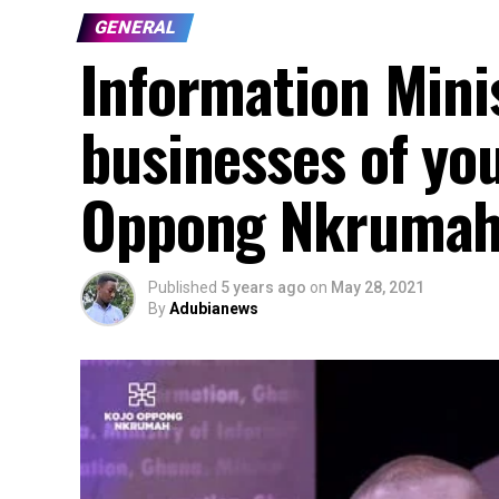
GENERAL
Information Mini
businesses of yo
Oppong Nkrumah 
Published
5 years ago
on
May 28, 2021
By
Adubianews