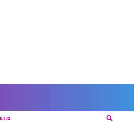
IDEOS