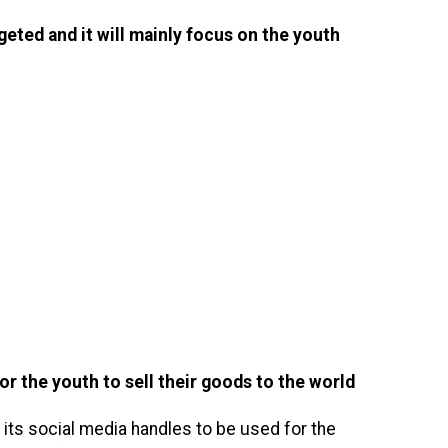
geted and it will mainly focus on the youth
for the youth to sell their goods to the world
 its social media handles to be used for the