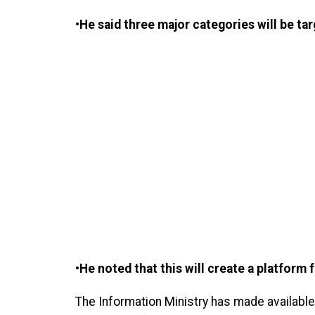
•He said three major categories will be tar
•He noted that this will create a platform 
The Information Ministry has made available