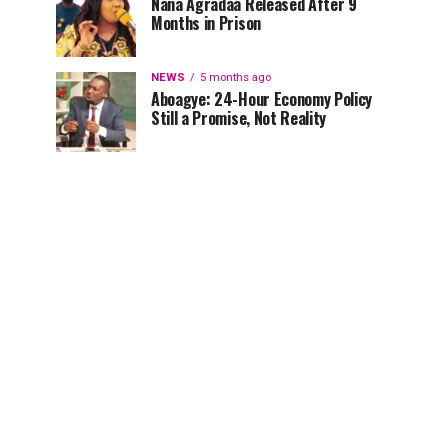
Nana Agradaa Released After 9
Months in Prison
NEWS
5 months ago
Aboagye: 24-Hour Economy Policy
Still a Promise, Not Reality