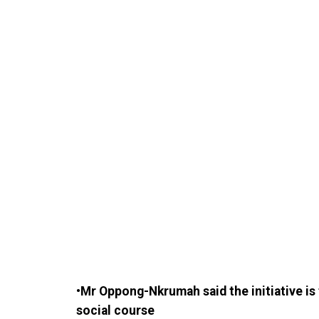
•Mr Oppong-Nkrumah said the initiative i
social course