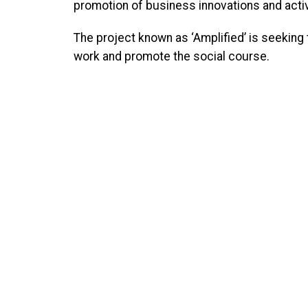
promotion of business innovations and activi
The project known as ‘Amplified’ is seeking t
work and promote the social course.