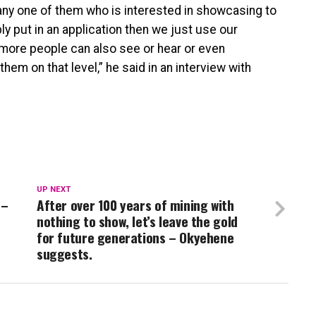
 any one of them who is interested in showcasing to
ply put in an application then we just use our
t more people can also see or hear or even
em on that level,” he said in an interview with
UP NEXT
 –
After over 100 years of mining with
nothing to show, let’s leave the gold
for future generations – Okyehene
suggests.