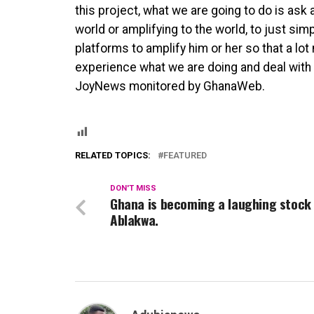
this project, what we are going to do is ask
world or amplifying to the world, to just sim
platforms to amplify him or her so that a lo
experience what we are doing and deal with th
JoyNews monitored by GhanaWeb.
RELATED TOPICS:
FEATURED
DON'T MISS
Ghana is becoming a laughing stock
Ablakwa.