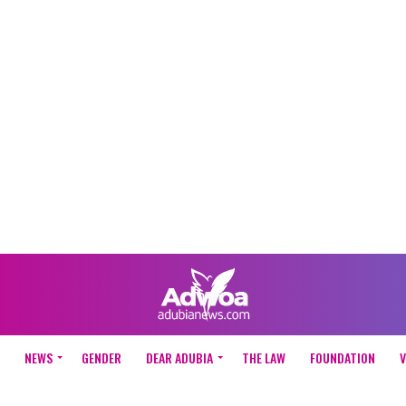
NEWS
GENDER
DEAR ADUBIA
THE LAW
FOUNDATION
V