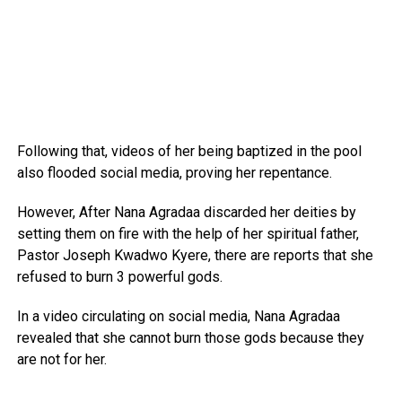
Following that, videos of her being baptized in the pool
also flooded social media, proving her repentance.
However, After Nana Agradaa discarded her deities by
setting them on fire with the help of her spiritual father,
Pastor Joseph Kwadwo Kyere, there are reports that she
refused to burn 3 powerful gods.
In a video circulating on social media, Nana Agradaa
revealed that she cannot burn those gods because they
are not for her.