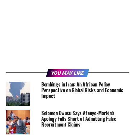
YOU MAY LIKE
Bombings in Iran: An African Policy
Perspective on Global Risks and Economic
Impact
Solomon Owusu Says Afenyo-Markin’s
Apology Falls Short of Admitting False
Recruitment Claims