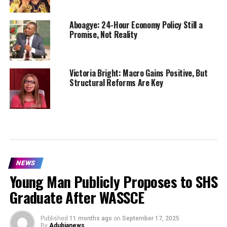
Aboagye: 24-Hour Economy Policy Still a
Promise, Not Reality
Victoria Bright: Macro Gains Positive, But
Structural Reforms Are Key
NEWS
Young Man Publicly Proposes to SHS
Graduate After WASSCE
Published
11 months ago
on
September 17, 2025
By
Adubianews