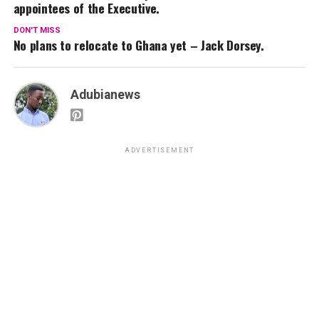
appointees of the Executive.
DON'T MISS
No plans to relocate to Ghana yet – Jack Dorsey.
Adubianews
ADVERTISEMENT