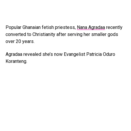
Popular Ghanaian fetish priestess,
Nana Agradaa
recently
converted to Christianity after serving her smaller gods
over 20 years.
Agradaa revealed she’s now Evangelist Patricia Oduro
Koranteng.