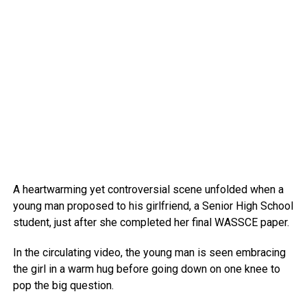
A heartwarming yet controversial scene unfolded when a
young man proposed to his girlfriend, a Senior High School
student, just after she completed her final WASSCE paper.
In the circulating video, the young man is seen embracing
the girl in a warm hug before going down on one knee to
pop the big question.