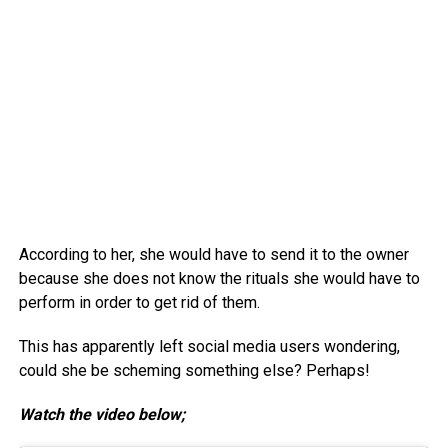
According to her, she would have to send it to the owner
because she does not know the rituals she would have to
perform in order to get rid of them.
This has apparently left social media users wondering,
could she be scheming something else? Perhaps!
Watch the video below;