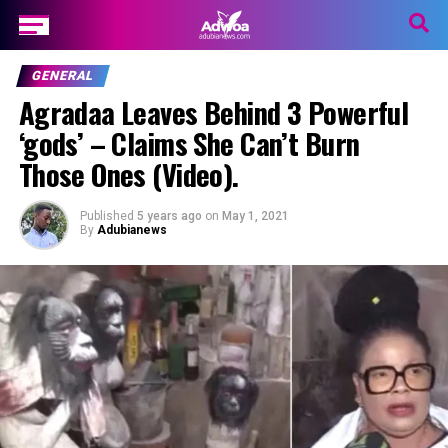
GENERAL
Agradaa Leaves Behind 3 Powerful
‘gods’ – Claims She Can’t Burn
Those Ones (Video).
Published
5 years ago
on
May 1, 2021
By
Adubianews