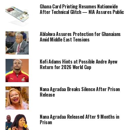
Ghana Card Printing Resumes Nationwide
After Technical Glitch — NIA Assures Public
Ablakwa Assures Protection for Ghanaians
Amid Middle East Tensions
Kofi Adams Hints at Possible Andre Ayew
Return for 2026 World Cup
Nana Agradaa Breaks Silence After Prison
Release
Nana Agradaa Released After 9 Months in
Prison