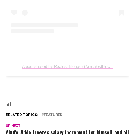
A post shared by Realest Blogger (@realestblogger)
RELATED TOPICS:
FEATURED
UP NEXT
Akufo-Addo freezes salary increment for himself and all