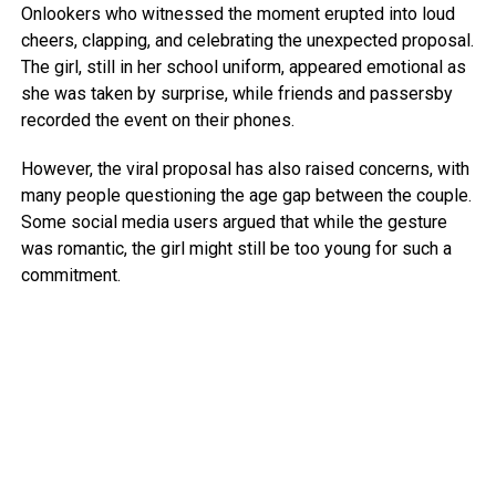
Onlookers who witnessed the moment erupted into loud
cheers, clapping, and celebrating the unexpected proposal.
The girl, still in her school uniform, appeared emotional as
she was taken by surprise, while friends and passersby
recorded the event on their phones.
However, the viral proposal has also raised concerns, with
many people questioning the age gap between the couple.
Some social media users argued that while the gesture
was romantic, the girl might still be too young for such a
commitment.