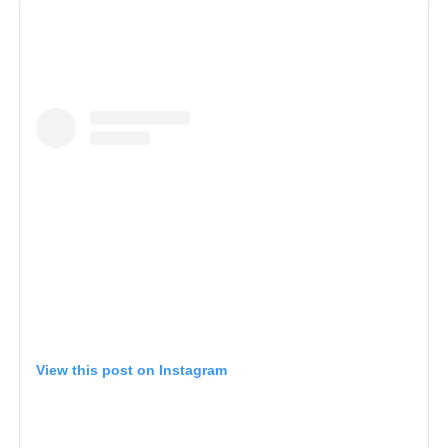
View this post on Instagram