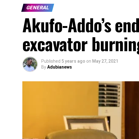
GENERAL
Akufo-Addo’s en
excavator burnin
Published
5 years ago
on
May 27, 2021
By
Adubianews