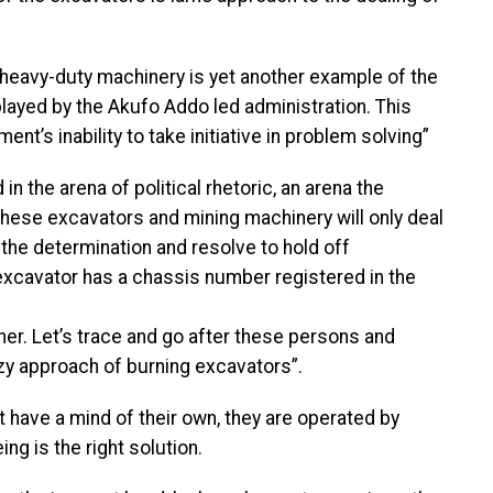
 heavy-duty machinery is yet another example of the
layed by the Akufo Addo led administration. This
’s inability to take initiative in problem solving”
n the arena of political rhetoric, an arena the
f these excavators and mining machinery will only deal
s the determination and resolve to hold off
excavator has a chassis number registered in the
ner. Let’s trace and go after these persons and
zy approach of burning excavators”.
 have a mind of their own, they are operated by
g is the right solution.