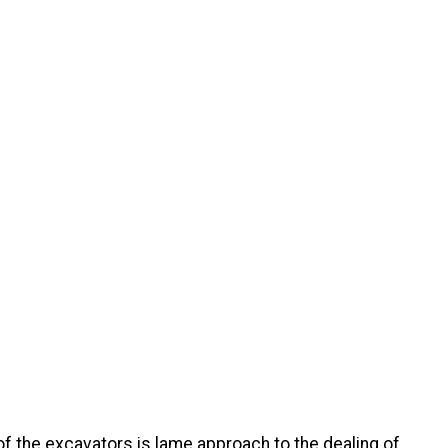
of the excavators is lame approach to the dealing of