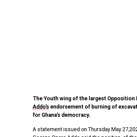
The Youth wing of the largest Opposition 
Addo’s
endorsement of burning of excavator
for Ghana’s democracy.
A statement issued on Thursday May 27,2021