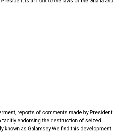
President is affront to the laws of the Ghana and
derment, reports of comments made by President
acitly endorsing the destruction of seized
arly known as Galamsey.We find this development