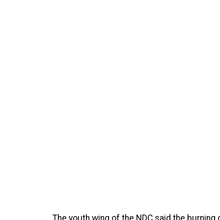
The youth wing of the NDC said the burning 