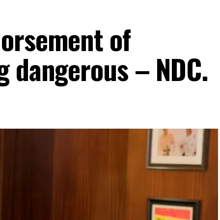
dorsement of
g dangerous – NDC.