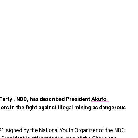
Party , NDC, has described President
Akufo-
s in the fight against illegal mining as dangerous
 signed by the National Youth Organizer of the NDC