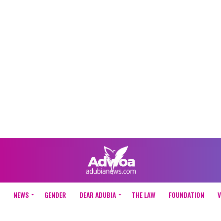
NEWS
GENDER
DEAR ADUBIA
THE LAW
FOUNDATION
V