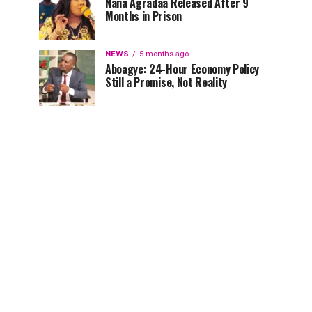
Nana Agradaa Released After 9
Months in Prison
NEWS
5 months ago
Aboagye: 24-Hour Economy Policy
Still a Promise, Not Reality