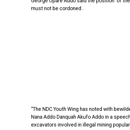
George Opare Addo said the position of the 
must not be cordoned .
“The NDC Youth Wing has noted with bewil
Nana Addo Danquah Akufo Addo in a speech t
excavators involved in illegal mining popul