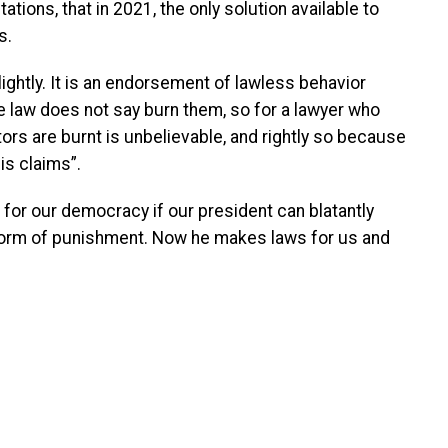
tions, that in 2021, the only solution available to
s.
ightly. It is an endorsement of lawless behavior
he law does not say burn them, so for a lawyer who
ors are burnt is unbelievable, and rightly so because
is claims”.
for our democracy if our president can blatantly
 form of punishment. Now he makes laws for us and