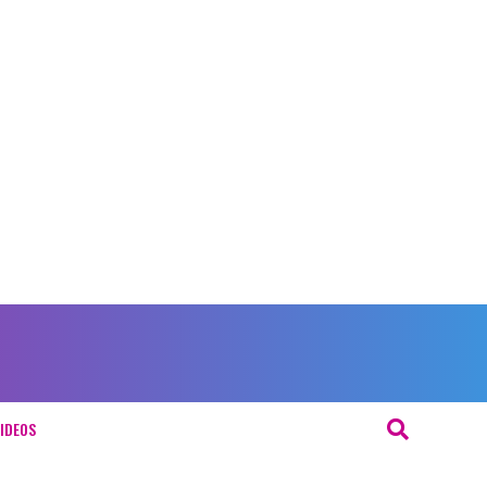
IDEOS