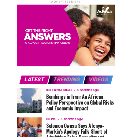
ADVERTISEMENT
LATEST
TRENDING
VIDEOS
INTERNATIONAL
5 months ago
Bombings in Iran: An African
Policy Perspective on Global Risks
and Economic Impact
NEWS
5 months ago
Solomon Owusu Says Afenyo-
Markin’s Apology Falls Short of