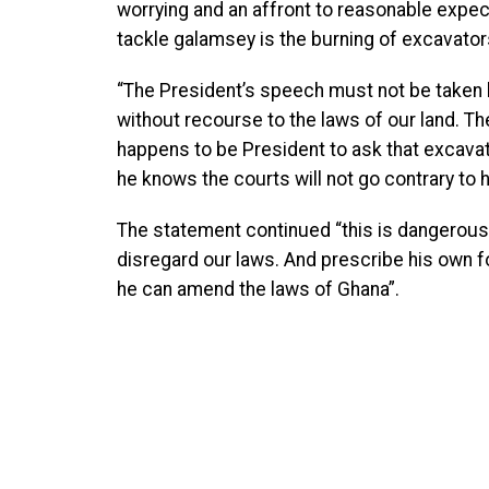
worrying and an affront to reasonable expecta
tackle galamsey is the burning of excavator
“The President’s speech must not be taken l
without recourse to the laws of our land. T
happens to be President to ask that excavat
he knows the courts will not go contrary to h
The statement continued “this is dangerous 
disregard our laws. And prescribe his own
he can amend the laws of Ghana”.