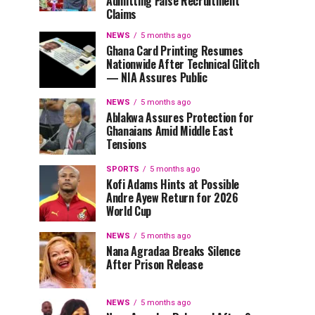
Admitting False Recruitment
Claims
NEWS
5 months ago
Ghana Card Printing Resumes
Nationwide After Technical Glitch
— NIA Assures Public
NEWS
5 months ago
Ablakwa Assures Protection for
Ghanaians Amid Middle East
Tensions
SPORTS
5 months ago
Kofi Adams Hints at Possible
Andre Ayew Return for 2026
World Cup
NEWS
5 months ago
Nana Agradaa Breaks Silence
After Prison Release
NEWS
5 months ago