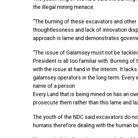
the illegal mining menace.
“The burning of these excavators and other
thoughtlessness and lack of innovation disp
approach is lame and demonstrates government
“The issue of Galamsey must not be tackled i
President is all too familiar with. Burning o
with the issue at hand in the interim. It lack
galamsey operators in the long term. Every 
name of a person
Every Land that is being mined on has an ow
prosecute them rather than this lame and la
The youth of the NDC said excavators do not
humans therefore dealing with the human bein