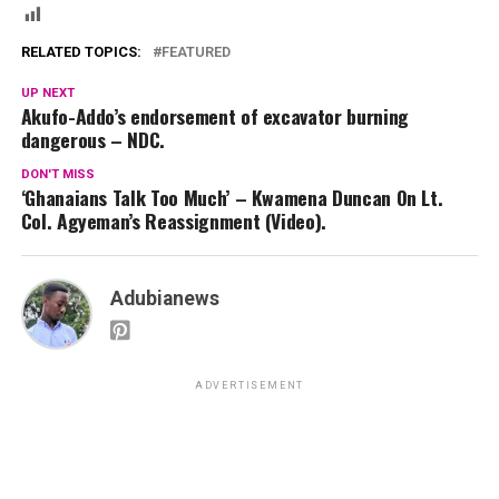
RELATED TOPICS:
FEATURED
UP NEXT
Akufo-Addo’s endorsement of excavator burning
dangerous – NDC.
DON'T MISS
‘Ghanaians Talk Too Much’ – Kwamena Duncan On Lt.
Col. Agyeman’s Reassignment (Video).
Adubianews
ADVERTISEMENT