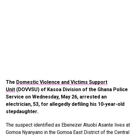
The
Domestic Violence and Victims Support
Unit
(DOVVSU) of Kasoa Division of the Ghana Police
Service on Wednesday, May 26, arrested an
electrician, 53, for allegedly defiling his 10-year-old
stepdaughter.
The suspect identified as Ebenezer Atuobi Asante lives at
Gomoa Nyanyano in the Gomoa East District of the Central