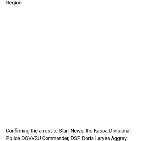
Region.
Confirming the arrest to Starr News, the Kasoa Divisional
Police DOVVSU Commander, DSP Doris Laryea Aggrey