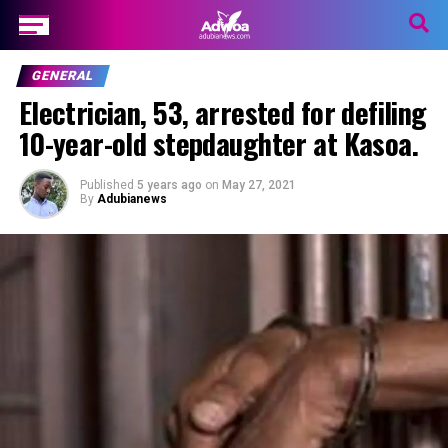
GENERAL
Electrician, 53, arrested for defiling
10-year-old stepdaughter at Kasoa.
Published
5 years ago
on
May 27, 2021
By
Adubianews