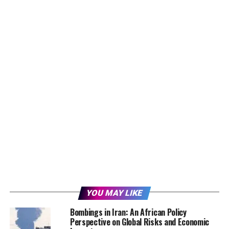
YOU MAY LIKE
Bombings in Iran: An African Policy
Perspective on Global Risks and Economic