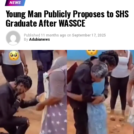
NEWS
Young Man Publicly Proposes to SHS
Graduate After WASSCE
Published
11 months ago
on
September 17, 2025
By
Adubianews