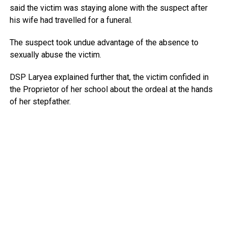
said the victim was staying alone with the suspect after
his wife had travelled for a funeral.
The suspect took undue advantage of the absence to
sexually abuse the victim.
DSP Laryea explained further that, the victim confided in
the Proprietor of her school about the ordeal at the hands
of her stepfather.