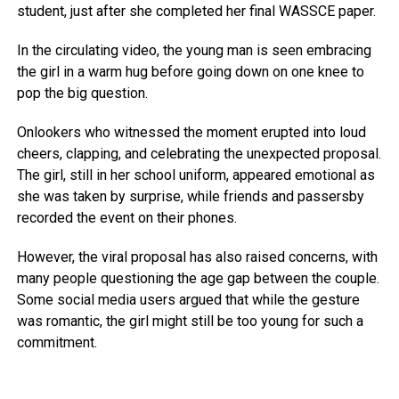
student, just after she completed her final WASSCE paper.
In the circulating video, the young man is seen embracing
the girl in a warm hug before going down on one knee to
pop the big question.
Onlookers who witnessed the moment erupted into loud
cheers, clapping, and celebrating the unexpected proposal.
The girl, still in her school uniform, appeared emotional as
she was taken by surprise, while friends and passersby
recorded the event on their phones.
However, the viral proposal has also raised concerns, with
many people questioning the age gap between the couple.
Some social media users argued that while the gesture
was romantic, the girl might still be too young for such a
commitment.