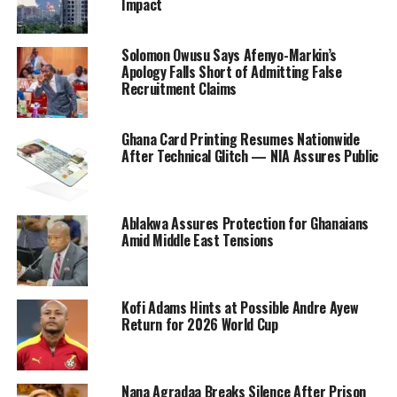
Impact
Solomon Owusu Says Afenyo-Markin’s
Apology Falls Short of Admitting False
Recruitment Claims
Ghana Card Printing Resumes Nationwide
After Technical Glitch — NIA Assures Public
Ablakwa Assures Protection for Ghanaians
Amid Middle East Tensions
Kofi Adams Hints at Possible Andre Ayew
Return for 2026 World Cup
Nana Agradaa Breaks Silence After Prison