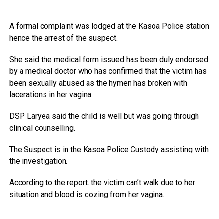
A formal complaint was lodged at the Kasoa Police station
hence the arrest of the suspect.
She said the medical form issued has been duly endorsed
by a medical doctor who has confirmed that the victim has
been sexually abused as the hymen has broken with
lacerations in her vagina.
DSP Laryea said the child is well but was going through
clinical counselling.
The Suspect is in the Kasoa Police Custody assisting with
the investigation.
According to the report, the victim can’t walk due to her
situation and blood is oozing from her vagina.