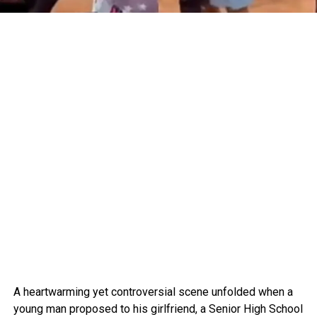
A heartwarming yet controversial scene unfolded when a
young man proposed to his girlfriend, a Senior High School