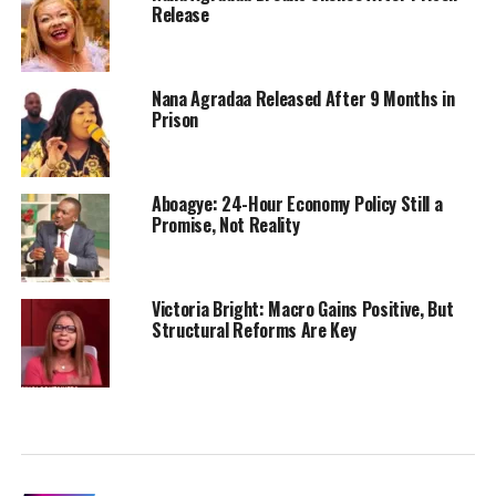
Release
Nana Agradaa Released After 9 Months in
Prison
Aboagye: 24-Hour Economy Policy Still a
Promise, Not Reality
Victoria Bright: Macro Gains Positive, But
Structural Reforms Are Key