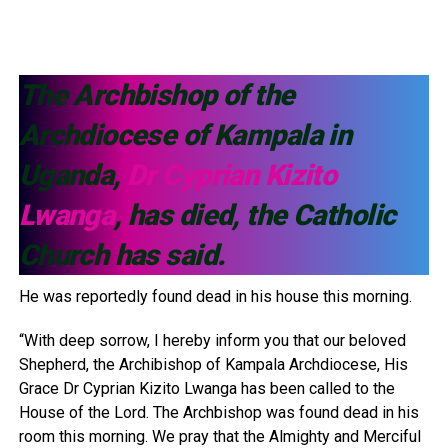
The Archbishop of the
Archdiocese of Kampala in
Uganda,
Dr Cyprian Kizito
Lwanga
, has died, the Catholic
Church has said.
He was reportedly found dead in his house this morning.
“With deep sorrow, I hereby inform you that our beloved
Shepherd, the Archibishop of Kampala Archdiocese, His
Grace Dr Cyprian Kizito Lwanga has been called to the
House of the Lord. The Archbishop was found dead in his
room this morning. We pray that the Almighty and Merciful