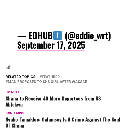
— EDHUB
(@eddie_wrt)
September 17, 2025
RELATED TOPICS:
FEATURED
MAN PROPOSES TO SHS GIRL AFTER WASSCE
UP NEXT
Ghana to Receive 40 More Deportees from US –
Ablakwa
DON'T MISS
Nyaho-Tamakloe: Galamsey Is A Crime Against The Soul
Of Ghana