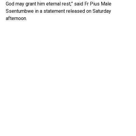
God may grant him eternal rest,” said Fr Pius Male
Ssentumbwe in a statement released on Saturday
afternoon.