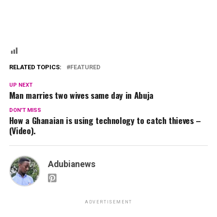
RELATED TOPICS:
FEATURED
UP NEXT
Man marries two wives same day in Abuja
DON'T MISS
How a Ghanaian is using technology to catch thieves –
(Video).
Adubianews
ADVERTISEMENT