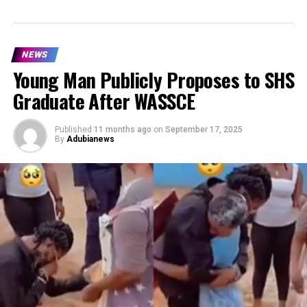
NEWS
Young Man Publicly Proposes to SHS
Graduate After WASSCE
Published
11 months ago
on
September 17, 2025
By
Adubianews