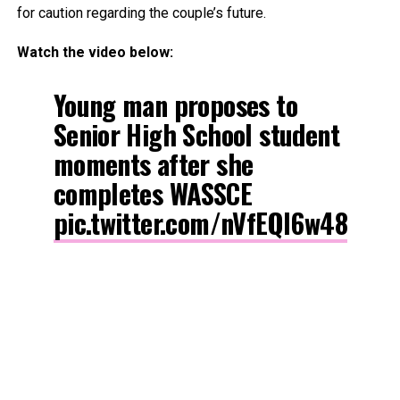
for caution regarding the couple’s future.
Watch the video below:
Young man proposes to
Senior High School student
moments after she
completes WASSCE
pic.twitter.com/nVfEQl6w48