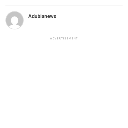
Adubianews
ADVERTISEMENT