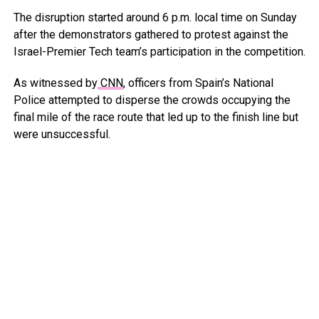
The disruption started around 6 p.m. local time on Sunday
after the demonstrators gathered to protest against the
Israel-Premier Tech team’s participation in the competition.
As witnessed by
CNN
, officers from Spain’s National
Police attempted to disperse the crowds occupying the
final mile of the race route that led up to the finish line but
were unsuccessful.