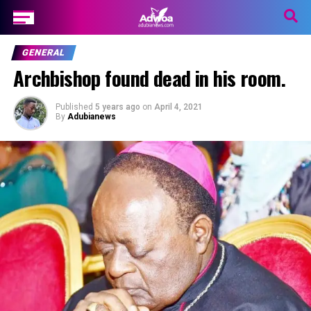
GENERAL
Archbishop found dead in his room.
Published
5 years ago
on
April 4, 2021
By
Adubianews