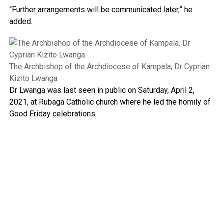
“Further arrangements will be communicated later,” he
added.
The Archbishop of the Archdiocese of Kampala, Dr Cyprian
Kizito Lwanga
Dr Lwanga was last seen in public on Saturday, April 2,
2021, at Rubaga Catholic church where he led the homily of
Good Friday celebrations.