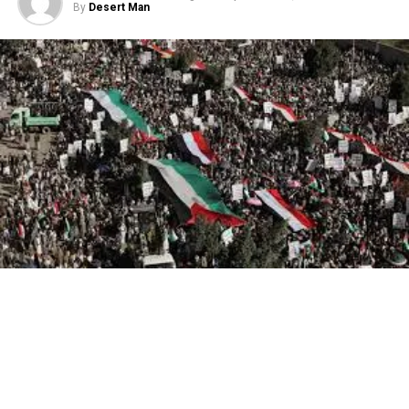
By
Desert Man