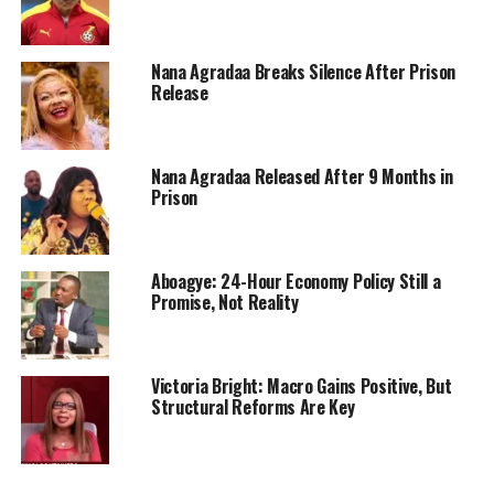
Nana Agradaa Breaks Silence After Prison
Release
Nana Agradaa Released After 9 Months in
Prison
Aboagye: 24-Hour Economy Policy Still a
Promise, Not Reality
Victoria Bright: Macro Gains Positive, But
Structural Reforms Are Key