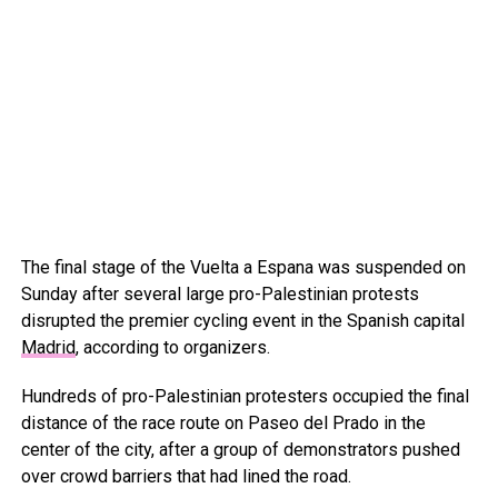
The final stage of the Vuelta a Espana was suspended on
Sunday after several large pro-Palestinian protests
disrupted the premier cycling event in the Spanish capital
Madrid
, according to organizers.
Hundreds of pro-Palestinian protesters occupied the final
distance of the race route on Paseo del Prado in the
center of the city, after a group of demonstrators pushed
over crowd barriers that had lined the road.