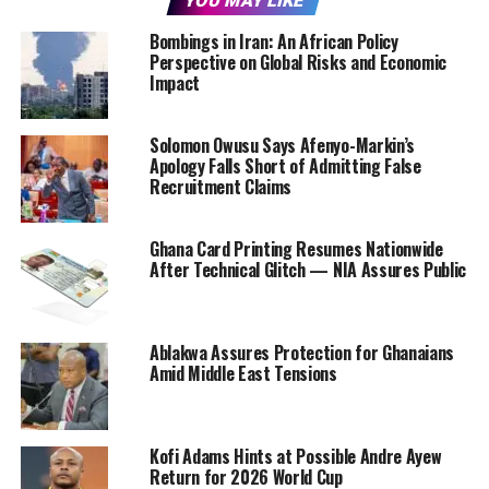
YOU MAY LIKE
Bombings in Iran: An African Policy
Perspective on Global Risks and Economic
Impact
Solomon Owusu Says Afenyo-Markin’s
Apology Falls Short of Admitting False
Recruitment Claims
Ghana Card Printing Resumes Nationwide
After Technical Glitch — NIA Assures Public
Ablakwa Assures Protection for Ghanaians
Amid Middle East Tensions
Kofi Adams Hints at Possible Andre Ayew
Return for 2026 World Cup