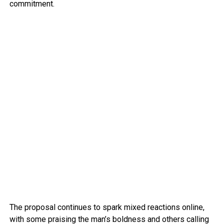
commitment.
The proposal continues to spark mixed reactions online,
with some praising the man’s boldness and others calling