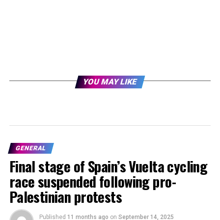
YOU MAY LIKE
GENERAL
Final stage of Spain’s Vuelta cycling
race suspended following pro-
Palestinian protests
Published
11 months ago
on
September 14, 2025