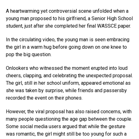
A heartwarming yet controversial scene unfolded when a
young man proposed to his girlfriend, a Senior High School
student, just after she completed her final WASSCE paper.
In the circulating video, the young man is seen embracing
the girl in a warm hug before going down on one knee to
pop the big question.
Onlookers who witnessed the moment erupted into loud
cheers, clapping, and celebrating the unexpected proposal.
The girl, still in her school uniform, appeared emotional as
she was taken by surprise, while friends and passersby
recorded the event on their phones.
However, the viral proposal has also raised concerns, with
many people questioning the age gap between the couple.
Some social media users argued that while the gesture
was romantic, the girl might still be too young for such a