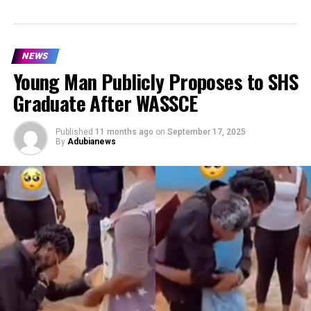
NEWS
Young Man Publicly Proposes to SHS
Graduate After WASSCE
Published
11 months ago
on
September 17, 2025
By
Adubianews