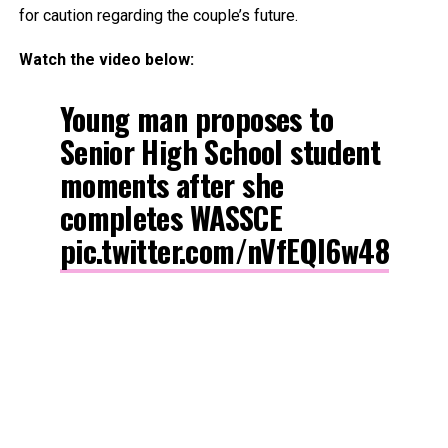
for caution regarding the couple’s future.
Watch the video below:
Young man proposes to
Senior High School student
moments after she
completes WASSCE
pic.twitter.com/nVfEQl6w48