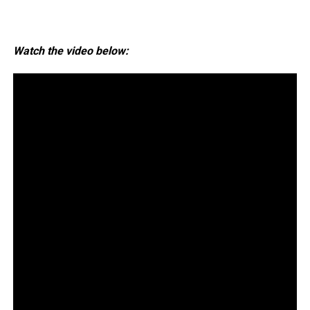
Watch the video below: