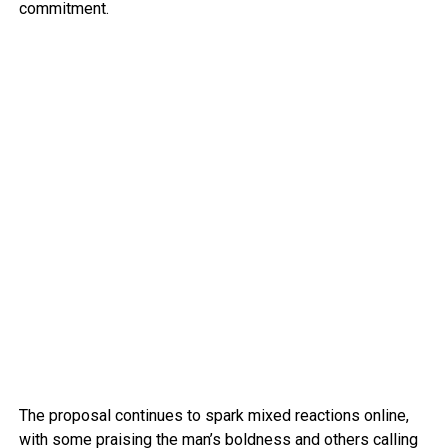
commitment.
The proposal continues to spark mixed reactions online,
with some praising the man’s boldness and others calling