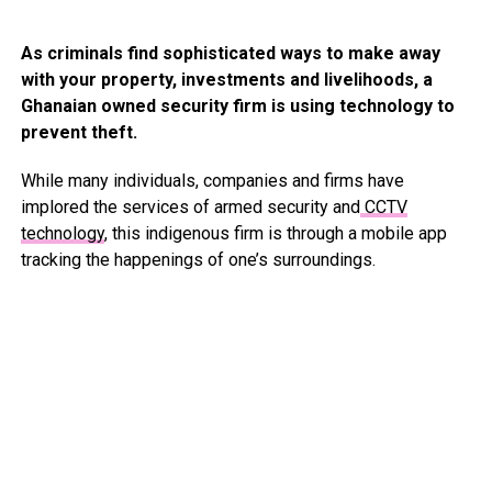
As criminals find sophisticated ways to make away
with your property, investments and livelihoods, a
Ghanaian owned security firm is using technology to
prevent theft.
While many individuals, companies and firms have
implored the services of armed security and
CCTV
technology
, this indigenous firm is through a mobile app
tracking the happenings of one’s surroundings.