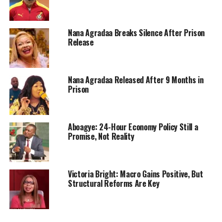
Nana Agradaa Breaks Silence After Prison
Release
Nana Agradaa Released After 9 Months in
Prison
Aboagye: 24-Hour Economy Policy Still a
Promise, Not Reality
Victoria Bright: Macro Gains Positive, But
Structural Reforms Are Key