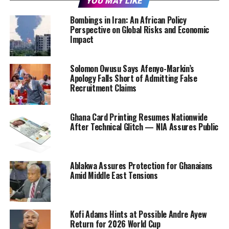
YOU MAY LIKE
Bombings in Iran: An African Policy
Perspective on Global Risks and Economic
Impact
Solomon Owusu Says Afenyo-Markin’s
Apology Falls Short of Admitting False
Recruitment Claims
Ghana Card Printing Resumes Nationwide
After Technical Glitch — NIA Assures Public
Ablakwa Assures Protection for Ghanaians
Amid Middle East Tensions
Kofi Adams Hints at Possible Andre Ayew
Return for 2026 World Cup