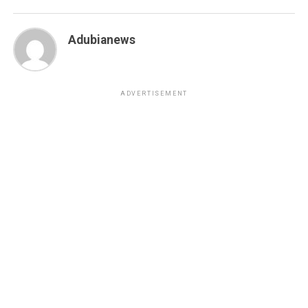
Adubianews
ADVERTISEMENT