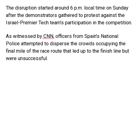
The disruption started around 6 p.m. local time on Sunday
after the demonstrators gathered to protest against the
Israel-Premier Tech team’s participation in the competition.
As witnessed by
CNN
, officers from Spain’s National
Police attempted to disperse the crowds occupying the
final mile of the race route that led up to the finish line but
were unsuccessful.