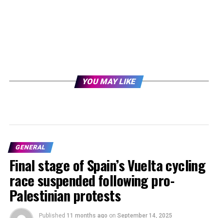
YOU MAY LIKE
GENERAL
Final stage of Spain’s Vuelta cycling
race suspended following pro-
Palestinian protests
Published
11 months ago
on
September 14, 2025