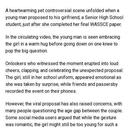
A heartwarming yet controversial scene unfolded when a
young man proposed to his girlfriend, a Senior High School
student, just after she completed her final WASSCE paper.
In the circulating video, the young man is seen embracing
the girl in a warm hug before going down on one knee to
pop the big question.
Onlookers who witnessed the moment erupted into loud
cheers, clapping, and celebrating the unexpected proposal.
The girl, still in her school uniform, appeared emotional as
she was taken by surprise, while friends and passersby
recorded the event on their phones.
However, the viral proposal has also raised concerns, with
many people questioning the age gap between the couple.
Some social media users argued that while the gesture
was romantic, the girl might still be too young for such a