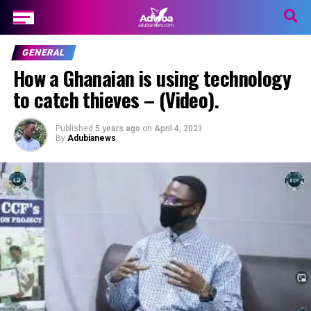
GENERAL
How a Ghanaian is using technology
to catch thieves – (Video).
Published
5 years ago
on
April 4, 2021
By
Adubianews