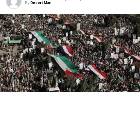
By
Desert Man