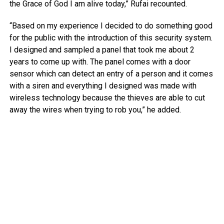
the Grace of God I am alive today,” Rufai recounted.
“Based on my experience I decided to do something good
for the public with the introduction of this security system.
I designed and sampled a panel that took me about 2
years to come up with. The panel comes with a door
sensor which can detect an entry of a person and it comes
with a siren and everything I designed was made with
wireless technology because the thieves are able to cut
away the wires when trying to rob you,” he added.