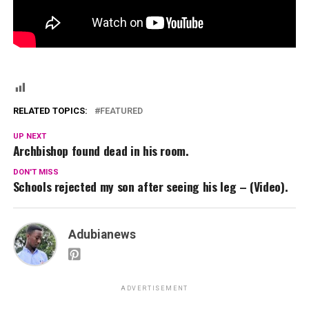
RELATED TOPICS:
FEATURED
UP NEXT
Archbishop found dead in his room.
DON'T MISS
Schools rejected my son after seeing his leg – (Video).
Adubianews
ADVERTISEMENT