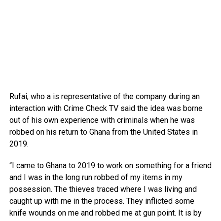
Rufai, who a is representative of the company during an
interaction with Crime Check TV said the idea was borne
out of his own experience with criminals when he was
robbed on his return to Ghana from the United States in
2019.
“I came to Ghana to 2019 to work on something for a friend
and I was in the long run robbed of my items in my
possession. The thieves traced where I was living and
caught up with me in the process. They inflicted some
knife wounds on me and robbed me at gun point. It is by