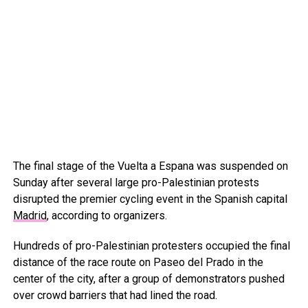
The final stage of the Vuelta a Espana was suspended on
Sunday after several large pro-Palestinian protests
disrupted the premier cycling event in the Spanish capital
Madrid
, according to organizers.
Hundreds of pro-Palestinian protesters occupied the final
distance of the race route on Paseo del Prado in the
center of the city, after a group of demonstrators pushed
over crowd barriers that had lined the road.