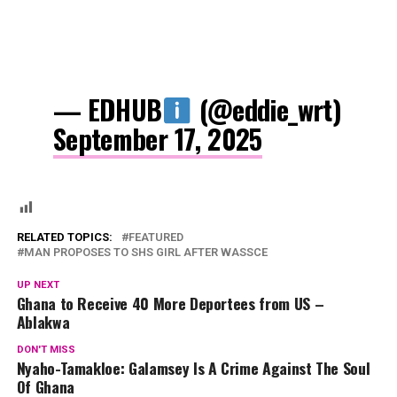
— EDHUB
(@eddie_wrt)
September 17, 2025
RELATED TOPICS:
FEATURED
MAN PROPOSES TO SHS GIRL AFTER WASSCE
UP NEXT
Ghana to Receive 40 More Deportees from US –
Ablakwa
DON'T MISS
Nyaho-Tamakloe: Galamsey Is A Crime Against The Soul
Of Ghana