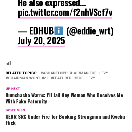
He also expressed…
pic.twitter.com/f2nhVScf7v
— EDHUB
(@eddie_wrt)
July 20, 2025
RELATED TOPICS:
ASHANTI NPP CHAIRMAN FUEL LEVY
CHAIRMAN WONTUMI
FEATURED
FUEL LEVY
UP NEXT
Kumchacha Warns: I’ll Jail Any Woman Who Deceives Me
With Fake Paternity
DON'T MISS
UENR SRC Under Fire for Booking Strongman and Kweku
Flick