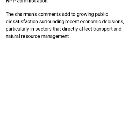
NPP administration.
The chairman’s comments add to growing public
dissatisfaction surrounding recent economic decisions,
particularly in sectors that directly affect transport and
natural resource management.