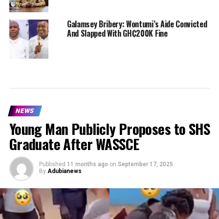
Galamsey Bribery: Wontumi’s Aide Convicted
And Slapped With GH₵200K Fine
NEWS
Young Man Publicly Proposes to SHS
Graduate After WASSCE
Published
11 months ago
on
September 17, 2025
By
Adubianews