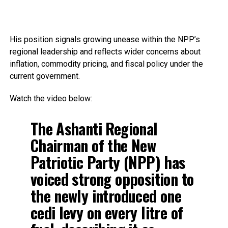
His position signals growing unease within the NPP’s
regional leadership and reflects wider concerns about
inflation, commodity pricing, and fiscal policy under the
current government.
Watch the video below:
The Ashanti Regional
Chairman of the New
Patriotic Party (NPP) has
voiced strong opposition to
the newly introduced one
cedi levy on every litre of