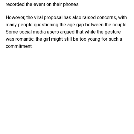
recorded the event on their phones.
However, the viral proposal has also raised concerns, with
many people questioning the age gap between the couple.
Some social media users argued that while the gesture
was romantic, the girl might still be too young for such a
commitment.