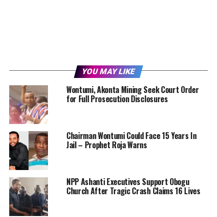
YOU MAY LIKE
Wontumi, Akonta Mining Seek Court Order
for Full Prosecution Disclosures
Chairman Wontumi Could Face 15 Years In
Jail – Prophet Roja Warns
NPP Ashanti Executives Support Obogu
Church After Tragic Crash Claims 16 Lives