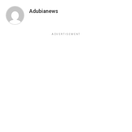
Adubianews
ADVERTISEMENT