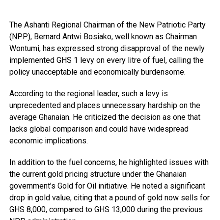
The Ashanti Regional Chairman of the New Patriotic Party
(NPP), Bernard Antwi Bosiako, well known as Chairman
Wontumi, has expressed strong disapproval of the newly
implemented GHS 1 levy on every litre of fuel, calling the
policy unacceptable and economically burdensome.
According to the regional leader, such a levy is
unprecedented and places unnecessary hardship on the
average Ghanaian. He criticized the decision as one that
lacks global comparison and could have widespread
economic implications.
In addition to the fuel concerns, he highlighted issues with
the current gold pricing structure under the Ghanaian
government’s Gold for Oil initiative. He noted a significant
drop in gold value, citing that a pound of gold now sells for
GHS 8,000, compared to GHS 13,000 during the previous