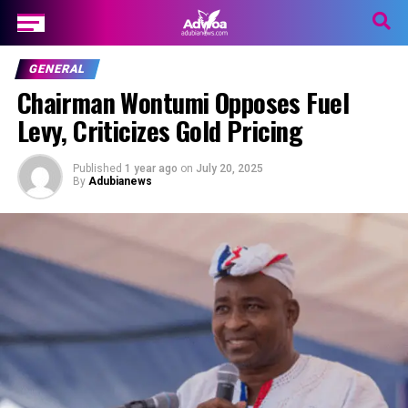
GENERAL
Chairman Wontumi Opposes Fuel
Levy, Criticizes Gold Pricing
Published
1 year ago
on
July 20, 2025
By
Adubianews