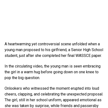
A heartwarming yet controversial scene unfolded when a
young man proposed to his girlfriend, a Senior High School
student, just after she completed her final WASSCE paper.
In the circulating video, the young man is seen embracing
the girl in a warm hug before going down on one knee to
pop the big question.
Onlookers who witnessed the moment erupted into loud
cheers, clapping, and celebrating the unexpected proposal.
The girl, still in her school uniform, appeared emotional as
she was taken by surprise, while friends and passersby