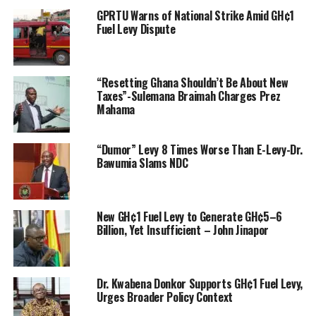
GPRTU Warns of National Strike Amid GH¢1
Fuel Levy Dispute
“Resetting Ghana Shouldn’t Be About New
Taxes”-Sulemana Braimah Charges Prez
Mahama
“Dumor” Levy 8 Times Worse Than E-Levy-Dr.
Bawumia Slams NDC
New GH¢1 Fuel Levy to Generate GH¢5–6
Billion, Yet Insufficient – John Jinapor
Dr. Kwabena Donkor Supports GH¢1 Fuel Levy,
Urges Broader Policy Context