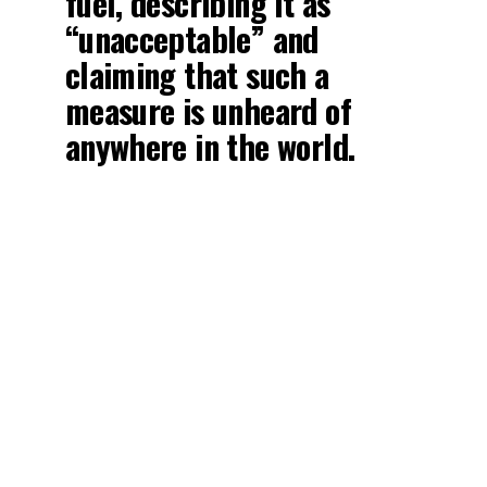
fuel, describing it as
“unacceptable” and
claiming that such a
measure is unheard of
anywhere in the world.