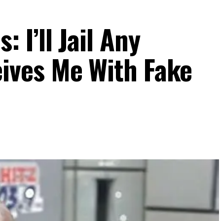
I’ll Jail Any
ves Me With Fake