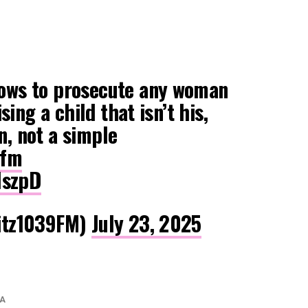
ws to prosecute any woman
sing a child that isn’t his,
on, not a simple
zfm
IszpD
itz1039FM)
July 23, 2025
A