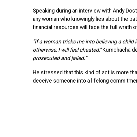
Speaking during an interview with Andy Dost
any woman who knowingly lies about the pater
financial resources will face the full wrath o
“If a woman tricks me into believing a child i
otherwise, I will feel cheated,”
Kumchacha de
prosecuted and jailed.”
He stressed that this kind of act is more tha
deceive someone into a lifelong commitmen