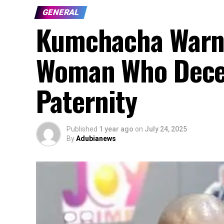
GENERAL
Kumchacha Warns: 
Woman Who Decei
Paternity
Published
1 year ago
on
July 24, 2025
By
Adubianews