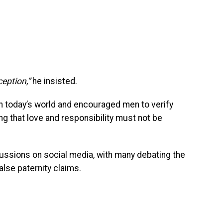
ception,”
he insisted.
in today’s world and encouraged men to verify
ng that love and responsibility must not be
sions on social media, with many debating the
alse paternity claims.