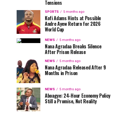
Tensions
SPORTS
5 months ago
Kofi Adams Hints at Possible
Andre Ayew Return for 2026
World Cup
NEWS
5 months ago
Nana Agradaa Breaks Silence
After Prison Release
NEWS
5 months ago
Nana Agradaa Released After 9
Months in Prison
NEWS
5 months ago
Aboagye: 24-Hour Economy Policy
Still a Promise, Not Reality