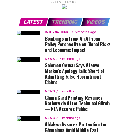
ADVERTISEMENT
LATEST
TRENDING
VIDEOS
INTERNATIONAL
5 months ago
Bombings in Iran: An African
Policy Perspective on Global Risks
and Economic Impact
NEWS
5 months ago
Solomon Owusu Says Afenyo-
Markin’s Apology Falls Short of
Admitting False Recruitment
Claims
NEWS
5 months ago
Ghana Card Printing Resumes
Nationwide After Technical Glitch
— NIA Assures Public
NEWS
5 months ago
Ablakwa Assures Protection for
Ghanaians Amid Middle East