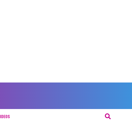
IDEOS