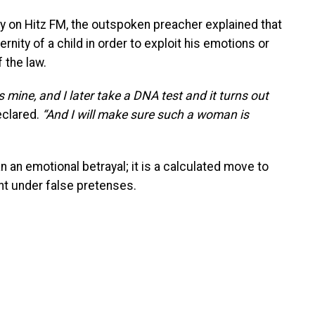
y on Hitz FM, the outspoken preacher explained that
nity of a child in order to exploit his emotions or
f the law.
s mine, and I later take a DNA test and it turns out
clared.
“And I will make sure such a woman is
n an emotional betrayal; it is a calculated move to
t under false pretenses.