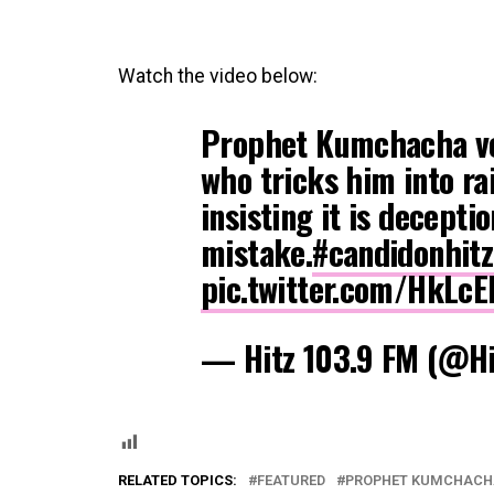
Watch the video below:
Prophet Kumchacha vo
who tricks him into rai
insisting it is decepti
mistake.
#candidonhit
pic.twitter.com/HkLcE
— Hitz 103.9 FM (@H
RELATED TOPICS:
FEATURED
PROPHET KUMCHACH