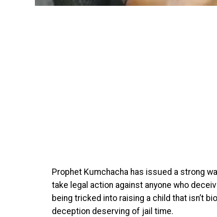
Prophet Kumchacha has issued a strong warni
take legal action against anyone who deceiv
being tricked into raising a child that isn’t bi
deception deserving of jail time.