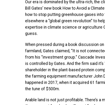
Our era is dominated by the ultra-rich, the 
Bill Gates’ new book How to Avoid a Climate 
how to stop putting greenhouse gases into 
elsewhere a “global green revolution” to he
expertise in climate science or agriculture
guess.
When pressed during a book discussion on 
farmland, Gates claimed, “It is not connecte
from his “investment group.” Cascade Inves
is controlled by Gates. And the firm said it’s
shareholder in the plant-based protein co
the farming equipment manufacturer John De
happened in 2017, when it acquired 61 farm
the tune of $500m.
Arable land is not just profitable. There’s a