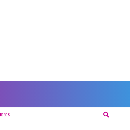
IDEOS