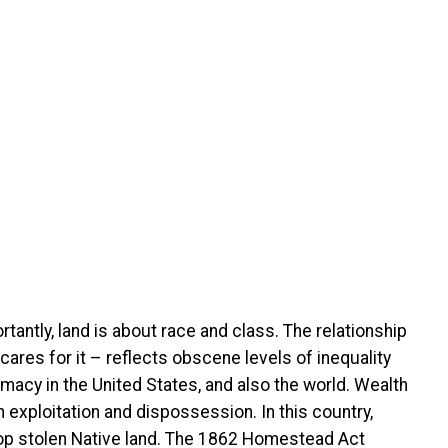
rtantly, land is about race and class. The relationship
cares for it – reflects obscene levels of inequality
macy in the United States, and also the world. Wealth
exploitation and dispossession. In this country,
atop stolen Native land. The 1862 Homestead Act