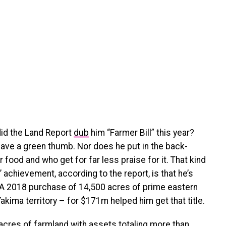
did the Land Report
dub
him “Farmer Bill” this year?
have a green thumb. Nor does he put in the back-
food and who get for far less praise for it. That kind
 achievement, according to the report, is that he’s
. A 2018 purchase of 14,500 acres of prime eastern
akima territory – for $171m helped him get that title.
acres of farmland with assets totaling more than