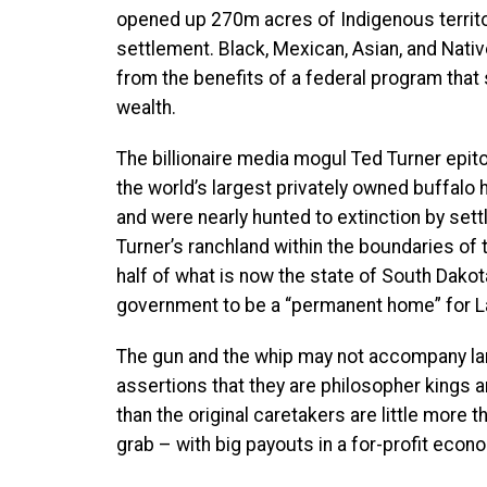
opened up 270m acres of Indigenous territo
settlement. Black, Mexican, Asian, and Nati
from the benefits of a federal program that
wealth.
The billionaire media mogul Ted Turner epi
the world’s largest privately owned buffalo
and were nearly hunted to extinction by sett
Turner’s ranchland within the boundaries of 
half of what is now the state of South Dako
government to be a “permanent home” for L
The gun and the whip may not accompany land
assertions that they are philosopher kings
than the original caretakers are little more
grab – with big payouts in a for-profit econ