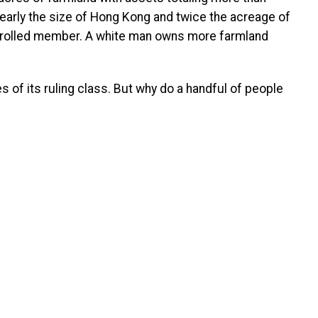
nearly the size of Hong Kong and twice the acreage of
enrolled member. A white man owns more farmland
 of its ruling class. But why do a handful of people