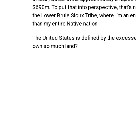
$690m. To put that into perspective, that’s 
the Lower Brule Sioux Tribe, where I’m an 
than my entire Native nation!
The United States is defined by the excesses
own so much land?