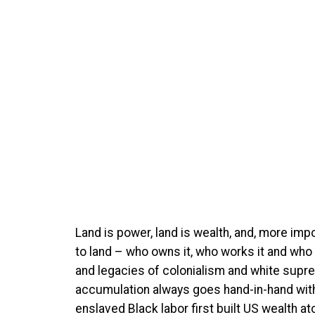
Land is power, land is wealth, and, more impo
to land – who owns it, who works it and who 
and legacies of colonialism and white supre
accumulation always goes hand-in-hand with 
enslaved Black labor first built US wealth 