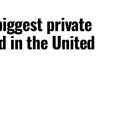
biggest private
d in the United