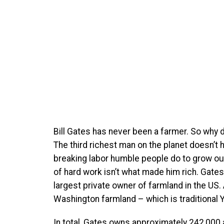
B
ill Gates has never been a farmer. So why 
The third richest man on the planet doesn’t 
breaking labor humble people do to grow our 
of hard work isn’t what made him rich. Gates’
largest private owner of farmland in the US
Washington farmland – which is traditional Y
In total, Gates owns approximately 242,000 