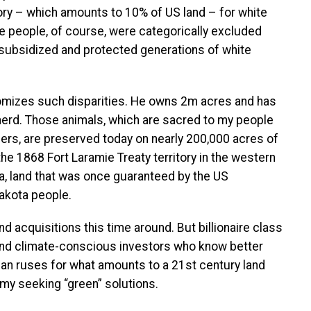
ry – which amounts to 10% of US land – for white
ve people, of course, were categorically excluded
 subsidized and protected generations of white
tomizes such disparities. He owns 2m acres and has
 herd. Those animals, which are sacred to my people
lers, are preserved today on nearly 200,000 acres of
the 1868 Fort Laramie Treaty territory in the western
ta, land that was once guaranteed by the US
akota people.
 acquisitions this time around. But billionaire class
 and climate-conscious investors who know better
 than ruses for what amounts to a 21st century land
omy seeking “green” solutions.