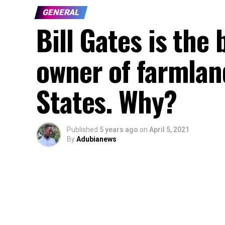
GENERAL
Bill Gates is the 
owner of farmlan
States. Why?
Published
5 years ago
on
April 5, 2021
By
Adubianews