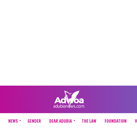
NEWS
GENDER
DEAR ADUBIA
THE LAW
FOUNDATION
V