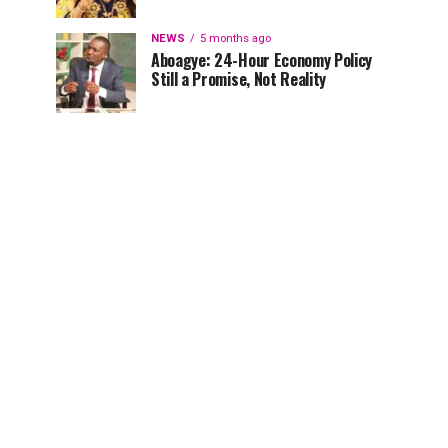
NEWS
5 months ago
Aboagye: 24-Hour Economy Policy
Still a Promise, Not Reality