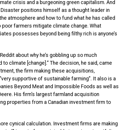
climate crisis and a burgeoning green capitalism. And
Disaster positions himself as a thought leader in
the atmosphere and how to fund what he has called
lp poor farmers mitigate climate change. What
 Gates possesses beyond being filthy rich is anyone’s
Reddit about why he’s gobbling up so much
d to climate [change].” The decision, he said, came
tment, the firm making these acquisitions,
 “very supportive of sustainable farming”. It also is a
mpanies Beyond Meat and Impossible Foods as well as
ere. His firm’s largest farmland acquisition
ing properties from a Canadian investment firm to
 more cynical calculation. Investment firms are making