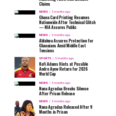
Claims
NEWS
5 months ago
Ghana Card Printing Resumes
Nationwide After Technical Glitch
— NIA Assures Public
NEWS
5 months ago
Ablakwa Assures Protection for
Ghanaians Amid Middle East
Tensions
SPORTS
5 months ago
Kofi Adams Hints at Possible
Andre Ayew Return for 2026
World Cup
NEWS
5 months ago
Nana Agradaa Breaks Silence
After Prison Release
NEWS
5 months ago
Nana Agradaa Released After 9
Months in Prison