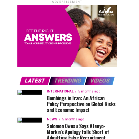
ADVERTISEMENT
LATEST
TRENDING
VIDEOS
INTERNATIONAL
5 months ago
Bombings in Iran: An African
Policy Perspective on Global Risks
and Economic Impact
NEWS
5 months ago
Solomon Owusu Says Afenyo-
Markin’s Apology Falls Short of
Admitting False Recruitment