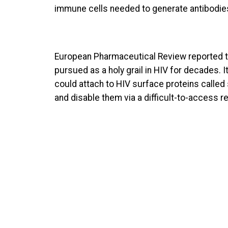
immune cells needed to generate antibodies 
European Pharmaceutical Review reported t
pursued as a holy grail in HIV for decades. 
could attach to HIV surface proteins called 
and disable them via a difficult-to-access r