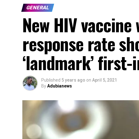
GENERAL
New HIV vaccine 
response rate sh
‘landmark’ first-
Published
5 years ago
on
April 5, 2021
By
Adubianews