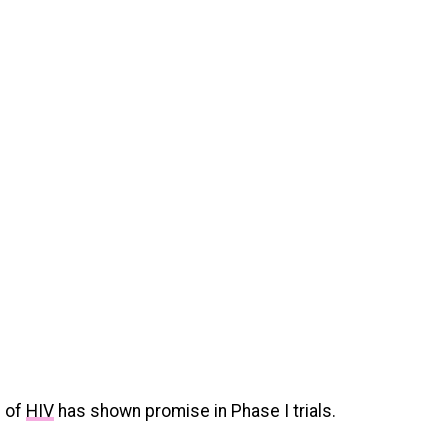
n of
HIV
has shown promise in Phase I trials.