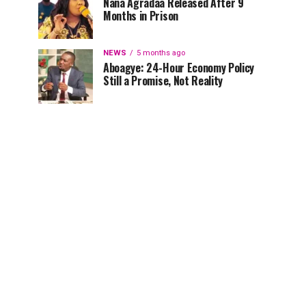
Nana Agradaa Released After 9
Months in Prison
NEWS
5 months ago
Aboagye: 24-Hour Economy Policy
Still a Promise, Not Reality