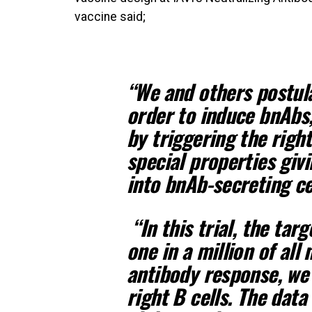
vaccine said;
“We and others postul
order to induce bnAbs
by triggering the right
special properties giv
into bnAb-secreting ce
“In this trial, the tar
one in a million of all 
antibody response, we 
right B cells. The data