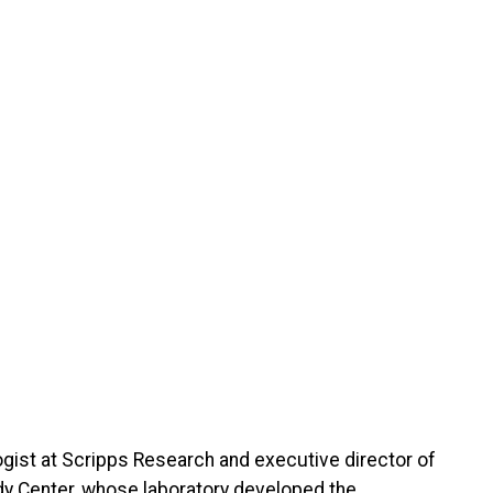
gist at Scripps Research and executive director of
ody Center, whose laboratory developed the