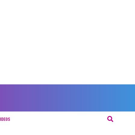
IDEOS