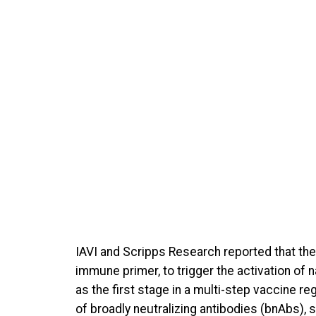
IAVI and Scripps Research reported that the
immune primer, to trigger the activation of n
as the first stage in a multi-step vaccine re
of broadly neutralizing antibodies (bnAbs), 