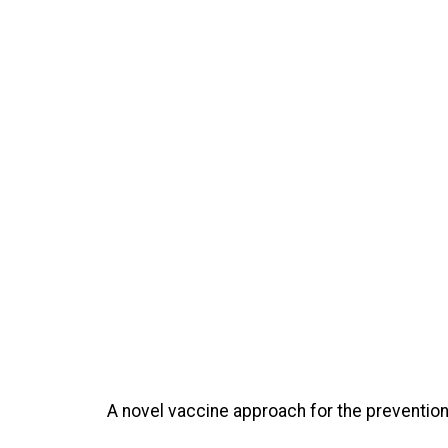
A novel vaccine approach for the preventio