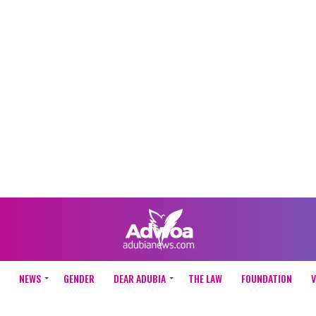
NEWS
GENDER
DEAR ADUBIA
THE LAW
FOUNDATION
V