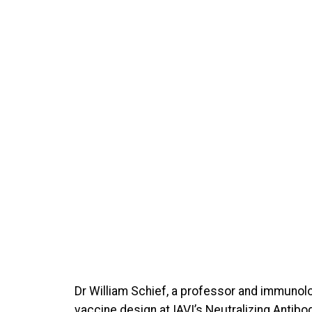
Dr William Schief, a professor and immunolo
vaccine design at IAVI’s Neutralizing Antib