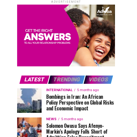
ADVERTISEMENT
LATEST
TRENDING
VIDEOS
INTERNATIONAL
5 months ago
Bombings in Iran: An African
Policy Perspective on Global Risks
and Economic Impact
NEWS
5 months ago
Solomon Owusu Says Afenyo-
Markin’s Apology Falls Short of