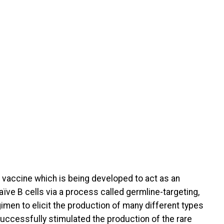
 vaccine which is being developed to act as an
aïve B cells via a process called germline-targeting,
gimen to elicit the production of many different types
successfully stimulated the production of the rare