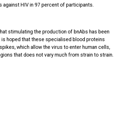
against HIV in 97 percent of participants.
hat stimulating the production of bnAbs has been
It is hoped that these specialised blood proteins
spikes, which allow the virus to enter human cells,
egions that does not vary much from strain to strain.