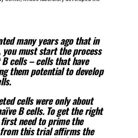
ated many years ago that in
, you must start the process
 B cells – cells that have
ing them potential to develop
lls.
geted cells were only about
naïve B cells. To get the right
first need to prime the
 from this trial affirms the