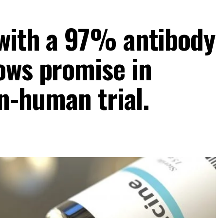
with a 97% antibody
ows promise in
in-human trial.