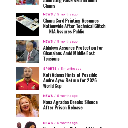
Admitting False Recruitment
Claims
NEWS
5 months ago
Ghana Card Printing Resumes
Nationwide After Technical Glitch
— NIA Assures Public
NEWS
5 months ago
Ablakwa Assures Protection for
Ghanaians Amid Middle East
Tensions
SPORTS
5 months ago
Kofi Adams Hints at Possible
Andre Ayew Return for 2026
World Cup
NEWS
5 months ago
Nana Agradaa Breaks Silence
After Prison Release
NEWS
5 months ago