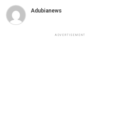
Adubianews
ADVERTISEMENT