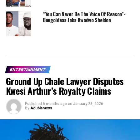
“You Can Never Be The Voice Of Reason”-
BongoIdeas Jabs Kwadwo Sheldon
ENTERTAINMENT
Ground Up Chale Lawyer Disputes
Kwesi Arthur’s Royalty Claims
Published
6 months ago
on
January 23, 2026
By
Adubianews