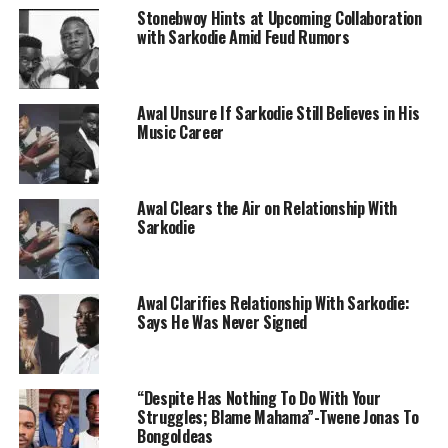
Stonebwoy Hints at Upcoming Collaboration
with Sarkodie Amid Feud Rumors
Awal Unsure If Sarkodie Still Believes in His
Music Career
Awal Clears the Air on Relationship With
Sarkodie
Awal Clarifies Relationship With Sarkodie:
Says He Was Never Signed
“Despite Has Nothing To Do With Your
Struggles; Blame Mahama”-Twene Jonas To
BongoIdeas