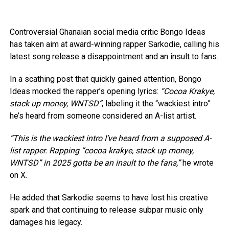
Controversial Ghanaian social media critic Bongo Ideas
has taken aim at award-winning rapper Sarkodie, calling his
latest song release a disappointment and an insult to fans.
In a scathing post that quickly gained attention, Bongo
Ideas mocked the rapper’s opening lyrics:
“Cocoa Krakye,
stack up money, WNTSD”
, labeling it the “wackiest intro”
he’s heard from someone considered an A-list artist.
“This is the wackiest intro I’ve heard from a supposed A-
list rapper. Rapping “cocoa krakye, stack up money,
WNTSD” in 2025 gotta be an insult to the fans,”
he wrote
on X.
He added that Sarkodie seems to have lost his creative
spark and that continuing to release subpar music only
damages his legacy.