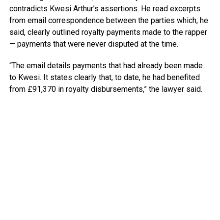
contradicts Kwesi Arthur’s assertions. He read excerpts
from email correspondence between the parties which, he
said, clearly outlined royalty payments made to the rapper
— payments that were never disputed at the time.
“The email details payments that had already been made
to Kwesi. It states clearly that, to date, he had benefited
from £91,370 in royalty disbursements,” the lawyer said.