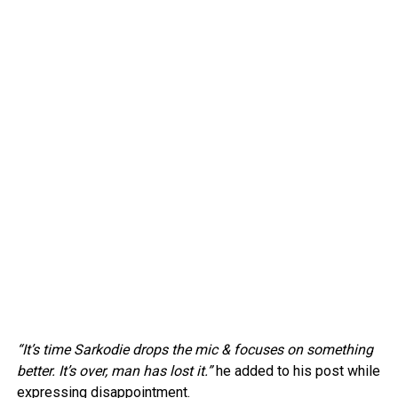
“It’s time Sarkodie drops the mic & focuses on something
better. It’s over, man has lost it.”
he added to his post while
expressing disappointment.