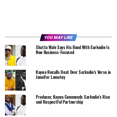
YOU MAY LIKE
Shatta Wale Says His Bond With Sarkodie Is
Now Business-Focused
Kaywa Recalls Heat Over Sarkodie’s Verse in
Jennifer Lomotey
Producer, Kaywa Commends Sarkodie’s Rise
and Respectful Partnership