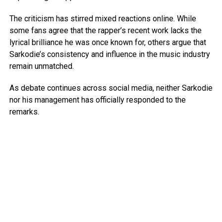
The criticism has stirred mixed reactions online. While
some fans agree that the rapper’s recent work lacks the
lyrical brilliance he was once known for, others argue that
Sarkodie’s consistency and influence in the music industry
remain unmatched.
As debate continues across social media, neither Sarkodie
nor his management has officially responded to the
remarks.