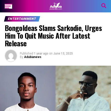
ENTERTAINMENT
BongoIdeas Slams Sarkodie, Urges
Him To Quit Music After Latest
Release
Published
1 year ago
on
June 13, 2025
By
Adubianews