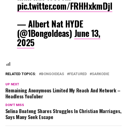
pic.twitter.com/FRHHxkmDjI
— Albert Nat HYDE
(@1BongoIdeas)
June 13,
2025
RELATED TOPICS:
BONGOIDEAS
FEATURED
SARKODIE
UP NEXT
Remaining Anonymous Limited My Reach And Network –
Headless YouTuber
DON'T MISS
Selina Boateng Shares Struggles In Christian Marriages,
Says Many Seek Escape