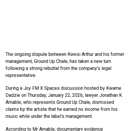
The ongoing dispute between Kwesi Arthur and his former
management, Ground Up Chale, has taken a new turn
following a strong rebuttal from the company’s legal
representative.
During a Joy FM X Spaces discussion hosted by Kwame
Dadzie on Thursday, January 22, 2026, lawyer Jonathan K.
Amable, who represents Ground Up Chale, dismissed
claims by the artiste that he earned no income from his
music while under the label’s management.
According to Mr Amable, documentary evidence