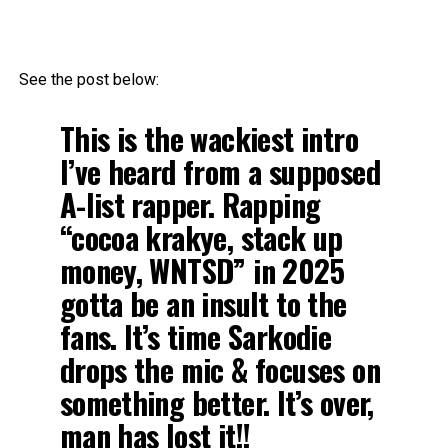
See the post below:
This is the wackiest intro
I’ve heard from a supposed
A-list rapper. Rapping
“cocoa krakye, stack up
money, WNTSD” in 2025
gotta be an insult to the
fans. It’s time Sarkodie
drops the mic & focuses on
something better. It’s over,
man has lost it!!