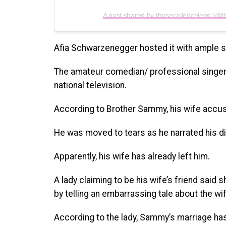
A post shared by thosecalledcelebs (@t
Afia Schwarzenegger hosted it with ample 
The amateur comedian/ professional singer 
national television.
According to Brother Sammy, his wife accuse
He was moved to tears as he narrated his dif
Apparently, his wife has already left him.
A lady claiming to be his wife’s friend sai
by telling an embarrassing tale about the wif
According to the lady, Sammy’s marriage has