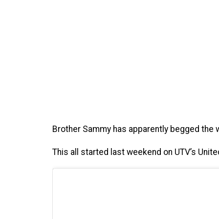
Brother Sammy has apparently begged the wi
This all started last weekend on UTV’s Uni