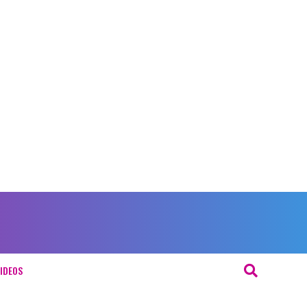
IDEOS