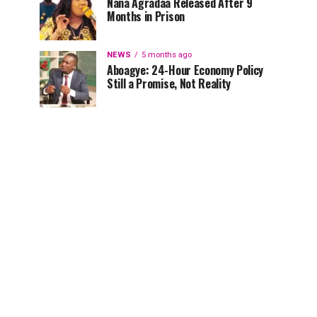
Nana Agradaa Released After 9
Months in Prison
NEWS
5 months ago
Aboagye: 24-Hour Economy Policy
Still a Promise, Not Reality