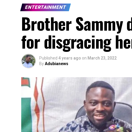
ENTERTAINMENT
Brother Sammy d
for disgracing he
Published
4 years ago
on
March 23, 2022
By
Adubianews