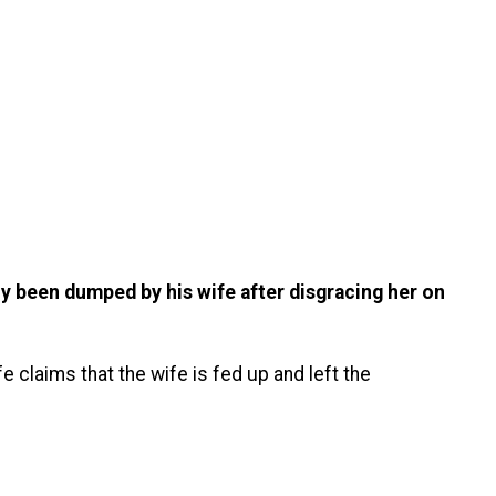
ly been dumped by his wife after disgracing her on
e claims that the wife is fed up and left the