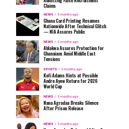
Admitting False Recruitment
Claims
NEWS
5 months ago
Ghana Card Printing Resumes
Nationwide After Technical Glitch
— NIA Assures Public
NEWS
5 months ago
Ablakwa Assures Protection for
Ghanaians Amid Middle East
Tensions
SPORTS
5 months ago
Kofi Adams Hints at Possible
Andre Ayew Return for 2026
World Cup
NEWS
5 months ago
Nana Agradaa Breaks Silence
After Prison Release
NEWS
5 months ago