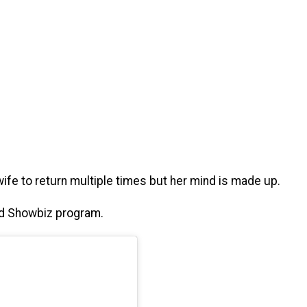
fe to return multiple times but her mind is made up.
ted Showbiz program.