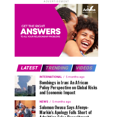
ADVERTISEMENT
LATEST
TRENDING
VIDEOS
INTERNATIONAL
5 months ago
Bombings in Iran: An African
Policy Perspective on Global Risks
and Economic Impact
NEWS
5 months ago
Solomon Owusu Says Afenyo-
Markin’s Apology Falls Short of