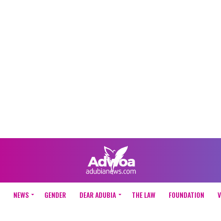
NEWS
GENDER
DEAR ADUBIA
THE LAW
FOUNDATION
V