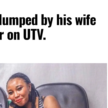
umped by his wife
r on UTV.