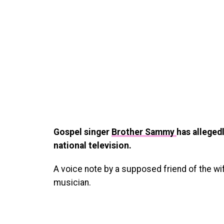
Gospel singer
Brother Sammy
has alleged
national television.
A voice note by a supposed friend of the wif
musician.