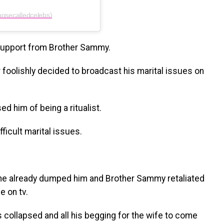
hosecalledcelebs)
support from Brother Sammy.
foolishly decided to broadcast his marital issues on
d him of being a ritualist.
ficult marital issues.
d she already dumped him and Brother Sammy retaliated
e on tv.
 collapsed and all his begging for the wife to come