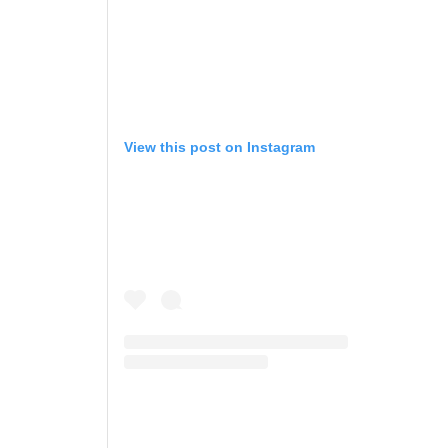
View this post on Instagram