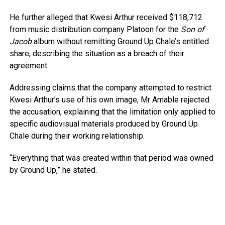
He further alleged that Kwesi Arthur received $118,712
from music distribution company Platoon for the
Son of
Jacob
album without remitting Ground Up Chale’s entitled
share, describing the situation as a breach of their
agreement.
Addressing claims that the company attempted to restrict
Kwesi Arthur’s use of his own image, Mr Amable rejected
the accusation, explaining that the limitation only applied to
specific audiovisual materials produced by Ground Up
Chale during their working relationship.
“Everything that was created within that period was owned
by Ground Up,” he stated.