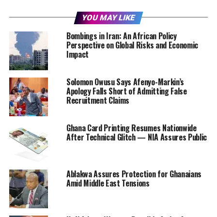
YOU MAY LIKE
Bombings in Iran: An African Policy
Perspective on Global Risks and Economic
Impact
Solomon Owusu Says Afenyo-Markin’s
Apology Falls Short of Admitting False
Recruitment Claims
Ghana Card Printing Resumes Nationwide
After Technical Glitch — NIA Assures Public
Ablakwa Assures Protection for Ghanaians
Amid Middle East Tensions