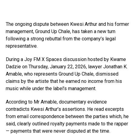
The ongoing dispute between Kwesi Arthur and his former
management, Ground Up Chale, has taken a new turn
following a strong rebuttal from the company’s legal
representative.
During a Joy FM X Spaces discussion hosted by Kwame
Dadzie on Thursday, January 22, 2026, lawyer Jonathan K.
Amable, who represents Ground Up Chale, dismissed
claims by the artiste that he earned no income from his
music while under the label’s management.
According to Mr Amable, documentary evidence
contradicts Kwesi Arthur’s assertions. He read excerpts
from email correspondence between the parties which, he
said, clearly outlined royalty payments made to the rapper
— payments that were never disputed at the time.