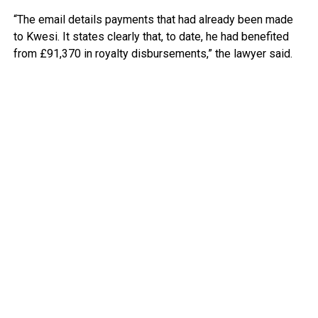
“The email details payments that had already been made
to Kwesi. It states clearly that, to date, he had benefited
from £91,370 in royalty disbursements,” the lawyer said.