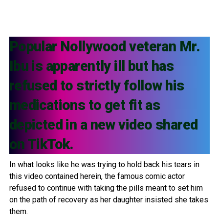
Popular Nollywood veteran Mr.
Ibu is apparently ill but has
refused to strictly follow his
medications to get fit as
depicted in a new video shared
on TikTok.
In what looks like he was trying to hold back his tears in
this video contained herein, the famous comic actor
refused to continue with taking the pills meant to set him
on the path of recovery as her daughter insisted she takes
them.