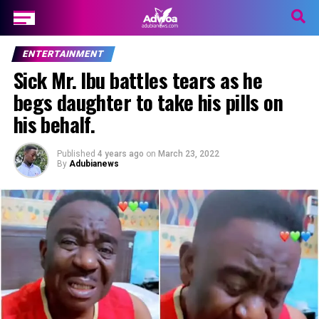
ENTERTAINMENT
Sick Mr. Ibu battles tears as he
begs daughter to take his pills on
his behalf.
Published
4 years ago
on
March 23, 2022
By
Adubianews