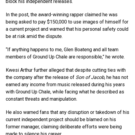
block his independent releases.
In the post, the award-winning rapper claimed he was
being asked to pay $150,000 to use images of himself for
a current project and warned that his personal safety could
be at risk amid the dispute.
“If anything happens to me, Glen Boateng and all team
members of Ground Up Chale are responsible,” he wrote.
Kwesi Arthur further alleged that despite cutting ties with
the company after the release of
Son of Jacob
, he has not
earned any income from music released during his years
with Ground Up Chale, while facing what he described as
constant threats and manipulation.
He also warned fans that any disruption or takedown of his
current independent project should be blamed on his
former manager, claiming deliberate efforts were being
made to silence his career.