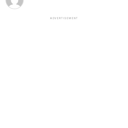
ADVERTISEMENT