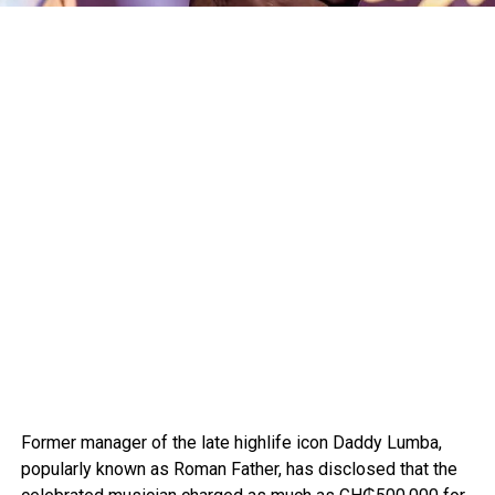
Former manager of the late highlife icon Daddy Lumba,
popularly known as Roman Father, has disclosed that the