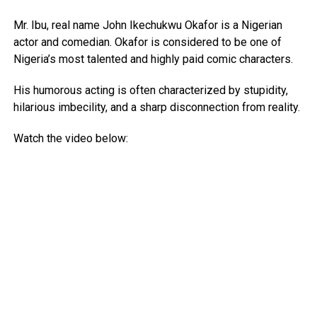
Mr. Ibu, real name John Ikechukwu Okafor is a Nigerian
actor and comedian. Okafor is considered to be one of
Nigeria’s most talented and highly paid comic characters.
His humorous acting is often characterized by stupidity,
hilarious imbecility, and a sharp disconnection from reality.
Watch the video below: