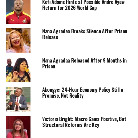
Kofi Adams Hints at Possible Andre Ayew
Return for 2026 World Cup
Nana Agradaa Breaks Silence After Prison
Release
Nana Agradaa Released After 9 Months in
Prison
Aboagye: 24-Hour Economy Policy Still a
Promise, Not Reality
Victoria Bright: Macro Gains Positive, But
Structural Reforms Are Key