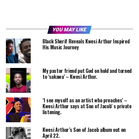
YOU MAY LIKE
Black Sherif Reveals Kwesi Arthur Inspired
His Music Journey
My pastor friend put God on hold and turned
to ‘sakawa’ – Kwesi Arthur.
‘I see myself as an artist who preaches’ –
Kwesi Arthur says at Son of Jacob’ s private
listening.
Kwesi Arthur’s Son of Jacob album out on
April 22.