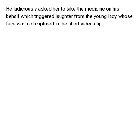
He ludicrously asked her to take the medicine on his
behalf which triggered laughter from the young lady whose
face was not captured in the short video clip.