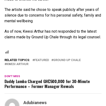
The artiste said he chose to speak publicly after years of
silence due to concerns for his personal safety, family and
mental wellbeing.
As of now, Kwesi Arthur has not responded to the latest
claims made by Ground Up Chale through its legal counsel.
RELATED TOPICS:
FEATURED
GROUND UP CHALE
KWESI ARTHUR
DON'T MISS
Daddy Lumba Charged GH₵500,000 for 30-Minute
Performance – Former Manager Reveals
Adubianews