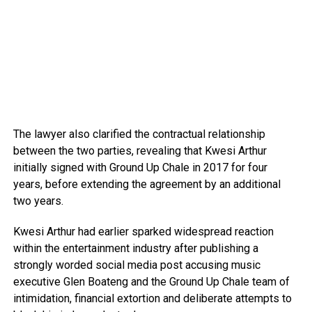
The lawyer also clarified the contractual relationship
between the two parties, revealing that Kwesi Arthur
initially signed with Ground Up Chale in 2017 for four
years, before extending the agreement by an additional
two years.
Kwesi Arthur had earlier sparked widespread reaction
within the entertainment industry after publishing a
strongly worded social media post accusing music
executive Glen Boateng and the Ground Up Chale team of
intimidation, financial extortion and deliberate attempts to