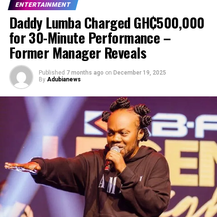
ENTERTAINMENT
Daddy Lumba Charged GH₵500,000
for 30-Minute Performance –
Former Manager Reveals
Published
7 months ago
on
December 19, 2025
By
Adubianews