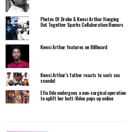
Photos Of Drake & Kwesi Arthur Hanging
Out Together Sparks Collaboration Rumors
Kwesi Arthur features on Billboard
Kwesi Arthur’s father reacts to son’s sex
scandal
Efia Odo undergoes a non-surgical operation
to uplift her butt-Video pops up online