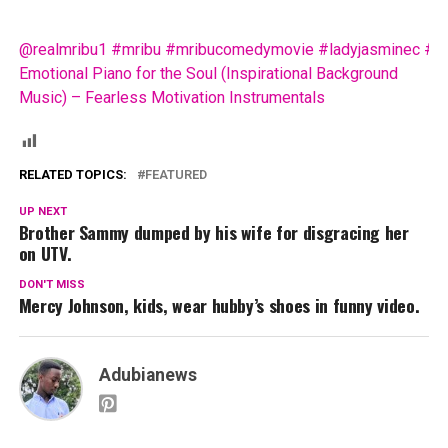
@realmribu1
#mribu
#mribucomedymovie
#ladyjasminec
#f
Emotional Piano for the Soul (Inspirational Background
Music) – Fearless Motivation Instrumentals
RELATED TOPICS:
FEATURED
UP NEXT
Brother Sammy dumped by his wife for disgracing her
on UTV.
DON'T MISS
Mercy Johnson, kids, wear hubby’s shoes in funny video.
Adubianews