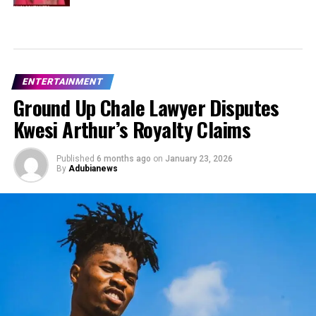
ENTERTAINMENT
Ground Up Chale Lawyer Disputes
Kwesi Arthur’s Royalty Claims
Published
6 months ago
on
January 23, 2026
By
Adubianews