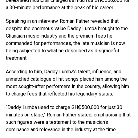
celebrated musician charged as much as GH₵500,000 for
a 30-minute performance at the peak of his career.
Speaking in an interview, Roman Father revealed that
despite the enormous value Daddy Lumba brought to the
Ghanaian music industry and the premium fees he
commanded for performances, the late musician is now
being subjected to what he described as disgraceful
treatment.
According to him, Daddy Lumba’s talent, influence, and
unmatched catalogue of hit songs placed him among the
most sought-after performers in the country, allowing him
to charge fees that reflected his legendary status.
“Daddy Lumba used to charge GH₵500,000 for just 30
minutes on stage,” Roman Father stated, emphasising that
such figures were a testament to the musician’s
dominance and relevance in the industry at the time.