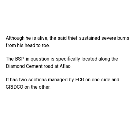
Although he is alive, the said thief sustained severe burns
from his head to toe.
The BSP in question is specifically located along the
Diamond Cement road at Aflao.
It has two sections managed by ECG on one side and
GRIDCO on the other.