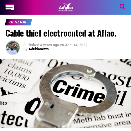
GENERAL
Cable thief electrocuted at Aflao.
Published
4 years ago
on
April 14, 2022
By
Adubianews