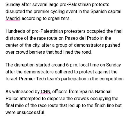
Sunday after several large pro-Palestinian protests
disrupted the premier cycling event in the Spanish capital
Madrid
, according to organizers.
Hundreds of pro-Palestinian protesters occupied the final
distance of the race route on Paseo del Prado in the
center of the city, after a group of demonstrators pushed
over crowd barriers that had lined the road.
The disruption started around 6 p.m. local time on Sunday
after the demonstrators gathered to protest against the
Israel-Premier Tech team’s participation in the competition.
As witnessed by
CNN
, officers from Spain’s National
Police attempted to disperse the crowds occupying the
final mile of the race route that led up to the finish line but
were unsuccessful.