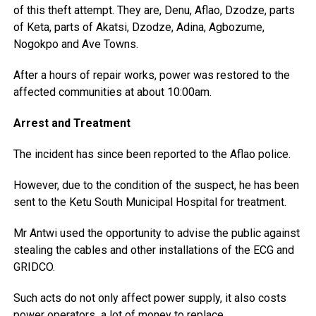
of this theft attempt. They are, Denu, Aflao, Dzodze, parts
of Keta, parts of Akatsi, Dzodze, Adina, Agbozume,
Nogokpo and Ave Towns.
After a hours of repair works, power was restored to the
affected communities at about 10:00am.
Arrest and Treatment
The incident has since been reported to the Aflao police.
However, due to the condition of the suspect, he has been
sent to the Ketu South Municipal Hospital for treatment.
Mr Antwi used the opportunity to advise the public against
stealing the cables and other installations of the ECG and
GRIDCO.
Such acts do not only affect power supply, it also costs
power operators a lot of money to replace.