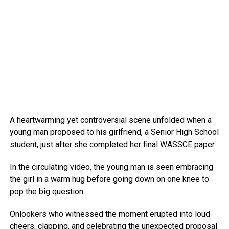
A heartwarming yet controversial scene unfolded when a
young man proposed to his girlfriend, a Senior High School
student, just after she completed her final WASSCE paper.
In the circulating video, the young man is seen embracing
the girl in a warm hug before going down on one knee to
pop the big question.
Onlookers who witnessed the moment erupted into loud
cheers, clapping, and celebrating the unexpected proposal.