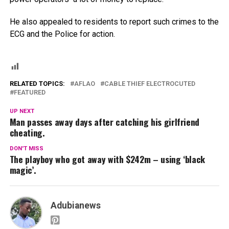
He also appealed to residents to report such crimes to the
ECG and the Police for action.
RELATED TOPICS:
AFLAO
CABLE THIEF ELECTROCUTED
FEATURED
UP NEXT
Man passes away days after catching his girlfriend
cheating.
DON'T MISS
The playboy who got away with $242m – using ‘black
magic’.
Adubianews