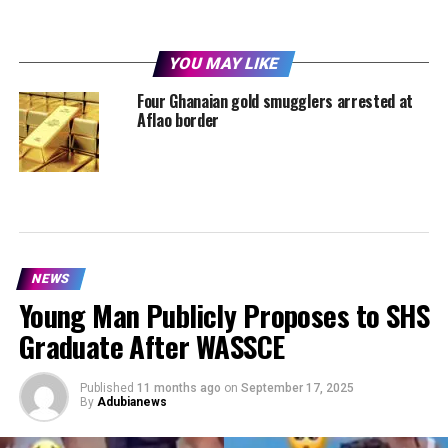
YOU MAY LIKE
Four Ghanaian gold smugglers arrested at
Aflao border
NEWS
Young Man Publicly Proposes to SHS
Graduate After WASSCE
Published
11 months ago
on
September 17, 2025
By
Adubianews