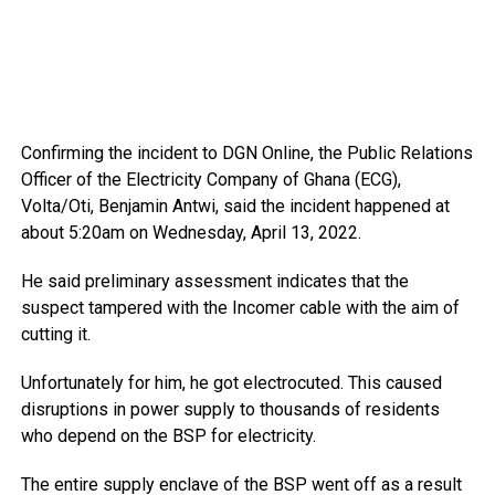
Confirming the incident to DGN Online, the Public Relations
Officer of the Electricity Company of Ghana (ECG),
Volta/Oti, Benjamin Antwi, said the incident happened at
about 5:20am on Wednesday, April 13, 2022.
He said preliminary assessment indicates that the
suspect tampered with the Incomer cable with the aim of
cutting it.
Unfortunately for him, he got electrocuted. This caused
disruptions in power supply to thousands of residents
who depend on the BSP for electricity.
The entire supply enclave of the BSP went off as a result