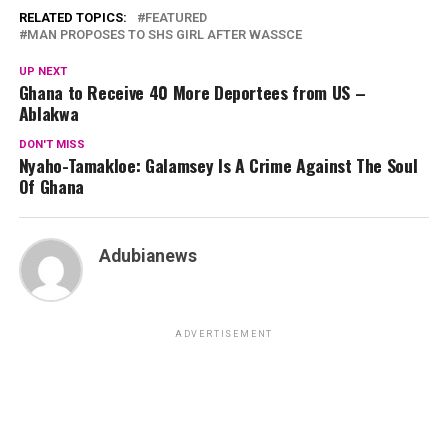
RELATED TOPICS:
FEATURED
MAN PROPOSES TO SHS GIRL AFTER WASSCE
UP NEXT
Ghana to Receive 40 More Deportees from US –
Ablakwa
DON'T MISS
Nyaho-Tamakloe: Galamsey Is A Crime Against The Soul
Of Ghana
Adubianews
ADVERTISEMENT