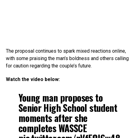
The proposal continues to spark mixed reactions online,
with some praising the man’s boldness and others calling
for caution regarding the couple’s future.
Watch the video below:
Young man proposes to
Senior High School student
moments after she
completes WASSCE