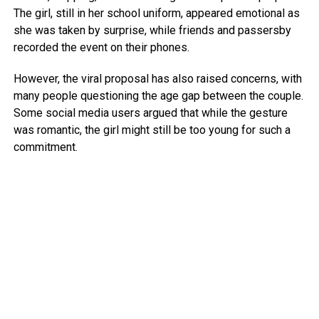
The girl, still in her school uniform, appeared emotional as
she was taken by surprise, while friends and passersby
recorded the event on their phones.
However, the viral proposal has also raised concerns, with
many people questioning the age gap between the couple.
Some social media users argued that while the gesture
was romantic, the girl might still be too young for such a
commitment.