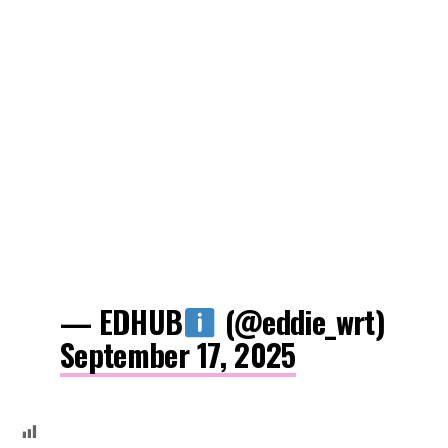
— EDHUB
(@eddie_wrt)
September 17, 2025