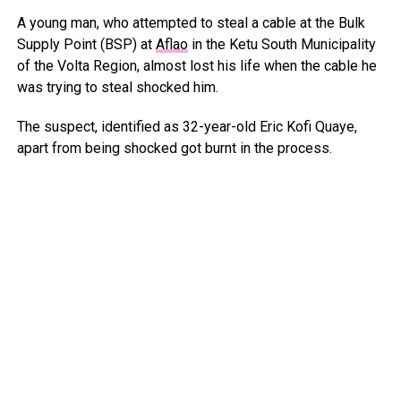
A young man, who attempted to steal a cable at the Bulk
Supply Point (BSP) at
Aflao
in the Ketu South Municipality
of the Volta Region, almost lost his life when the cable he
was trying to steal shocked him.
The suspect, identified as 32-year-old Eric Kofi Quaye,
apart from being shocked got burnt in the process.