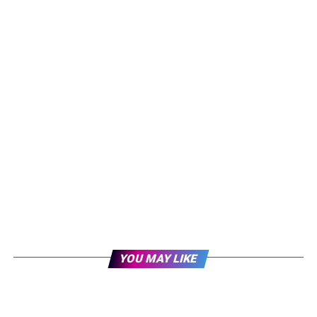
YOU MAY LIKE