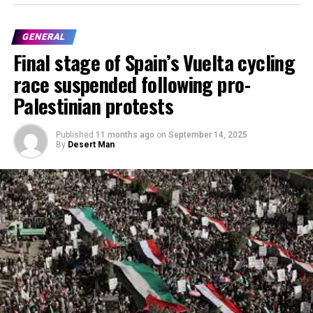
GENERAL
Final stage of Spain’s Vuelta cycling
race suspended following pro-
Palestinian protests
Published
11 months ago
on
September 14, 2025
By
Desert Man