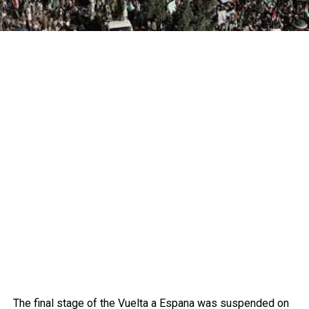
The final stage of the Vuelta a Espana was suspended on