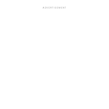
ADVERTISEMENT