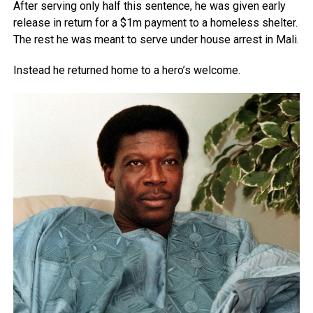
After serving only half this sentence, he was given early
release in return for a $1m payment to a homeless shelter.
The rest he was meant to serve under house arrest in Mali.
Instead he returned home to a hero’s welcome.