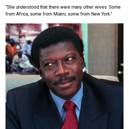
“She understood that there were many other wives. Some
from Africa, some from Miami, some from New York.”