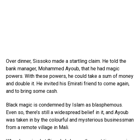
Over dinner, Sissoko made a startling claim. He told the
bank manager, Mohammed Ayoub, that he had magic
powers. With these powers, he could take a sum of money
and double it. He invited his Emirati friend to come again,
and to bring some cash.
Black magic is condemned by Islam as blasphemous.
Even so, there’s still a widespread belief in it, and Ayoub
was taken in by the colourful and mysterious businessman
from a remote village in Mali.