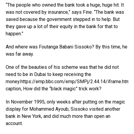
“The people who owned the bank took a huge, huge hit. It
was not covered by insurance,” says Fine. “The bank was
saved because the government stepped in to help. But
they gave up a lot of their equity in the bank for that to
happen.”
And where was Foutanga Babani Sissoko? By this time, he
was far away.
One of the beauties of his scheme was that he did not
need to be in Dubai to keep receiving the
money.https://emp.bbc.com/emp/SMPj/2.44.14/iframe.html
caption, How did the “black magic” trick work?
In November 1995, only weeks after putting on the magic
display for Mohammed Ayoub, Sissoko visited another
bank in New York, and did much more than open an
account.