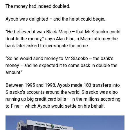
The money had indeed doubled.
Ayoub was delighted – and the heist could begin.
“He believed it was Black Magic – that Mr Sissoko could
double the money,” says Alan Fine, a Miami attorney the
bank later asked to investigate the crime.
“So he would send money to Mr Sissoko – the bank’s
money – and he expected it to come back in double the
amount.”
Between 1995 and 1998, Ayoub made 183 transfers into
Sissoko’s accounts around the world. Sissoko was also
running up big credit card bills – in the millions according
to Fine – which Ayoub would settle on his behalf.