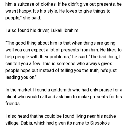
him a suitcase of clothes. If he didn’t give out presents, he
wasn’t happy. It’s his style. He loves to give things to
people,” she said.
I also found his driver, Lukali Ibrahim.
“The good thing about him is that when things are going
well you can expect a lot of presents from him. He likes to
help people with their problems,” he said. “The bad thing, I
can tell you a few. This is someone who always gives
people hope but instead of telling you the truth, he’s just
leading you on.”
In the market I found a goldsmith who had only praise for a
client who would call and ask him to make presents for his
friends.
I also heard that he could be found living near his native
village, Dabia, which had given its name to Sissoko’s