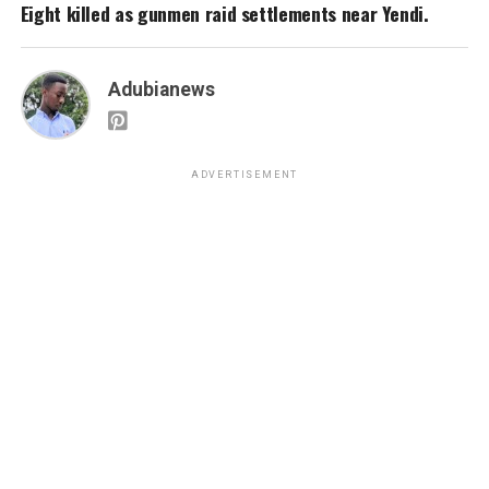
Eight killed as gunmen raid settlements near Yendi.
Adubianews
ADVERTISEMENT