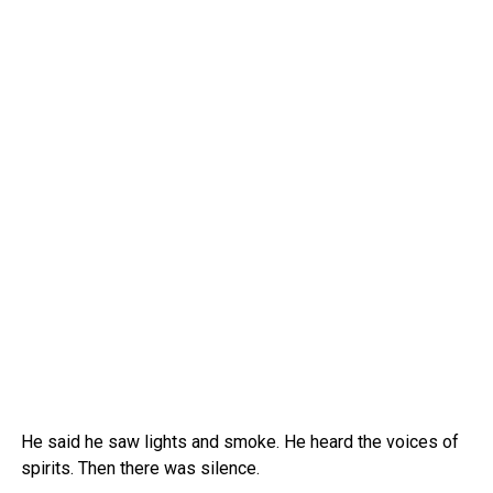
He said he saw lights and smoke. He heard the voices of
spirits. Then there was silence.