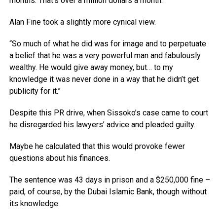
months. That’s over a million dollars a month.”
Alan Fine took a slightly more cynical view.
“So much of what he did was for image and to perpetuate
a belief that he was a very powerful man and fabulously
wealthy. He would give away money, but… to my
knowledge it was never done in a way that he didn’t get
publicity for it.”
Despite this PR drive, when Sissoko’s case came to court
he disregarded his lawyers’ advice and pleaded guilty.
Maybe he calculated that this would provoke fewer
questions about his finances.
The sentence was 43 days in prison and a $250,000 fine –
paid, of course, by the Dubai Islamic Bank, though without
its knowledge.