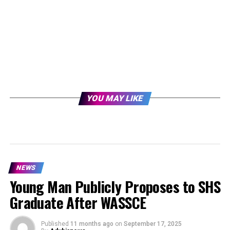
YOU MAY LIKE
NEWS
Young Man Publicly Proposes to SHS
Graduate After WASSCE
Published
11 months ago
on
September 17, 2025