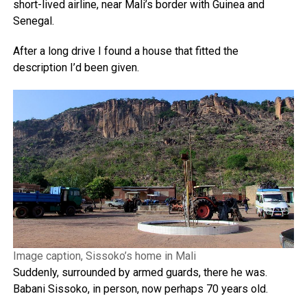
short-lived airline, near Mali’s border with Guinea and
Senegal.
After a long drive I found a house that fitted the
description I’d been given.
Image caption, Sissoko’s home in Mali
Suddenly, surrounded by armed guards, there he was.
Babani Sissoko, in person, now perhaps 70 years old.