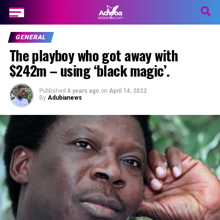
GENERAL
The playboy who got away with
$242m – using ‘black magic’.
Published
4 years ago
on
April 14, 2022
By
Adubianews