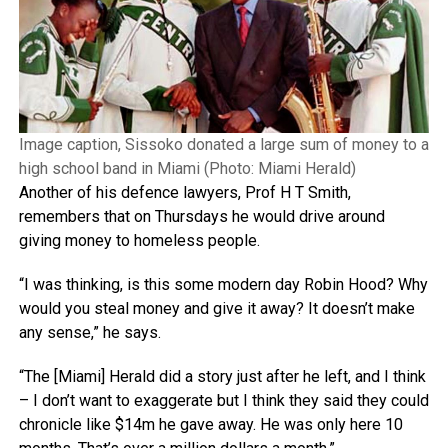
Image caption, Sissoko donated a large sum of money to a
high school band in Miami (Photo: Miami Herald)
Another of his defence lawyers, Prof H T Smith,
remembers that on Thursdays he would drive around
giving money to homeless people.
“I was thinking, is this some modern day Robin Hood? Why
would you steal money and give it away? It doesn’t make
any sense,” he says.
“The [Miami] Herald did a story just after he left, and I think
– I don’t want to exaggerate but I think they said they could
chronicle like $14m he gave away. He was only here 10