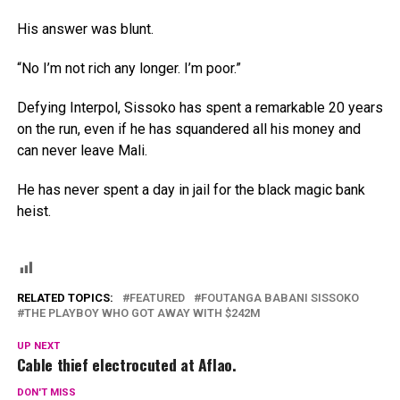
His answer was blunt.
“No I’m not rich any longer. I’m poor.”
Defying Interpol, Sissoko has spent a remarkable 20 years
on the run, even if he has squandered all his money and
can never leave Mali.
He has never spent a day in jail for the black magic bank
heist.
RELATED TOPICS:
FEATURED
FOUTANGA BABANI SISSOKO
THE PLAYBOY WHO GOT AWAY WITH $242M
UP NEXT
Cable thief electrocuted at Aflao.
DON'T MISS