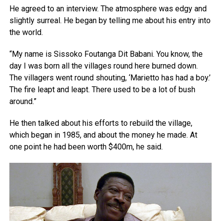
He agreed to an interview. The atmosphere was edgy and
slightly surreal. He began by telling me about his entry into
the world.
“My name is Sissoko Foutanga Dit Babani. You know, the
day I was born all the villages round here burned down.
The villagers went round shouting, ‘Marietto has had a boy.’
The fire leapt and leapt. There used to be a lot of bush
around.”
He then talked about his efforts to rebuild the village,
which began in 1985, and about the money he made. At
one point he had been worth $400m, he said.