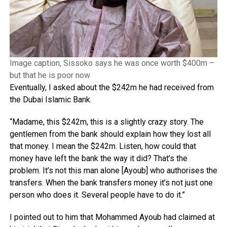
Image caption, Sissoko says he was once worth $400m –
but that he is poor now
Eventually, I asked about the $242m he had received from
the Dubai Islamic Bank.
“Madame, this $242m, this is a slightly crazy story. The
gentlemen from the bank should explain how they lost all
that money. I mean the $242m. Listen, how could that
money have left the bank the way it did? That’s the
problem. It’s not this man alone [Ayoub] who authorises the
transfers. When the bank transfers money it’s not just one
person who does it. Several people have to do it.”
I pointed out to him that Mohammed Ayoub had claimed at