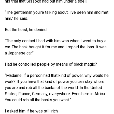
his trial that Sissoko had put him under a spell.
“The gentleman you’re talking about, I’ve seen him and met
him,” he said.
But the heist, he denied.
“The only contact I had with him was when I went to buy a
car. The bank bought it for me and I repaid the loan. It was
a Japanese car.”
Had he controlled people by means of black magic?
“Madame, if a person had that kind of power, why would he
work? If you have that kind of power you can stay where
you are and rob all the banks of the world. In the United
States, France, Germany, everywhere. Even here in Africa.
You could rob all the banks you want.”
I asked him if he was still rich.