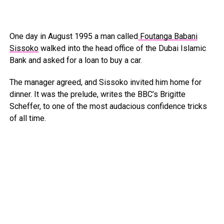
One day in August 1995 a man called
Foutanga Babani
Sissoko
walked into the head office of the Dubai Islamic
Bank and asked for a loan to buy a car.
The manager agreed, and Sissoko invited him home for
dinner. It was the prelude, writes the BBC’s Brigitte
Scheffer, to one of the most audacious confidence tricks
of all time.