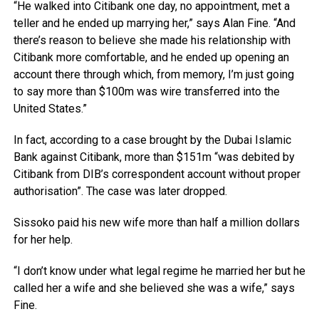
“He walked into Citibank one day, no appointment, met a
teller and he ended up marrying her,” says Alan Fine. “And
there’s reason to believe she made his relationship with
Citibank more comfortable, and he ended up opening an
account there through which, from memory, I’m just going
to say more than $100m was wire transferred into the
United States.”
In fact, according to a case brought by the Dubai Islamic
Bank against Citibank, more than $151m “was debited by
Citibank from DIB’s correspondent account without proper
authorisation”. The case was later dropped.
Sissoko paid his new wife more than half a million dollars
for her help.
“I don’t know under what legal regime he married her but he
called her a wife and she believed she was a wife,” says
Fine.