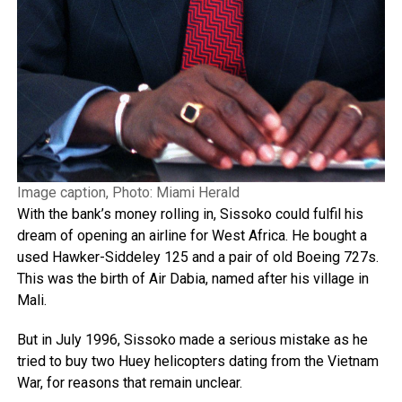
Image caption, Photo: Miami Herald
With the bank’s money rolling in, Sissoko could fulfil his
dream of opening an airline for West Africa. He bought a
used Hawker-Siddeley 125 and a pair of old Boeing 727s.
This was the birth of Air Dabia, named after his village in
Mali.
But in July 1996, Sissoko made a serious mistake as he
tried to buy two Huey helicopters dating from the Vietnam
War, for reasons that remain unclear.