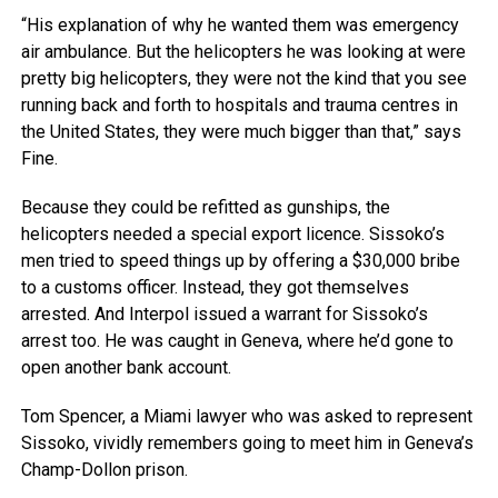
“His explanation of why he wanted them was emergency
air ambulance. But the helicopters he was looking at were
pretty big helicopters, they were not the kind that you see
running back and forth to hospitals and trauma centres in
the United States, they were much bigger than that,” says
Fine.
Because they could be refitted as gunships, the
helicopters needed a special export licence. Sissoko’s
men tried to speed things up by offering a $30,000 bribe
to a customs officer. Instead, they got themselves
arrested. And Interpol issued a warrant for Sissoko’s
arrest too. He was caught in Geneva, where he’d gone to
open another bank account.
Tom Spencer, a Miami lawyer who was asked to represent
Sissoko, vividly remembers going to meet him in Geneva’s
Champ-Dollon prison.