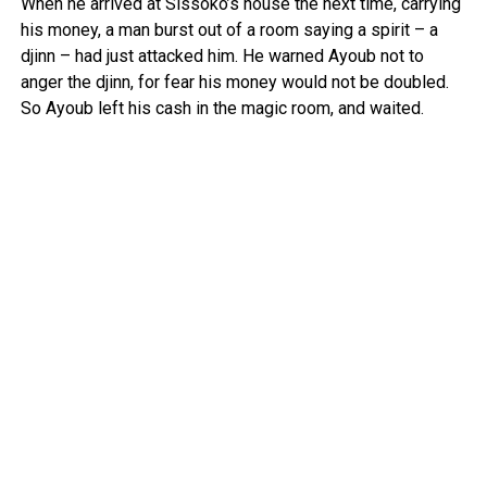
When he arrived at Sissoko’s house the next time, carrying
his money, a man burst out of a room saying a spirit – a
djinn – had just attacked him. He warned Ayoub not to
anger the djinn, for fear his money would not be doubled.
So Ayoub left his cash in the magic room, and waited.