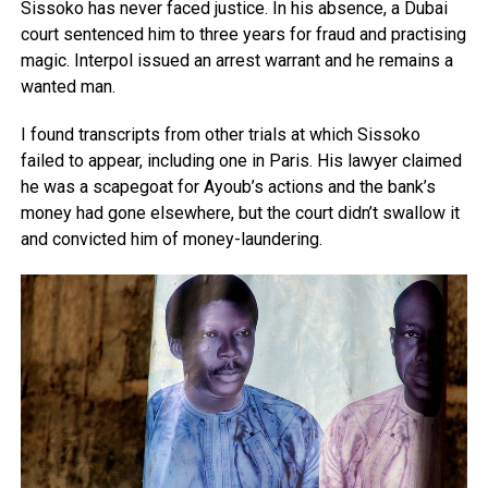
Sissoko has never faced justice. In his absence, a Dubai
court sentenced him to three years for fraud and practising
magic. Interpol issued an arrest warrant and he remains a
wanted man.
I found transcripts from other trials at which Sissoko
failed to appear, including one in Paris. His lawyer claimed
he was a scapegoat for Ayoub’s actions and the bank’s
money had gone elsewhere, but the court didn’t swallow it
and convicted him of money-laundering.