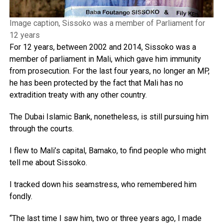
Image caption, Sissoko was a member of Parliament for
12 years
For 12 years, between 2002 and 2014, Sissoko was a
member of parliament in Mali, which gave him immunity
from prosecution. For the last four years, no longer an MP,
he has been protected by the fact that Mali has no
extradition treaty with any other country.
The Dubai Islamic Bank, nonetheless, is still pursuing him
through the courts.
I flew to Mali’s capital, Bamako, to find people who might
tell me about Sissoko.
I tracked down his seamstress, who remembered him
fondly.
“The last time I saw him, two or three years ago, I made