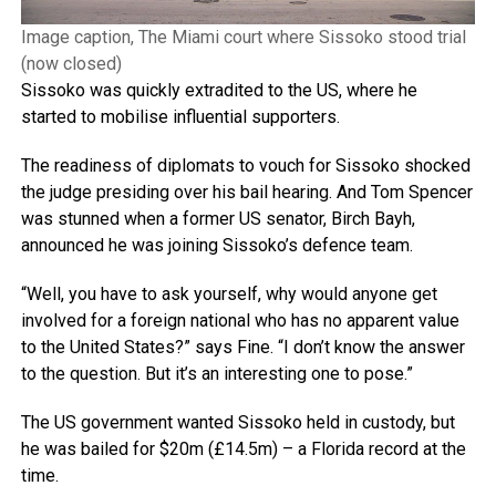
Image caption, The Miami court where Sissoko stood trial
(now closed)
Sissoko was quickly extradited to the US, where he
started to mobilise influential supporters.
The readiness of diplomats to vouch for Sissoko shocked
the judge presiding over his bail hearing. And Tom Spencer
was stunned when a former US senator, Birch Bayh,
announced he was joining Sissoko’s defence team.
“Well, you have to ask yourself, why would anyone get
involved for a foreign national who has no apparent value
to the United States?” says Fine. “I don’t know the answer
to the question. But it’s an interesting one to pose.”
The US government wanted Sissoko held in custody, but
he was bailed for $20m (£14.5m) – a Florida record at the
time.