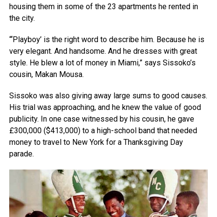
housing them in some of the 23 apartments he rented in
the city.
“‘Playboy’ is the right word to describe him. Because he is
very elegant. And handsome. And he dresses with great
style. He blew a lot of money in Miami,” says Sissoko’s
cousin, Makan Mousa.
Sissoko was also giving away large sums to good causes.
His trial was approaching, and he knew the value of good
publicity. In one case witnessed by his cousin, he gave
£300,000 ($413,000) to a high-school band that needed
money to travel to New York for a Thanksgiving Day
parade.