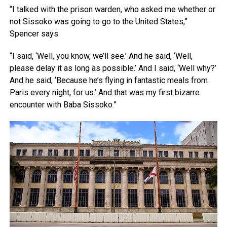
“I talked with the prison warden, who asked me whether or
not Sissoko was going to go to the United States,”
Spencer says.
“I said, ‘Well, you know, we’ll see.’ And he said, ‘Well,
please delay it as long as possible.’ And I said, ‘Well why?’
And he said, ‘Because he’s flying in fantastic meals from
Paris every night, for us.’ And that was my first bizarre
encounter with Baba Sissoko.”