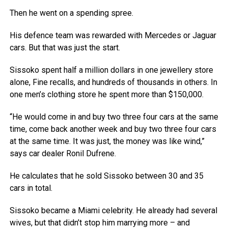
Then he went on a spending spree.
His defence team was rewarded with Mercedes or Jaguar
cars. But that was just the start.
Sissoko spent half a million dollars in one jewellery store
alone, Fine recalls, and hundreds of thousands in others. In
one men’s clothing store he spent more than $150,000.
“He would come in and buy two three four cars at the same
time, come back another week and buy two three four cars
at the same time. It was just, the money was like wind,”
says car dealer Ronil Dufrene.
He calculates that he sold Sissoko between 30 and 35
cars in total.
Sissoko became a Miami celebrity. He already had several
wives, but that didn’t stop him marrying more – and