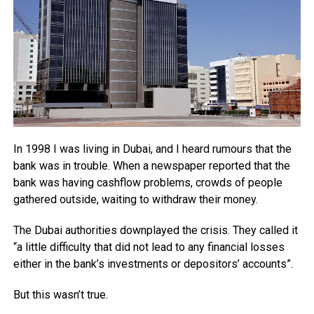
In 1998 I was living in Dubai, and I heard rumours that the
bank was in trouble. When a newspaper reported that the
bank was having cashflow problems, crowds of people
gathered outside, waiting to withdraw their money.
The Dubai authorities downplayed the crisis. They called it
“a little difficulty that did not lead to any financial losses
either in the bank’s investments or depositors’ accounts”.
But this wasn’t true.