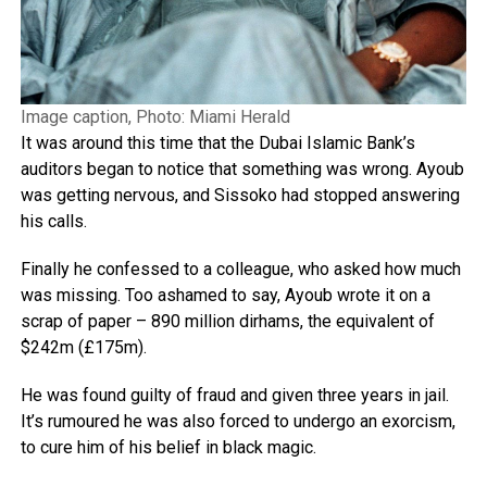
Image caption, Photo: Miami Herald
It was around this time that the Dubai Islamic Bank’s
auditors began to notice that something was wrong. Ayoub
was getting nervous, and Sissoko had stopped answering
his calls.
Finally he confessed to a colleague, who asked how much
was missing. Too ashamed to say, Ayoub wrote it on a
scrap of paper – 890 million dirhams, the equivalent of
$242m (£175m).
He was found guilty of fraud and given three years in jail.
It’s rumoured he was also forced to undergo an exorcism,
to cure him of his belief in black magic.