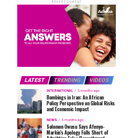
ADVERTISEMENT
LATEST
TRENDING
VIDEOS
INTERNATIONAL
5 months ago
Bombings in Iran: An African
Policy Perspective on Global Risks
and Economic Impact
NEWS
5 months ago
Solomon Owusu Says Afenyo-
Markin’s Apology Falls Short of