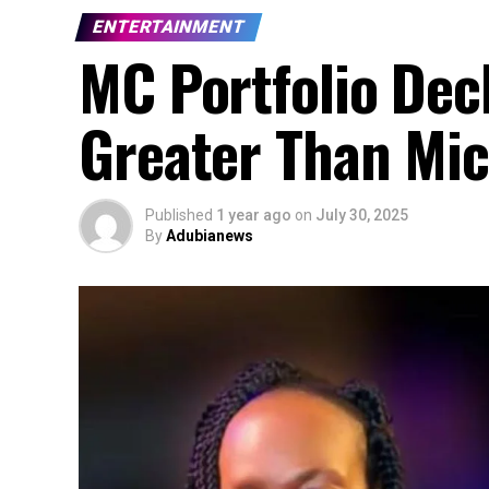
ENTERTAINMENT
MC Portfolio De
Greater Than Mic
Published
1 year ago
on
July 30, 2025
By
Adubianews