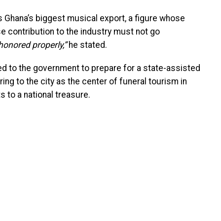
Ghana’s biggest musical export, a figure whose
 contribution to the industry must not go
honored properly,”
he stated.
led to the government to prepare for a state-assisted
ing to the city as the center of funeral tourism in
s to a national treasure.