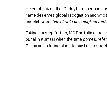
He emphasized that Daddy Lumba stands as 
name deserves global recognition and whose
uncelebrated.
“He should be eulogized and 
Taking it a step further, MC Portfolio appea
burial in Kumasi when the time comes, referr
Ghana and a fitting place to pay final respect