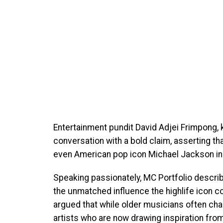
Entertainment pundit David Adjei Frimpong, 
conversation with a bold claim, asserting 
even American pop icon Michael Jackson in
Speaking passionately, MC Portfolio describ
the unmatched influence the highlife icon c
argued that while older musicians often chas
artists who are now drawing inspiration fro