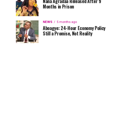
Nana Agradaa Released After 9
Months in Prison
NEWS
5 months ago
Aboagye: 24-Hour Economy Policy
Still a Promise, Not Reality