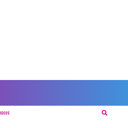
IDEOS