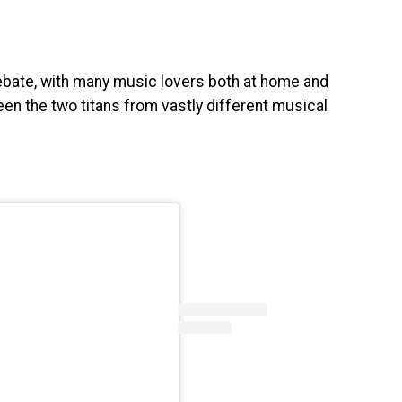
ate, with many music lovers both at home and
en the two titans from vastly different musical