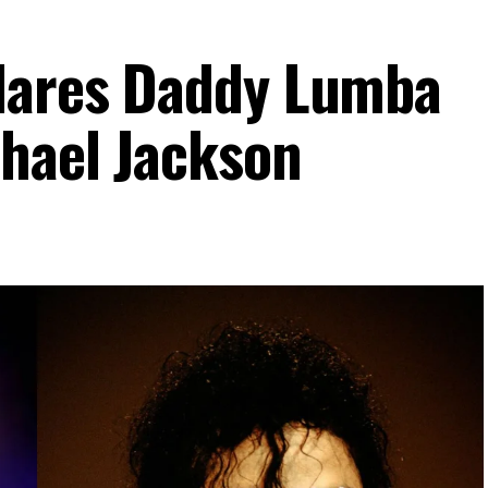
clares Daddy Lumba
hael Jackson