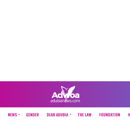
NEWS
GENDER
DEAR ADUBIA
THE LAW
FOUNDATION
V