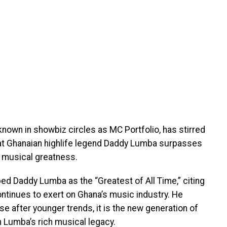
known in showbiz circles as MC Portfolio, has stirred
that Ghanaian highlife legend Daddy Lumba surpasses
 musical greatness.
ed Daddy Lumba as the “Greatest of All Time,” citing
ontinues to exert on Ghana’s music industry. He
e after younger trends, it is the new generation of
m Lumba’s rich musical legacy.