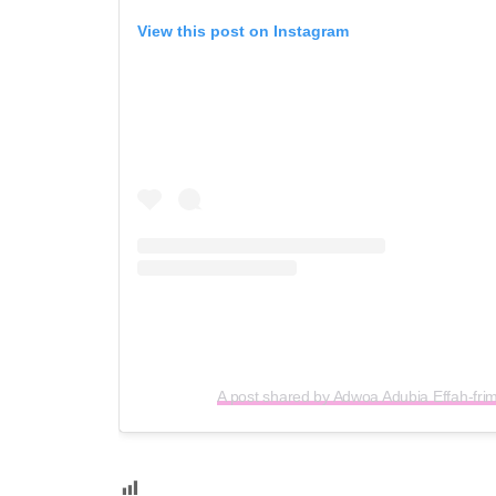
View this post on Instagram
A post shared by Adwoa Adubia Effah-fr