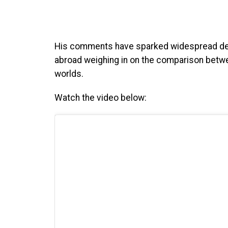
His comments have sparked widespread deb
abroad weighing in on the comparison betwe
worlds.
Watch the video below: