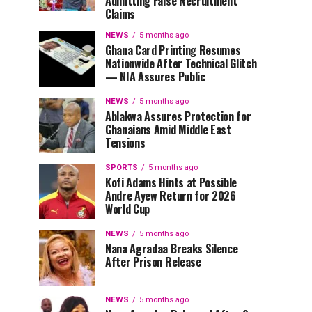
Admitting False Recruitment
Claims
NEWS
5 months ago
Ghana Card Printing Resumes
Nationwide After Technical Glitch
— NIA Assures Public
NEWS
5 months ago
Ablakwa Assures Protection for
Ghanaians Amid Middle East
Tensions
SPORTS
5 months ago
Kofi Adams Hints at Possible
Andre Ayew Return for 2026
World Cup
NEWS
5 months ago
Nana Agradaa Breaks Silence
After Prison Release
NEWS
5 months ago