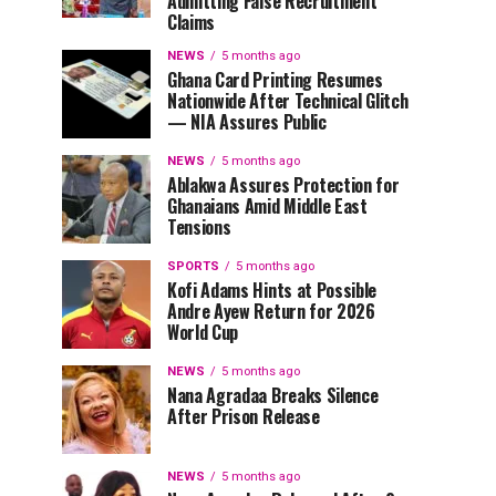
Admitting False Recruitment
Claims
NEWS
5 months ago
Ghana Card Printing Resumes
Nationwide After Technical Glitch
— NIA Assures Public
NEWS
5 months ago
Ablakwa Assures Protection for
Ghanaians Amid Middle East
Tensions
SPORTS
5 months ago
Kofi Adams Hints at Possible
Andre Ayew Return for 2026
World Cup
NEWS
5 months ago
Nana Agradaa Breaks Silence
After Prison Release
NEWS
5 months ago