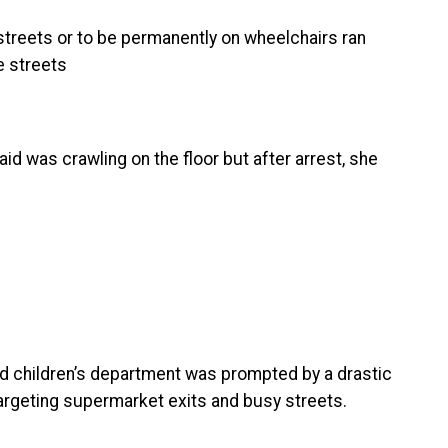
treets or to be permanently on wheelchairs ran
e streets
d was crawling on the floor but after arrest, she
nd children’s department was prompted by a drastic
argeting supermarket exits and busy streets.