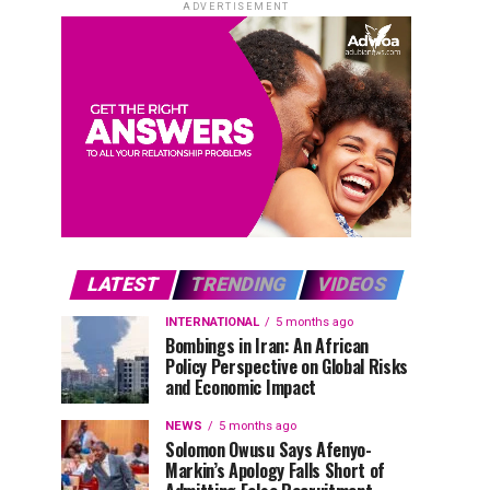
ADVERTISEMENT
LATEST
TRENDING
VIDEOS
INTERNATIONAL
5 months ago
Bombings in Iran: An African
Policy Perspective on Global Risks
and Economic Impact
NEWS
5 months ago
Solomon Owusu Says Afenyo-
Markin’s Apology Falls Short of