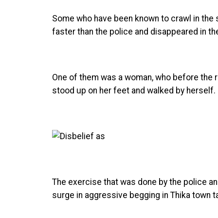
Some who have been known to crawl in the s
faster than the police and disappeared in th
One of them was a woman, who before the rai
stood up on her feet and walked by herself.
The exercise that was done by the police a
surge in aggressive begging in Thika town t