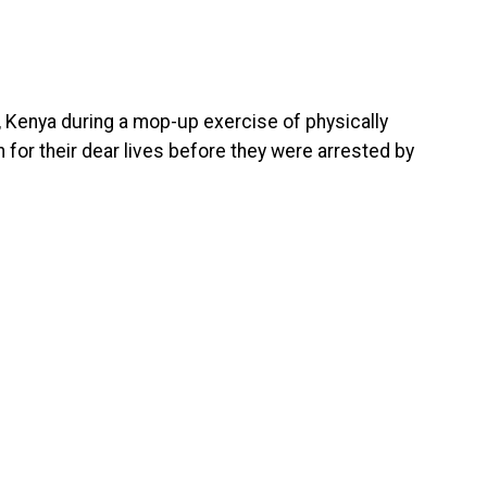
n, Kenya during a mop-up exercise of physically
 for their dear lives before they were arrested by