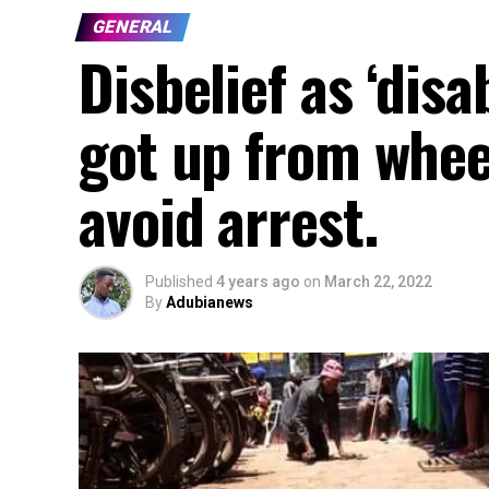
GENERAL
Disbelief as ‘dis
got up from whee
avoid arrest.
Published
4 years ago
on
March 22, 2022
By
Adubianews