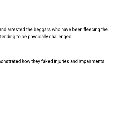
 and arrested the beggars who have been fleecing the
tending to be physically challenged.
monstrated how they faked injuries and impairments