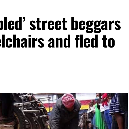
abled’ street beggars
lchairs and fled to