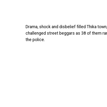
Drama, shock and disbelief filled Thika tow
challenged street beggars as 38 of them ran
the police.