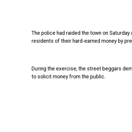
The police had raided the town on Saturday
residents of their hard-earned money by pre
During the exercise, the street beggars de
to solicit money from the public.