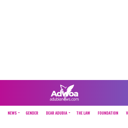
NEWS
GENDER
DEAR ADUBIA
THE LAW
FOUNDATION
V