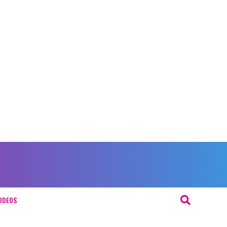
IDEOS