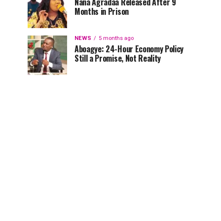
Nana Agradaa Released After 9
Months in Prison
NEWS
5 months ago
Aboagye: 24-Hour Economy Policy
Still a Promise, Not Reality