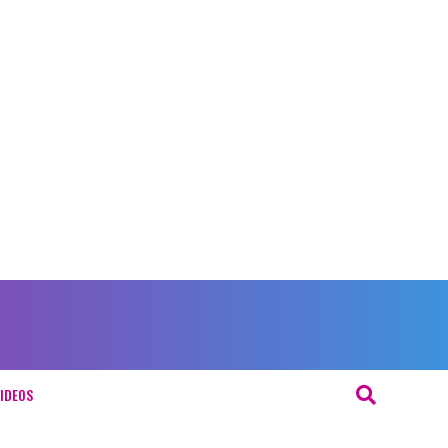
IDEOS