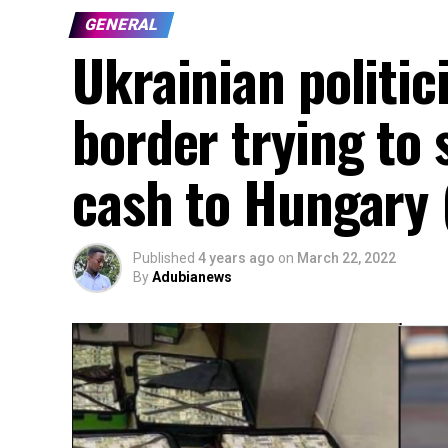
GENERAL
Ukrainian politic
border trying to
cash to Hungary 
Published
4 years ago
on
March 22, 2022
By
Adubianews