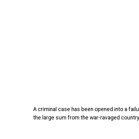
A criminal case has been opened into a fail
the large sum from the war-ravaged country, 