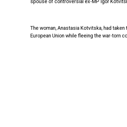
spouse of controversial ex-MP Igor Kotvitsk
The woman, Anastasia Kotvitska, had taken 
European Union while fleeing the war-torn co