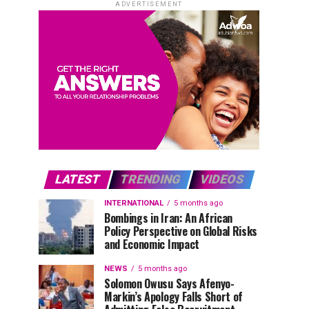
ADVERTISEMENT
LATEST
TRENDING
VIDEOS
INTERNATIONAL
5 months ago
Bombings in Iran: An African
Policy Perspective on Global Risks
and Economic Impact
NEWS
5 months ago
Solomon Owusu Says Afenyo-
Markin’s Apology Falls Short of