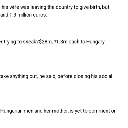
 his wife was leaving the country to give birth, but
and 1.3 million euros.
 take anything out,’ he said, before closing his social
o Hungarian men and her mother, is yet to comment on