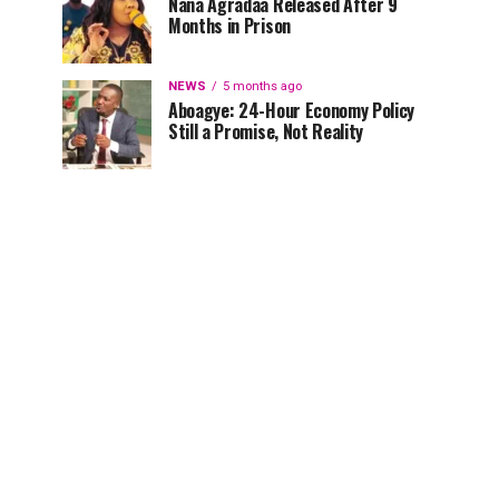
Nana Agradaa Released After 9
Months in Prison
NEWS
5 months ago
Aboagye: 24-Hour Economy Policy
Still a Promise, Not Reality