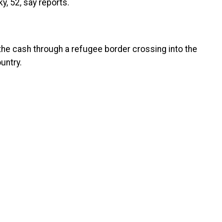
y, 52, say reports.
the cash through a refugee border crossing into the
untry.