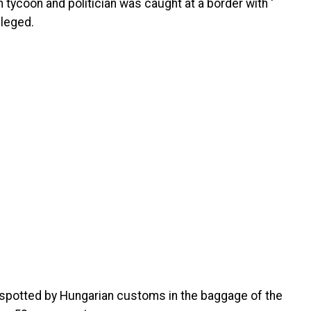
tycoon and politician was caught at a border with ‘
lleged.
 spotted by Hungarian customs in the baggage of the