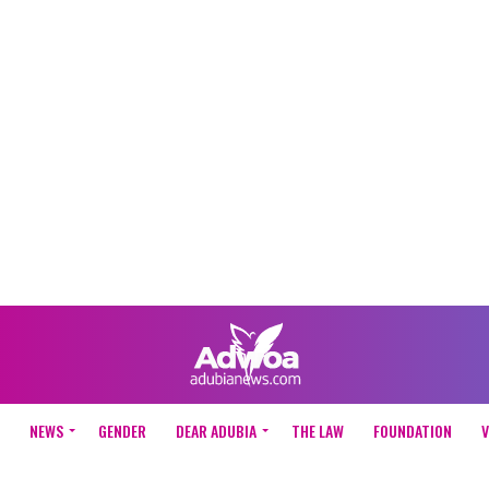
NEWS
GENDER
DEAR ADUBIA
THE LAW
FOUNDATION
V