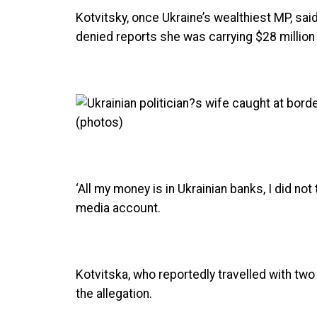
Kotvitsky, once Ukraine’s wealthiest MP, said
denied reports she was carrying $28 million 
‘All my money is in Ukrainian banks, I did not
media account.
Kotvitska, who reportedly travelled with tw
the allegation.