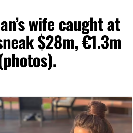
ian’s wife caught at
 sneak $28m, €1.3m
(photos).