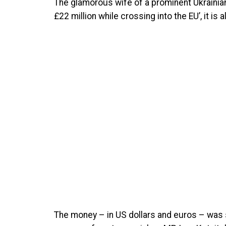
The glamorous wife of a prominent Ukrainian 
£22 million while crossing into the EU’, it is a
The money – in US dollars and euros – was