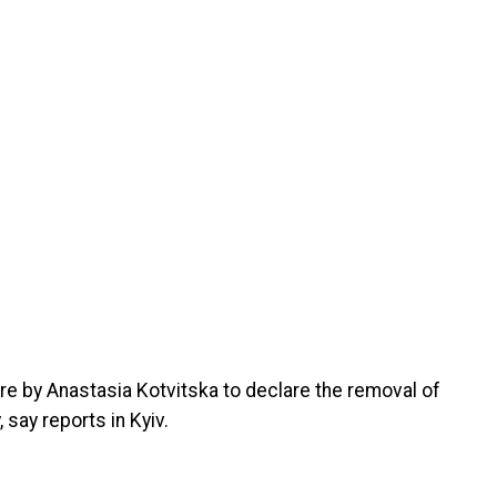
ure by Anastasia Kotvitska to declare the removal of
say reports in Kyiv.