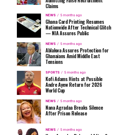
Admitting False Recruitment
Claims
NEWS
5 months ago
Ghana Card Printing Resumes
Nationwide After Technical Glitch
— NIA Assures Public
NEWS
5 months ago
Ablakwa Assures Protection for
Ghanaians Amid Middle East
Tensions
SPORTS
5 months ago
Kofi Adams Hints at Possible
Andre Ayew Return for 2026
World Cup
NEWS
5 months ago
Nana Agradaa Breaks Silence
After Prison Release
NEWS
5 months ago