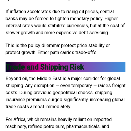
If inflation accelerates due to rising oil prices, central
banks may be forced to tighten monetary policy. Higher
interest rates would stabilize currencies, but at the cost of
slower growth and more expensive debt servicing.
This is the policy dilemma: protect price stability or
protect growth. Either path carries trade-offs.
Trade and Shipping Risk
Beyond oil, the Middle East is a major corridor for global
shipping. Any disruption — even temporary — raises freight
costs. During previous geopolitical shocks, shipping
insurance premiums surged significantly, increasing global
trade costs almost immediately.
For Africa, which remains heavily reliant on imported
machinery, refined petroleum, pharmaceuticals, and