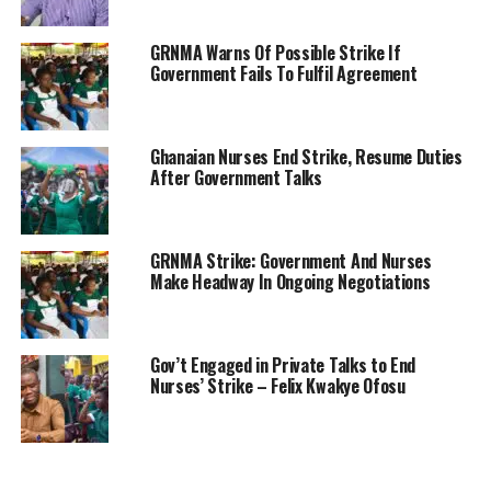
GRNMA Warns Of Possible Strike If
Government Fails To Fulfil Agreement
Ghanaian Nurses End Strike, Resume Duties
After Government Talks
GRNMA Strike: Government And Nurses
Make Headway In Ongoing Negotiations
Gov’t Engaged in Private Talks to End
Nurses’ Strike – Felix Kwakye Ofosu