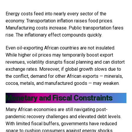
Energy costs feed into nearly every sector of the
economy. Transportation inflation raises food prices.
Manufacturing costs increase. Public transportation fares
rise. The inflationary effect compounds quickly.
Even oil-exporting African countries are not insulated.
While higher oil prices may temporarily boost export
revenues, volatility disrupts fiscal planning and can distort
exchange rates. Moreover, if global growth slows due to
the conflict, demand for other African exports — minerals,
cocoa, metals, and manufactured goods — may weaken.
Monetary and Fiscal Constraints
Many African economies are still navigating post-
pandemic recovery challenges and elevated debt levels.
With limited fiscal buffers, governments have reduced
space to cushion consumers against energy shocks.