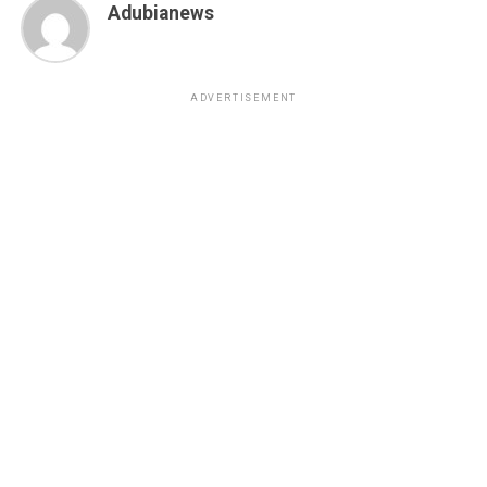
Adubianews
ADVERTISEMENT