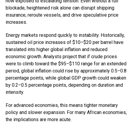
now exposed to escalating tension. Even without a full
blockade, heightened risk alone can disrupt shipping
insurance, reroute vessels, and drive speculative price
increases.
Energy markets respond quickly to instability. Historically,
sustained oil price increases of $10–$20 per barrel have
translated into higher global inflation and reduced
economic growth. Analysts project that if crude prices
were to climb toward the $95–$110 range for an extended
period, global inflation could rise by approximately 0.5–0.8
percentage points, while global GDP growth could weaken
by 0.2–0.5 percentage points, depending on duration and
intensity.
For advanced economies, this means tighter monetary
policy and slower expansion. For many African economies,
the implications are more acute.