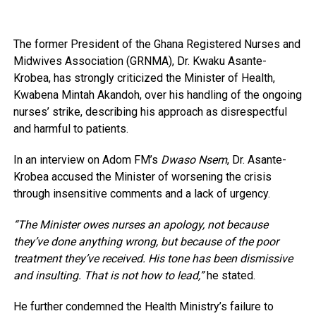
The former President of the Ghana Registered Nurses and
Midwives Association (GRNMA), Dr. Kwaku Asante-
Krobea, has strongly criticized the Minister of Health,
Kwabena Mintah Akandoh, over his handling of the ongoing
nurses’ strike, describing his approach as disrespectful
and harmful to patients.
In an interview on Adom FM’s
Dwaso Nsem
, Dr. Asante-
Krobea accused the Minister of worsening the crisis
through insensitive comments and a lack of urgency.
“The Minister owes nurses an apology, not because
they’ve done anything wrong, but because of the poor
treatment they’ve received. His tone has been dismissive
and insulting. That is not how to lead,”
he stated.
He further condemned the Health Ministry’s failure to