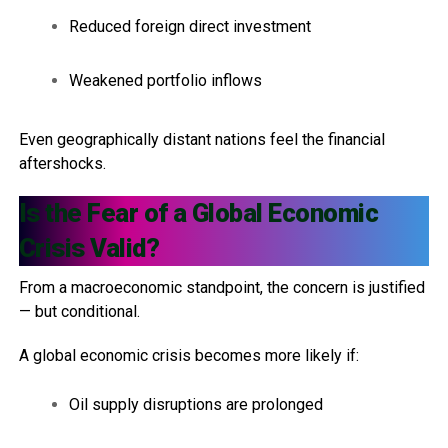
Reduced foreign direct investment
Weakened portfolio inflows
Even geographically distant nations feel the financial
aftershocks.
Is the Fear of a Global Economic
Crisis Valid?
From a macroeconomic standpoint, the concern is justified
— but conditional.
A global economic crisis becomes more likely if:
Oil supply disruptions are prolonged