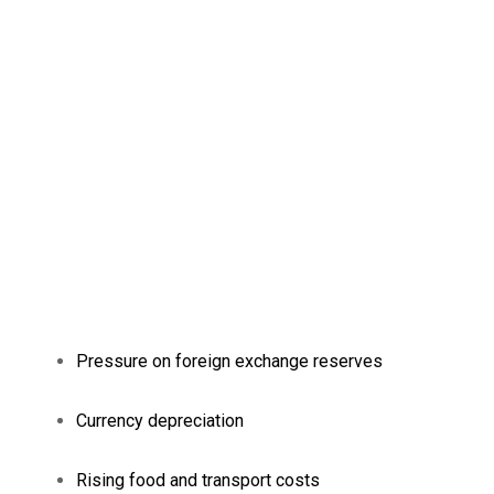
Pressure on foreign exchange reserves
Currency depreciation
Rising food and transport costs