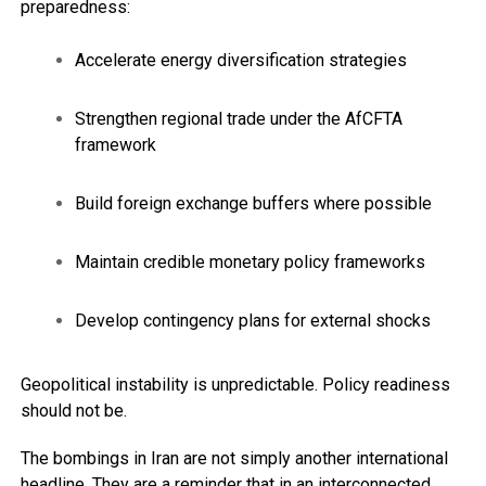
preparedness:
Accelerate energy diversification strategies
Strengthen regional trade under the AfCFTA
framework
Build foreign exchange buffers where possible
Maintain credible monetary policy frameworks
Develop contingency plans for external shocks
Geopolitical instability is unpredictable. Policy readiness
should not be.
The bombings in Iran are not simply another international
headline. They are a reminder that in an interconnected