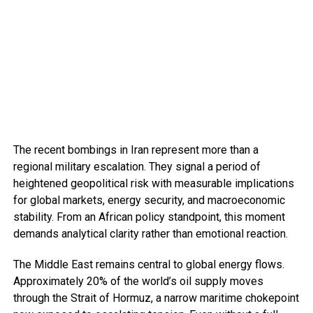
The recent bombings in Iran represent more than a
regional military escalation. They signal a period of
heightened geopolitical risk with measurable implications
for global markets, energy security, and macroeconomic
stability. From an African policy standpoint, this moment
demands analytical clarity rather than emotional reaction.
The Middle East remains central to global energy flows.
Approximately 20% of the world’s oil supply moves
through the Strait of Hormuz, a narrow maritime chokepoint