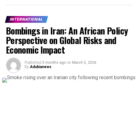
INTERNATIONAL
Bombings in Iran: An African Policy
Perspective on Global Risks and
Economic Impact
Published
5 months ago
on
March 5, 2026
By
Adubianews