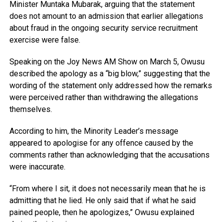
Minister
Muntaka Mubarak
, arguing that the statement
does not amount to an admission that earlier allegations
about fraud in the ongoing security service recruitment
exercise were false.
Speaking on the
Joy News AM Show
on March 5, Owusu
described the apology as a “big blow,” suggesting that the
wording of the statement only addressed how the remarks
were perceived rather than withdrawing the allegations
themselves.
According to him, the Minority Leader’s message
appeared to apologise for any offence caused by the
comments rather than acknowledging that the accusations
were inaccurate.
“From where I sit, it does not necessarily mean that he is
admitting that he lied. He only said that if what he said
pained people, then he apologizes,” Owusu explained