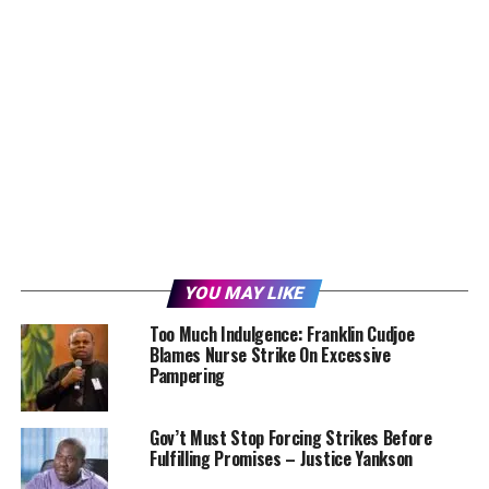
YOU MAY LIKE
Too Much Indulgence: Franklin Cudjoe
Blames Nurse Strike On Excessive
Pampering
Gov’t Must Stop Forcing Strikes Before
Fulfilling Promises – Justice Yankson