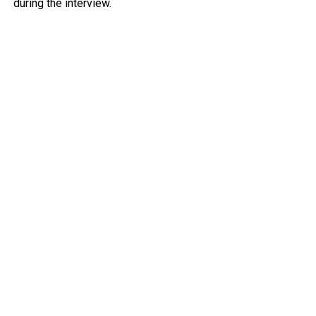
during the interview.
Owusu argued that a proper apology should have directly
addressed the earlier claim that the recruitment