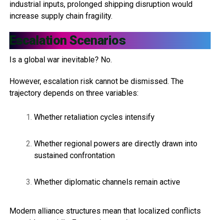
industrial inputs, prolonged shipping disruption would
increase supply chain fragility.
Escalation Scenarios
Is a global war inevitable? No.
However, escalation risk cannot be dismissed. The
trajectory depends on three variables:
Whether retaliation cycles intensify
Whether regional powers are directly drawn into
sustained confrontation
Whether diplomatic channels remain active
Modern alliance structures mean that localized conflicts