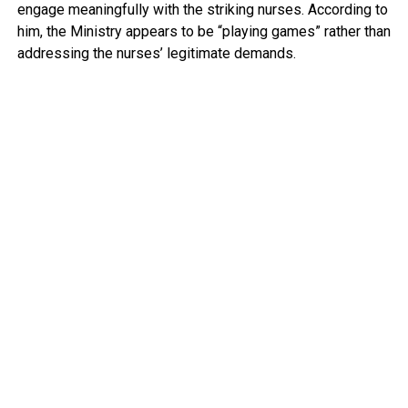
engage meaningfully with the striking nurses. According to
him, the Ministry appears to be “playing games” rather than
addressing the nurses’ legitimate demands.