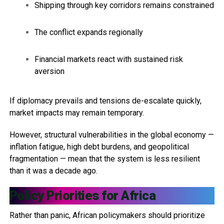
Shipping through key corridors remains constrained
The conflict expands regionally
Financial markets react with sustained risk
aversion
If diplomacy prevails and tensions de-escalate quickly,
market impacts may remain temporary.
However, structural vulnerabilities in the global economy —
inflation fatigue, high debt burdens, and geopolitical
fragmentation — mean that the system is less resilient
than it was a decade ago.
Policy Priorities for Africa
Rather than panic, African policymakers should prioritize