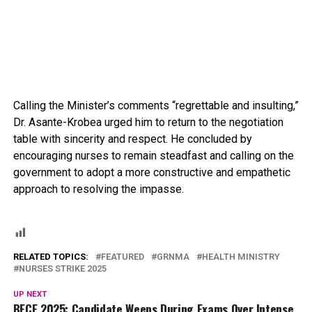
Calling the Minister’s comments “regrettable and insulting,”
Dr. Asante-Krobea urged him to return to the negotiation
table with sincerity and respect. He concluded by
encouraging nurses to remain steadfast and calling on the
government to adopt a more constructive and empathetic
approach to resolving the impasse.
RELATED TOPICS:
FEATURED
GRNMA
HEALTH MINISTRY
NURSES STRIKE 2025
UP NEXT
BECE 2025: Candidate Weeps During Exams Over Intense