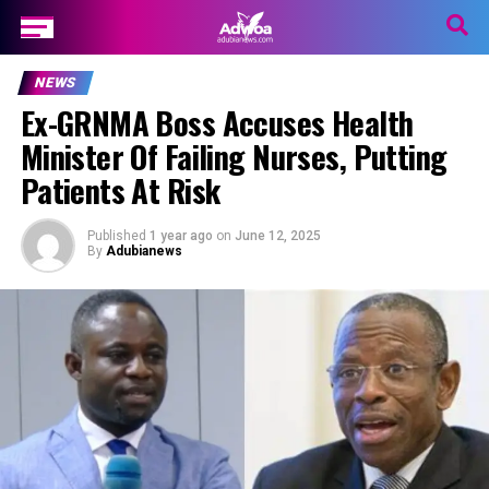
NEWS
Ex-GRNMA Boss Accuses Health
Minister Of Failing Nurses, Putting
Patients At Risk
Published
1 year ago
on
June 12, 2025
By
Adubianews