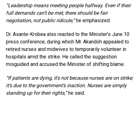
“Leadership means meeting people halfway. Even if their
full demands can’t be met, there should be fair
negotiation, not public ridicule,”
he emphasized.
Dr. Asante-Krobea also reacted to the Minister’s June 10
press conference, during which Mr. Akandoh appealed to
retired nurses and midwives to temporarily volunteer in
hospitals amid the strike. He called the suggestion
misguided and accused the Minister of shifting blame.
“If patients are dying, it’s not because nurses are on strike;
it’s due to the government’s inaction. Nurses are simply
standing up for their rights,”
he said.