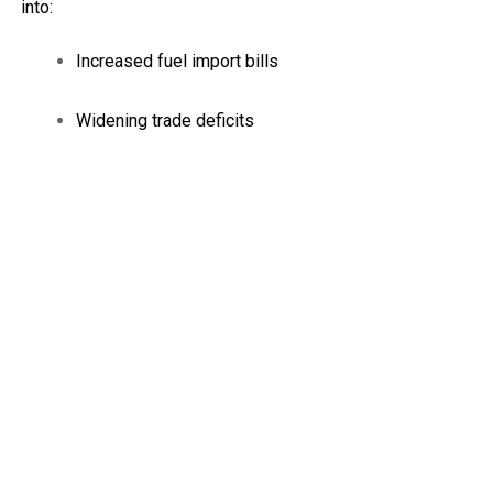
into:
Increased fuel import bills
Widening trade deficits