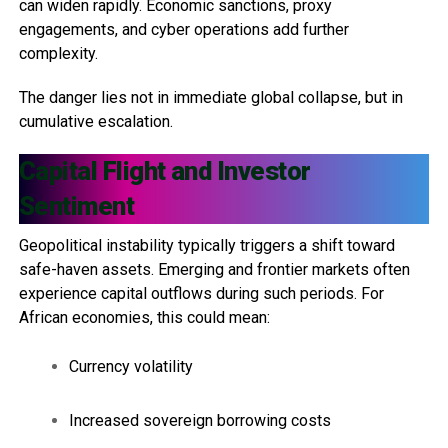
can widen rapidly. Economic sanctions, proxy
engagements, and cyber operations add further
complexity.
The danger lies not in immediate global collapse, but in
cumulative escalation.
Capital Flight and Investor
Sentiment
Geopolitical instability typically triggers a shift toward
safe-haven assets. Emerging and frontier markets often
experience capital outflows during such periods. For
African economies, this could mean:
Currency volatility
Increased sovereign borrowing costs