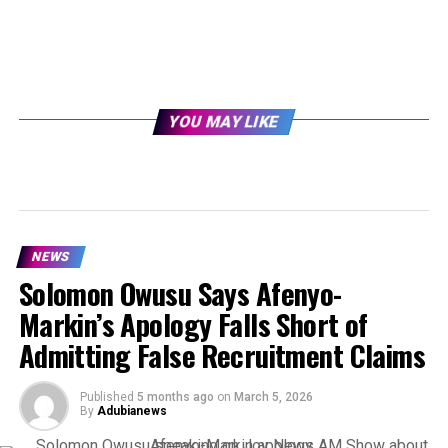
YOU MAY LIKE
NEWS
Solomon Owusu Says Afenyo-
Markin’s Apology Falls Short of
Admitting False Recruitment Claims
Published
5 months ago
on
March 5, 2026
By
Adubianews