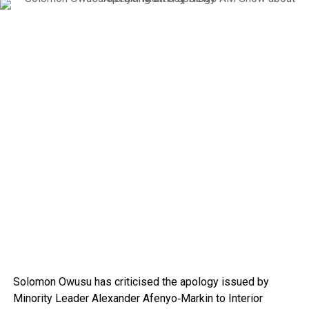
Solomon Owusu
has criticised the apology issued by
Minority Leader
Alexander Afenyo‑Markin
to Interior