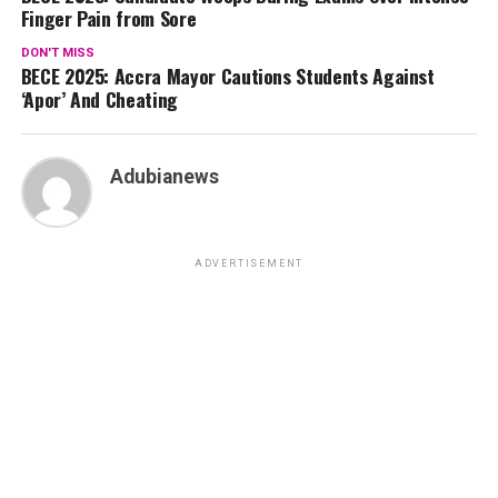
Finger Pain from Sore
DON'T MISS
BECE 2025: Accra Mayor Cautions Students Against
‘Apor’ And Cheating
Adubianews
ADVERTISEMENT