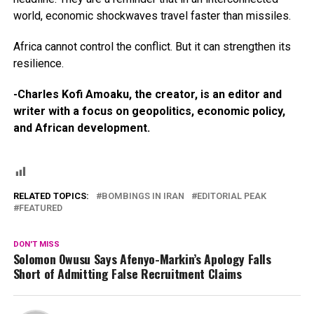
world, economic shockwaves travel faster than missiles.
Africa cannot control the conflict. But it can strengthen its
resilience.
-Charles Kofi Amoaku, the creator, is an editor and
writer with a focus on geopolitics, economic policy,
and African development.
RELATED TOPICS:
BOMBINGS IN IRAN
EDITORIAL PEAK
FEATURED
DON'T MISS
Solomon Owusu Says Afenyo-Markin’s Apology Falls
Short of Admitting False Recruitment Claims