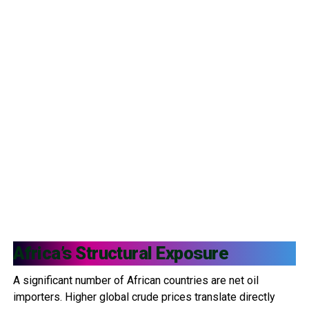
Africa’s Structural Exposure
A significant number of African countries are net oil
importers. Higher global crude prices translate directly