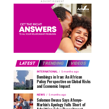
ADVERTISEMENT
LATEST
TRENDING
VIDEOS
INTERNATIONAL
5 months ago
Bombings in Iran: An African
Policy Perspective on Global Risks
and Economic Impact
NEWS
5 months ago
Solomon Owusu Says Afenyo-
Markin’s Apology Falls Short of