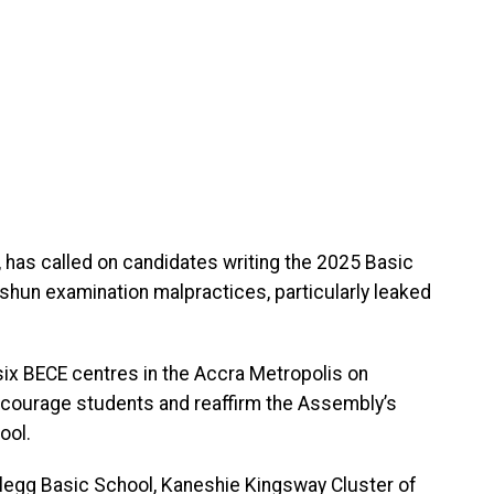
 has called on candidates writing the 2025 Basic
 shun examination malpractices, particularly leaked
six BECE centres in the Accra Metropolis on
courage students and reaffirm the Assembly’s
ool.
legg Basic School, Kaneshie Kingsway Cluster of