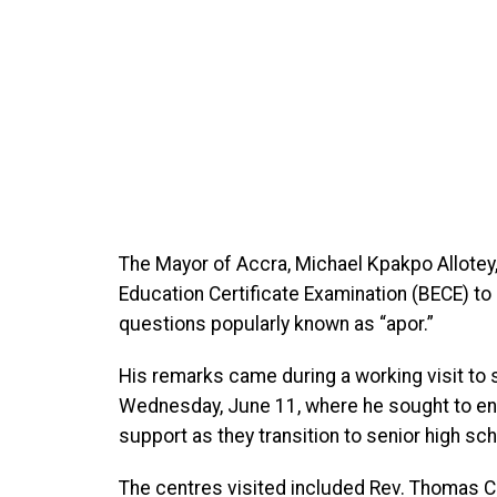
The Mayor of Accra, Michael Kpakpo Allotey,
Education Certificate Examination (BECE) to
questions popularly known as “apor.”
His remarks came during a working visit to 
Wednesday, June 11, where he sought to en
support as they transition to senior high sch
The centres visited included Rev. Thomas C