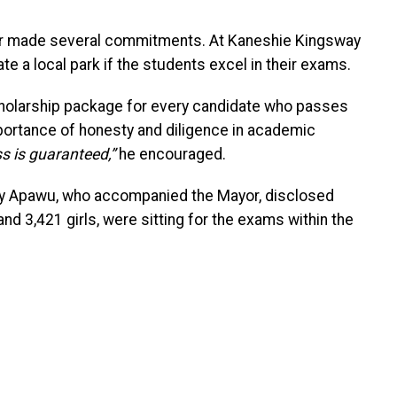
Mayor made several commitments. At Kaneshie Kingsway
te a local park if the students excel in their exams.
holarship package for every candidate who passes
mportance of honesty and diligence in academic
s is guaranteed,”
he encouraged.
Ivy Apawu, who accompanied the Mayor, disclosed
and 3,421 girls, were sitting for the exams within the