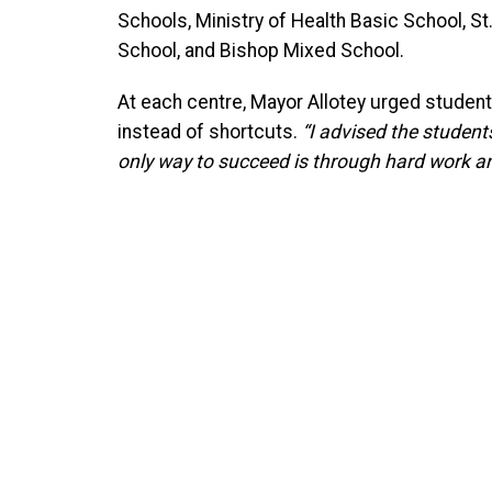
Schools, Ministry of Health Basic School, S
School, and Bishop Mixed School.
At each centre, Mayor Allotey urged students
instead of shortcuts.
“I advised the students
only way to succeed is through hard work and