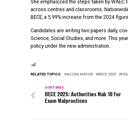
She emphasized the steps taken by WAEC to 
across centres and classrooms. Nationwide,
BECE, a 5.99% increase from the 2024 figure
Candidates are writing two papers daily, co
Science, Social Studies, and more. This year’
policy under the new administration.
RELATED TOPICS:
ACCRA MAYOR
BECE 2025
FEA
DON'T MISS
BECE 2025: Authorities Nab 10 For
Exam Malpractices