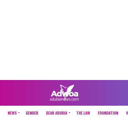
NEWS
GENDER
DEAR ADUBIA
THE LAW
FOUNDATION
V