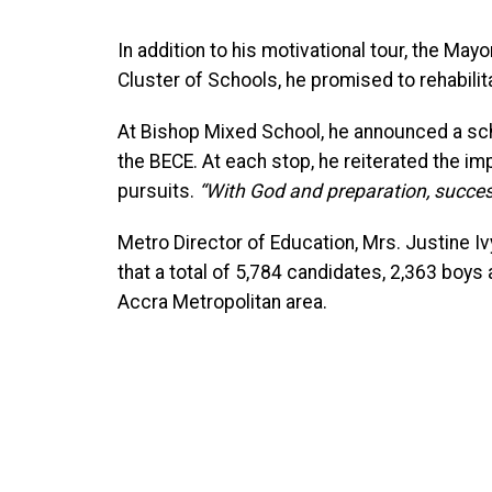
In addition to his motivational tour, the 
Cluster of Schools, he promised to rehabilita
At Bishop Mixed School, he announced a sc
the BECE. At each stop, he reiterated the i
pursuits.
“With God and preparation, succes
Metro Director of Education, Mrs. Justine 
that a total of 5,784 candidates, 2,363 boys 
Accra Metropolitan area.