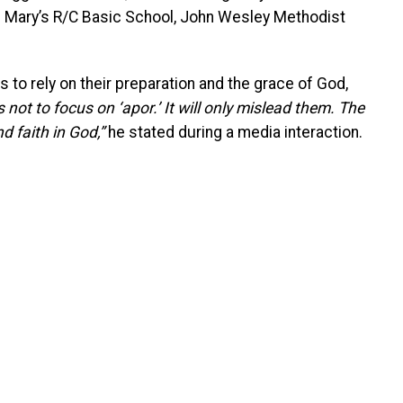
t. Mary’s R/C Basic School, John Wesley Methodist
 to rely on their preparation and the grace of God,
 not to focus on ‘apor.’ It will only mislead them. The
 faith in God,”
he stated during a media interaction.