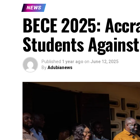
NEWS
BECE 2025: Accr
Students Against
Published
1 year ago
on
June 12, 2025
By
Adubianews