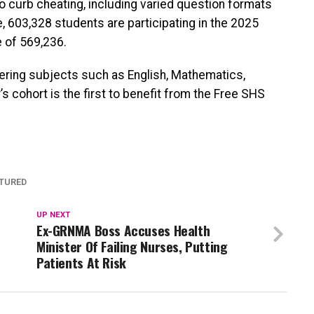
curb cheating, including varied question formats
 603,328 students are participating in the 2025
 of 569,236.
vering subjects such as English, Mathematics,
s cohort is the first to benefit from the Free SHS
TURED
UP NEXT
Ex-GRNMA Boss Accuses Health
Minister Of Failing Nurses, Putting
Patients At Risk