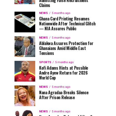
Admitting False Recruitment
Claims
NEWS
5 months ago
Ghana Card Printing Resumes
Nationwide After Technical Glitch
— NIA Assures Public
NEWS
5 months ago
Ablakwa Assures Protection for
Ghanaians Amid Middle East
Tensions
SPORTS
5 months ago
Kofi Adams Hints at Possible
Andre Ayew Return for 2026
World Cup
NEWS
5 months ago
Nana Agradaa Breaks Silence
After Prison Release
NEWS
5 months ago