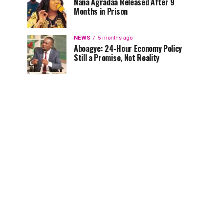
Nana Agradaa Released After 9
Months in Prison
NEWS
5 months ago
Aboagye: 24-Hour Economy Policy
Still a Promise, Not Reality