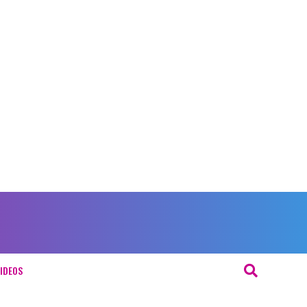
IDEOS