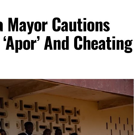
a Mayor Cautions
 ‘Apor’ And Cheating