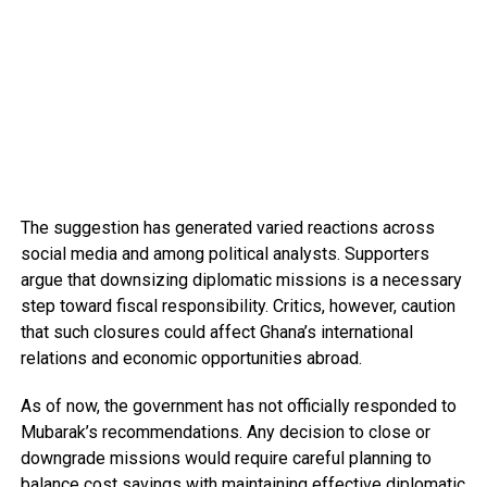
The suggestion has generated varied reactions across
social media and among political analysts. Supporters
argue that downsizing diplomatic missions is a necessary
step toward fiscal responsibility. Critics, however, caution
that such closures could affect Ghana’s international
relations and economic opportunities abroad.
As of now, the government has not officially responded to
Mubarak’s recommendations. Any decision to close or
downgrade missions would require careful planning to
balance cost savings with maintaining effective diplomatic