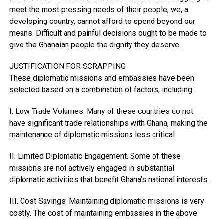
meet the most pressing needs of their people, we, a
developing country, cannot afford to spend beyond our
means. Difficult and painful decisions ought to be made to
give the Ghanaian people the dignity they deserve.
JUSTIFICATION FOR SCRAPPING
These diplomatic missions and embassies have been
selected based on a combination of factors, including:
I. Low Trade Volumes. Many of these countries do not
have significant trade relationships with Ghana, making the
maintenance of diplomatic missions less critical.
II. Limited Diplomatic Engagement. Some of these
missions are not actively engaged in substantial
diplomatic activities that benefit Ghana’s national interests.
III. Cost Savings. Maintaining diplomatic missions is very
costly. The cost of maintaining embassies in the above