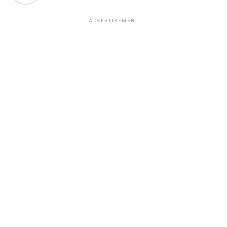
ADVERTISEMENT