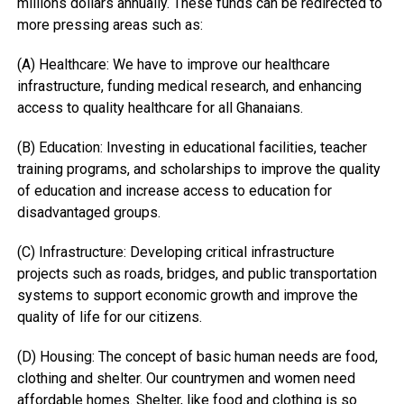
millions dollars annually. These funds can be redirected to
more pressing areas such as:
(A) Healthcare: We have to improve our healthcare
infrastructure, funding medical research, and enhancing
access to quality healthcare for all Ghanaians.
(B) Education: Investing in educational facilities, teacher
training programs, and scholarships to improve the quality
of education and increase access to education for
disadvantaged groups.
(C) Infrastructure: Developing critical infrastructure
projects such as roads, bridges, and public transportation
systems to support economic growth and improve the
quality of life for our citizens.
(D) Housing: The concept of basic human needs are food,
clothing and shelter. Our countrymen and women need
affordable homes. Shelter, like food and clothing is so