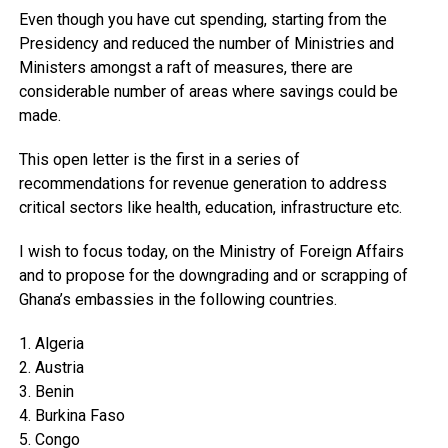
Even though you have cut spending, starting from the
Presidency and reduced the number of Ministries and
Ministers amongst a raft of measures, there are
considerable number of areas where savings could be
made.
This open letter is the first in a series of
recommendations for revenue generation to address
critical sectors like health, education, infrastructure etc.
I wish to focus today, on the Ministry of Foreign Affairs
and to propose for the downgrading and or scrapping of
Ghana’s embassies in the following countries.
1. Algeria
2. Austria
3. Benin
4. Burkina Faso
5. Congo