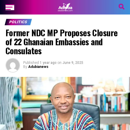
POLITICS
Former NDC MP Proposes Closure
of 22 Ghanaian Embassies and
Consulates
Published
1 year ago
on
June 9, 2025
By
Adubianews