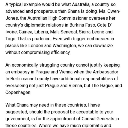
A typical example would be what Australia, a country so
advanced and prosperous than Ghana is doing. Ms. Owen-
Jones, the Australian High Commissioner oversees her
country’s diplomatic relations in Burkina Faso, Cote D’
Ivoire, Guinea, Liberia, Mali, Senegal, Sierra Leone and
Togo. That is prudence. Even with bigger embassies in
places like London and Washington, we can downsize
without compromising efficiency.
An economically struggling country cannot justify keeping
an embassy in Prague and Vienna when the Ambassador
In Berlin cannot easily have additional responsibilities of
overseeing not just Prague and Vienna, but The Hague, and
Copenhagen.
What Ghana may need in these countries, I have
suggested, should the proposal be acceptable to your
government, is for the appointment of Consul Generals in
these countries. Where we have much diplomatic and