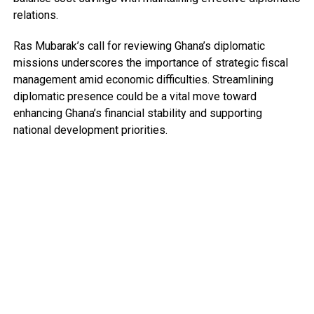
relations.
Ras Mubarak’s call for reviewing Ghana’s diplomatic
missions underscores the importance of strategic fiscal
management amid economic difficulties. Streamlining
diplomatic presence could be a vital move toward
enhancing Ghana’s financial stability and supporting
national development priorities.