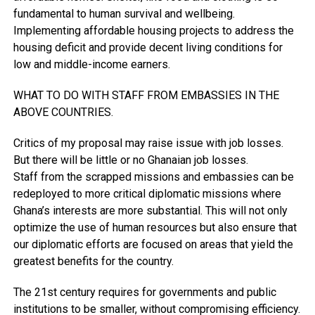
fundamental to human survival and wellbeing.
Implementing affordable housing projects to address the
housing deficit and provide decent living conditions for
low and middle-income earners.
WHAT TO DO WITH STAFF FROM EMBASSIES IN THE
ABOVE COUNTRIES.
Critics of my proposal may raise issue with job losses.
But there will be little or no Ghanaian job losses.
Staff from the scrapped missions and embassies can be
redeployed to more critical diplomatic missions where
Ghana’s interests are more substantial. This will not only
optimize the use of human resources but also ensure that
our diplomatic efforts are focused on areas that yield the
greatest benefits for the country.
The 21st century requires for governments and public
institutions to be smaller, without compromising efficiency.