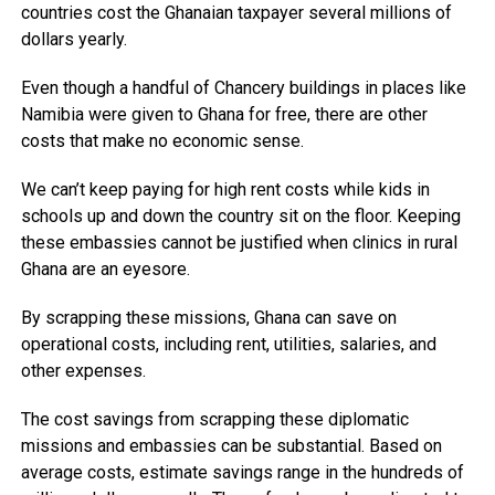
countries cost the Ghanaian taxpayer several millions of
dollars yearly.
Even though a handful of Chancery buildings in places like
Namibia were given to Ghana for free, there are other
costs that make no economic sense.
We can’t keep paying for high rent costs while kids in
schools up and down the country sit on the floor. Keeping
these embassies cannot be justified when clinics in rural
Ghana are an eyesore.
By scrapping these missions, Ghana can save on
operational costs, including rent, utilities, salaries, and
other expenses.
The cost savings from scrapping these diplomatic
missions and embassies can be substantial. Based on
average costs, estimate savings range in the hundreds of