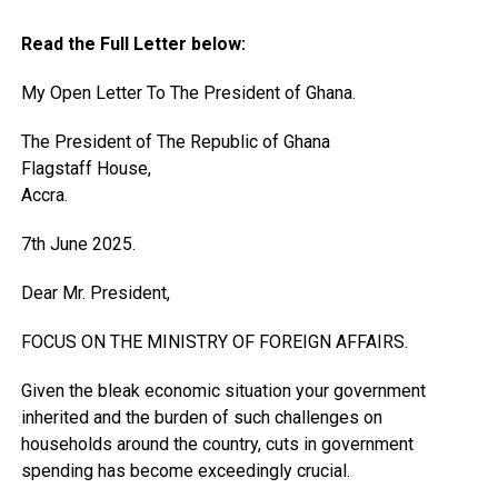
Read the Full Letter below:
My Open Letter To The President of Ghana.
The President of The Republic of Ghana
Flagstaff House,
Accra.
7th June 2025.
Dear Mr. President,
FOCUS ON THE MINISTRY OF FOREIGN AFFAIRS.
Given the bleak economic situation your government
inherited and the burden of such challenges on
households around the country, cuts in government
spending has become exceedingly crucial.