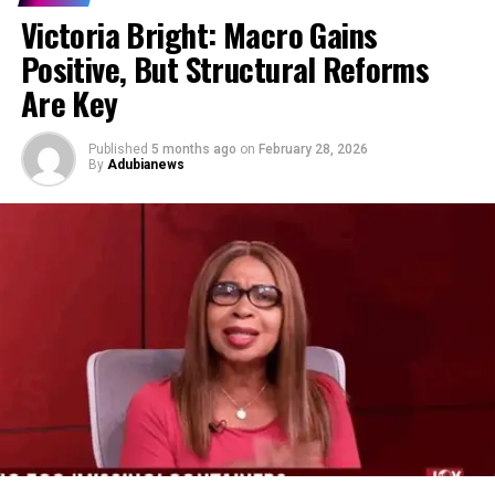
Victoria Bright: Macro Gains
Positive, But Structural Reforms
Are Key
Published
5 months ago
on
February 28, 2026
By
Adubianews