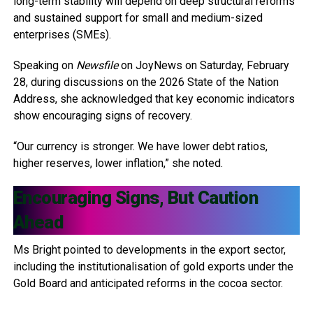
long-term stability will depend on deep structural reforms
and sustained support for small and medium-sized
enterprises (SMEs).
Speaking on
Newsfile
on JoyNews on Saturday, February
28, during discussions on the 2026 State of the Nation
Address, she acknowledged that key economic indicators
show encouraging signs of recovery.
“Our currency is stronger. We have lower debt ratios,
higher reserves, lower inflation,” she noted.
Encouraging Signs, But Caution
Ahead
Ms Bright pointed to developments in the export sector,
including the institutionalisation of gold exports under the
Gold Board and anticipated reforms in the cocoa sector.