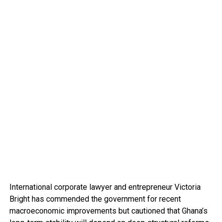
International corporate lawyer and entrepreneur Victoria
Bright has commended the government for recent
macroeconomic improvements but cautioned that Ghana’s