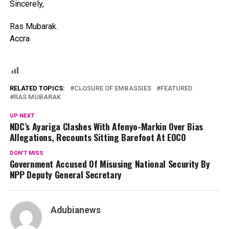
Sincerely,
Ras Mubarak.
Accra
RELATED TOPICS:
CLOSURE OF EMBASSIES
FEATURED
RAS MUBARAK
UP NEXT
NDC’s Ayariga Clashes With Afenyo-Markin Over Bias
Allegations, Recounts Sitting Barefoot At EOCO
DON'T MISS
Government Accused Of Misusing National Security By
NPP Deputy General Secretary
Adubianews