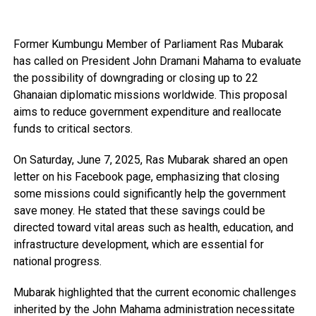
Former Kumbungu Member of Parliament Ras Mubarak
has called on President John Dramani Mahama to evaluate
the possibility of downgrading or closing up to 22
Ghanaian diplomatic missions worldwide. This proposal
aims to reduce government expenditure and reallocate
funds to critical sectors.
On Saturday, June 7, 2025, Ras Mubarak shared an open
letter on his Facebook page, emphasizing that closing
some missions could significantly help the government
save money. He stated that these savings could be
directed toward vital areas such as health, education, and
infrastructure development, which are essential for
national progress.
Mubarak highlighted that the current economic challenges
inherited by the John Mahama administration necessitate