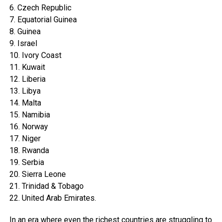
6. Czech Republic
7. Equatorial Guinea
8. Guinea
9. Israel
10. Ivory Coast
11. Kuwait
12. Liberia
13. Libya
14. Malta
15. Namibia
16. Norway
17. Niger
18. Rwanda
19. Serbia
20. Sierra Leone
21. Trinidad & Tobago
22. United Arab Emirates.
In an era where even the richest countries are struggling to