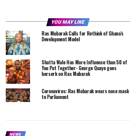
YOU MAY LIKE
Ras Mubarak Calls for Rethink of Ghana’s
Development Model
Shatta Wale Has More Influence than 50 of
You Put Together- George Quaye goes
berserk on Ras Mubarak
Coronavirus: Ras Mubarak wears nose mask
to Parliament
NEWS