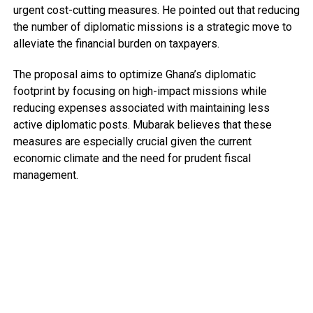
urgent cost-cutting measures. He pointed out that reducing
the number of diplomatic missions is a strategic move to
alleviate the financial burden on taxpayers.
The proposal aims to optimize Ghana’s diplomatic
footprint by focusing on high-impact missions while
reducing expenses associated with maintaining less
active diplomatic posts. Mubarak believes that these
measures are especially crucial given the current
economic climate and the need for prudent fiscal
management.