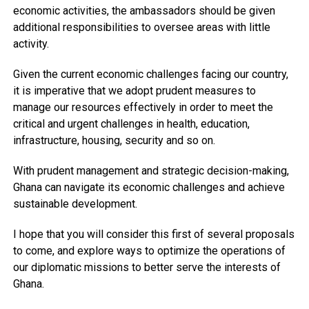
economic activities, the ambassadors should be given
additional responsibilities to oversee areas with little
activity.
Given the current economic challenges facing our country,
it is imperative that we adopt prudent measures to
manage our resources effectively in order to meet the
critical and urgent challenges in health, education,
infrastructure, housing, security and so on.
With prudent management and strategic decision-making,
Ghana can navigate its economic challenges and achieve
sustainable development.
I hope that you will consider this first of several proposals
to come, and explore ways to optimize the operations of
our diplomatic missions to better serve the interests of
Ghana.