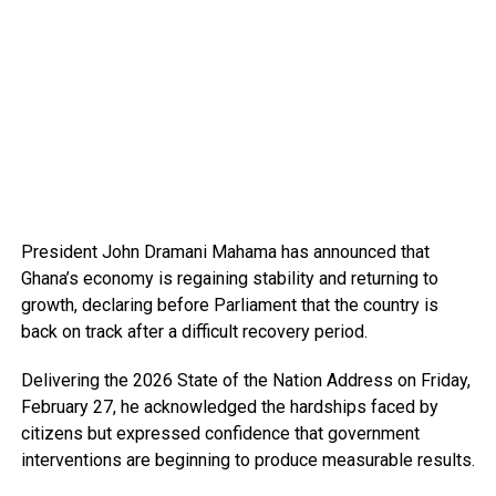
President John Dramani Mahama has announced that
Ghana’s economy is regaining stability and returning to
growth, declaring before Parliament that the country is
back on track after a difficult recovery period.
Delivering the 2026 State of the Nation Address on Friday,
February 27, he acknowledged the hardships faced by
citizens but expressed confidence that government
interventions are beginning to produce measurable results.