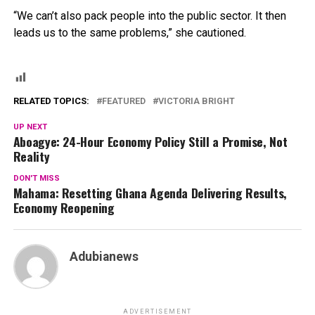
“We can’t also pack people into the public sector. It then
leads us to the same problems,” she cautioned.
RELATED TOPICS:
FEATURED
VICTORIA BRIGHT
UP NEXT
Aboagye: 24-Hour Economy Policy Still a Promise, Not
Reality
DON'T MISS
Mahama: Resetting Ghana Agenda Delivering Results,
Economy Reopening
Adubianews
ADVERTISEMENT