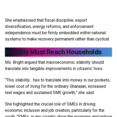
She emphasised that fiscal discipline, export
diversification, energy reforms, and enforcement
independence must be firmly embedded within national
systems to make recovery permanent rather than cyclical.
Stability Must Reach Households
Ms. Bright argued that macroeconomic stability should
translate into tangible improvements in citizens’ lives.
“This stability… has to translate into money in our pockets,
lower cost of living for the ordinary Ghanaian, increased
real wages and sustained SME growth,” she said.
She highlighted the crucial role of SMEs in driving
economic inclusion and job creation, particularly for the
youth. “SMEs, in any country, drive the economy and reduce