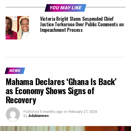
YOU MAY LIKE
Victoria Bright Slams Suspended Chief
Justice Torkornoo Over Public Comments on
Impeachment Process
NEWS
Mahama Declares ‘Ghana Is Back’
as Economy Shows Signs of
Recovery
Published
5 months ago
on
February 27, 2026
By
Adubianews