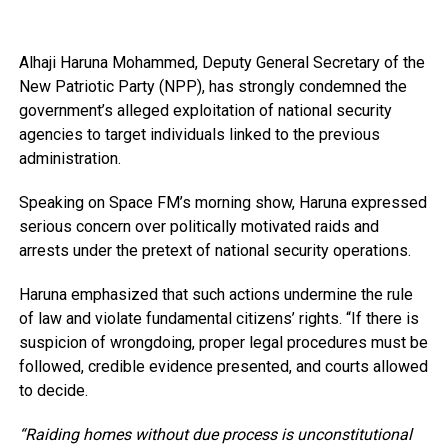
Alhaji Haruna Mohammed, Deputy General Secretary of the
New Patriotic Party (NPP), has strongly condemned the
government’s alleged exploitation of national security
agencies to target individuals linked to the previous
administration.
Speaking on Space FM’s morning show, Haruna expressed
serious concern over politically motivated raids and
arrests under the pretext of national security operations.
Haruna emphasized that such actions undermine the rule
of law and violate fundamental citizens’ rights. “If there is
suspicion of wrongdoing, proper legal procedures must be
followed, credible evidence presented, and courts allowed
to decide.
“Raiding homes without due process is unconstitutional