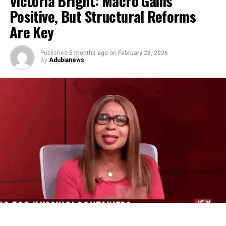
Victoria Bright: Macro Gains
Positive, But Structural Reforms
Are Key
Published
5 months ago
on
February 28, 2026
By
Adubianews