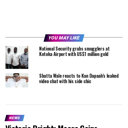
YOU MAY LIKE
National Security grabs smugglers at
Kotoka Airport with US$1 million gold
Shatta Wale reacts to Kan Dapaah’s leaked
video chat with his side chic
NEWS