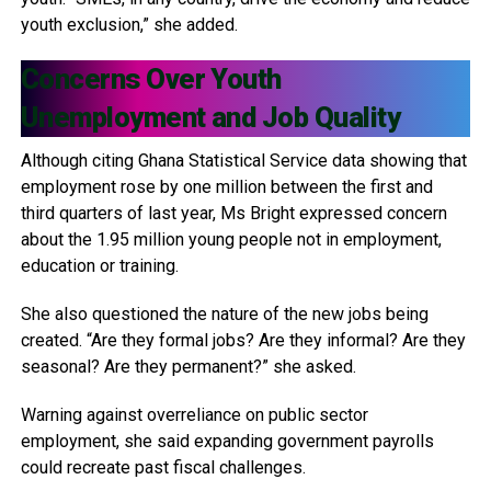
youth exclusion,” she added.
Concerns Over Youth
Unemployment and Job Quality
Although citing Ghana Statistical Service data showing that
employment rose by one million between the first and
third quarters of last year, Ms Bright expressed concern
about the 1.95 million young people not in employment,
education or training.
She also questioned the nature of the new jobs being
created. “Are they formal jobs? Are they informal? Are they
seasonal? Are they permanent?” she asked.
Warning against overreliance on public sector
employment, she said expanding government payrolls
could recreate past fiscal challenges.