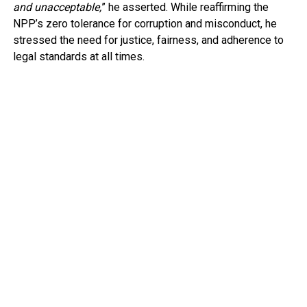
and unacceptable,
” he asserted. While reaffirming the
NPP’s zero tolerance for corruption and misconduct, he
stressed the need for justice, fairness, and adherence to
legal standards at all times.