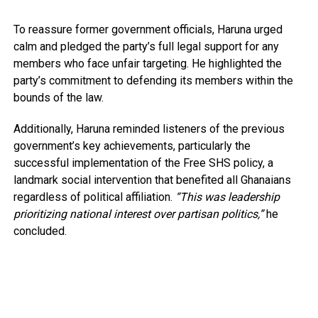
To reassure former government officials, Haruna urged
calm and pledged the party’s full legal support for any
members who face unfair targeting. He highlighted the
party’s commitment to defending its members within the
bounds of the law.
Additionally, Haruna reminded listeners of the previous
government’s key achievements, particularly the
successful implementation of the Free SHS policy, a
landmark social intervention that benefited all Ghanaians
regardless of political affiliation.
“This was leadership
prioritizing national interest over partisan politics,”
he
concluded.