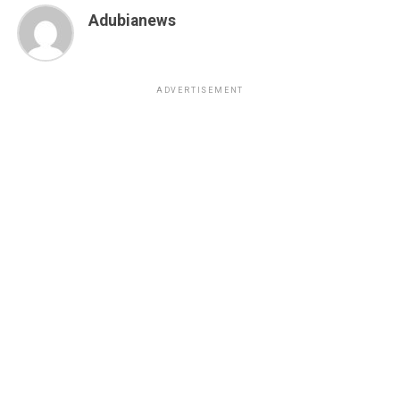
Adubianews
ADVERTISEMENT