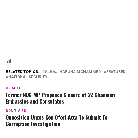
RELATED TOPICS:
ALHAJI HARUNA MOHAMMED
FEATURED
NATIONAL SECURITY
UP NEXT
Former NDC MP Proposes Closure of 22 Ghanaian
Embassies and Consulates
DON'T MISS
Opposition Urges Ken Ofori‑Atta To Submit To
Corruption Investigation