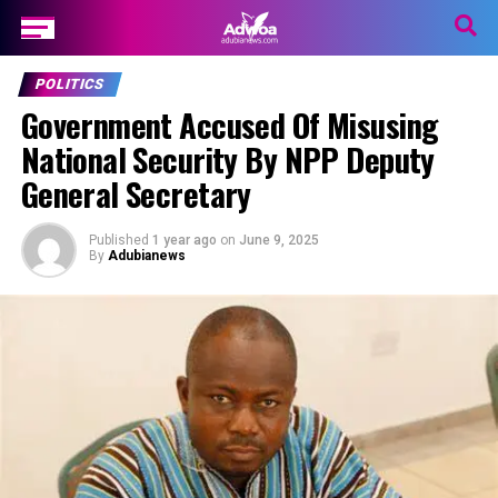
POLITICS
Government Accused Of Misusing
National Security By NPP Deputy
General Secretary
Published
1 year ago
on
June 9, 2025
By
Adubianews