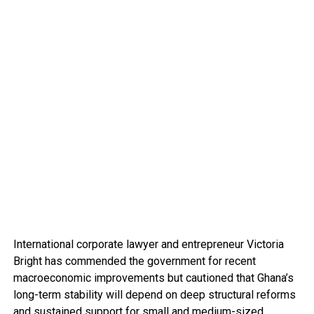
International corporate lawyer and entrepreneur Victoria
Bright has commended the government for recent
macroeconomic improvements but cautioned that Ghana’s
long-term stability will depend on deep structural reforms
and sustained support for small and medium-sized