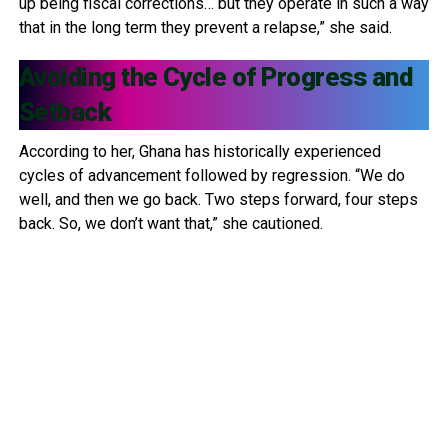
up being fiscal corrections… but they operate in such a way
that in the long term they prevent a relapse,” she said.
Avoiding the Cycle of Progress and
Setback
According to her, Ghana has historically experienced
cycles of advancement followed by regression. “We do
well, and then we go back. Two steps forward, four steps
back. So, we don’t want that,” she cautioned.