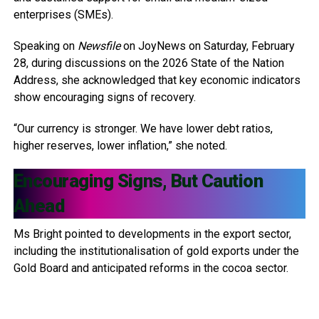
enterprises (SMEs).
Speaking on
Newsfile
on JoyNews on Saturday, February
28, during discussions on the 2026 State of the Nation
Address, she acknowledged that key economic indicators
show encouraging signs of recovery.
“Our currency is stronger. We have lower debt ratios,
higher reserves, lower inflation,” she noted.
Encouraging Signs, But Caution
Ahead
Ms Bright pointed to developments in the export sector,
including the institutionalisation of gold exports under the
Gold Board and anticipated reforms in the cocoa sector.