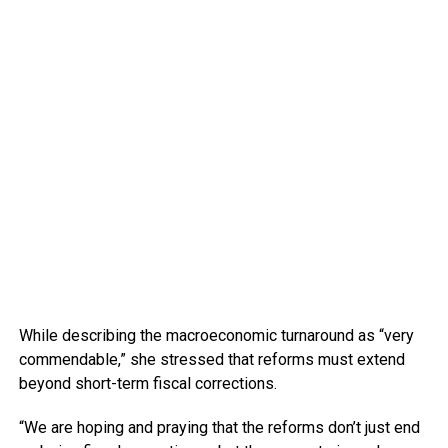
While describing the macroeconomic turnaround as “very
commendable,” she stressed that reforms must extend
beyond short-term fiscal corrections.
“We are hoping and praying that the reforms don’t just end