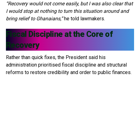
“Recovery would not come easily, but I was also clear that
I would stop at nothing to turn this situation around and
bring relief to Ghanaians,”
he told lawmakers.
Fiscal Discipline at the Core of
Recovery
Rather than quick fixes, the President said his
administration prioritised fiscal discipline and structural
reforms to restore credibility and order to public finances.