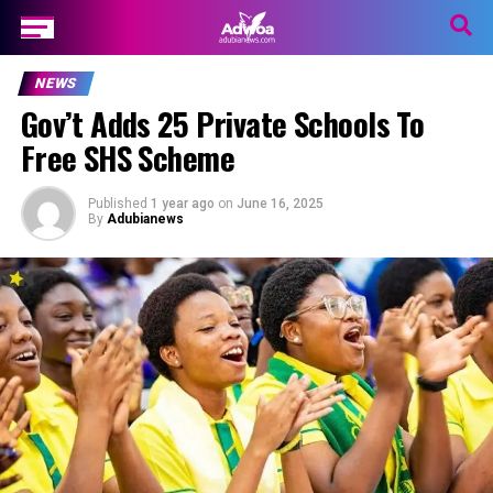
NEWS
Gov’t Adds 25 Private Schools To
Free SHS Scheme
Published
1 year ago
on
June 16, 2025
By
Adubianews