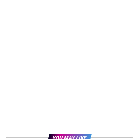
YOU MAY LIKE