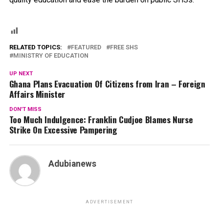
RELATED TOPICS:
FEATURED
FREE SHS
MINISTRY OF EDUCATION
UP NEXT
Ghana Plans Evacuation Of Citizens from Iran – Foreign
Affairs Minister
DON'T MISS
Too Much Indulgence: Franklin Cudjoe Blames Nurse
Strike On Excessive Pampering
Adubianews
ADVERTISEMENT