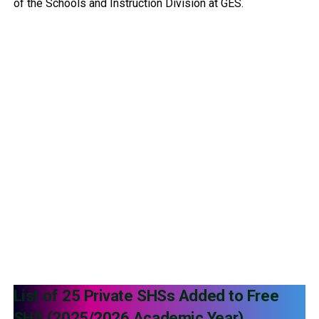
of the Schools and Instruction Division at GES.
List of 25 Private SHSs Added to Free
SHS (2025/2026 Academic Year)