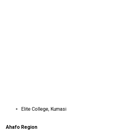
Elite College, Kumasi
Ahafo Region