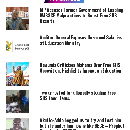
MP Accuses Former Government of Enabling
WASSCE Malpractices to Boost Free SHS
Results
Auditor-General Exposes Unearned Salaries
at Education Ministry
Bawumia Criticizes Mahama Over Free SHS
Opposition, Highlights Impact on Education
Two arrested for allegedly stealing Free
SHS food items.
Akuffo-Addo begged us to try and test him
but life under him now is like BECE – Prophet