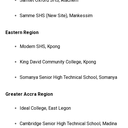
Samtet Oxford SHS, Atachem
Samme SHS (New Site), Mankessim
Eastern Region
Modern SHS, Kpong
King David Community College, Kpong
Somanya Senior High Technical School, Somanya
Greater Accra Region
Ideal College, East Legon
Cambridge Senior High Technical School, Madina