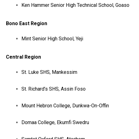
Ken Hammer Senior High Technical School, Goaso
Bono East Region
Mint Senior High School, Yeji
Central Region
St. Luke SHS, Mankessim
St. Richard’s SHS, Assin Foso
Mount Hebron College, Dunkwa-On-Offin
Domaa College, Ekumfi Swedru