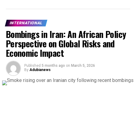
INTERNATIONAL
Bombings in Iran: An African Policy
Perspective on Global Risks and
Economic Impact
Published
5 months ago
on
March 5, 2026
By
Adubianews