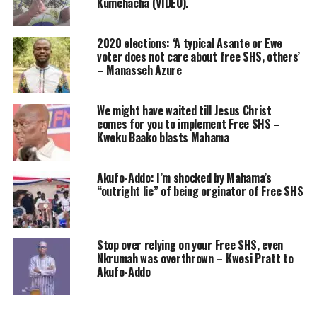
Kumchacha (VIDEO).
2020 elections: ‘A typical Asante or Ewe
voter does not care about free SHS, others’
– Manasseh Azure
We might have waited till Jesus Christ
comes for you to implement Free SHS –
Kweku Baako blasts Mahama
Akufo-Addo: I’m shocked by Mahama’s
“outright lie” of being orginator of Free SHS
Stop over relying on your Free SHS, even
Nkrumah was overthrown – Kwesi Pratt to
Akufo-Addo