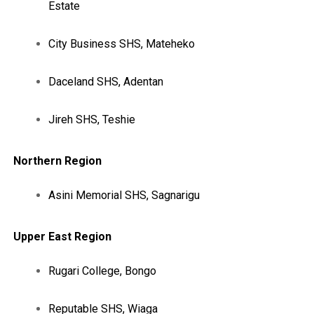
Estate
City Business SHS, Mateheko
Daceland SHS, Adentan
Jireh SHS, Teshie
Northern Region
Asini Memorial SHS, Sagnarigu
Upper East Region
Rugari College, Bongo
Reputable SHS, Wiaga