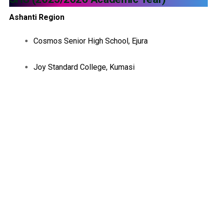
Ashanti Region
Cosmos Senior High School, Ejura
Joy Standard College, Kumasi