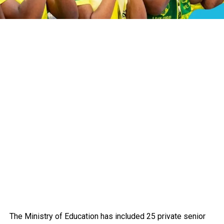
The Ministry of Education has included 25 private senior