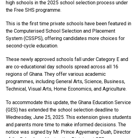
high schools in the 2025 school selection process under
the Free SHS programme.
This is the first time private schools have been featured in
the Computerised School Selection and Placement
System (CSSPS), offering candidates more choices for
second-cycle education.
These newly approved schools fall under Category E and
are co-educational day schools spread across all 16
regions of Ghana. They offer various academic
programmes, including General Arts, Science, Business,
Technical, Visual Arts, Home Economics, and Agriculture.
To accommodate this update, the Ghana Education Service
(GES) has extended the school selection deadline to
Wednesday, June 25, 2025. This extension gives students
and parents more time to make informed decisions. The
notice was signed by Mr. Prince Agyemang-Duah, Director