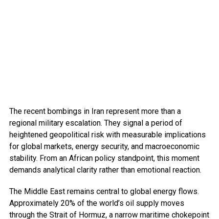
The recent bombings in Iran represent more than a
regional military escalation. They signal a period of
heightened geopolitical risk with measurable implications
for global markets, energy security, and macroeconomic
stability. From an African policy standpoint, this moment
demands analytical clarity rather than emotional reaction.
The Middle East remains central to global energy flows.
Approximately 20% of the world’s oil supply moves
through the Strait of Hormuz, a narrow maritime chokepoint