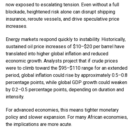
now exposed to escalating tension. Even without a full
blockade, heightened risk alone can disrupt shipping
insurance, reroute vessels, and drive speculative price
increases.
Energy markets respond quickly to instability. Historically,
sustained oil price increases of $10–$20 per barrel have
translated into higher global inflation and reduced
economic growth. Analysts project that if crude prices
were to climb toward the $95–$110 range for an extended
period, global inflation could rise by approximately 0.5–0.8
percentage points, while global GDP growth could weaken
by 0.2–0.5 percentage points, depending on duration and
intensity.
For advanced economies, this means tighter monetary
policy and slower expansion. For many African economies,
the implications are more acute.