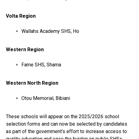
Volta Region
Wallahs Academy SHS, Ho
Western Region
Fame SHS, Shama
Western North Region
Otou Memorial, Bibiani
These schools will appear on the 2025/2026 school
selection forms and can now be selected by candidates
as part of the government’s effort to increase access to
quality education and ease the burden on public SHSs.