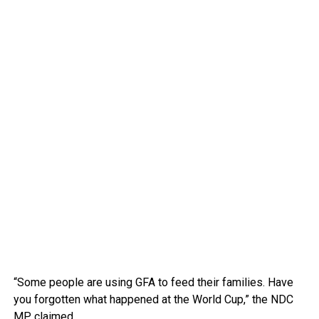
“Some people are using GFA to feed their families. Have
you forgotten what happened at the World Cup,” the NDC
MP claimed