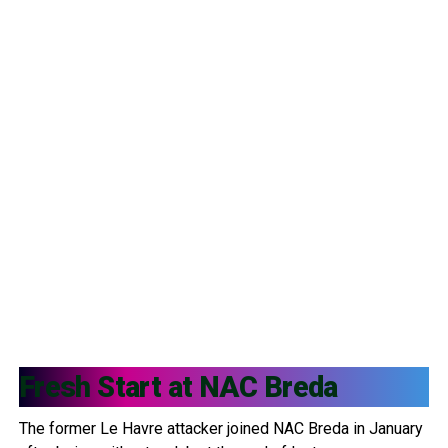
Fresh Start at
NAC Breda
The former Le Havre attacker joined NAC Breda in January