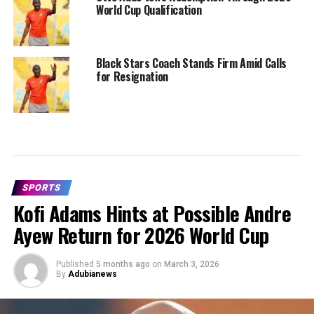
World Cup Qualification
Black Stars Coach Stands Firm Amid Calls
for Resignation
SPORTS
Kofi Adams Hints at Possible Andre
Ayew Return for 2026 World Cup
Published
5 months ago
on
March 3, 2026
By
Adubianews