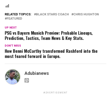
RELATED TOPICS:
BLACK STARS COACH
CHRIS HUGHTON
FEATURED
UP NEXT
PSG vs Bayern Munich Preview: Probable Lineups,
Prediction, Tactics, Team News & Key Stats.
DON'T MISS
How Benni McCarthy transformed Rashford into the
most feared forward in Europe.
Adubianews
ADVERTISEMENT