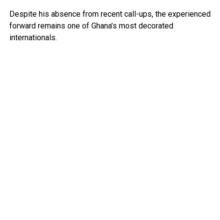
Despite his absence from recent call-ups, the experienced
forward remains one of Ghana’s most decorated
internationals.