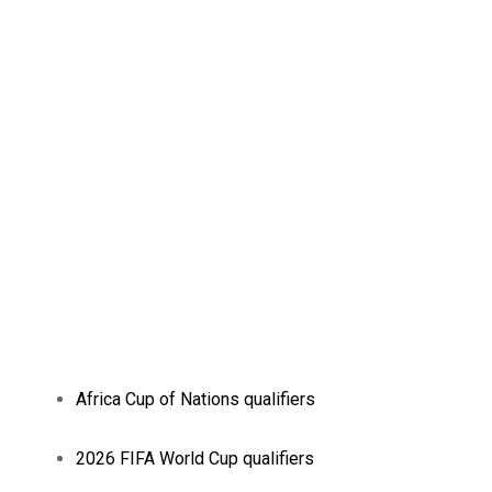
Africa Cup of Nations qualifiers
2026 FIFA World Cup qualifiers