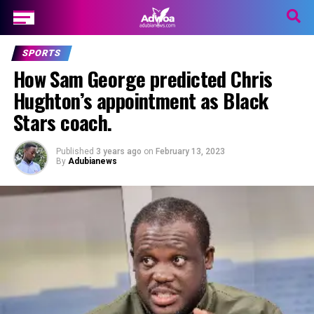
SPORTS
How Sam George predicted Chris
Hughton’s appointment as Black
Stars coach.
Published
3 years ago
on
February 13, 2023
By
Adubianews