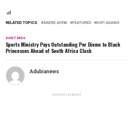
RELATED TOPICS:
ANDRE AYEW
FEATURED
KOFI ADAMS
DON'T MISS
Sports Ministry Pays Outstanding Per Diems to Black
Princesses Ahead of South Africa Clash
Adubianews
ADVERTISEMENT