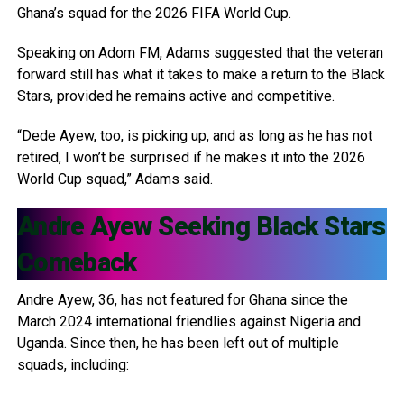
Ghana’s squad for the 2026 FIFA World Cup.
Speaking on Adom FM, Adams suggested that the veteran
forward still has what it takes to make a return to the Black
Stars, provided he remains active and competitive.
“Dede Ayew, too, is picking up, and as long as he has not
retired, I won’t be surprised if he makes it into the 2026
World Cup squad,” Adams said.
Andre Ayew
Seeking Black Stars
Comeback
Andre Ayew, 36, has not featured for Ghana since the
March 2024 international friendlies against Nigeria and
Uganda. Since then, he has been left out of multiple
squads, including: