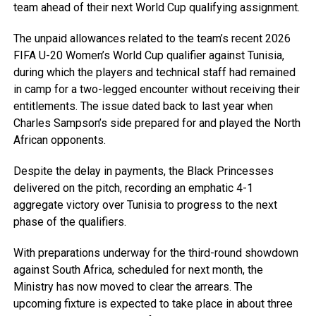
team ahead of their next World Cup qualifying assignment.
The unpaid allowances related to the team’s recent 2026
FIFA U-20 Women’s World Cup qualifier against Tunisia,
during which the players and technical staff had remained
in camp for a two-legged encounter without receiving their
entitlements. The issue dated back to last year when
Charles Sampson’s side prepared for and played the North
African opponents.
Despite the delay in payments, the Black Princesses
delivered on the pitch, recording an emphatic 4-1
aggregate victory over Tunisia to progress to the next
phase of the qualifiers.
With preparations underway for the third-round showdown
against South Africa, scheduled for next month, the
Ministry has now moved to clear the arrears. The
upcoming fixture is expected to take place in about three