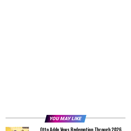
YOU MAY LIKE
Otto Addo Vows Redemption Through 2026