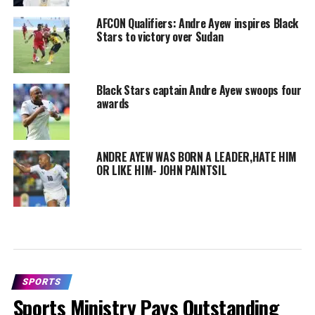
AFCON Qualifiers: Andre Ayew inspires Black
Stars to victory over Sudan
Black Stars captain Andre Ayew swoops four
awards
ANDRE AYEW WAS BORN A LEADER,HATE HIM
OR LIKE HIM- JOHN PAINTSIL
SPORTS
Sports Ministry Pays Outstanding