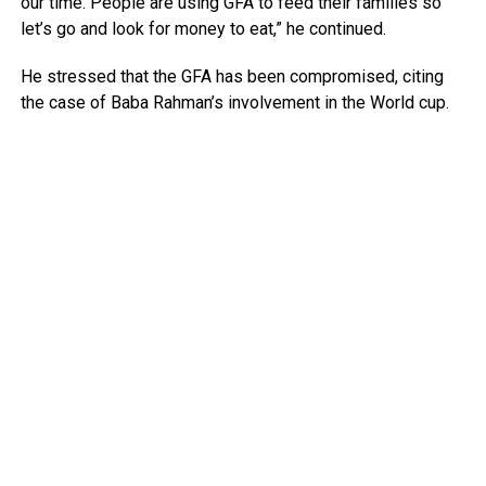
our time. People are using GFA to feed their families so
let’s go and look for money to eat,” he continued.
He stressed that the GFA has been compromised, citing
the case of Baba Rahman’s involvement in the World cup.