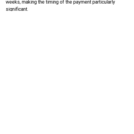
weeks, making the timing of the payment particularly
significant.
The settlement is seen as a morale boost for the