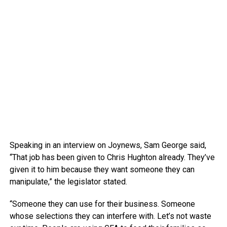
Speaking in an interview on Joynews, Sam George said,
“That job has been given to Chris Hughton already. They’ve
given it to him because they want someone they can
manipulate,” the legislator stated.
“Someone they can use for their business. Someone
whose selections they can interfere with. Let’s not waste