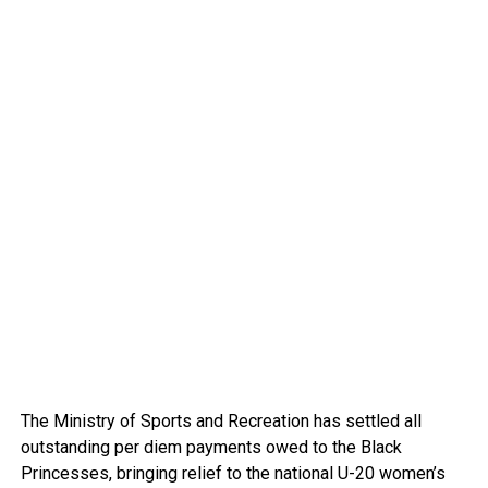
The Ministry of Sports and Recreation has settled all
outstanding per diem payments owed to the Black
Princesses, bringing relief to the national U-20 women’s