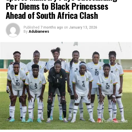
Per Diems to Black Princesses
Ahead of South Africa Clash
Published
7 months ago
on
January 13, 2026
By
Adubianews