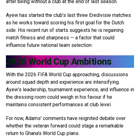
after being without a club at the end of last season.
Ayew has started the club’s last three Eredivisie matches
as he works toward scoring his first goal for the Dutch
side. His recent run of starts suggests he is regaining
match fitness and sharpness — a factor that could
influence future national team selection.
2026 World Cup Ambitions
With the 2026 FIFA World Cup approaching, discussions
around squad depth and experience are intensifying.
Ayew’s leadership, tournament experience, and influence in
the dressing room could weigh in his favour if he
maintains consistent performances at club level.
For now, Adams’ comments have reignited debate over
whether the veteran forward could stage a remarkable
return to Ghana’s World Cup plans.