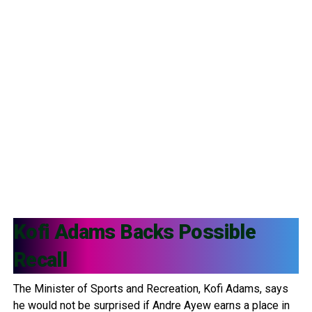
Kofi Adams
Backs Possible
Recall
The Minister of Sports and Recreation, Kofi Adams, says
he would not be surprised if Andre Ayew earns a place in