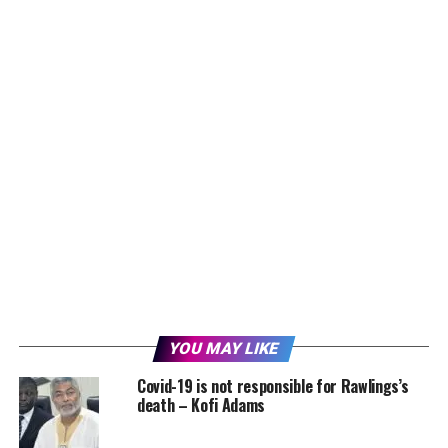
YOU MAY LIKE
Covid-19 is not responsible for Rawlings’s
death – Kofi Adams