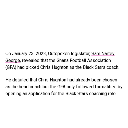
On January 23, 2023, Outspoken legislator,
Sam Nartey
George
, revealed that the Ghana Football Association
(GFA) had picked Chris Hughton as the Black Stars coach.
He detailed that Chris Hughton had already been chosen
as the head coach but the GFA only followed formalities by
opening an application for the Black Stars coaching role.