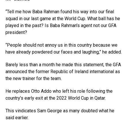
“Tell me how Baba Rahman found his way into our final
squad in our last game at the World Cup. What ball has he
played in the past? Is Baba Rahman’s agent not our GFA
president?
“People should not annoy us in this country because we
have already powdered our faces and laughing,” he added.
Barely less than a month he made this statement, the GFA
announced the former Republic of Ireland international as
the new trainer for the team.
He replaces Otto Addo who left his role following the
country’s early exit at the 2022 World Cup in Qatar.
This vindicates Sam George as many doubted what he
said earlier.