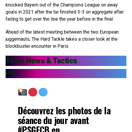
knocked Bayern out of the Champions League on away
goals in 2021 after the tie finished 3-3 on aggregate after
failing to get over the line the year before in the final.
Ahead of the latest meeting between the two European
juggernauts, The Hard Tackle takes a closer look at the
blockbuster encounter in Paris.
Team News & Tactics
PSG
Découvrez les photos de la
séance du jour avant
#PSGFCB
en