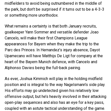
midfielders to avoid being outnumbered in the middle of
the park, but don’t be surprised if it turns out to be a 4-3-3
or something more unorthodox.
What remains a certainty is that both January recruits,
goalkeeper Yann Sommer and versatile defender Joao
Cancelo, will make their first Champions League
appearances for Bayern when they make the trip to the
Parc des Princes. In Hernandez’s injury absence, Dayot
Upamecano will have Matthijs De Ligt for company at the
heart of the Bayern Munich defence, with Cancelo and
Alphonso Davies being the full-back pairing.
As ever, Joshua Kimmich will play in the holding midfield
position and is integral to the way Nagelsmann’s side play.
His efforts may go undetected given his relatively low
offensive output, but he’s heavily involved in their attacking
open-play sequences and also has an eye for a key pass,
coupled with an astute tactical understanding of the game.