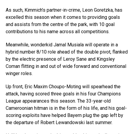
As such, Kimmich’s partner-in-crime, Leon Goretzka, has
excelled this season when it comes to providing goals
and assists from the centre of the park, with 10 goal
contributions to his name across all competitions.
Meanwhile, wonderkid Jamal Musiala will operate in a
hybrid number 8/10 role ahead of the double pivot, flanked
by the electric presence of Leroy Sane and Kingsley
Coman flitting in and out of wide forward and conventional
winger roles.
Up front, Eric Maxim Choupo-Moting will spearhead the
attack, having scored three goals in his four Champions
League appearances this season. The 33-year-old
Cameroonian hitman is in the form of his life, and his goal-
scoring exploits have helped Bayern plug the gap left by
the departure of Robert Lewandowski last summer.