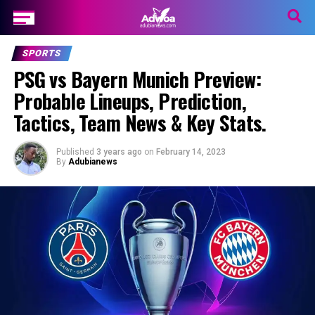
SPORTS
PSG vs Bayern Munich Preview:
Probable Lineups, Prediction,
Tactics, Team News & Key Stats.
Published
3 years ago
on
February 14, 2023
By
Adubianews