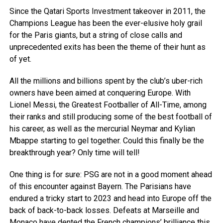
Since the Qatari Sports Investment takeover in 2011, the
Champions League has been the ever-elusive holy grail
for the Paris giants, but a string of close calls and
unprecedented exits has been the theme of their hunt as
of yet.
All the millions and billions spent by the club’s uber-rich
owners have been aimed at conquering Europe. With
Lionel Messi, the Greatest Footballer of All-Time, among
their ranks and still producing some of the best football of
his career, as well as the mercurial Neymar and Kylian
Mbappe starting to gel together. Could this finally be the
breakthrough year? Only time will tell!
One thing is for sure: PSG are not in a good moment ahead
of this encounter against Bayern. The Parisians have
endured a tricky start to 2023 and head into Europe off the
back of back-to-back losses. Defeats at Marseille and
Monaco have dented the French champions’ brilliance this