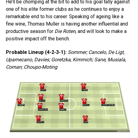
He’ll be chomping at the bit to add to his goal tally against
one of his elite former clubs as he continues to enjoy a
remarkable end to his career. Speaking of ageing like a
fine wine, Thomas Muller is having another influential and
productive season for
Die Roten
, and will look to make a
positive impact off the bench.
Probable Lineup (4-2-3-1):
Sommer; Cancelo, De Ligt,
Upamecano, Davies; Goretzka, Kimmich; Sane, Musiala,
Coman; Choupo-Moting