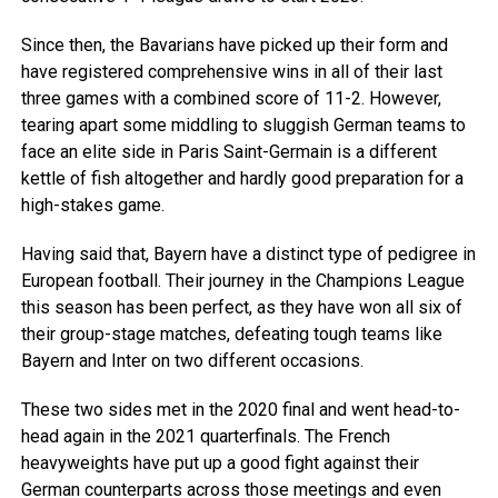
Since then, the Bavarians have picked up their form and
have registered comprehensive wins in all of their last
three games with a combined score of 11-2. However,
tearing apart some middling to sluggish German teams to
face an elite side in Paris Saint-Germain is a different
kettle of fish altogether and hardly good preparation for a
high-stakes game.
Having said that, Bayern have a distinct type of pedigree in
European football. Their journey in the Champions League
this season has been perfect, as they have won all six of
their group-stage matches, defeating tough teams like
Bayern and Inter on two different occasions.
These two sides met in the 2020 final and went head-to-
head again in the 2021 quarterfinals. The French
heavyweights have put up a good fight against their
German counterparts across those meetings and even