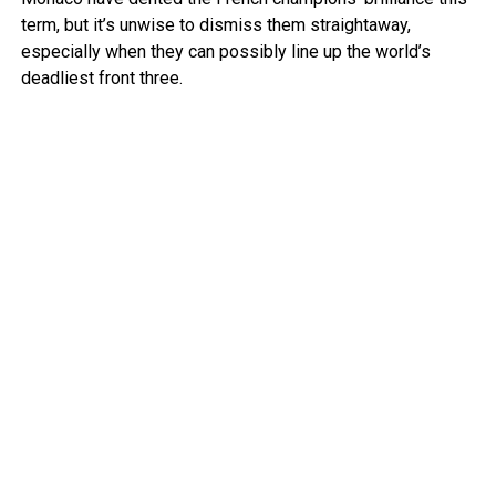
term, but it’s unwise to dismiss them straightaway,
especially when they can possibly line up the world’s
deadliest front three.