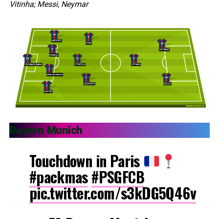
Vitinha; Messi, Neymar
Bayern Munich
Touchdown in Paris
#packmas
#PSGFCB
pic.twitter.com/s3kDG5Q46v