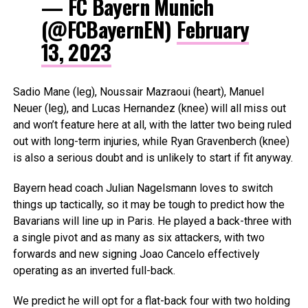
— FC Bayern Munich
(@FCBayernEN)
February
13, 2023
Sadio Mane (leg), Noussair Mazraoui (heart), Manuel
Neuer (leg), and Lucas Hernandez (knee) will all miss out
and won’t feature here at all, with the latter two being ruled
out with long-term injuries, while Ryan Gravenberch (knee)
is also a serious doubt and is unlikely to start if fit anyway.
Bayern head coach Julian Nagelsmann loves to switch
things up tactically, so it may be tough to predict how the
Bavarians will line up in Paris. He played a back-three with
a single pivot and as many as six attackers, with two
forwards and new signing Joao Cancelo effectively
operating as an inverted full-back.
We predict he will opt for a flat-back four with two holding