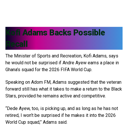
Kofi Adams
Backs Possible
Recall
The Minister of Sports and Recreation, Kofi Adams, says
he would not be surprised if Andre Ayew earns a place in
Ghana’s squad for the 2026 FIFA World Cup.
Speaking on Adom FM, Adams suggested that the veteran
forward still has what it takes to make a return to the Black
Stars, provided he remains active and competitive.
“Dede Ayew, too, is picking up, and as long as he has not
retired, I won’t be surprised if he makes it into the 2026
World Cup squad,” Adams said.