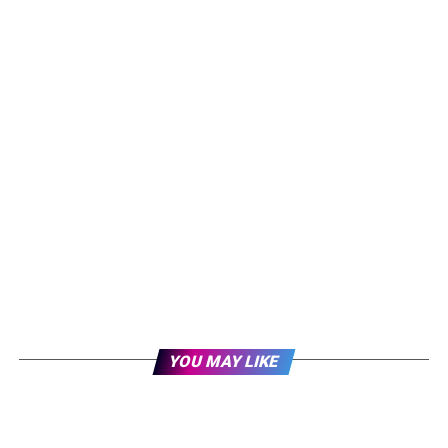
YOU MAY LIKE