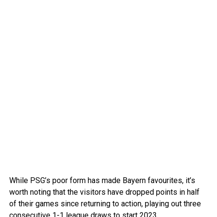
While PSG’s poor form has made Bayern favourites, it’s
worth noting that the visitors have dropped points in half
of their games since returning to action, playing out three
consecutive 1-1 league draws to start 2023.