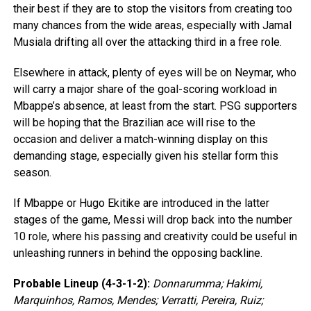
their best if they are to stop the visitors from creating too
many chances from the wide areas, especially with Jamal
Musiala drifting all over the attacking third in a free role.
Elsewhere in attack, plenty of eyes will be on Neymar, who
will carry a major share of the goal-scoring workload in
Mbappe’s absence, at least from the start. PSG supporters
will be hoping that the Brazilian ace will rise to the
occasion and deliver a match-winning display on this
demanding stage, especially given his stellar form this
season.
If Mbappe or Hugo Ekitike are introduced in the latter
stages of the game, Messi will drop back into the number
10 role, where his passing and creativity could be useful in
unleashing runners in behind the opposing backline.
Probable Lineup (4-3-1-2):
Donnarumma; Hakimi,
Marquinhos, Ramos, Mendes; Verratti, Pereira, Ruiz;