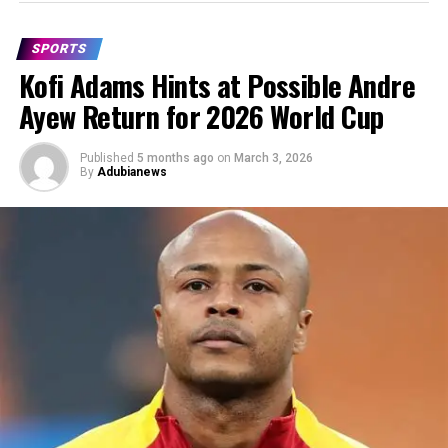
SPORTS
Kofi Adams Hints at Possible Andre
Ayew Return for 2026 World Cup
Published
5 months ago
on
March 3, 2026
By
Adubianews