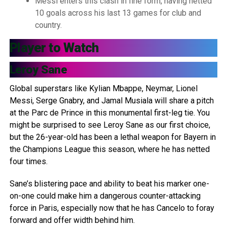
Messi enters this clash in fine form, having netted
10 goals across his last 13 games for club and
country.
Player to Watch
Leroy Sane
Global superstars like Kylian Mbappe, Neymar, Lionel
Messi, Serge Gnabry, and Jamal Musiala will share a pitch
at the Parc de Prince in this monumental first-leg tie. You
might be surprised to see Leroy Sane as our first choice,
but the 26-year-old has been a lethal weapon for Bayern in
the Champions League this season, where he has netted
four times.
Sane’s blistering pace and ability to beat his marker one-
on-one could make him a dangerous counter-attacking
force in Paris, especially now that he has Cancelo to foray
forward and offer width behind him.