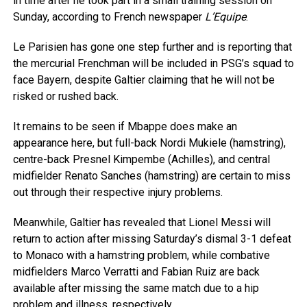
in time after he took part in a small training session on
Sunday, according to French newspaper
L’Equipe
.
Le Parisien has gone one step further and is reporting that
the mercurial Frenchman will be included in PSG’s squad to
face Bayern, despite Galtier claiming that he will not be
risked or rushed back.
It remains to be seen if Mbappe does make an
appearance here, but full-back Nordi Mukiele (hamstring),
centre-back Presnel Kimpembe (Achilles), and central
midfielder Renato Sanches (hamstring) are certain to miss
out through their respective injury problems.
Meanwhile, Galtier has revealed that Lionel Messi will
return to action after missing Saturday’s dismal 3-1 defeat
to Monaco with a hamstring problem, while combative
midfielders Marco Verratti and Fabian Ruiz are back
available after missing the same match due to a hip
problem and illness, respectively.