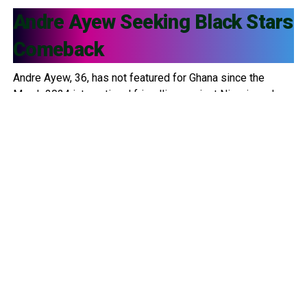
Andre Ayew
Seeking Black Stars
Comeback
Andre Ayew, 36, has not featured for Ghana since the
March 2024 international friendlies against Nigeria and
Uganda. Since then, he has been left out of multiple
squads, including: