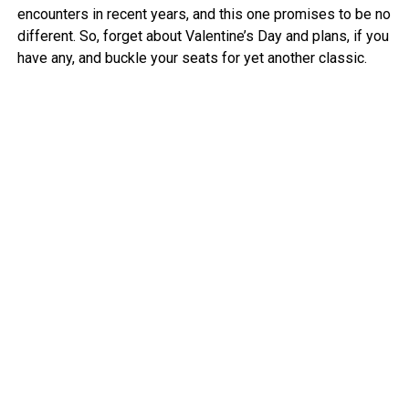
encounters in recent years, and this one promises to be no
different. So, forget about Valentine’s Day and plans, if you
have any, and buckle your seats for yet another classic.