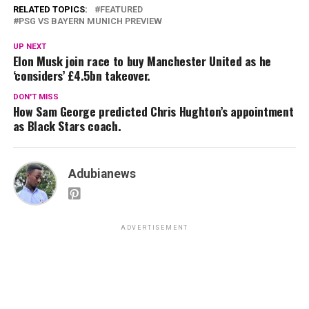
RELATED TOPICS:
FEATURED
PSG VS BAYERN MUNICH PREVIEW
UP NEXT
Elon Musk join race to buy Manchester United as he
‘considers’ £4.5bn takeover.
DON'T MISS
How Sam George predicted Chris Hughton’s appointment
as Black Stars coach.
Adubianews
ADVERTISEMENT