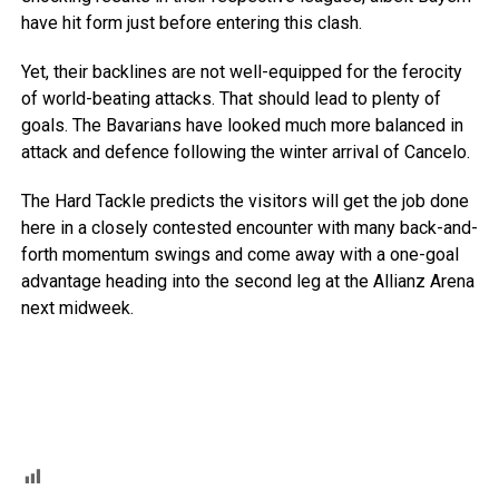
have hit form just before entering this clash.
Yet, their backlines are not well-equipped for the ferocity
of world-beating attacks. That should lead to plenty of
goals. The Bavarians have looked much more balanced in
attack and defence following the winter arrival of Cancelo.
The Hard Tackle predicts the visitors will get the job done
here in a closely contested encounter with many back-and-
forth momentum swings and come away with a one-goal
advantage heading into the second leg at the Allianz Arena
next midweek.