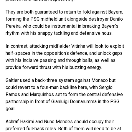
They are both guaranteed to return to fold against Bayern,
forming the PSG midfield unit alongside destroyer Danilo
Pereira, who could be instrumental in breaking Bayern’s
rhythm with his snappy tackling and defensive nous.
In contrast, attacking midfielder Vitinha will look to exploit
half-spaces in the opposition’s defence, and unlock gaps
with his incisive passing and through balls, as well as
provide forward thrust with his buzzing energy.
Galtier used a back-three system against Monaco but
could revert to a four-man backline here, with Sergio
Ramos and Marquinhos set to form the central defensive
partnership in front of Gianluigi Donnarumma in the PSG
goal.
Achraf Hakimi and Nuno Mendes should occupy their
preferred full-back roles. Both of them will need to be at