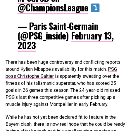
@ChampionsLeague
— Paris Saint-Germain
(@PSG_inside)
February 13,
2023
There has been huge controversy and conflicting reports
around Kylian Mbappe’s availability for this match.
PSG
boss Christophe Galtier
is apparently sweating over the
fitness of his talismanic superstar, who has scored 25
goals in 26 games this season. The 24-year-old missed
PSG’s last three competitive games after picking up a
muscle injury against Montpellier in early February.
While he has not yet been declared fit to feature in the
Bayern clash, there is now real hope that he could be ready