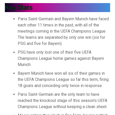
Key Stats
Paris Saint-Germain and Bayern Munich have faced
each other 11 times in the past, with all of the
meetings coming in the UEFA Champions League.
The teams are separated by only one win (six for
PSG and five for Bayern).
PSG have only lost one of their five UEFA
Champions League home games against Bayern
Munich.
Bayern Munich have won all six of their games in
the UEFA Champions League so far this term, firing
18 goals and conceding only twice in response.
Paris Saint-Germain are the only team to have
reached the knockout stage of this season’s UEFA
Champions League without keeping a clean sheet.