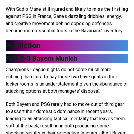
With Sadio Mane still injured and likely to miss the first leg
against PSG in France, Sane’s dazzling dribbles, energy,
and creative movement behind opposing defences
become more essential tools in the Bavarians’ inventory.
Prediction
PSG 2-3 Bayern Munich
Champions League nights do not come much more
enticing than this. To say these two have goals in their
locker rooms is an understatement given the abundance of
attacking options at both managers’ disposal.
Both Bayern and PSG rarely had to move out of third gear
to assert their domestic dominance in recent years,
leading to an attacking tactical mentality that leaves them
soft at the back, resulting in both producing some
shocking results in their respective leagues, albeit Bayern