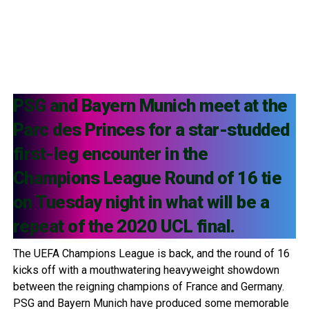
PSG and Bayern Munich meet at the
Parc des Princes for a star-studded
first-leg encounter in the
Champions League Round of 16 tie
on Tuesday night in what will be a
repeat of the 2020 UCL final.
The UEFA Champions League is back, and the round of 16
kicks off with a mouthwatering heavyweight showdown
between the reigning champions of France and Germany.
PSG and Bayern Munich have produced some memorable