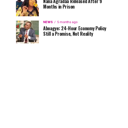
Nana Agradaa Released After 9
Months in Prison
NEWS
5 months ago
Aboagye: 24-Hour Economy Policy
Still a Promise, Not Reality