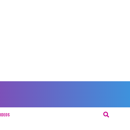
IDEOS