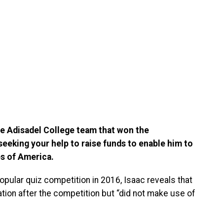
e Adisadel College team that won the
s seeking your help to raise funds to enable him to
es of America.
pular quiz competition in 2016, Isaac reveals that
ation after the competition but “did not make use of