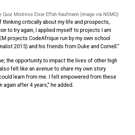
e Quiz Mistress Elsie Effah Kaufmann (image via NSMQ)
 thinking critically about my life and prospects,
n to try again, I applied myself to projects I am
EM projects CodeAfrique run by my own school
alist 2015) and his friends from Duke and Cornell.”
me; the opportunity to impact the lives of other high
 also felt like an avenue to share my own story
 could learn from me. I felt empowered from these
 again after 4 years,” he added.