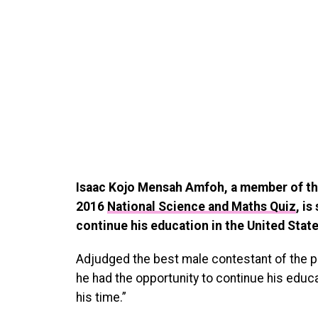
Isaac Kojo Mensah Amfoh, a member of th
2016
National Science and Maths Quiz
, i
continue his education in the United Stat
Adjudged the best male contestant of the po
he had the opportunity to continue his educ
his time.”