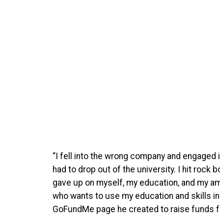
“I fell into the wrong company and engaged i
had to drop out of the university. I hit rock
gave up on myself, my education, and my am
who wants to use my education and skills in
GoFundMe page he created to raise funds for