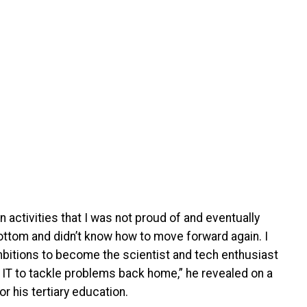
n activities that I was not proud of and eventually
 bottom and didn’t know how to move forward again. I
bitions to become the scientist and tech enthusiast
 IT to tackle problems back home,” he revealed on a
 his tertiary education.