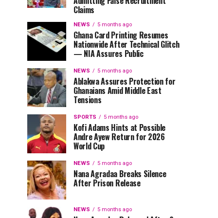
Admitting False Recruitment
Claims
NEWS
5 months ago
Ghana Card Printing Resumes
Nationwide After Technical Glitch
— NIA Assures Public
NEWS
5 months ago
Ablakwa Assures Protection for
Ghanaians Amid Middle East
Tensions
SPORTS
5 months ago
Kofi Adams Hints at Possible
Andre Ayew Return for 2026
World Cup
NEWS
5 months ago
Nana Agradaa Breaks Silence
After Prison Release
NEWS
5 months ago