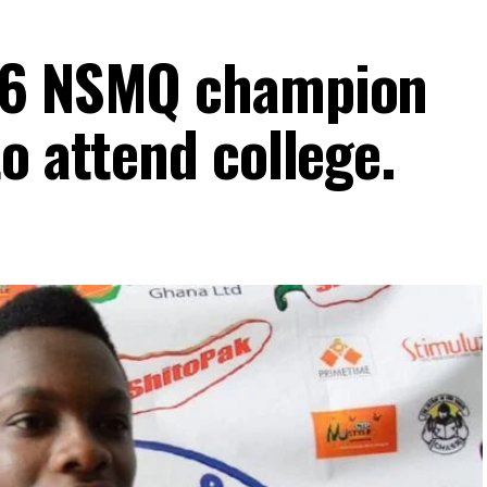
16 NSMQ champion
o attend college.