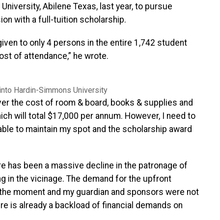
niversity, Abilene Texas, last year, to pursue
 with a full-tuition scholarship.
iven to only 4 persons in the entire 1,742 student
st of attendance,” he wrote.
into Hardin-Simmons University
over the cost of room & board, books & supplies and
hich will total $17,000 per annum. However, I need to
able to maintain my spot and the scholarship award
re has been a massive decline in the patronage of
ting in the vicinage. The demand for the upfront
 the moment and my guardian and sponsors were not
e is already a backload of financial demands on