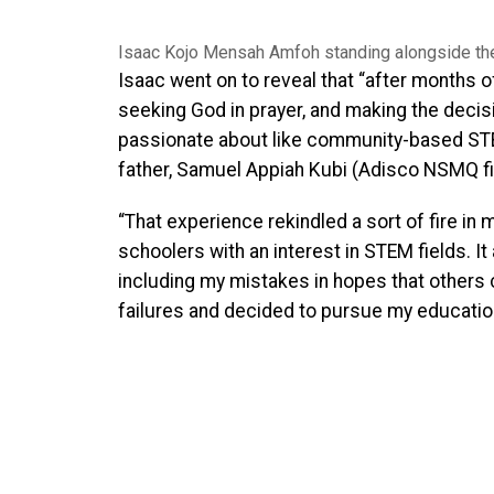
Isaac Kojo Mensah Amfoh standing alongside th
Isaac went on to reveal that “after months of
seeking God in prayer, and making the decisio
passionate about like community-based ST
father, Samuel Appiah Kubi (Adisco NSMQ fin
“That experience rekindled a sort of fire in 
schoolers with an interest in STEM fields. It
including my mistakes in hopes that others
failures and decided to pursue my education