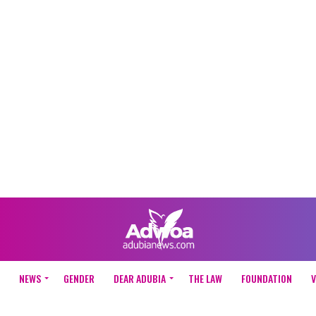
NEWS
GENDER
DEAR ADUBIA
THE LAW
FOUNDATION
V