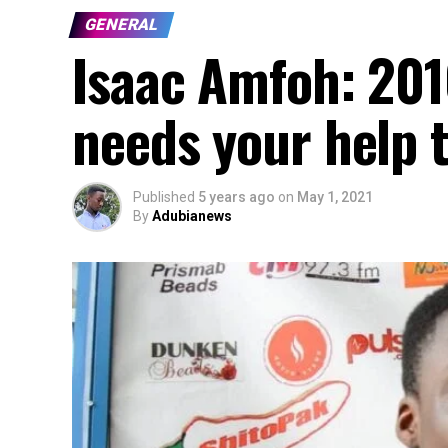
GENERAL
Isaac Amfoh: 20
needs your help t
Published
5 years ago
on
May 1, 2021
By
Adubianews