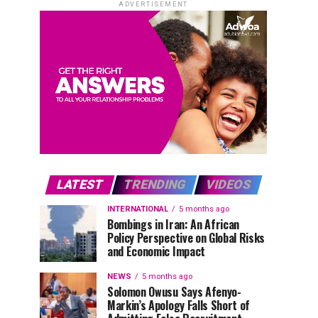
ADVERTISEMENT
LATEST
TRENDING
VIDEOS
INTERNATIONAL
5 months ago
Bombings in Iran: An African
Policy Perspective on Global Risks
and Economic Impact
NEWS
5 months ago
Solomon Owusu Says Afenyo-
Markin’s Apology Falls Short of