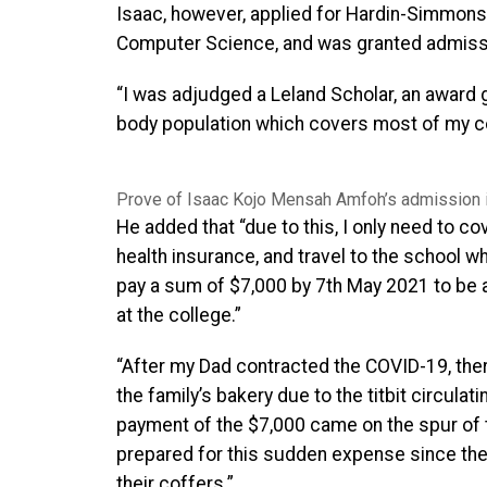
Isaac, however, applied for Hardin-Simmons U
Computer Science, and was granted admission
“I was adjudged a Leland Scholar, an award g
body population which covers most of my co
Prove of Isaac Kojo Mensah Amfoh’s admission 
He added that “due to this, I only need to c
health insurance, and travel to the school w
pay a sum of $7,000 by 7th May 2021 to be 
at the college.”
“After my Dad contracted the COVID-19, the
the family’s bakery due to the titbit circula
payment of the $7,000 came on the spur of
prepared for this sudden expense since ther
their coffers.”