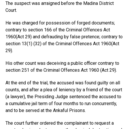
The suspect was arraigned before the Madina District
Court.
He was charged for possession of forged documents;
contrary to section 166 of the Criminal Offences Act
1960(Act 29) and defrauding by false pretence; contrary to
section 13(1) (32) of the Criminal Offences Act 1960(Act
29).
His other count was deceiving a public officer contrary to
section 251 of the Criminal Offences Act 1960 (Act 29).
At the end of the trial, the accused was found guilty on all
counts, and after a plea of leniency by a friend of the court
(a lawyer), the Presiding Judge sentenced the accused to
a cumulative jail term of four months to run concurrently,
and to be served at the Ankaful Prisons.
The court further ordered the complainant to request a