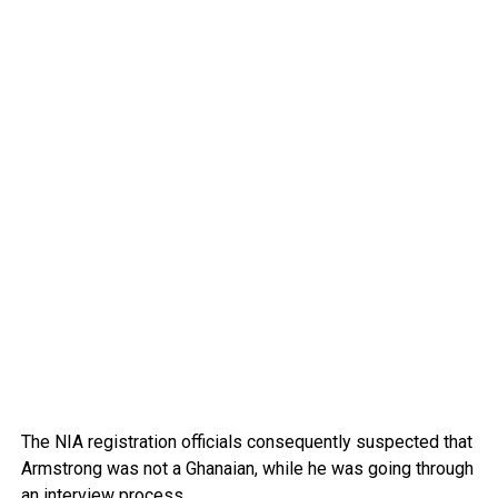
The NIA registration officials consequently suspected that
Armstrong was not a Ghanaian, while he was going through
an interview process.