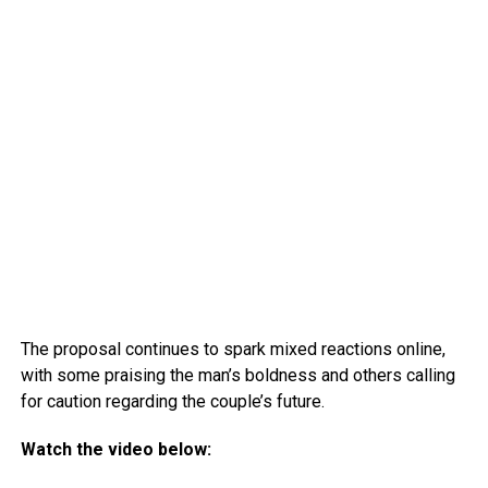
The proposal continues to spark mixed reactions online,
with some praising the man’s boldness and others calling
for caution regarding the couple’s future.
Watch the video below: