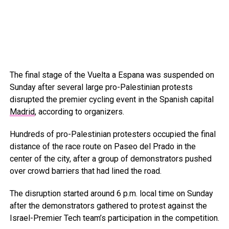
The final stage of the Vuelta a Espana was suspended on
Sunday after several large pro-Palestinian protests
disrupted the premier cycling event in the Spanish capital
Madrid
, according to organizers.
Hundreds of pro-Palestinian protesters occupied the final
distance of the race route on Paseo del Prado in the
center of the city, after a group of demonstrators pushed
over crowd barriers that had lined the road.
The disruption started around 6 p.m. local time on Sunday
after the demonstrators gathered to protest against the
Israel-Premier Tech team’s participation in the competition.