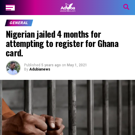
GENERAL
Nigerian jailed 4 months for
attempting to register for Ghana
card.
Published
5 years ago
on
May 1, 2021
By
Adubianews