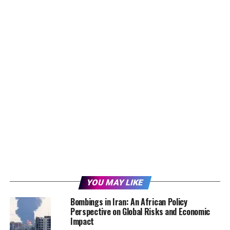
YOU MAY LIKE
Bombings in Iran: An African Policy
Perspective on Global Risks and Economic
Impact