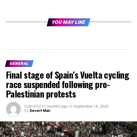
YOU MAY LIKE
GENERAL
Final stage of Spain’s Vuelta cycling
race suspended following pro-
Palestinian protests
Published
11 months ago
on
September 14, 2025
By
Desert Man