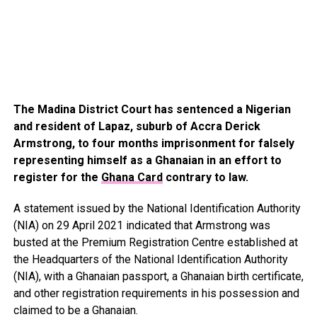
The Madina District Court has sentenced a Nigerian
and resident of Lapaz, suburb of Accra Derick
Armstrong, to four months imprisonment for falsely
representing himself as a Ghanaian in an effort to
register for the
Ghana Card
contrary to law.
A statement issued by the National Identification Authority
(NIA) on 29 April 2021 indicated that Armstrong was
busted at the Premium Registration Centre established at
the Headquarters of the National Identification Authority
(NIA), with a Ghanaian passport, a Ghanaian birth certificate,
and other registration requirements in his possession and
claimed to be a Ghanaian.