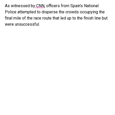
As witnessed by
CNN
, officers from Spain’s National
Police attempted to disperse the crowds occupying the
final mile of the race route that led up to the finish line but
were unsuccessful.