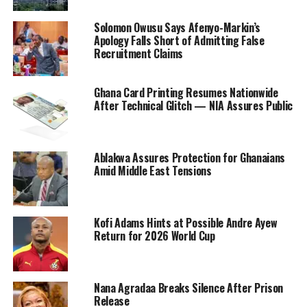
Solomon Owusu Says Afenyo-Markin’s
Apology Falls Short of Admitting False
Recruitment Claims
Ghana Card Printing Resumes Nationwide
After Technical Glitch — NIA Assures Public
Ablakwa Assures Protection for Ghanaians
Amid Middle East Tensions
Kofi Adams Hints at Possible Andre Ayew
Return for 2026 World Cup
Nana Agradaa Breaks Silence After Prison
Release