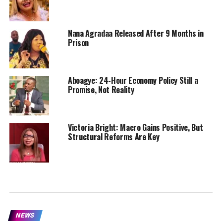
Nana Agradaa Released After 9 Months in
Prison
Aboagye: 24-Hour Economy Policy Still a
Promise, Not Reality
Victoria Bright: Macro Gains Positive, But
Structural Reforms Are Key
NEWS