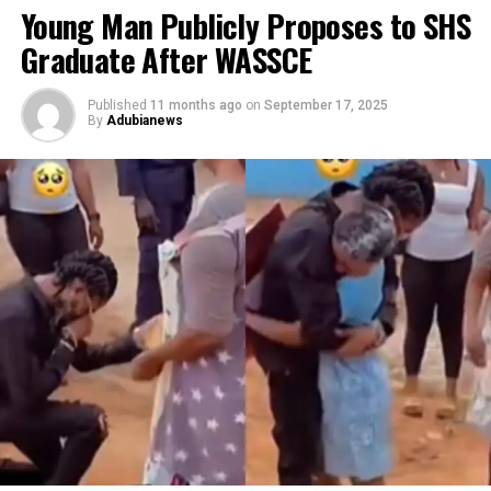
Young Man Publicly Proposes to SHS
Graduate After WASSCE
Published
11 months ago
on
September 17, 2025
By
Adubianews