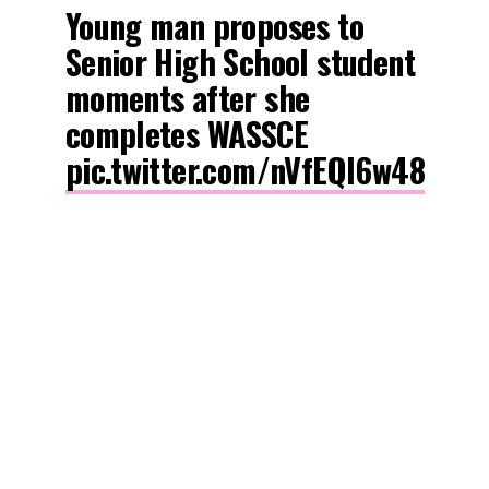
Young man proposes to
Senior High School student
moments after she
completes WASSCE
pic.twitter.com/nVfEQl6w48