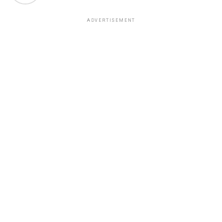
ADVERTISEMENT