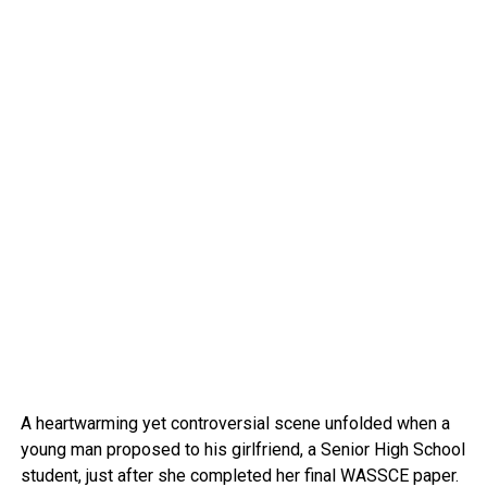
A heartwarming yet controversial scene unfolded when a
young man proposed to his girlfriend, a Senior High School
student, just after she completed her final WASSCE paper.