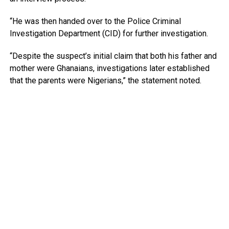
“He was then handed over to the Police Criminal
Investigation Department (CID) for further investigation.
“Despite the suspect’s initial claim that both his father and
mother were Ghanaians, investigations later established
that the parents were Nigerians,” the statement noted.