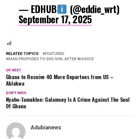
— EDHUB
(@eddie_wrt)
September 17, 2025
RELATED TOPICS:
FEATURED
MAN PROPOSES TO SHS GIRL AFTER WASSCE
UP NEXT
Ghana to Receive 40 More Deportees from US –
Ablakwa
DON'T MISS
Nyaho-Tamakloe: Galamsey Is A Crime Against The Soul
Of Ghana
Adubianews