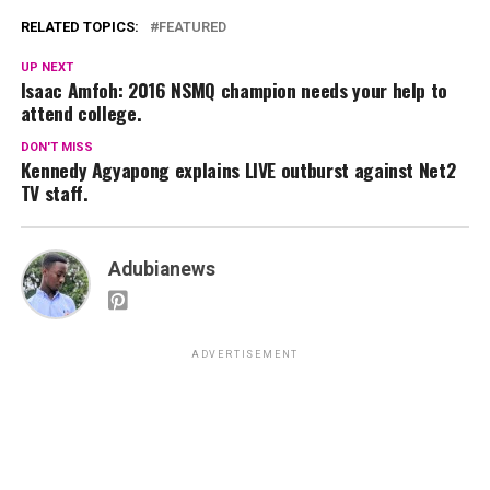
RELATED TOPICS:
FEATURED
UP NEXT
Isaac Amfoh: 2016 NSMQ champion needs your help to
attend college.
DON'T MISS
Kennedy Agyapong explains LIVE outburst against Net2
TV staff.
Adubianews
ADVERTISEMENT