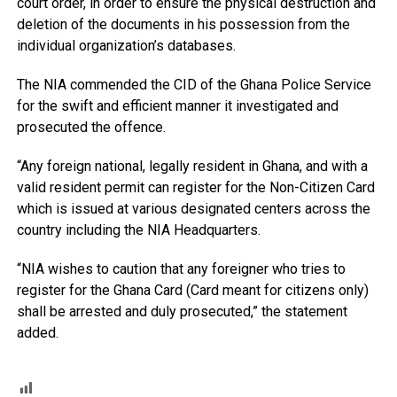
court order, in order to ensure the physical destruction and
deletion of the documents in his possession from the
individual organization’s databases.
The NIA commended the CID of the Ghana Police Service
for the swift and efficient manner it investigated and
prosecuted the offence.
“Any foreign national, legally resident in Ghana, and with a
valid resident permit can register for the Non-Citizen Card
which is issued at various designated centers across the
country including the NIA Headquarters.
“NIA wishes to caution that any foreigner who tries to
register for the Ghana Card (Card meant for citizens only)
shall be arrested and duly prosecuted,” the statement
added.