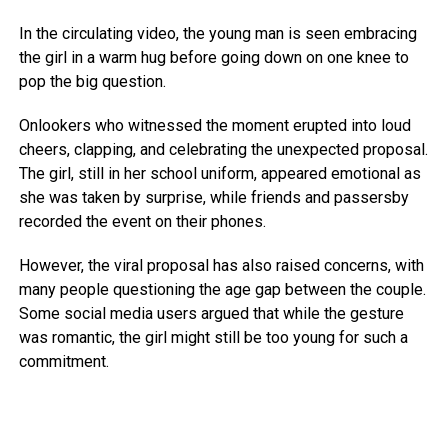
In the circulating video, the young man is seen embracing
the girl in a warm hug before going down on one knee to
pop the big question.
Onlookers who witnessed the moment erupted into loud
cheers, clapping, and celebrating the unexpected proposal.
The girl, still in her school uniform, appeared emotional as
she was taken by surprise, while friends and passersby
recorded the event on their phones.
However, the viral proposal has also raised concerns, with
many people questioning the age gap between the couple.
Some social media users argued that while the gesture
was romantic, the girl might still be too young for such a
commitment.