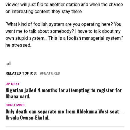
viewer will just flip to another station and when the chance
on interesting content, they stay there.
“What kind of foolish system are you operating here? You
want me to talk about somebody? I have to talk about my
own stupid system… This is a foolish managerial system,”
he stressed.
RELATED TOPICS:
FEATURED
UP NEXT
Nigerian jailed 4 months for attempting to register for
Ghana card.
DON'T MISS
Only death can separate me from Ablekuma West seat –
Ursula Owusu-Ekuful.