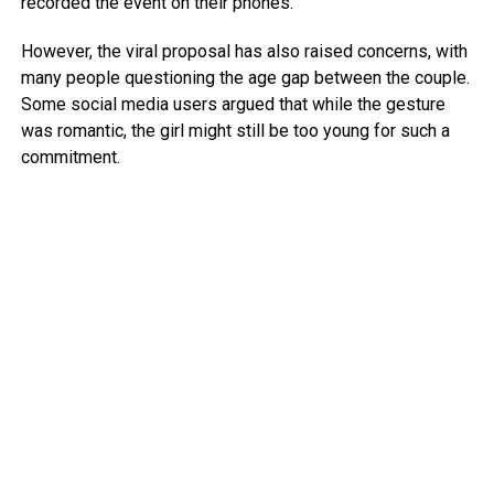
recorded the event on their phones.
However, the viral proposal has also raised concerns, with
many people questioning the age gap between the couple.
Some social media users argued that while the gesture
was romantic, the girl might still be too young for such a
commitment.