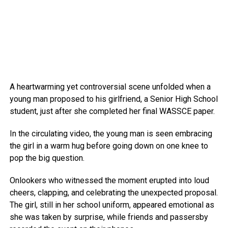
A heartwarming yet controversial scene unfolded when a
young man proposed to his girlfriend, a Senior High School
student, just after she completed her final WASSCE paper.
In the circulating video, the young man is seen embracing
the girl in a warm hug before going down on one knee to
pop the big question.
Onlookers who witnessed the moment erupted into loud
cheers, clapping, and celebrating the unexpected proposal.
The girl, still in her school uniform, appeared emotional as
she was taken by surprise, while friends and passersby