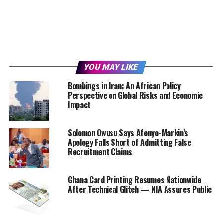
YOU MAY LIKE
Bombings in Iran: An African Policy
Perspective on Global Risks and Economic
Impact
Solomon Owusu Says Afenyo-Markin’s
Apology Falls Short of Admitting False
Recruitment Claims
Ghana Card Printing Resumes Nationwide
After Technical Glitch — NIA Assures Public