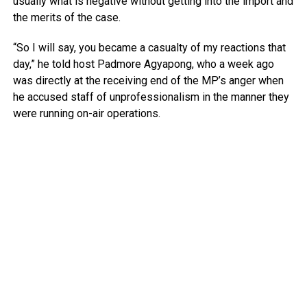
usually what is negative without getting into the import and
the merits of the case.
“So I will say, you became a casualty of my reactions that
day,” he told host Padmore Agyapong, who a week ago
was directly at the receiving end of the MP’s anger when
he accused staff of unprofessionalism in the manner they
were running on-air operations.