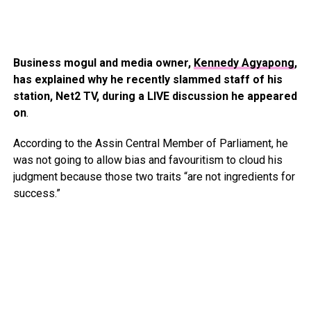
Business mogul and media owner,
Kennedy Agyapong
,
has explained why he recently slammed staff of his
station, Net2 TV, during a LIVE discussion he appeared
on
.
According to the Assin Central Member of Parliament, he
was not going to allow bias and favouritism to cloud his
judgment because those two traits “are not ingredients for
success.”