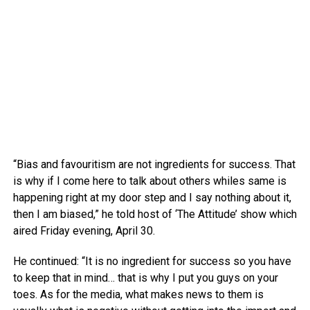
“Bias and favouritism are not ingredients for success. That
is why if I come here to talk about others whiles same is
happening right at my door step and I say nothing about it,
then I am biased,” he told host of ‘The Attitude’ show which
aired Friday evening, April 30.
He continued: “It is no ingredient for success so you have
to keep that in mind… that is why I put you guys on your
toes. As for the media, what makes news to them is