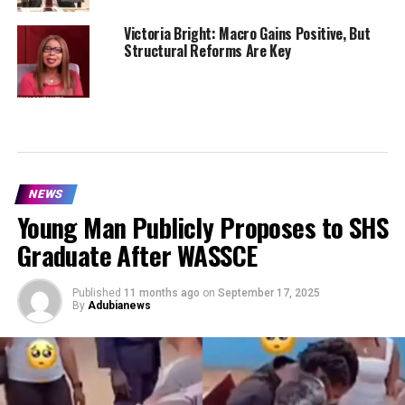
Victoria Bright: Macro Gains Positive, But
Structural Reforms Are Key
NEWS
Young Man Publicly Proposes to SHS
Graduate After WASSCE
Published
11 months ago
on
September 17, 2025
By
Adubianews