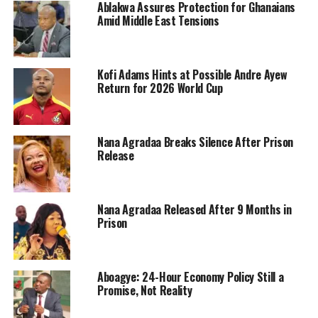
Ablakwa Assures Protection for Ghanaians
Amid Middle East Tensions
Kofi Adams Hints at Possible Andre Ayew
Return for 2026 World Cup
Nana Agradaa Breaks Silence After Prison
Release
Nana Agradaa Released After 9 Months in
Prison
Aboagye: 24-Hour Economy Policy Still a
Promise, Not Reality