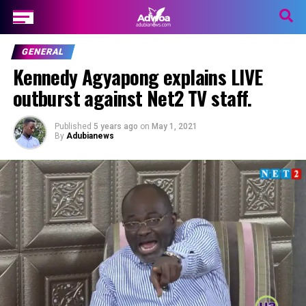
GENERAL
Kennedy Agyapong explains LIVE
outburst against Net2 TV staff.
Published
5 years ago
on
May 1, 2021
By
Adubianews