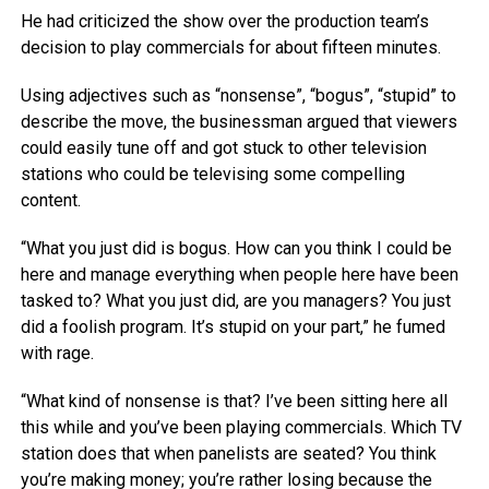
He had criticized the show over the production team’s
decision to play commercials for about fifteen minutes.
Using adjectives such as “nonsense”, “bogus”, “stupid” to
describe the move, the businessman argued that viewers
could easily tune off and got stuck to other television
stations who could be televising some compelling
content.
“What you just did is bogus. How can you think I could be
here and manage everything when people here have been
tasked to? What you just did, are you managers? You just
did a foolish program. It’s stupid on your part,” he fumed
with rage.
“What kind of nonsense is that? I’ve been sitting here all
this while and you’ve been playing commercials. Which TV
station does that when panelists are seated? You think
you’re making money; you’re rather losing because the