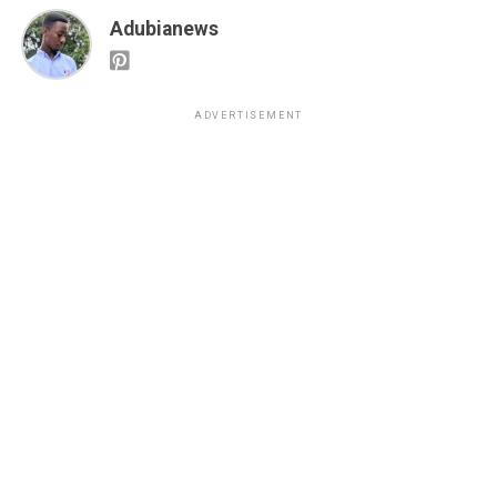
Adubianews
ADVERTISEMENT