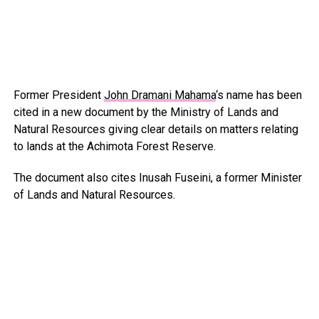
Former President
John Dramani Mahama
‘s name has been
cited in a new document by the Ministry of Lands and
Natural Resources giving clear details on matters relating
to lands at the Achimota Forest Reserve.
The document also cites Inusah Fuseini, a former Minister
of Lands and Natural Resources.