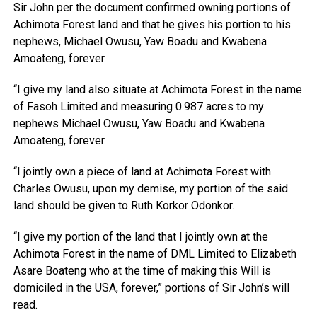
Sir John per the document confirmed owning portions of
Achimota Forest land and that he gives his portion to his
nephews, Michael Owusu, Yaw Boadu and Kwabena
Amoateng, forever.
“I give my land also situate at Achimota Forest in the name
of Fasoh Limited and measuring 0.987 acres to my
nephews Michael Owusu, Yaw Boadu and Kwabena
Amoateng, forever.
“I jointly own a piece of land at Achimota Forest with
Charles Owusu, upon my demise, my portion of the said
land should be given to Ruth Korkor Odonkor.
“I give my portion of the land that I jointly own at the
Achimota Forest in the name of DML Limited to Elizabeth
Asare Boateng who at the time of making this Will is
domiciled in the USA, forever,” portions of Sir John’s will
read.