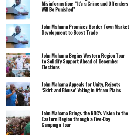
Misinformation: “It’s a Crime and Offenders
Will Be Punished”
John Mahama Promises Border Town Market
Development to Boost Trade
John Mahama Begins Western Region Tour
to Solidify Support Ahead of December
Elections
John Mahama Appeals for Unity, Rejects
‘Skirt and Blouse’ Voting in Afram Plains
John Mahama Brings the NDC’s Vision to the
Eastern Region through a Five-Day
Campaign Tour