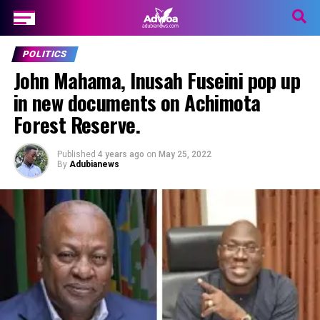
POLITICS
John Mahama, Inusah Fuseini pop up
in new documents on Achimota
Forest Reserve.
Published
4 years ago
on
May 25, 2022
By
Adubianews