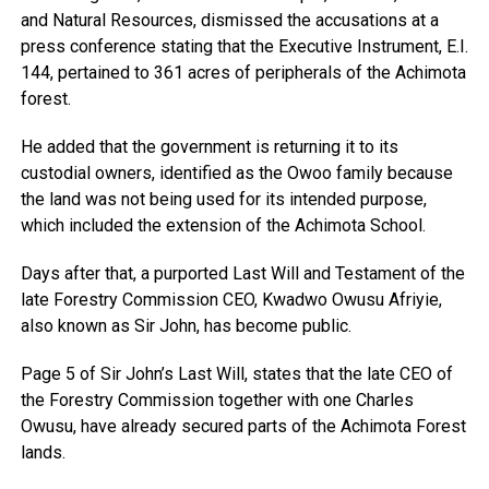
and Natural Resources, dismissed the accusations at a
press conference stating that the Executive Instrument, E.I.
144, pertained to 361 acres of peripherals of the Achimota
forest.
He added that the government is returning it to its
custodial owners, identified as the Owoo family because
the land was not being used for its intended purpose,
which included the extension of the Achimota School.
Days after that, a purported Last Will and Testament of the
late Forestry Commission CEO, Kwadwo Owusu Afriyie,
also known as Sir John, has become public.
Page 5 of Sir John’s Last Will, states that the late CEO of
the Forestry Commission together with one Charles
Owusu, have already secured parts of the Achimota Forest
lands.