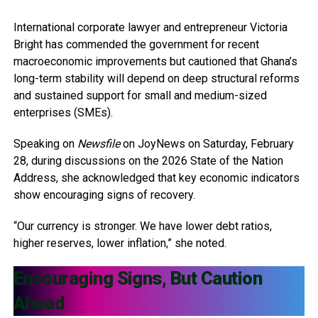
International corporate lawyer and entrepreneur Victoria
Bright has commended the government for recent
macroeconomic improvements but cautioned that Ghana’s
long-term stability will depend on deep structural reforms
and sustained support for small and medium-sized
enterprises (SMEs).
Speaking on
Newsfile
on JoyNews on Saturday, February
28, during discussions on the 2026 State of the Nation
Address, she acknowledged that key economic indicators
show encouraging signs of recovery.
“Our currency is stronger. We have lower debt ratios,
higher reserves, lower inflation,” she noted.
Encouraging Signs, But Caution
Ahead