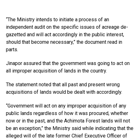
“The Ministry intends to initiate a process of an
independent audit on the specific issues of acreage de-
gazetted and will act accordingly in the public interest,
should that become necessary,” the document read in
parts.
Jinapor assured that the government was going to act on
all improper acquisition of lands in the country.
The statement noted that all past and present wrong
acquisitions of lands would be dealt with accordingly.
“Government will act on any improper acquisition of any
public lands regardless of how it was procured, whether
now or in the past, and the Achimota Forest lands will not
be an exception,” the Ministry said while indicating that the
alleged will of the late former Chief Executive Officer of