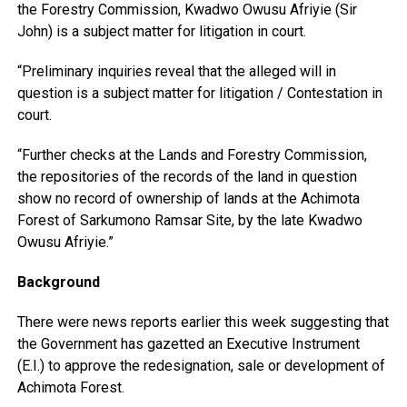
the Forestry Commission, Kwadwo Owusu Afriyie (Sir
John) is a subject matter for litigation in court.
“Preliminary inquiries reveal that the alleged will in
question is a subject matter for litigation / Contestation in
court.
“Further checks at the Lands and Forestry Commission,
the repositories of the records of the land in question
show no record of ownership of lands at the Achimota
Forest of Sarkumono Ramsar Site, by the late Kwadwo
Owusu Afriyie.”
Background
There were news reports earlier this week suggesting that
the Government has gazetted an Executive Instrument
(E.I.) to approve the redesignation, sale or development of
Achimota Forest.