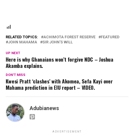
RELATED TOPICS:
ACHIMOTA FOREST RESERVE
FEATURED
JOHN MAHAMA
SIR JOHN'S WILL
UP NEXT
Here is why Ghanaians won’t forgive NDC – Joshua
Akamba explains.
DON'T MISS
Kwesi Pratt ‘clashes’ with Akomea, Sefa Kayi over
Mahama prediction in EIU report – VIDEO.
Adubianews
ADVERTISEMENT