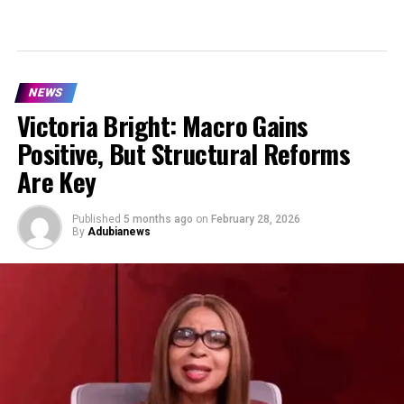
NEWS
Victoria Bright: Macro Gains
Positive, But Structural Reforms
Are Key
Published
5 months ago
on
February 28, 2026
By
Adubianews