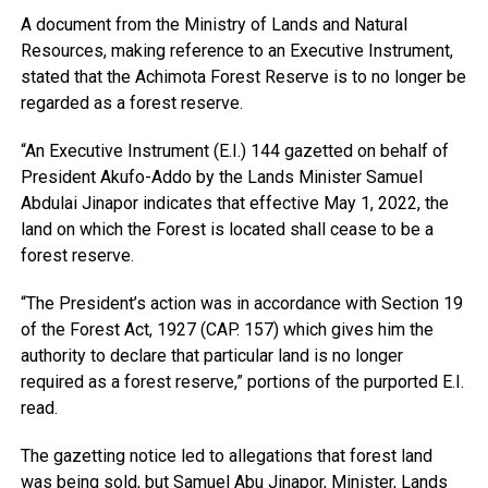
A document from the Ministry of Lands and Natural
Resources, making reference to an Executive Instrument,
stated that the Achimota Forest Reserve is to no longer be
regarded as a forest reserve.
“An Executive Instrument (E.I.) 144 gazetted on behalf of
President Akufo-Addo by the Lands Minister Samuel
Abdulai Jinapor indicates that effective May 1, 2022, the
land on which the Forest is located shall cease to be a
forest reserve.
“The President’s action was in accordance with Section 19
of the Forest Act, 1927 (CAP. 157) which gives him the
authority to declare that particular land is no longer
required as a forest reserve,” portions of the purported E.I.
read.
The gazetting notice led to allegations that forest land
was being sold, but Samuel Abu Jinapor, Minister, Lands