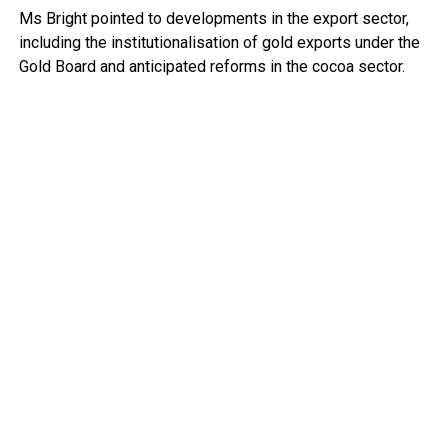
Ms Bright pointed to developments in the export sector,
including the institutionalisation of gold exports under the
Gold Board and anticipated reforms in the cocoa sector.