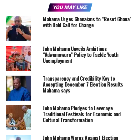
YOU MAY LIKE
Mahama Urges Ghanaians to “Reset Ghana”
with Bold Call for Change
John Mahama Unveils Ambitious
“Adwumawura” Policy to Tackle Youth
Unemployment
Transparency and Credibility Key to
Accepting December 7 Election Results –
Mahama says
John Mahama Pledges to Leverage
Traditional Festivals for Economic and
Cultural Transformation
John Mahama Warns Against Election