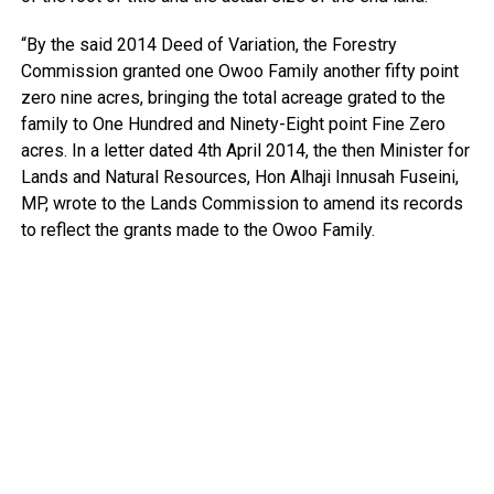
“By the said 2014 Deed of Variation, the Forestry
Commission granted one Owoo Family another fifty point
zero nine acres, bringing the total acreage grated to the
family to One Hundred and Ninety-Eight point Fine Zero
acres. In a letter dated 4th April 2014, the then Minister for
Lands and Natural Resources, Hon Alhaji Innusah Fuseini,
MP, wrote to the Lands Commission to amend its records
to reflect the grants made to the Owoo Family.