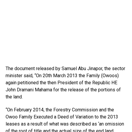
The document released by Samuel Abu Jinapor, the sector
minister said, “On 20th March 2013 the Family (Owoos)
again petitioned the then President of the Republic HE
John Dramani Mahama for the release of the portions of
the land.
“On February 2014, the Forestry Commission and the
Owoo Family Executed a Deed of Variation to the 2013
leases as a result of what was described as ‘an omission
of the root of title and the actual size of the end land.