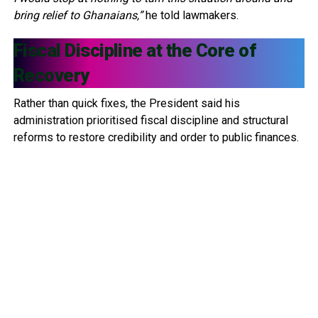
bring relief to Ghanaians,”
he told lawmakers.
Fiscal Discipline at the Core of
Recovery
Rather than quick fixes, the President said his
administration prioritised fiscal discipline and structural
reforms to restore credibility and order to public finances.