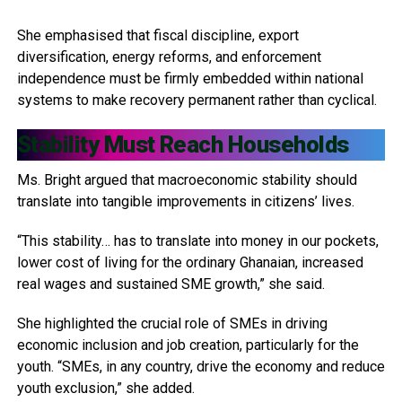
She emphasised that fiscal discipline, export
diversification, energy reforms, and enforcement
independence must be firmly embedded within national
systems to make recovery permanent rather than cyclical.
Stability Must Reach Households
Ms. Bright argued that macroeconomic stability should
translate into tangible improvements in citizens’ lives.
“This stability… has to translate into money in our pockets,
lower cost of living for the ordinary Ghanaian, increased
real wages and sustained SME growth,” she said.
She highlighted the crucial role of SMEs in driving
economic inclusion and job creation, particularly for the
youth. “SMEs, in any country, drive the economy and reduce
youth exclusion,” she added.