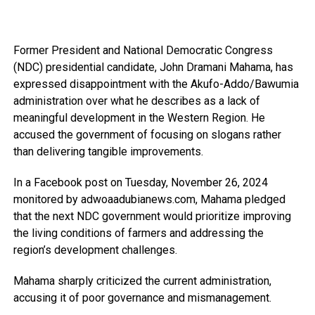
Former President and National Democratic Congress
(NDC) presidential candidate, John Dramani Mahama, has
expressed disappointment with the Akufo-Addo/Bawumia
administration over what he describes as a lack of
meaningful development in the Western Region. He
accused the government of focusing on slogans rather
than delivering tangible improvements.
In a Facebook post on Tuesday, November 26, 2024
monitored by adwoaadubianews.com, Mahama pledged
that the next NDC government would prioritize improving
the living conditions of farmers and addressing the
region’s development challenges.
Mahama sharply criticized the current administration,
accusing it of poor governance and mismanagement.