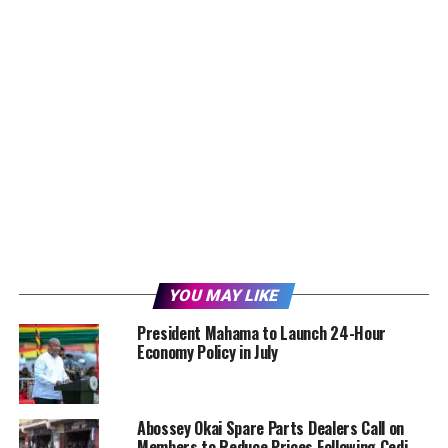
YOU MAY LIKE
President Mahama to Launch 24-Hour
Economy Policy in July
Abossey Okai Spare Parts Dealers Call on
Members to Reduce Prices Following Cedi