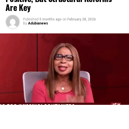
Are Key
Published
5 months ago
on
February 28, 2026
By
Adubianews