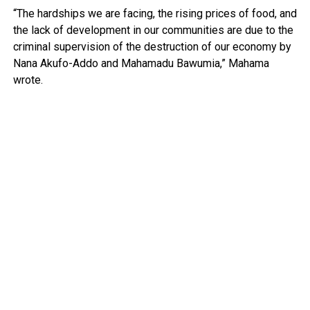
“The hardships we are facing, the rising prices of food, and
the lack of development in our communities are due to the
criminal supervision of the destruction of our economy by
Nana Akufo-Addo and Mahamadu Bawumia,” Mahama
wrote.