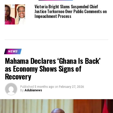
Victoria Bright Slams Suspended Chief
Justice Torkornoo Over Public Comments on
Impeachment Process
NEWS
Mahama Declares ‘Ghana Is Back’
as Economy Shows Signs of
Recovery
Published
5 months ago
on
February 27, 2026
By
Adubianews