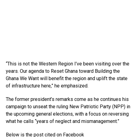
“This is not the Western Region I’ve been visiting over the
years. Our agenda to Reset Ghana toward Building the
Ghana We Want will benefit the region and uplift the state
of infrastructure here,” he emphasized.
The former president’s remarks come as he continues his
campaign to unseat the ruling New Patriotic Party (NPP) in
the upcoming general elections, with a focus on reversing
what he calls “years of neglect and mismanagement.”
Below is the post cited on Facebook