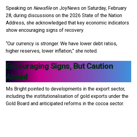
Speaking on
Newsfile
on JoyNews on Saturday, February
28, during discussions on the 2026 State of the Nation
Address, she acknowledged that key economic indicators
show encouraging signs of recovery.
“Our currency is stronger. We have lower debt ratios,
higher reserves, lower inflation,” she noted.
Encouraging Signs, But Caution
Ahead
Ms Bright pointed to developments in the export sector,
including the institutionalisation of gold exports under the
Gold Board and anticipated reforms in the cocoa sector.