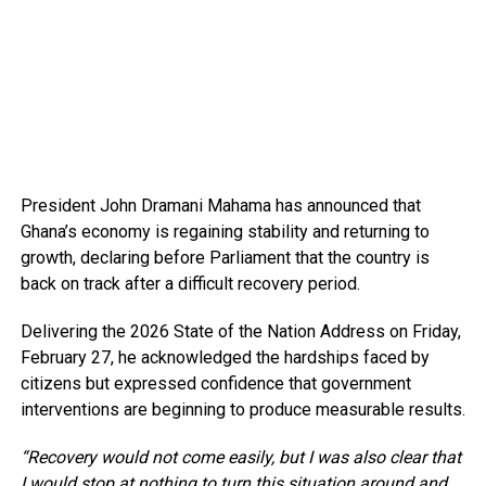
President John Dramani Mahama has announced that
Ghana’s economy is regaining stability and returning to
growth, declaring before Parliament that the country is
back on track after a difficult recovery period.
Delivering the 2026 State of the Nation Address on Friday,
February 27, he acknowledged the hardships faced by
citizens but expressed confidence that government
interventions are beginning to produce measurable results.
“Recovery would not come easily, but I was also clear that
I would stop at nothing to turn this situation around and