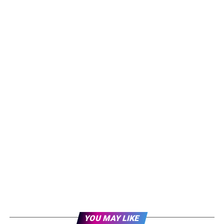
YOU MAY LIKE