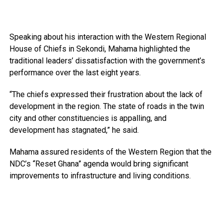
Speaking about his interaction with the Western Regional
House of Chiefs in Sekondi, Mahama highlighted the
traditional leaders’ dissatisfaction with the government’s
performance over the last eight years.
“The chiefs expressed their frustration about the lack of
development in the region. The state of roads in the twin
city and other constituencies is appalling, and
development has stagnated,” he said.
Mahama assured residents of the Western Region that the
NDC’s “Reset Ghana” agenda would bring significant
improvements to infrastructure and living conditions.