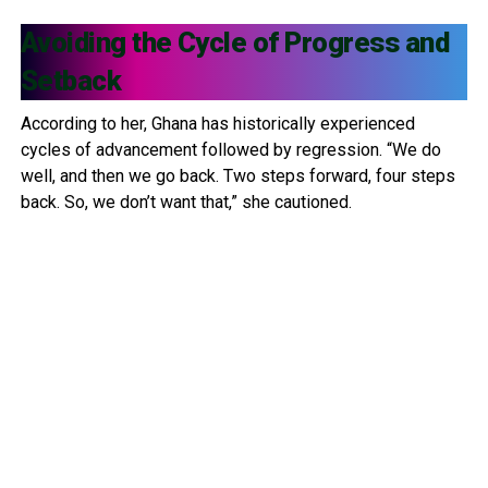
Avoiding the Cycle of Progress and
Setback
According to her, Ghana has historically experienced
cycles of advancement followed by regression. “We do
well, and then we go back. Two steps forward, four steps
back. So, we don’t want that,” she cautioned.