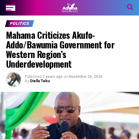
POLITICS
Mahama Criticizes Akufo-
Addo/Bawumia Government for
Western Region’s
Underdevelopment
Published
2 years ago
on
November 26, 2024
By
Diella Teku