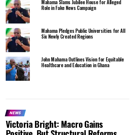
Mahama Slams Jubilee House for Alleged
Role in Fake News Campaign
Mahama Pledges Public Universities for All
Six Newly Created Regions
John Mahama Outlines Vision for Equitable
Healthcare and Education in Ghana
NEWS
Victoria Bright: Macro Gains
Positive, But Structural Reforms