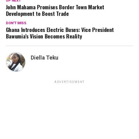
UP NEXT
John Mahama Promises Border Town Market
Development to Boost Trade
DON'T MISS
Ghana Introduces Electric Buses: Vice President
Bawumia’s Vision Becomes Reality
Diella Teku
ADVERTISEMENT