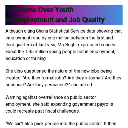
Concerns Over Youth
Unemployment and Job Quality
Although citing Ghana Statistical Service data showing that
employment rose by one million between the first and
third quarters of last year, Ms Bright expressed concern
about the 1.95 million young people not in employment,
education or training.
She also questioned the nature of the new jobs being
created. “Are they formal jobs? Are they informal? Are they
seasonal? Are they permanent?” she asked.
Warning against overreliance on public sector
employment, she said expanding government payrolls
could recreate past fiscal challenges.
“We can’t also pack people into the public sector. It then