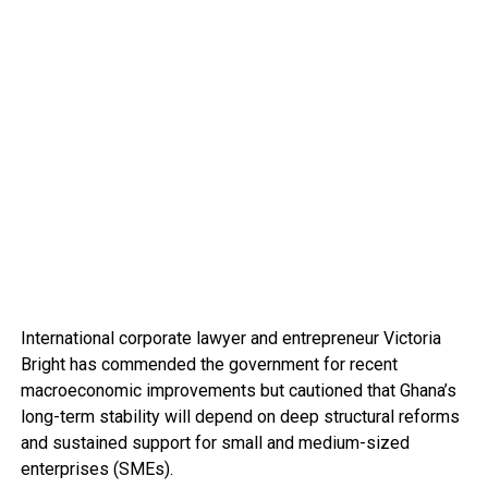
International corporate lawyer and entrepreneur Victoria
Bright has commended the government for recent
macroeconomic improvements but cautioned that Ghana’s
long-term stability will depend on deep structural reforms
and sustained support for small and medium-sized
enterprises (SMEs).