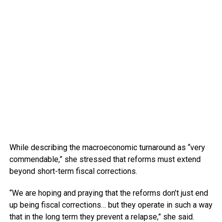
While describing the macroeconomic turnaround as “very
commendable,” she stressed that reforms must extend
beyond short-term fiscal corrections.
“We are hoping and praying that the reforms don’t just end
up being fiscal corrections… but they operate in such a way
that in the long term they prevent a relapse,” she said.