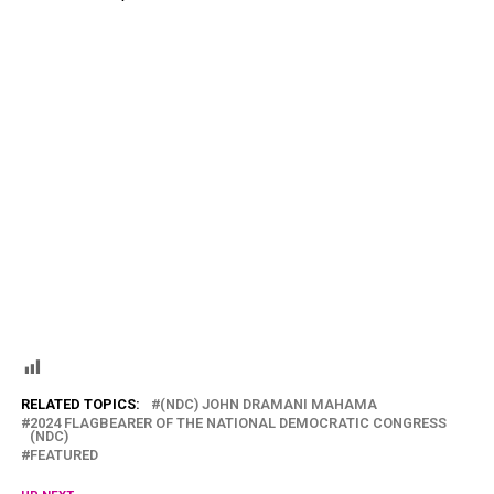
RELATED TOPICS:
(NDC) JOHN DRAMANI MAHAMA
2024 FLAGBEARER OF THE NATIONAL DEMOCRATIC CONGRESS
(NDC)
FEATURED