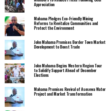
Appreciation
Mahama Pledges Eco-Friendly Mining
Reforms to Revitalize Communities and
Protect the Environment
John Mahama Promises Border Town Market
Development to Boost Trade
John Mahama Begins Western Region Tour
to Solidify Support Ahead of December
Elections
Mahama Promises Revival of Asesewa Water
Project and Market Transformation