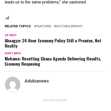
leads us to the same problems,” she cautioned.
RELATED TOPICS:
FEATURED
VICTORIA BRIGHT
UP NEXT
Aboagye: 24-Hour Economy Policy Still a Promise, Not
Reality
DON'T MISS
Mahama: Resetting Ghana Agenda Delivering Results,
Economy Reopening
Adubianews
ADVERTISEMENT