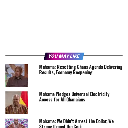
YOU MAY LIKE
Mahama: Resetting Ghana Agenda Delivering
Results, Economy Reopening
Mahama Pledges Universal Electricity
Access for All Ghanaians
Mahama: We Didn’t Arrest the Dollar, We
Strengthened the Cedi