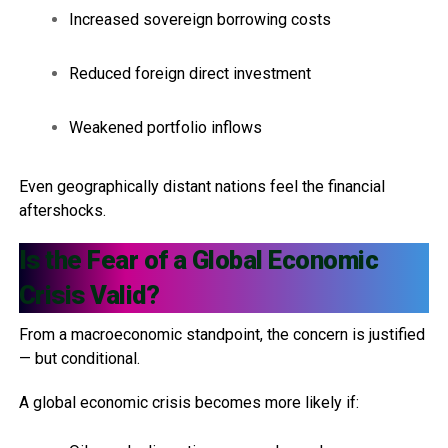
Increased sovereign borrowing costs
Reduced foreign direct investment
Weakened portfolio inflows
Even geographically distant nations feel the financial
aftershocks.
Is the Fear of a Global Economic
Crisis Valid?
From a macroeconomic standpoint, the concern is justified
— but conditional.
A global economic crisis becomes more likely if: