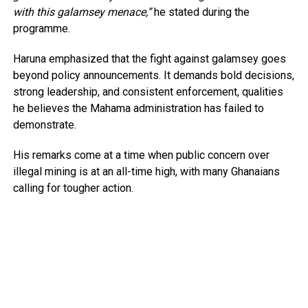
with this galamsey menace,”
he stated during the
programme.
Haruna emphasized that the fight against galamsey goes
beyond policy announcements. It demands bold decisions,
strong leadership, and consistent enforcement, qualities
he believes the Mahama administration has failed to
demonstrate.
His remarks come at a time when public concern over
illegal mining is at an all-time high, with many Ghanaians
calling for tougher action.