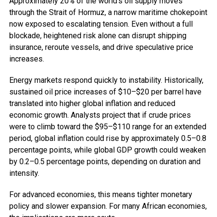
Approximately 20% of the world’s oil supply moves
through the Strait of Hormuz, a narrow maritime chokepoint
now exposed to escalating tension. Even without a full
blockade, heightened risk alone can disrupt shipping
insurance, reroute vessels, and drive speculative price
increases.
Energy markets respond quickly to instability. Historically,
sustained oil price increases of $10–$20 per barrel have
translated into higher global inflation and reduced
economic growth. Analysts project that if crude prices
were to climb toward the $95–$110 range for an extended
period, global inflation could rise by approximately 0.5–0.8
percentage points, while global GDP growth could weaken
by 0.2–0.5 percentage points, depending on duration and
intensity.
For advanced economies, this means tighter monetary
policy and slower expansion. For many African economies,