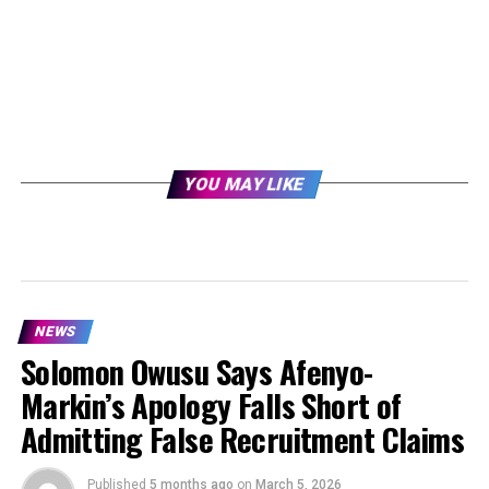
YOU MAY LIKE
NEWS
Solomon Owusu Says Afenyo-
Markin’s Apology Falls Short of
Admitting False Recruitment Claims
Published
5 months ago
on
March 5, 2026