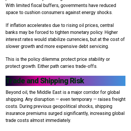
With limited fiscal buffers, governments have reduced
space to cushion consumers against energy shocks.
If inflation accelerates due to rising oil prices, central
banks may be forced to tighten monetary policy. Higher
interest rates would stabilize currencies, but at the cost of
slower growth and more expensive debt servicing.
This is the policy dilemma: protect price stability or
protect growth. Either path carries trade-offs.
Trade and Shipping Risk
Beyond oil, the Middle East is a major corridor for global
shipping. Any disruption — even temporary — raises freight
costs. During previous geopolitical shocks, shipping
insurance premiums surged significantly, increasing global
trade costs almost immediately.