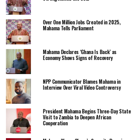
Over One Million Jobs Created in 2025,
Mahama Tells Parliament
Mahama Declares ‘Ghana Is Back’ as
Economy Shows Signs of Recovery
NPP Communicator Blames Mahama in
Interview Over Viral Video Controversy
President Mahama Begins Three-Day State
Visit to Zambia to Deepen African
Cooperation