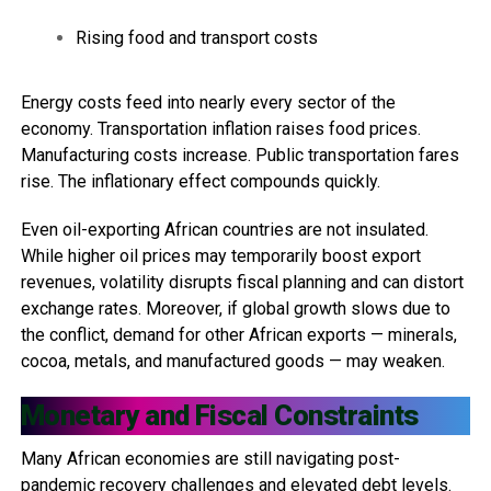
Rising food and transport costs
Energy costs feed into nearly every sector of the
economy. Transportation inflation raises food prices.
Manufacturing costs increase. Public transportation fares
rise. The inflationary effect compounds quickly.
Even oil-exporting African countries are not insulated.
While higher oil prices may temporarily boost export
revenues, volatility disrupts fiscal planning and can distort
exchange rates. Moreover, if global growth slows due to
the conflict, demand for other African exports — minerals,
cocoa, metals, and manufactured goods — may weaken.
Monetary and Fiscal Constraints
Many African economies are still navigating post-
pandemic recovery challenges and elevated debt levels.