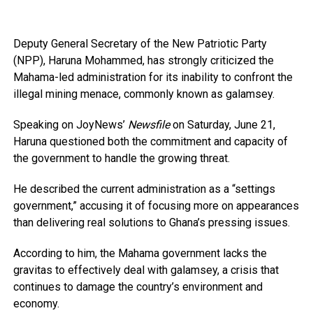
Deputy General Secretary of the New Patriotic Party
(NPP), Haruna Mohammed, has strongly criticized the
Mahama-led administration for its inability to confront the
illegal mining menace, commonly known as galamsey.
Speaking on JoyNews’
Newsfile
on Saturday, June 21,
Haruna questioned both the commitment and capacity of
the government to handle the growing threat.
He described the current administration as a “settings
government,” accusing it of focusing more on appearances
than delivering real solutions to Ghana’s pressing issues.
According to him, the Mahama government lacks the
gravitas to effectively deal with galamsey, a crisis that
continues to damage the country’s environment and
economy.