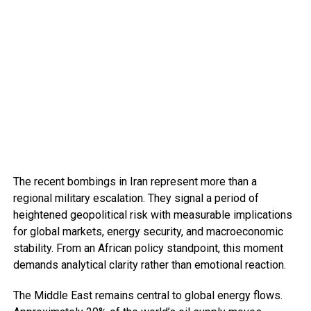
The recent bombings in Iran represent more than a
regional military escalation. They signal a period of
heightened geopolitical risk with measurable implications
for global markets, energy security, and macroeconomic
stability. From an African policy standpoint, this moment
demands analytical clarity rather than emotional reaction.
The Middle East remains central to global energy flows.