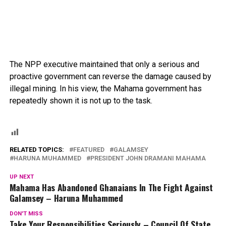
The NPP executive maintained that only a serious and
proactive government can reverse the damage caused by
illegal mining. In his view, the Mahama government has
repeatedly shown it is not up to the task.
RELATED TOPICS:
FEATURED
GALAMSEY
HARUNA MUHAMMED
PRESIDENT JOHN DRAMANI MAHAMA
UP NEXT
Mahama Has Abandoned Ghanaians In The Fight Against
Galamsey – Haruna Muhammed
DON'T MISS
Take Your Responsibilities Seriously – Council Of State