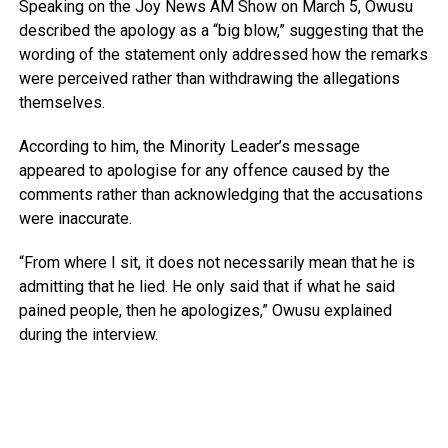
Speaking on the
Joy News AM Show
on March 5, Owusu
described the apology as a “big blow,” suggesting that the
wording of the statement only addressed how the remarks
were perceived rather than withdrawing the allegations
themselves.
According to him, the Minority Leader’s message
appeared to apologise for any offence caused by the
comments rather than acknowledging that the accusations
were inaccurate.
“From where I sit, it does not necessarily mean that he is
admitting that he lied. He only said that if what he said
pained people, then he apologizes,” Owusu explained
during the interview.