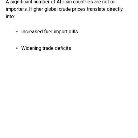
A significant number of African countries are net oil
importers. Higher global crude prices translate directly
into:
Increased fuel import bills
Widening trade deficits