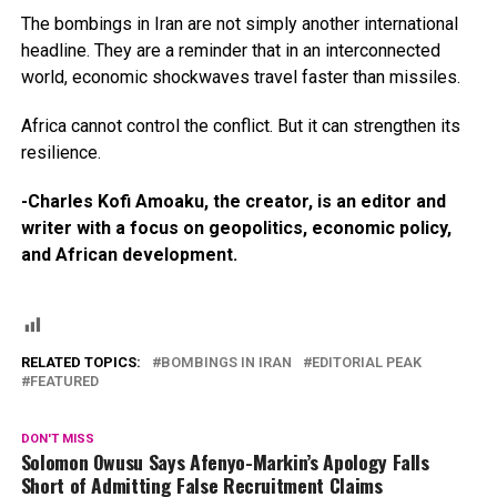
The bombings in Iran are not simply another international
headline. They are a reminder that in an interconnected
world, economic shockwaves travel faster than missiles.
Africa cannot control the conflict. But it can strengthen its
resilience.
-Charles Kofi Amoaku, the creator, is an editor and
writer with a focus on geopolitics, economic policy,
and African development.
RELATED TOPICS:
BOMBINGS IN IRAN
EDITORIAL PEAK
FEATURED
DON'T MISS
Solomon Owusu Says Afenyo-Markin’s Apology Falls
Short of Admitting False Recruitment Claims