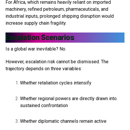
For Africa, which remains heavily reliant on imported
machinery, refined petroleum, pharmaceuticals, and
industrial inputs, prolonged shipping disruption would
increase supply chain fragility.
Escalation Scenarios
Is a global war inevitable? No.
However, escalation risk cannot be dismissed. The
trajectory depends on three variables:
Whether retaliation cycles intensify
Whether regional powers are directly drawn into
sustained confrontation
Whether diplomatic channels remain active