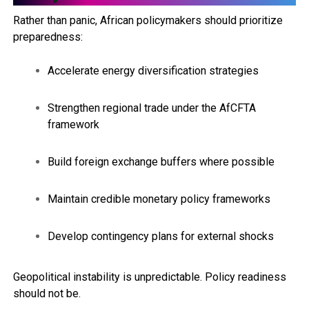
Rather than panic, African policymakers should prioritize
preparedness:
Accelerate energy diversification strategies
Strengthen regional trade under the AfCFTA
framework
Build foreign exchange buffers where possible
Maintain credible monetary policy frameworks
Develop contingency plans for external shocks
Geopolitical instability is unpredictable. Policy readiness
should not be.