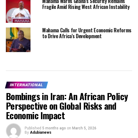
Mahama Warns Ghana’s Security Remains
Fragile Amid Rising West African Instability
Mahama Calls for Urgent Economic Reforms
to Drive Africa’s Development
INTERNATIONAL
Bombings in Iran: An African Policy
Perspective on Global Risks and
Economic Impact
Published
5 months ago
on
March 5, 2026
By
Adubianews