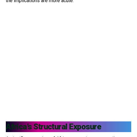
the implications are more acute.
Africa’s Structural Exposure