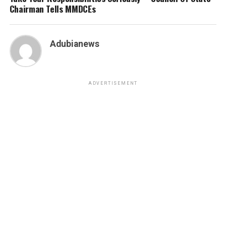
Chairman Tells MMDCEs
Adubianews
ADVERTISEMENT