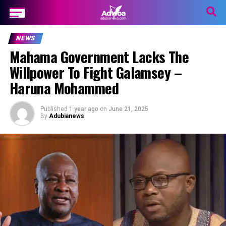
NEWS
Mahama Government Lacks The
Willpower To Fight Galamsey –
Haruna Mohammed
Published
1 year ago
on
June 21, 2025
By
Adubianews