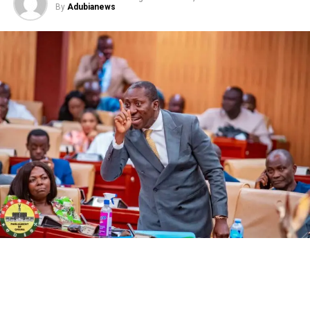
By
Adubianews