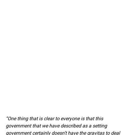
“One thing that is clear to everyone is that this
government that we have described as a setting
government certainly doesn’t have the gravitas to deal