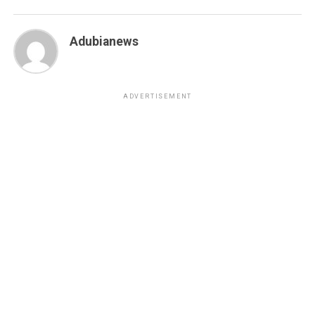
Adubianews
ADVERTISEMENT