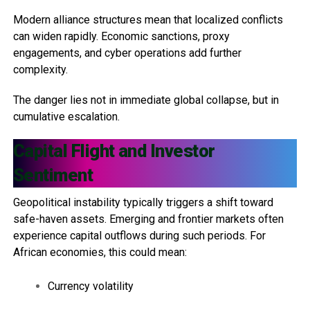
Modern alliance structures mean that localized conflicts
can widen rapidly. Economic sanctions, proxy
engagements, and cyber operations add further
complexity.
The danger lies not in immediate global collapse, but in
cumulative escalation.
Capital Flight and Investor
Sentiment
Geopolitical instability typically triggers a shift toward
safe-haven assets. Emerging and frontier markets often
experience capital outflows during such periods. For
African economies, this could mean:
Currency volatility