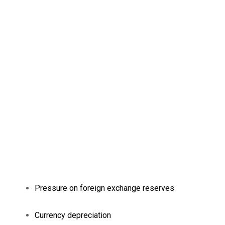
Pressure on foreign exchange reserves
Currency depreciation