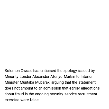
Solomon Owusu
has criticised the apology issued by
Minority Leader
Alexander Afenyo‑Markin
to Interior
Minister
Muntaka Mubarak
, arguing that the statement
does not amount to an admission that earlier allegations
about fraud in the ongoing security service recruitment
exercise were false.