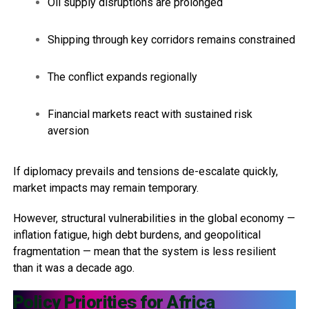
Oil supply disruptions are prolonged
Shipping through key corridors remains constrained
The conflict expands regionally
Financial markets react with sustained risk
aversion
If diplomacy prevails and tensions de-escalate quickly,
market impacts may remain temporary.
However, structural vulnerabilities in the global economy —
inflation fatigue, high debt burdens, and geopolitical
fragmentation — mean that the system is less resilient
than it was a decade ago.
Policy Priorities for Africa