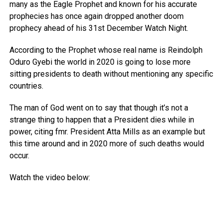
many as the Eagle Prophet and known for his accurate
prophecies has once again dropped another doom
prophecy ahead of his 31st December Watch Night.
According to the Prophet whose real name is Reindolph
Oduro Gyebi the world in 2020 is going to lose more
sitting presidents to death without mentioning any specific
countries.
The man of God went on to say that though it’s not a
strange thing to happen that a President dies while in
power, citing fmr. President Atta Mills as an example but
this time around and in 2020 more of such deaths would
occur.
Watch the video below: