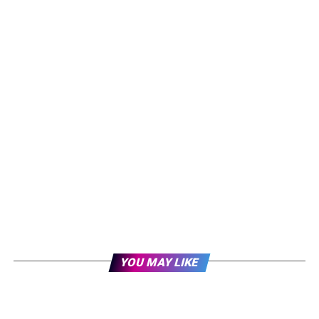
YOU MAY LIKE