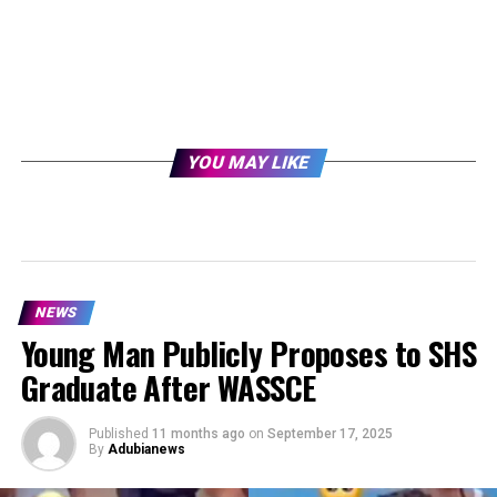
YOU MAY LIKE
NEWS
Young Man Publicly Proposes to SHS
Graduate After WASSCE
Published
11 months ago
on
September 17, 2025
By
Adubianews