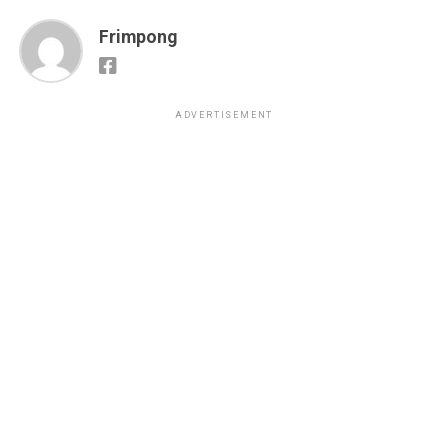
Frimpong
ADVERTISEMENT