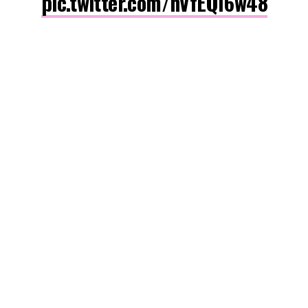
pic.twitter.com/nVfEQl6w48