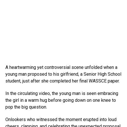
A heartwarming yet controversial scene unfolded when a
young man proposed to his girlfriend, a Senior High School
student, just after she completed her final WASSCE paper.
In the circulating video, the young man is seen embracing
the girl in a warm hug before going down on one knee to
pop the big question.
Onlookers who witnessed the moment erupted into loud
cheers, clapping, and celebrating the unexpected proposal.