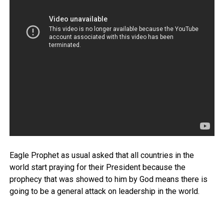
Eagle Prophet as usual asked that all countries in the
world start praying for their President because the
prophecy that was showed to him by God means there is
going to be a general attack on leadership in the world.