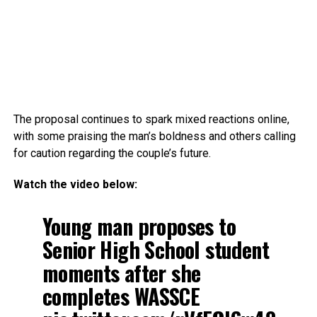
The proposal continues to spark mixed reactions online,
with some praising the man’s boldness and others calling
for caution regarding the couple’s future.
Watch the video below:
Young man proposes to
Senior High School student
moments after she
completes WASSCE