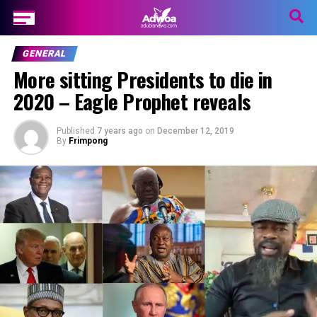
GENERAL
More sitting Presidents to die in
2020 – Eagle Prophet reveals
Published
7 years ago
on
December 12, 2019
By
Frimpong