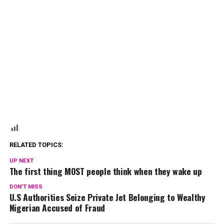
RELATED TOPICS:
UP NEXT
The first thing MOST people think when they wake up
DON'T MISS
U.S Authorities Seize Private Jet Belonging to Wealthy
Nigerian Accused of Fraud