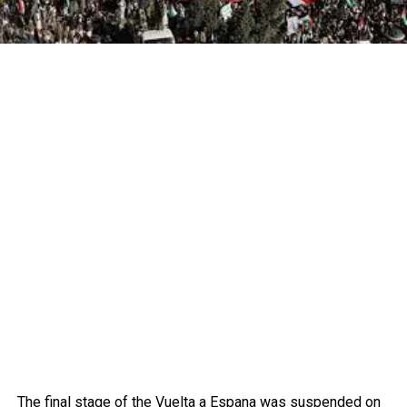
The final stage of the Vuelta a Espana was suspended on