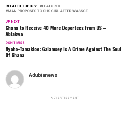
RELATED TOPICS:
FEATURED
MAN PROPOSES TO SHS GIRL AFTER WASSCE
UP NEXT
Ghana to Receive 40 More Deportees from US –
Ablakwa
DON'T MISS
Nyaho-Tamakloe: Galamsey Is A Crime Against The Soul
Of Ghana
Adubianews
ADVERTISEMENT