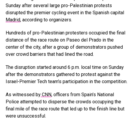
Sunday after several large pro-Palestinian protests
disrupted the premier cycling event in the Spanish capital
Madrid
, according to organizers.
Hundreds of pro-Palestinian protesters occupied the final
distance of the race route on Paseo del Prado in the
center of the city, after a group of demonstrators pushed
over crowd barriers that had lined the road.
The disruption started around 6 p.m. local time on Sunday
after the demonstrators gathered to protest against the
Israel-Premier Tech team’s participation in the competition.
As witnessed by
CNN
, officers from Spain’s National
Police attempted to disperse the crowds occupying the
final mile of the race route that led up to the finish line but
were unsuccessful.