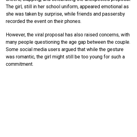
The girl, still in her school uniform, appeared emotional as
she was taken by surprise, while friends and passersby
recorded the event on their phones.
However, the viral proposal has also raised concerns, with
many people questioning the age gap between the couple.
Some social media users argued that while the gesture
was romantic, the girl might still be too young for such a
commitment.