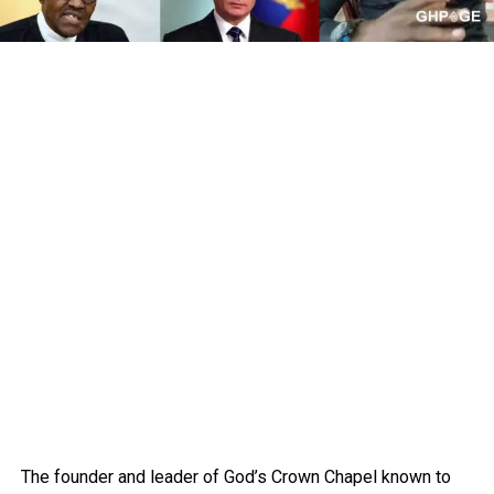
The founder and leader of God’s Crown Chapel known to