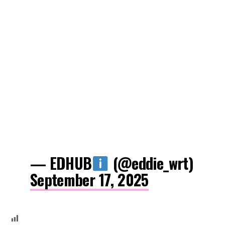
— EDHUB
(@eddie_wrt)
September 17, 2025