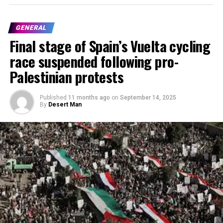
GENERAL
Final stage of Spain’s Vuelta cycling
race suspended following pro-
Palestinian protests
Published
11 months ago
on
September 14, 2025
By
Desert Man