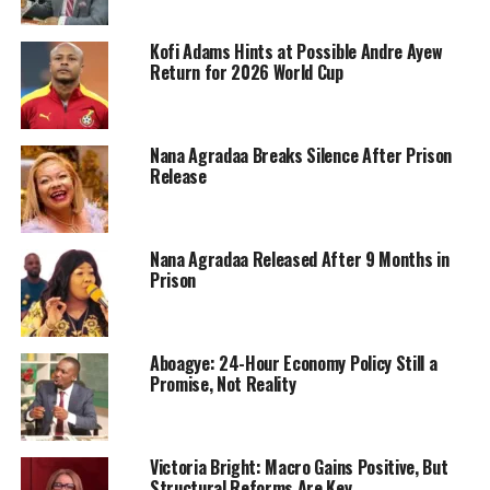
Kofi Adams Hints at Possible Andre Ayew
Return for 2026 World Cup
Nana Agradaa Breaks Silence After Prison
Release
Nana Agradaa Released After 9 Months in
Prison
Aboagye: 24-Hour Economy Policy Still a
Promise, Not Reality
Victoria Bright: Macro Gains Positive, But
Structural Reforms Are Key