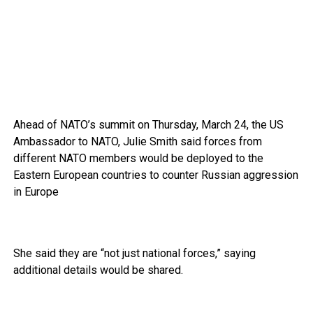
Ahead of NATO’s summit on Thursday, March 24, the US
Ambassador to NATO, Julie Smith said forces from
different NATO members would be deployed to the
Eastern European countries to counter Russian aggression
in Europe
She said they are “not just national forces,” saying
additional details would be shared.