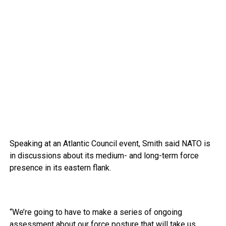
Speaking at an Atlantic Council event, Smith said NATO is
in discussions about its medium- and long-term force
presence in its eastern flank.
“We’re going to have to make a series of ongoing
assessment about our force posture that will take us