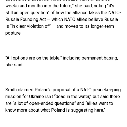
weeks and months into the future,” she said, noting “it’s
still an open question” of how the alliance takes the NATO-
Russia Founding Act — which NATO allies believe Russia
is “in clear violation of” — and moves to its longer-term
posture.
“All options are on the table,” including permanent basing,
she said.
Smith claimed Poland’s proposal of a NATO peacekeeping
mission for Ukraine isn’t “dead in the water,” but said there
are “a lot of open-ended questions” and “allies want to
know more about what Poland is suggesting here.”