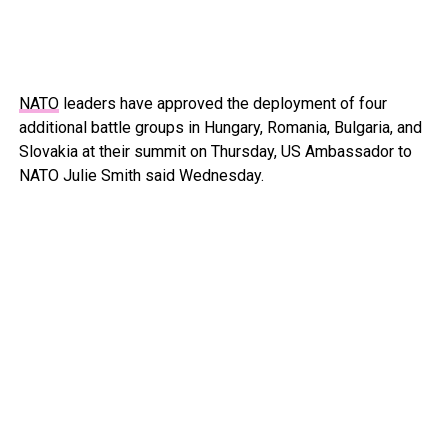
NATO
leaders have approved the deployment of four
additional battle groups in Hungary, Romania, Bulgaria, and
Slovakia at their summit on Thursday, US Ambassador to
NATO Julie Smith said Wednesday.