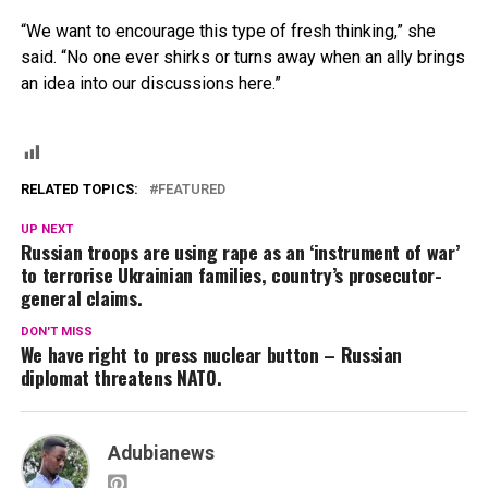
“We want to encourage this type of fresh thinking,” she
said. “No one ever shirks or turns away when an ally brings
an idea into our discussions here.”
RELATED TOPICS:
FEATURED
UP NEXT
Russian troops are using rape as an ‘instrument of war’
to terrorise Ukrainian families, country’s prosecutor-
general claims.
DON'T MISS
We have right to press nuclear button – Russian
diplomat threatens NATO.
Adubianews