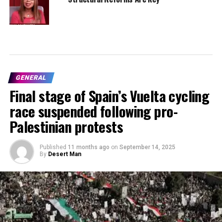
GENERAL
Final stage of Spain’s Vuelta cycling
race suspended following pro-
Palestinian protests
Published
11 months ago
on
September 14, 2025
By
Desert Man