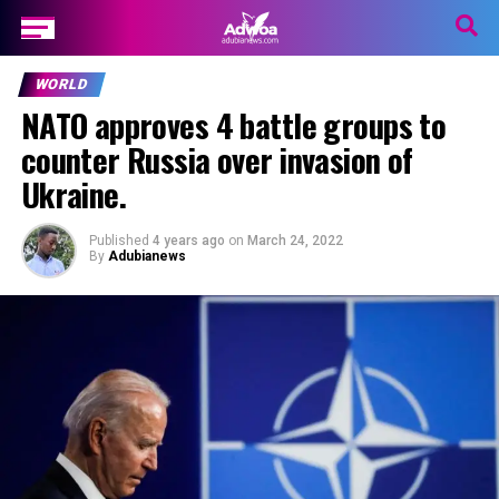
WORLD
NATO approves 4 battle groups to
counter Russia over invasion of
Ukraine.
Published
4 years ago
on
March 24, 2022
By
Adubianews