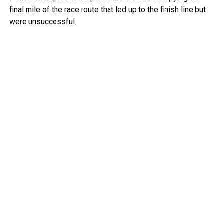
final mile of the race route that led up to the finish line but
were unsuccessful.