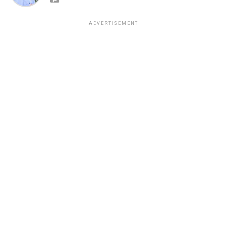
ADVERTISEMENT