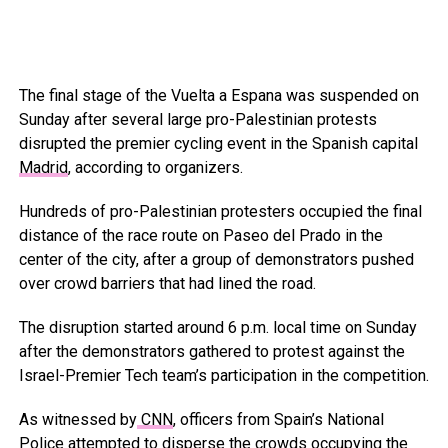
The final stage of the Vuelta a Espana was suspended on
Sunday after several large pro-Palestinian protests
disrupted the premier cycling event in the Spanish capital
Madrid
, according to organizers.
Hundreds of pro-Palestinian protesters occupied the final
distance of the race route on Paseo del Prado in the
center of the city, after a group of demonstrators pushed
over crowd barriers that had lined the road.
The disruption started around 6 p.m. local time on Sunday
after the demonstrators gathered to protest against the
Israel-Premier Tech team’s participation in the competition.
As witnessed by
CNN
, officers from Spain’s National
Police attempted to disperse the crowds occupying the