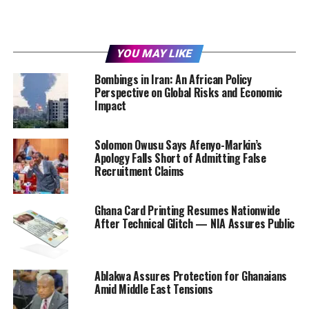
YOU MAY LIKE
Bombings in Iran: An African Policy
Perspective on Global Risks and Economic
Impact
Solomon Owusu Says Afenyo-Markin’s
Apology Falls Short of Admitting False
Recruitment Claims
Ghana Card Printing Resumes Nationwide
After Technical Glitch — NIA Assures Public
Ablakwa Assures Protection for Ghanaians
Amid Middle East Tensions