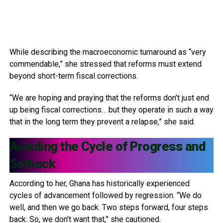
While describing the macroeconomic turnaround as “very
commendable,” she stressed that reforms must extend
beyond short-term fiscal corrections.
“We are hoping and praying that the reforms don’t just end
up being fiscal corrections… but they operate in such a way
that in the long term they prevent a relapse,” she said.
Avoiding the Cycle of Progress and
Setback
According to her, Ghana has historically experienced
cycles of advancement followed by regression. “We do
well, and then we go back. Two steps forward, four steps
back. So, we don’t want that,” she cautioned.