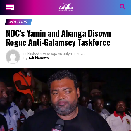
POLITICS
NDC’s Yamin and Abanga Disown
Rogue Anti-Galamsey Taskforce
Published
1 year ago
on
July 13, 2025
By
Adubianews