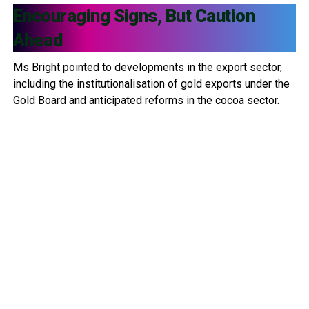
Encouraging Signs, But Caution
Ahead
Ms Bright pointed to developments in the export sector,
including the institutionalisation of gold exports under the
Gold Board and anticipated reforms in the cocoa sector.