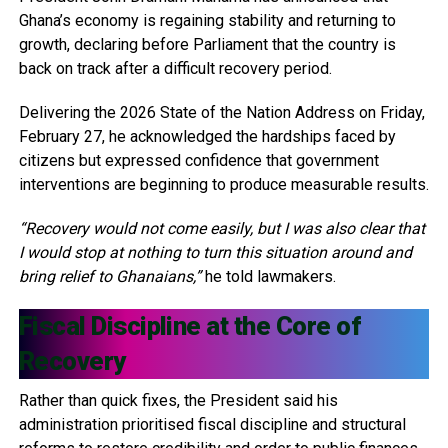
Ghana’s economy is regaining stability and returning to
growth, declaring before Parliament that the country is
back on track after a difficult recovery period.
Delivering the 2026 State of the Nation Address on Friday,
February 27, he acknowledged the hardships faced by
citizens but expressed confidence that government
interventions are beginning to produce measurable results.
“Recovery would not come easily, but I was also clear that
I would stop at nothing to turn this situation around and
bring relief to Ghanaians,”
he told lawmakers.
Fiscal Discipline at the Core of
Recovery
Rather than quick fixes, the President said his
administration prioritised fiscal discipline and structural