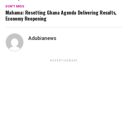
DON'T MISS
Mahama: Resetting Ghana Agenda Delivering Results,
Economy Reopening
Adubianews
ADVERTISEMENT