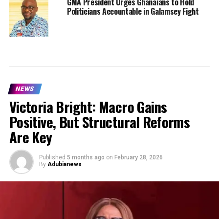
GMA President Urges Ghanaians to Hold
Politicians Accountable in Galamsey Fight
NEWS
Victoria Bright: Macro Gains
Positive, But Structural Reforms
Are Key
Published
5 months ago
on
February 28, 2026
By
Adubianews