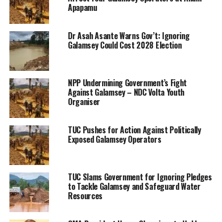
Apapamu
Dr Asah Asante Warns Gov’t: Ignoring
Galamsey Could Cost 2028 Election
NPP Undermining Government’s Fight
Against Galamsey – NDC Volta Youth
Organiser
TUC Pushes for Action Against Politically
Exposed Galamsey Operators
TUC Slams Government for Ignoring Pledges
to Tackle Galamsey and Safeguard Water
Resources