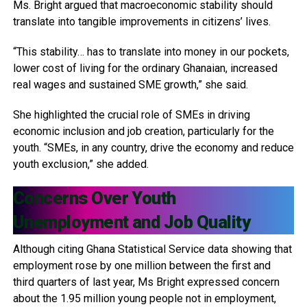
Ms. Bright argued that macroeconomic stability should
translate into tangible improvements in citizens’ lives.
“This stability… has to translate into money in our pockets,
lower cost of living for the ordinary Ghanaian, increased
real wages and sustained SME growth,” she said.
She highlighted the crucial role of SMEs in driving
economic inclusion and job creation, particularly for the
youth. “SMEs, in any country, drive the economy and reduce
youth exclusion,” she added.
Concerns Over Youth
Unemployment and Job Quality
Although citing Ghana Statistical Service data showing that
employment rose by one million between the first and
third quarters of last year, Ms Bright expressed concern
about the 1.95 million young people not in employment,