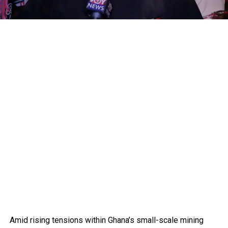
Amid rising tensions within Ghana’s small-scale mining