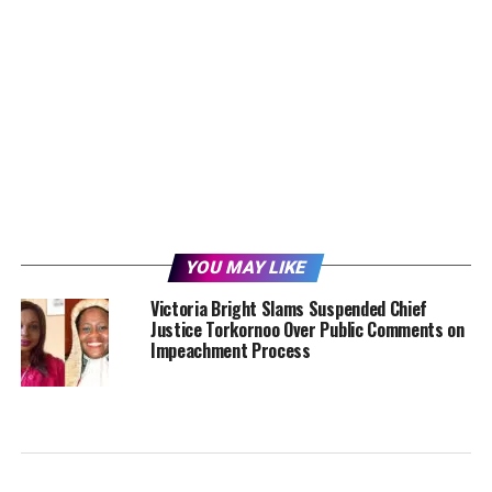
YOU MAY LIKE
Victoria Bright Slams Suspended Chief
Justice Torkornoo Over Public Comments on
Impeachment Process