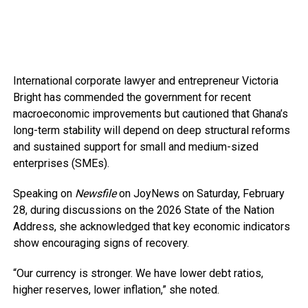
International corporate lawyer and entrepreneur Victoria
Bright has commended the government for recent
macroeconomic improvements but cautioned that Ghana’s
long-term stability will depend on deep structural reforms
and sustained support for small and medium-sized
enterprises (SMEs).
Speaking on
Newsfile
on JoyNews on Saturday, February
28, during discussions on the 2026 State of the Nation
Address, she acknowledged that key economic indicators
show encouraging signs of recovery.
“Our currency is stronger. We have lower debt ratios,
higher reserves, lower inflation,” she noted.