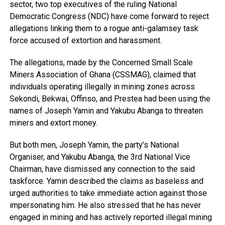
sector, two top executives of the ruling National
Democratic Congress (NDC) have come forward to reject
allegations linking them to a rogue anti-galamsey task
force accused of extortion and harassment.
The allegations, made by the Concerned Small Scale
Miners Association of Ghana (CSSMAG), claimed that
individuals operating illegally in mining zones across
Sekondi, Bekwai, Offinso, and Prestea had been using the
names of Joseph Yamin and Yakubu Abanga to threaten
miners and extort money.
But both men, Joseph Yamin, the party’s National
Organiser, and Yakubu Abanga, the 3rd National Vice
Chairman, have dismissed any connection to the said
taskforce. Yamin described the claims as baseless and
urged authorities to take immediate action against those
impersonating him. He also stressed that he has never
engaged in mining and has actively reported illegal mining