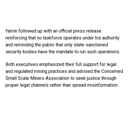
Yamin followed up with an official press release
reinforcing that no taskforce operates under his authority
and reminding the public that only state-sanctioned
security bodies have the mandate to run such operations.
Both executives emphasized their full support for legal
and regulated mining practices and advised the Concerned
Small Scale Miners Association to seek justice through
proper legal channels rather than spread misinformation.