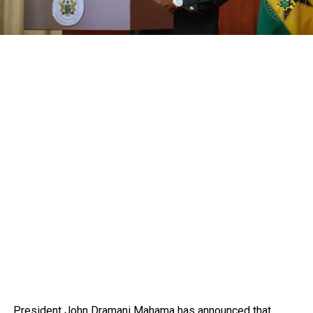
President John Dramani Mahama has announced that