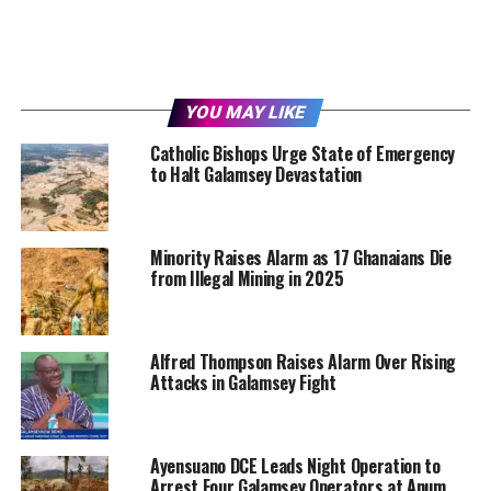
YOU MAY LIKE
Catholic Bishops Urge State of Emergency
to Halt Galamsey Devastation
Minority Raises Alarm as 17 Ghanaians Die
from Illegal Mining in 2025
Alfred Thompson Raises Alarm Over Rising
Attacks in Galamsey Fight
Ayensuano DCE Leads Night Operation to
Arrest Four Galamsey Operators at Anum