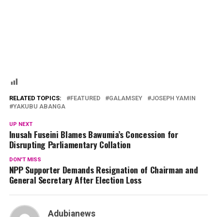
RELATED TOPICS:
FEATURED
GALAMSEY
JOSEPH YAMIN
YAKUBU ABANGA
UP NEXT
Inusah Fuseini Blames Bawumia’s Concession for
Disrupting Parliamentary Collation
DON'T MISS
NPP Supporter Demands Resignation of Chairman and
General Secretary After Election Loss
Adubianews