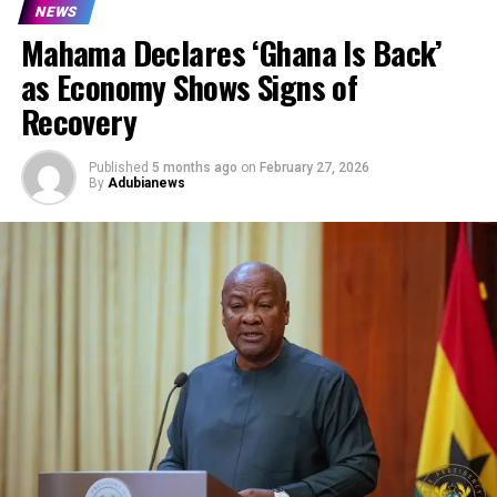
NEWS
Mahama Declares ‘Ghana Is Back’
as Economy Shows Signs of
Recovery
Published
5 months ago
on
February 27, 2026
By
Adubianews