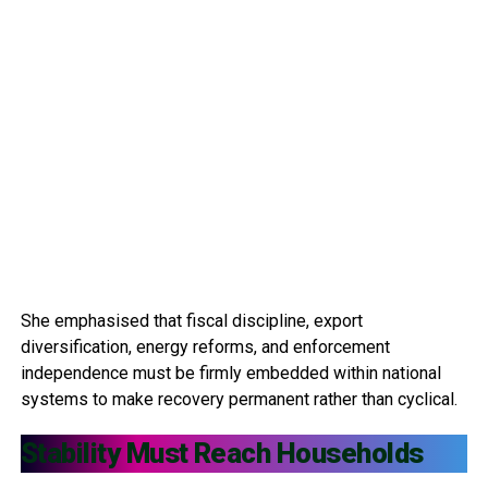
She emphasised that fiscal discipline, export
diversification, energy reforms, and enforcement
independence must be firmly embedded within national
systems to make recovery permanent rather than cyclical.
Stability Must Reach Households