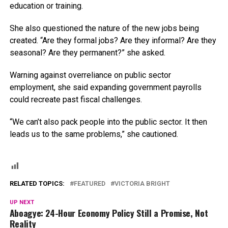
education or training.
She also questioned the nature of the new jobs being
created. “Are they formal jobs? Are they informal? Are they
seasonal? Are they permanent?” she asked.
Warning against overreliance on public sector
employment, she said expanding government payrolls
could recreate past fiscal challenges.
“We can’t also pack people into the public sector. It then
leads us to the same problems,” she cautioned.
RELATED TOPICS:
FEATURED
VICTORIA BRIGHT
UP NEXT
Aboagye: 24-Hour Economy Policy Still a Promise, Not
Reality