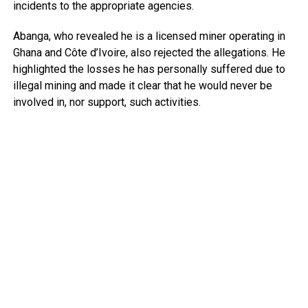
incidents to the appropriate agencies.
Abanga, who revealed he is a licensed miner operating in
Ghana and Côte d’Ivoire, also rejected the allegations. He
highlighted the losses he has personally suffered due to
illegal mining and made it clear that he would never be
involved in, nor support, such activities.