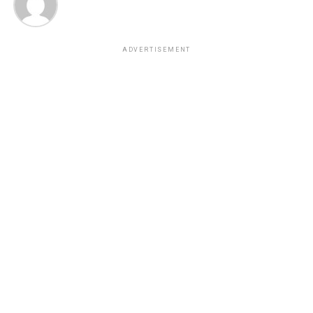
ADVERTISEMENT