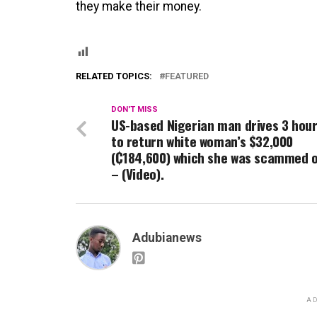
they make their money.
RELATED TOPICS:
FEATURED
DON'T MISS
US-based Nigerian man drives 3 hou
to return white woman’s $32,000
(₵184,600) which she was scammed 
– (Video).
Adubianews
AD