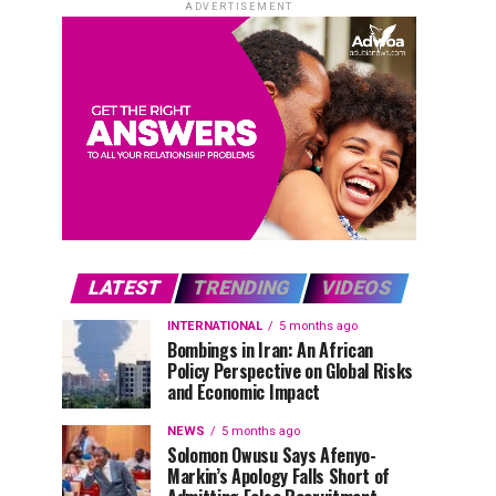
ADVERTISEMENT
LATEST
TRENDING
VIDEOS
INTERNATIONAL
5 months ago
Bombings in Iran: An African
Policy Perspective on Global Risks
and Economic Impact
NEWS
5 months ago
Solomon Owusu Says Afenyo-
Markin’s Apology Falls Short of