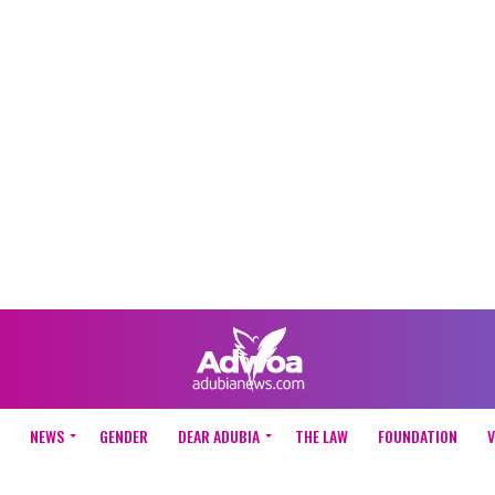
NEWS
GENDER
DEAR ADUBIA
THE LAW
FOUNDATION
V