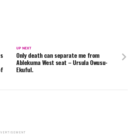
UP NEXT
rs
Only death can separate me from
Ablekuma West seat – Ursula Owusu-
of
Ekuful.
VERTISEMENT