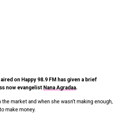
ired on Happy 98.9 FM has given a brief
ess now evangelist
Nana Agradaa
.
in the market and when she wasn’t making enough,
s to make money.