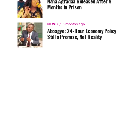
Nana Agradaa Released After 9
Months in Prison
NEWS
5 months ago
Aboagye: 24-Hour Economy Policy
Still a Promise, Not Reality