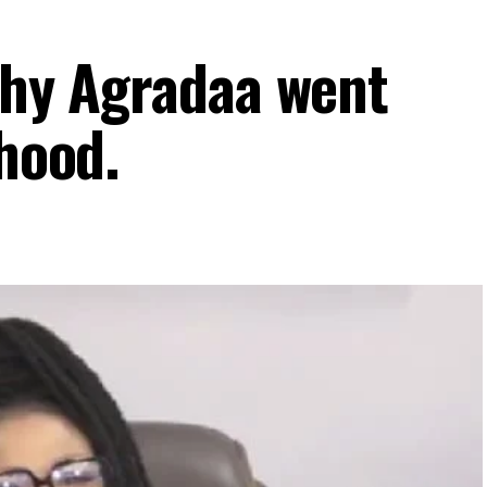
 why Agradaa went
thood.