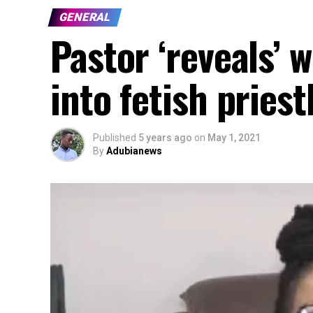
GENERAL
Pastor ‘reveals’
into fetish pries
Published
5 years ago
on
May 1, 2021
By
Adubianews