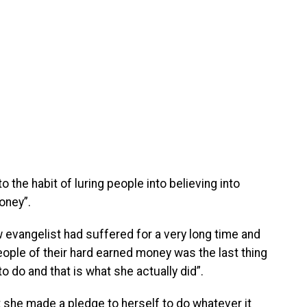
 the habit of luring people into believing into
oney”.
 evangelist had suffered for a very long time and
people of their hard earned money was the last thing
 do and that is what she actually did”.
t she made a pledge to herself to do whatever it