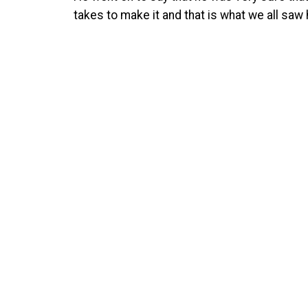
takes to make it and that is what we all saw 