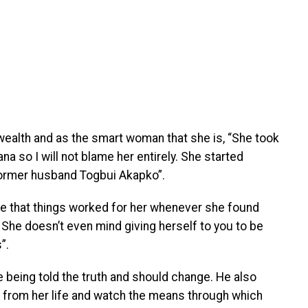
ealth and as the smart woman that she is, “She took
a so I will not blame her entirely. She started
former husband Togbui Akapko”.
e that things worked for her whenever she found
r. She doesn’t even mind giving herself to you to be
”.
being told the truth and should change. He also
e from her life and watch the means through which