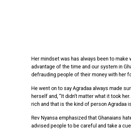
Her mindset was has always been to make w
advantage of the time and our system in Ghan
defrauding people of their money with her 
He went on to say Agradaa always made sur
herself and, “It didn’t matter what it took he
rich and that is the kind of person Agradaa is
Rev Nyansa emphasized that Ghanaians hate 
advised people to be careful and take a cu