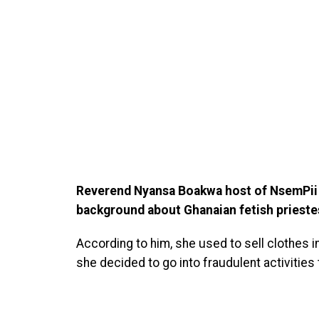
Reverend Nyansa Boakwa host of NsemPii a
background about Ghanaian fetish priest
According to him, she used to sell clothes 
she decided to go into fraudulent activitie