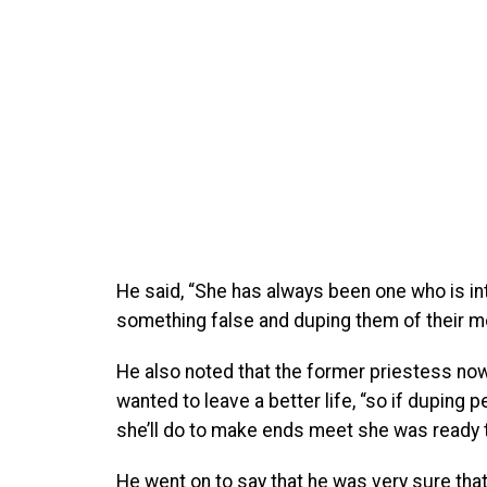
He said, “She has always been one who is into
something false and duping them of their m
He also noted that the former priestess now
wanted to leave a better life, “so if duping 
she’ll do to make ends meet she was ready to
He went on to say that he was very sure tha