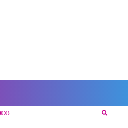
IDEOS