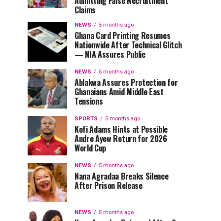
Admitting False Recruitment
Claims
NEWS
5 months ago
Ghana Card Printing Resumes
Nationwide After Technical Glitch
— NIA Assures Public
NEWS
5 months ago
Ablakwa Assures Protection for
Ghanaians Amid Middle East
Tensions
SPORTS
5 months ago
Kofi Adams Hints at Possible
Andre Ayew Return for 2026
World Cup
NEWS
5 months ago
Nana Agradaa Breaks Silence
After Prison Release
NEWS
5 months ago