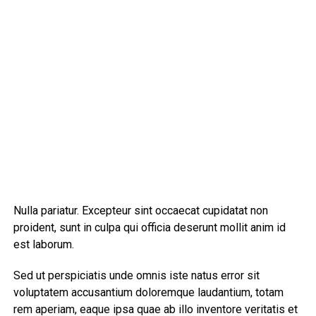
Nulla pariatur. Excepteur sint occaecat cupidatat non
proident, sunt in culpa qui officia deserunt mollit anim id
est laborum.
Sed ut perspiciatis unde omnis iste natus error sit
voluptatem accusantium doloremque laudantium, totam
rem aperiam, eaque ipsa quae ab illo inventore veritatis et