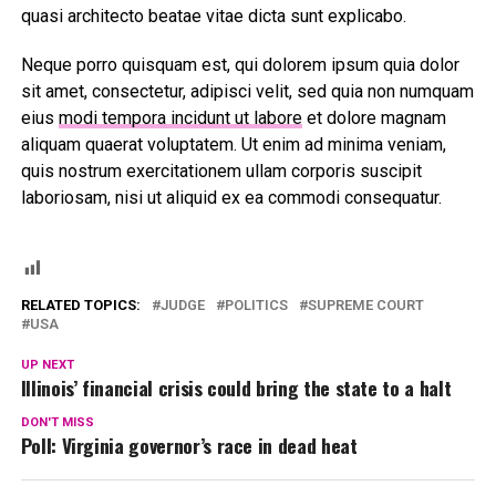
quasi architecto beatae vitae dicta sunt explicabo.
Neque porro quisquam est, qui dolorem ipsum quia dolor
sit amet, consectetur, adipisci velit, sed quia non numquam
eius
modi tempora incidunt ut labore
et dolore magnam
aliquam quaerat voluptatem. Ut enim ad minima veniam,
quis nostrum exercitationem ullam corporis suscipit
laboriosam, nisi ut aliquid ex ea commodi consequatur.
RELATED TOPICS:
JUDGE
POLITICS
SUPREME COURT
USA
UP NEXT
Illinois’ financial crisis could bring the state to a halt
DON'T MISS
Poll: Virginia governor’s race in dead heat