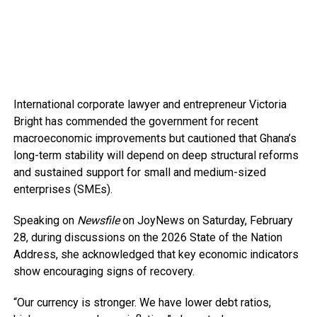
International corporate lawyer and entrepreneur Victoria
Bright has commended the government for recent
macroeconomic improvements but cautioned that Ghana’s
long-term stability will depend on deep structural reforms
and sustained support for small and medium-sized
enterprises (SMEs).
Speaking on
Newsfile
on JoyNews on Saturday, February
28, during discussions on the 2026 State of the Nation
Address, she acknowledged that key economic indicators
show encouraging signs of recovery.
“Our currency is stronger. We have lower debt ratios,