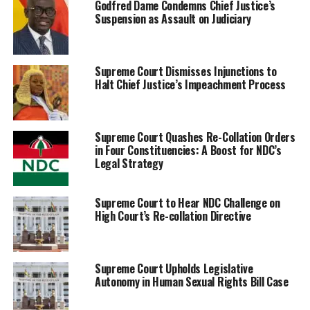
Godfred Dame Condemns Chief Justice’s
Suspension as Assault on Judiciary
Supreme Court Dismisses Injunctions to
Halt Chief Justice’s Impeachment Process
Supreme Court Quashes Re-Collation Orders
in Four Constituencies: A Boost for NDC’s
Legal Strategy
Supreme Court to Hear NDC Challenge on
High Court’s Re-collation Directive
Supreme Court Upholds Legislative
Autonomy in Human Sexual Rights Bill Case