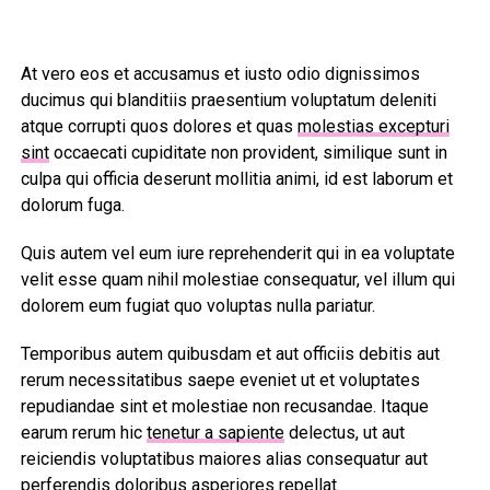
At vero eos et accusamus et iusto odio dignissimos
ducimus qui blanditiis praesentium voluptatum deleniti
atque corrupti quos dolores et quas
molestias excepturi
sint
occaecati cupiditate non provident, similique sunt in
culpa qui officia deserunt mollitia animi, id est laborum et
dolorum fuga.
Quis autem vel eum iure reprehenderit qui in ea voluptate
velit esse quam nihil molestiae consequatur, vel illum qui
dolorem eum fugiat quo voluptas nulla pariatur.
Temporibus autem quibusdam et aut officiis debitis aut
rerum necessitatibus saepe eveniet ut et voluptates
repudiandae sint et molestiae non recusandae. Itaque
earum rerum hic
tenetur a sapiente
delectus, ut aut
reiciendis voluptatibus maiores alias consequatur aut
perferendis doloribus asperiores repellat.