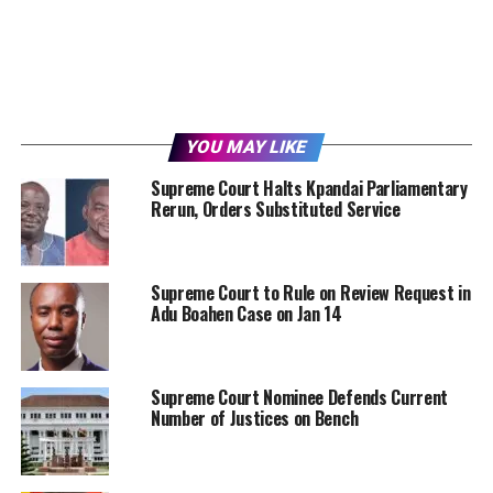
YOU MAY LIKE
Supreme Court Halts Kpandai Parliamentary
Rerun, Orders Substituted Service
Supreme Court to Rule on Review Request in
Adu Boahen Case on Jan 14
Supreme Court Nominee Defends Current
Number of Justices on Bench