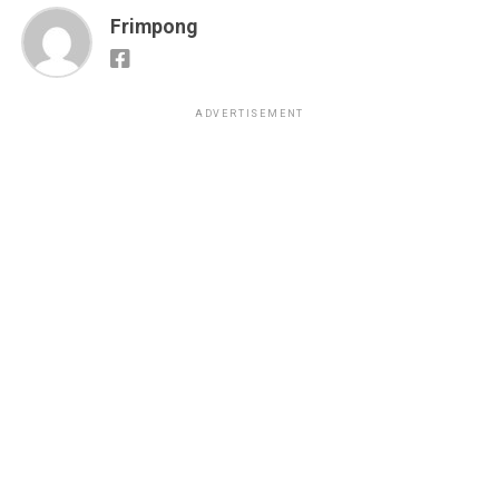
Frimpong
ADVERTISEMENT