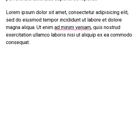
Lorem ipsum dolor sit amet, consectetur adipisicing elit,
sed do eiusmod tempor incididunt ut labore et dolore
magna aliqua. Ut enim
ad minim veniam
, quis nostrud
exercitation ullamco laboris nisi ut aliquip ex ea commodo
consequat.