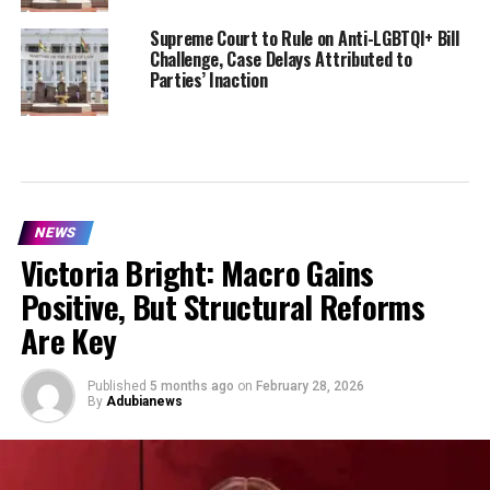
Supreme Court to Rule on Anti-LGBTQI+ Bill
Challenge, Case Delays Attributed to
Parties’ Inaction
NEWS
Victoria Bright: Macro Gains
Positive, But Structural Reforms
Are Key
Published
5 months ago
on
February 28, 2026
By
Adubianews