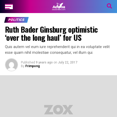
POLITICS
Ruth Bader Ginsburg optimistic
‘over the long haul’ for US
Quis autem vel eum iure reprehenderit qui in ea voluptate velit
esse quam nihil molestiae consequatur, vel illum qui.
Published
9 years ago
on
July 22, 2017
By
Frimpong