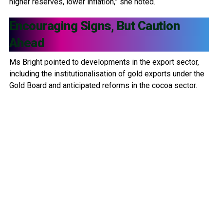
higher reserves, lower inflation,” she noted.
Encouraging Signs, But Caution
Ahead
Ms Bright pointed to developments in the export sector,
including the institutionalisation of gold exports under the
Gold Board and anticipated reforms in the cocoa sector.