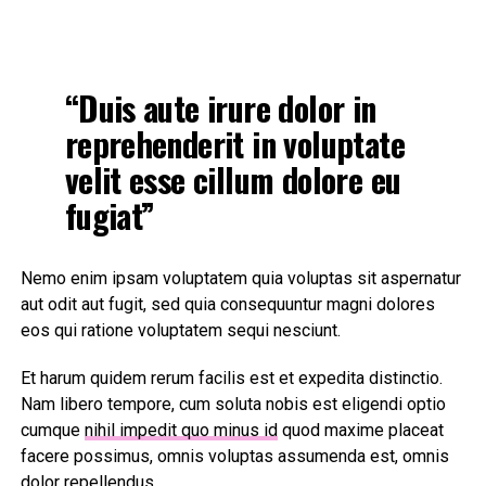
“Duis aute irure dolor in
reprehenderit in voluptate
velit esse cillum dolore eu
fugiat”
Nemo enim ipsam voluptatem quia voluptas sit aspernatur
aut odit aut fugit, sed quia consequuntur magni dolores
eos qui ratione voluptatem sequi nesciunt.
Et harum quidem rerum facilis est et expedita distinctio.
Nam libero tempore, cum soluta nobis est eligendi optio
cumque
nihil impedit quo minus id
quod maxime placeat
facere possimus, omnis voluptas assumenda est, omnis
dolor repellendus.