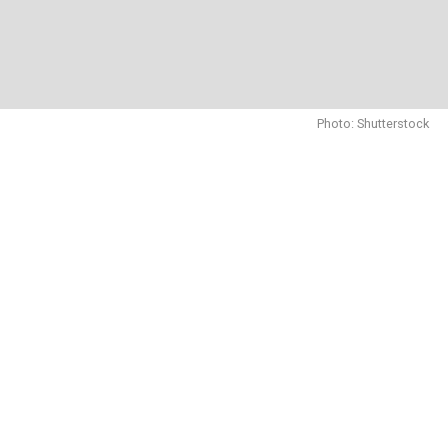
Photo: Shutterstock