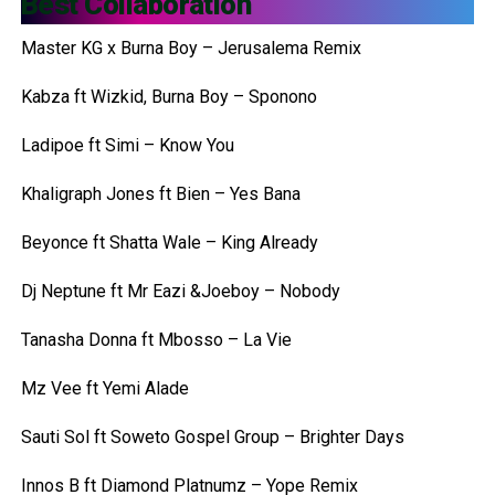
Best Collaboration
Master KG x Burna Boy – Jerusalema Remix
Kabza ft Wizkid, Burna Boy – Sponono
Ladipoe ft Simi – Know You
Khaligraph Jones ft Bien – Yes Bana
Beyonce ft Shatta Wale – King Already
Dj Neptune ft Mr Eazi &Joeboy – Nobody
Tanasha Donna ft Mbosso – La Vie
Mz Vee ft Yemi Alade
Sauti Sol ft Soweto Gospel Group – Brighter Days
Innos B ft Diamond Platnumz – Yope Remix