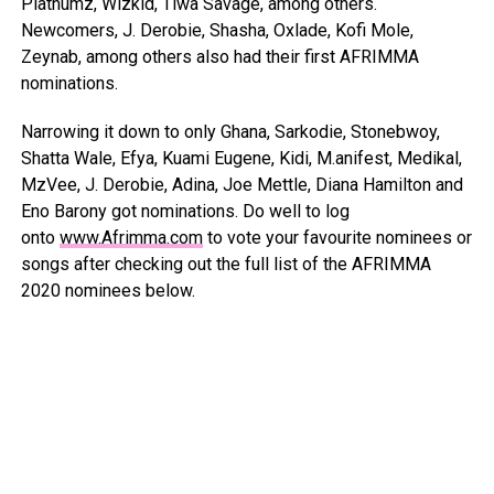
Platnumz, Wizkid, Tiwa Savage, among others.
Newcomers, J. Derobie, Shasha, Oxlade, Kofi Mole,
Zeynab, among others also had their first AFRIMMA
nominations.
Narrowing it down to only Ghana, Sarkodie, Stonebwoy,
Shatta Wale, Efya, Kuami Eugene, Kidi, M.anifest, Medikal,
MzVee, J. Derobie, Adina, Joe Mettle, Diana Hamilton and
Eno Barony got nominations. Do well to log
onto
www.Afrimma.com
to vote your favourite nominees or
songs after checking out the full list of the AFRIMMA
2020 nominees below.