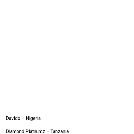
Davido – Nigeria
Diamond Platnumz – Tanzania