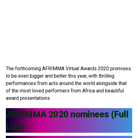
The forthcoming AFRIMMA Virtual Awards 2020 promises
to be even bigger and better this year, with thrilling
performances from acts around the world alongside that
of the most loved performers from Africa and beautiful
award presentations.
AFRIMMA 2020 nominees (Full
List)