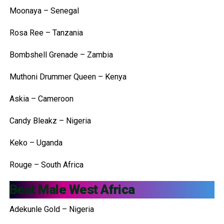
Moonaya – Senegal
Rosa Ree – Tanzania
Bombshell Grenade – Zambia
Muthoni Drummer Queen – Kenya
Askia – Cameroon
Candy Bleakz – Nigeria
Keko – Uganda
Rouge – South Africa
Best Male West Africa
Adekunle Gold – Nigeria