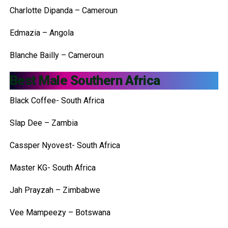
Charlotte Dipanda – Cameroun
Edmazia – Angola
Blanche Bailly – Cameroun
Best Male Southern Africa
Black Coffee- South Africa
Slap Dee – Zambia
Cassper Nyovest- South Africa
Master KG- South Africa
Jah Prayzah – Zimbabwe
Vee Mampeezy – Botswana