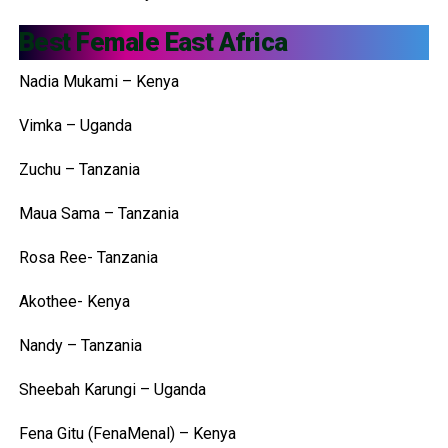
Best Female East Africa
Nadia Mukami – Kenya
Vimka – Uganda
Zuchu – Tanzania
Maua Sama – Tanzania
Rosa Ree- Tanzania
Akothee- Kenya
Nandy – Tanzania
Sheebah Karungi – Uganda
Fena Gitu (FenaMenal) – Kenya