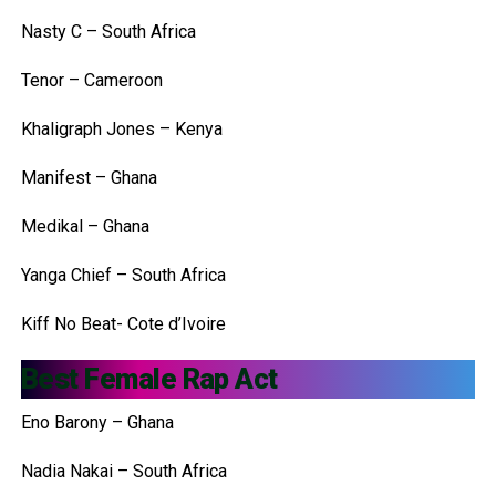
Nasty C – South Africa
Tenor – Cameroon
Khaligraph Jones – Kenya
Manifest – Ghana
Medikal – Ghana
Yanga Chief – South Africa
Kiff No Beat- Cote d’Ivoire
Best Female Rap Act
Eno Barony – Ghana
Nadia Nakai – South Africa