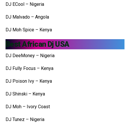
DJ ECool – Nigeria
DJ Malvado – Angola
DJ Moh Spice – Kenya
Best African Dj USA
DJ DeeMoney – Nigeria
DJ Fully Focus – Kenya
DJ Poison Ivy – Kenya
DJ Shinski – Kenya
DJ Moh – Ivory Coast
DJ Tunez – Nigeria