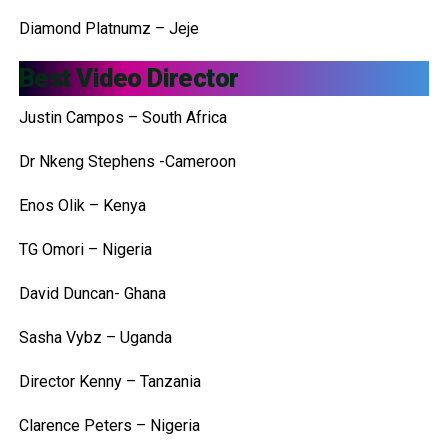
Diamond Platnumz – Jeje
Best Video Director
Justin Campos – South Africa
Dr Nkeng Stephens -Cameroon
Enos Olik – Kenya
TG Omori – Nigeria
David Duncan- Ghana
Sasha Vybz – Uganda
Director Kenny – Tanzania
Clarence Peters – Nigeria