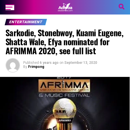
ENTERTAINMENT
Sarkodie, Stonebwoy, Kuami Eugene,
Shatta Wale, Efya nominated for
AFRIMMA 2020, see full list
Published
6 years ago
on
September 13, 2020
By
Frimpong