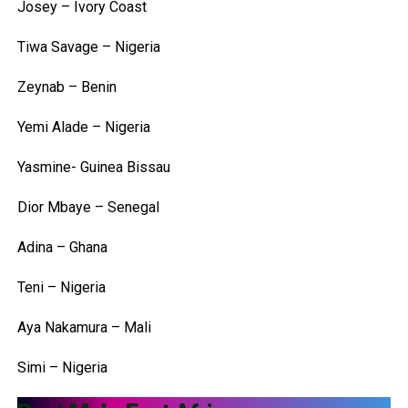
Josey – Ivory Coast
Tiwa Savage – Nigeria
Zeynab – Benin
Yemi Alade – Nigeria
Yasmine- Guinea Bissau
Dior Mbaye – Senegal
Adina – Ghana
Teni – Nigeria
Aya Nakamura – Mali
Simi – Nigeria