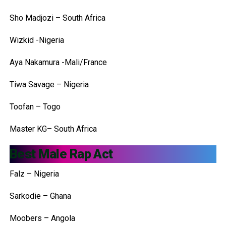
Sho Madjozi – South Africa
Wizkid -Nigeria
Aya Nakamura -Mali/France
Tiwa Savage – Nigeria
Toofan – Togo
Master KG– South Africa
Best Male Rap Act
Falz – Nigeria
Sarkodie – Ghana
Moobers – Angola