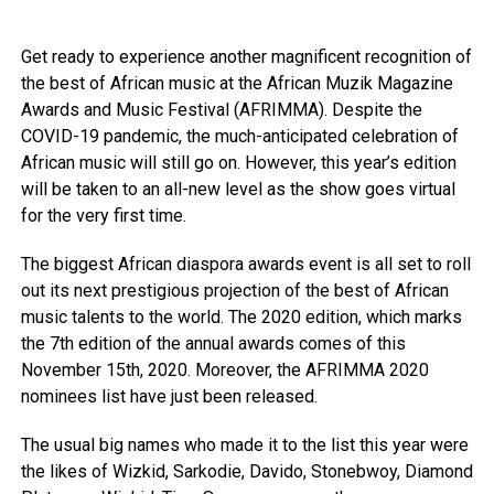
Get ready to experience another magnificent recognition of
the best of African music at the African Muzik Magazine
Awards and Music Festival (AFRIMMA). Despite the
COVID-19 pandemic, the much-anticipated celebration of
African music will still go on. However, this year’s edition
will be taken to an all-new level as the show goes virtual
for the very first time.
The biggest African diaspora awards event is all set to roll
out its next prestigious projection of the best of African
music talents to the world. The 2020 edition, which marks
the 7th edition of the annual awards comes of this
November 15th, 2020. Moreover, the AFRIMMA 2020
nominees list have just been released.
The usual big names who made it to the list this year were
the likes of Wizkid, Sarkodie, Davido, Stonebwoy, Diamond