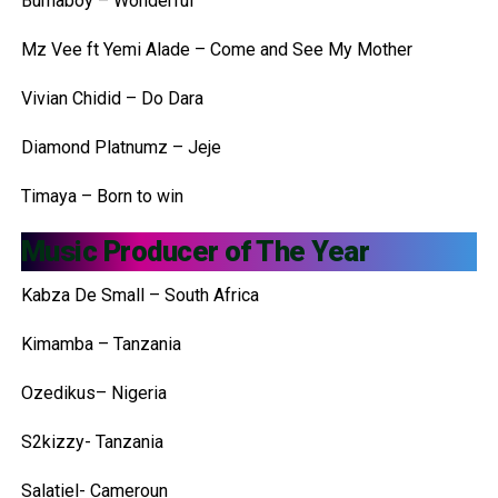
Burnaboy – Wonderful
Mz Vee ft Yemi Alade – Come and See My Mother
Vivian Chidid – Do Dara
Diamond Platnumz – Jeje
Timaya – Born to win
Music Producer of The Year
Kabza De Small – South Africa
Kimamba – Tanzania
Ozedikus– Nigeria
S2kizzy- Tanzania
Salatiel- Cameroun