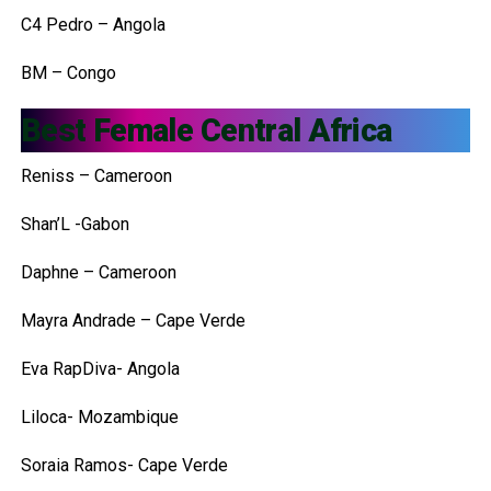
C4 Pedro – Angola
BM – Congo
Best Female Central Africa
Reniss – Cameroon
Shan’L -Gabon
Daphne – Cameroon
Mayra Andrade – Cape Verde
Eva RapDiva- Angola
Liloca- Mozambique
Soraia Ramos- Cape Verde