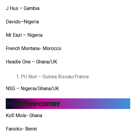
J Hus – Gambia
Davido–Nigeria
Mr Eazi – Nigeria
French Montana- Morocco
Headie One – Ghana/UK
Pri Noir – Guinea Bissau/France
NSG – Nigeria/Ghana/UK
Best Newcomer
Kofi Mole- Ghana
Fanicko- Benin