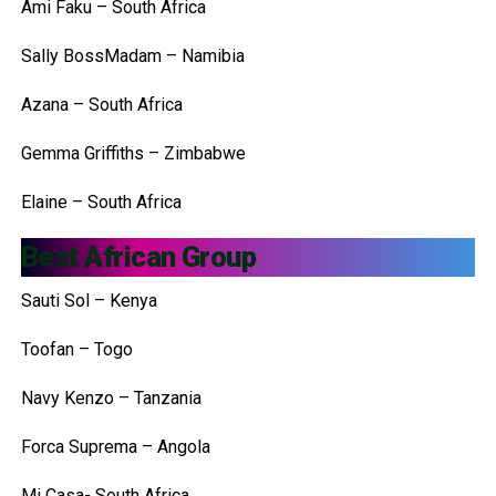
Ami Faku – South Africa
Sally BossMadam – Namibia
Azana – South Africa
Gemma Griffiths – Zimbabwe
Elaine – South Africa
Best African Group
Sauti Sol – Kenya
Toofan – Togo
Navy Kenzo – Tanzania
Forca Suprema – Angola
Mi Casa- South Africa