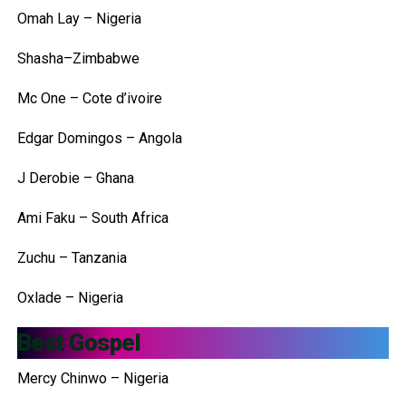
Omah Lay – Nigeria
Shasha–Zimbabwe
Mc One – Cote d’ivoire
Edgar Domingos – Angola
J Derobie – Ghana
Ami Faku – South Africa
Zuchu – Tanzania
Oxlade – Nigeria
Best Gospel
Mercy Chinwo – Nigeria