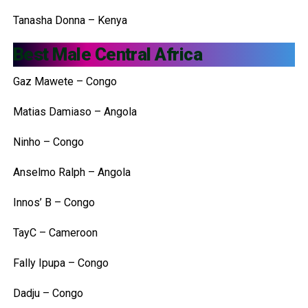
Tanasha Donna – Kenya
Best Male Central Africa
Gaz Mawete – Congo
Matias Damiaso – Angola
Ninho – Congo
Anselmo Ralph – Angola
Innos’ B – Congo
TayC – Cameroon
Fally Ipupa – Congo
Dadju – Congo