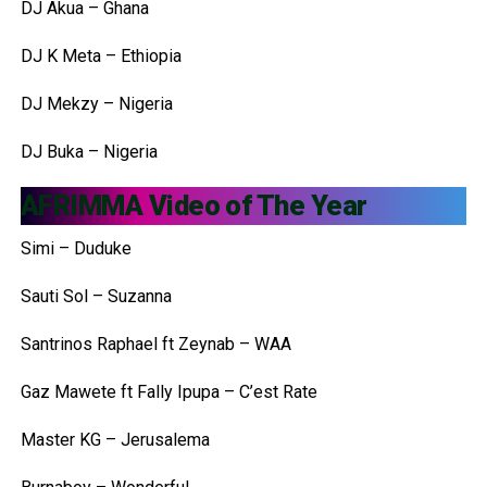
DJ Akua – Ghana
DJ K Meta – Ethiopia
DJ Mekzy – Nigeria
DJ Buka – Nigeria
AFRIMMA Video of The Year
Simi – Duduke
Sauti Sol – Suzanna
Santrinos Raphael ft Zeynab – WAA
Gaz Mawete ft Fally Ipupa – C’est Rate
Master KG – Jerusalema