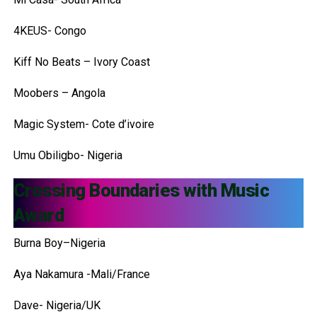
4KEUS- Congo
Kiff No Beats – Ivory Coast
Moobers – Angola
Magic System- Cote d’ivoire
Umu Obiligbo- Nigeria
Crossing Boundaries with Music
Award
Burna Boy–Nigeria
Aya Nakamura -Mali/France
Dave- Nigeria/UK