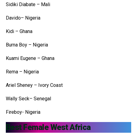
Sidiki Diabate – Mali
Davido– Nigeria
Kidi – Ghana
Burna Boy – Nigeria
Kuami Eugene – Ghana
Rema – Nigeria
Ariel Sheney – Ivory Coast
Wally Seck– Senegal
Fireboy- Nigeria
Best Female West Africa