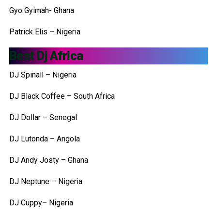
Gyo Gyimah- Ghana
Patrick Elis – Nigeria
Best Dj Africa
DJ Spinall – Nigeria
DJ Black Coffee – South Africa
DJ Dollar – Senegal
DJ Lutonda – Angola
DJ Andy Josty – Ghana
DJ Neptune – Nigeria
DJ Cuppy– Nigeria