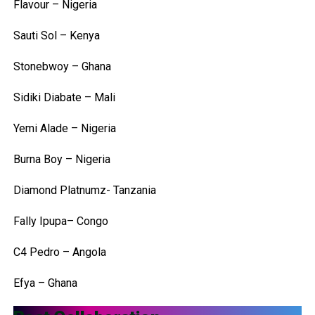
Flavour – Nigeria
Sauti Sol – Kenya
Stonebwoy – Ghana
Sidiki Diabate – Mali
Yemi Alade – Nigeria
Burna Boy – Nigeria
Diamond Platnumz- Tanzania
Fally Ipupa– Congo
C4 Pedro – Angola
Efya – Ghana