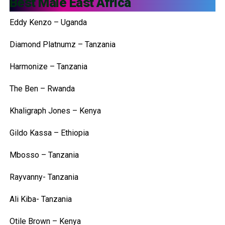
Best Male East Africa
Eddy Kenzo – Uganda
Diamond Platnumz – Tanzania
Harmonize – Tanzania
The Ben – Rwanda
Khaligraph Jones – Kenya
Gildo Kassa – Ethiopia
Mbosso – Tanzania
Rayvanny- Tanzania
Ali Kiba- Tanzania
Otile Brown – Kenya