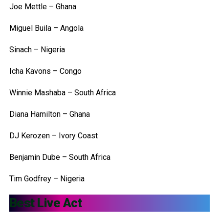
Joe Mettle – Ghana
Miguel Buila – Angola
Sinach – Nigeria
Icha Kavons – Congo
Winnie Mashaba – South Africa
Diana Hamilton – Ghana
DJ Kerozen – Ivory Coast
Benjamin Dube – South Africa
Tim Godfrey – Nigeria
Best Live Act