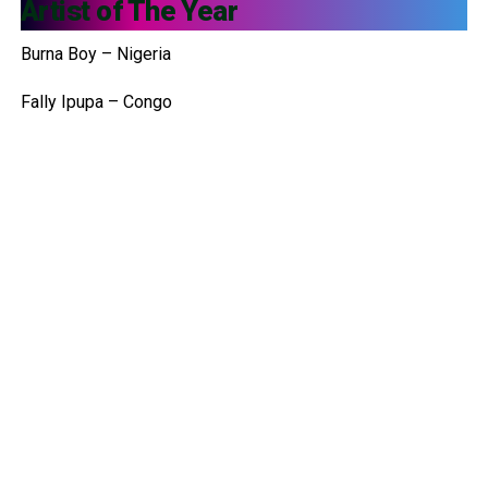
Artist of The Year
Burna Boy – Nigeria
Fally Ipupa – Congo