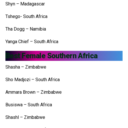
Shyn – Madagascar
Tshego- South Africa
Tha Dogg – Namibia
Yanga Chief – South Africa
Best Female Southern Africa
Shasha – Zimbabwe
Sho Madjozi – South Africa
Ammara Brown – Zimbabwe
Busiswa – South Africa
Shashl – Zimbabwe