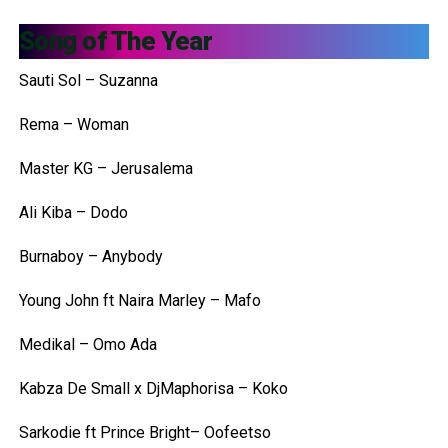
Song of The Year
Sauti Sol – Suzanna
Rema – Woman
Master KG – Jerusalema
Ali Kiba – Dodo
Burnaboy – Anybody
Young John ft Naira Marley – Mafo
Medikal – Omo Ada
Kabza De Small x DjMaphorisa – Koko
Sarkodie ft Prince Bright– Oofeetso