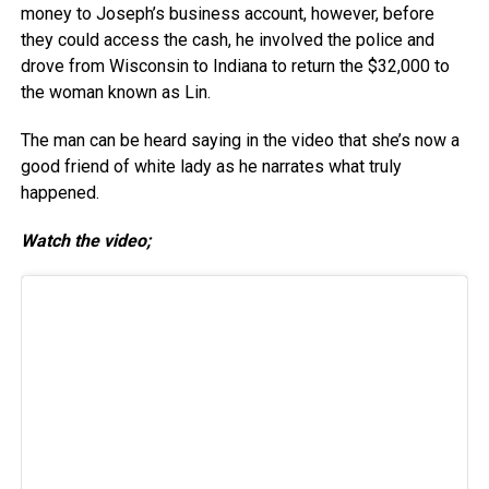
money to Joseph’s business account, however, before
they could access the cash, he involved the police and
drove from Wisconsin to Indiana to return the $32,000 to
the woman known as Lin.
The man can be heard saying in the video that she’s now a
good friend of white lady as he narrates what truly
happened.
Watch the video;