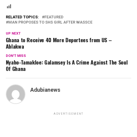
RELATED TOPICS:
FEATURED
MAN PROPOSES TO SHS GIRL AFTER WASSCE
UP NEXT
Ghana to Receive 40 More Deportees from US –
Ablakwa
DON'T MISS
Nyaho-Tamakloe: Galamsey Is A Crime Against The Soul
Of Ghana
Adubianews
ADVERTISEMENT