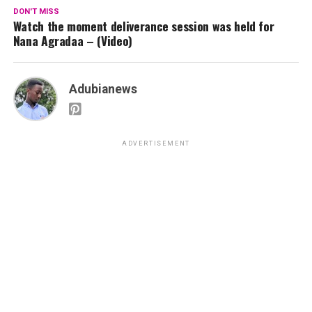
DON'T MISS
Watch the moment deliverance session was held for
Nana Agradaa – (Video)
Adubianews
ADVERTISEMENT