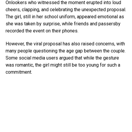
Onlookers who witnessed the moment erupted into loud
cheers, clapping, and celebrating the unexpected proposal.
The girl, still in her school uniform, appeared emotional as
she was taken by surprise, while friends and passersby
recorded the event on their phones.
However, the viral proposal has also raised concerns, with
many people questioning the age gap between the couple.
Some social media users argued that while the gesture
was romantic, the girl might still be too young for such a
commitment.