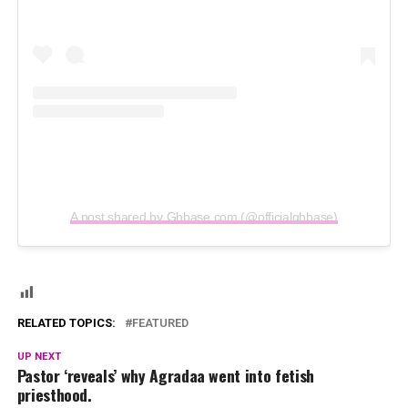
A post shared by Ghbase.com (@officialghbase)
RELATED TOPICS:
FEATURED
UP NEXT
Pastor ‘reveals’ why Agradaa went into fetish
priesthood.