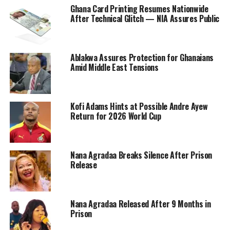
Ghana Card Printing Resumes Nationwide
After Technical Glitch — NIA Assures Public
Ablakwa Assures Protection for Ghanaians
Amid Middle East Tensions
Kofi Adams Hints at Possible Andre Ayew
Return for 2026 World Cup
Nana Agradaa Breaks Silence After Prison
Release
Nana Agradaa Released After 9 Months in
Prison