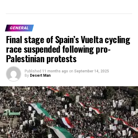
GENERAL
Final stage of Spain’s Vuelta cycling
race suspended following pro-
Palestinian protests
Published
11 months ago
on
September 14, 2025
By
Desert Man