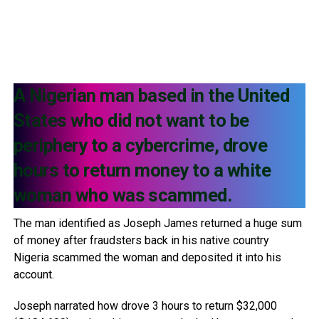
A Nigerian man based in the United
States who did not want to be
periphery to a cybercrime, drove
hours to return money to a white
woman who was scammed.
The man identified as Joseph James returned a huge sum
of money after fraudsters back in his native country
Nigeria scammed the woman and deposited it into his
account.
Joseph narrated how drove 3 hours to return $32,000