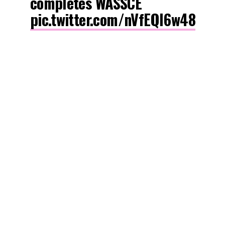
completes WASSCE
pic.twitter.com/nVfEQl6w48