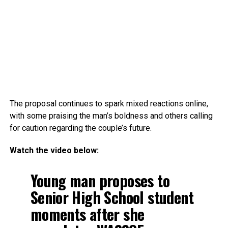
The proposal continues to spark mixed reactions online,
with some praising the man’s boldness and others calling
for caution regarding the couple’s future.
Watch the video below:
Young man proposes to
Senior High School student
moments after she