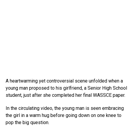
A heartwarming yet controversial scene unfolded when a
young man proposed to his girlfriend, a Senior High School
student, just after she completed her final WASSCE paper.
In the circulating video, the young man is seen embracing
the girl in a warm hug before going down on one knee to
pop the big question.