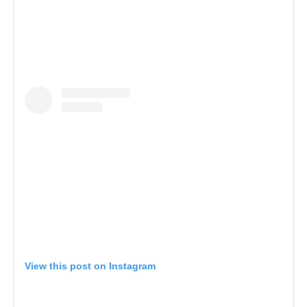
View this post on Instagram