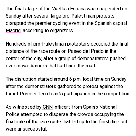
The final stage of the Vuelta a Espana was suspended on
Sunday after several large pro-Palestinian protests
disrupted the premier cycling event in the Spanish capital
Madrid
, according to organizers.
Hundreds of pro-Palestinian protesters occupied the final
distance of the race route on Paseo del Prado in the
center of the city, after a group of demonstrators pushed
over crowd barriers that had lined the road.
The disruption started around 6 p.m. local time on Sunday
after the demonstrators gathered to protest against the
Israel-Premier Tech team’s participation in the competition.
As witnessed by
CNN
, officers from Spain’s National
Police attempted to disperse the crowds occupying the
final mile of the race route that led up to the finish line but
were unsuccessful.