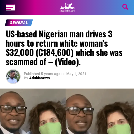
GENERAL
US-based Nigerian man drives 3
hours to return white woman’s
$32,000 (₵184,600) which she was
scammed of – (Video).
Published
5 years ago
on
May 1, 2021
By
Adubianews