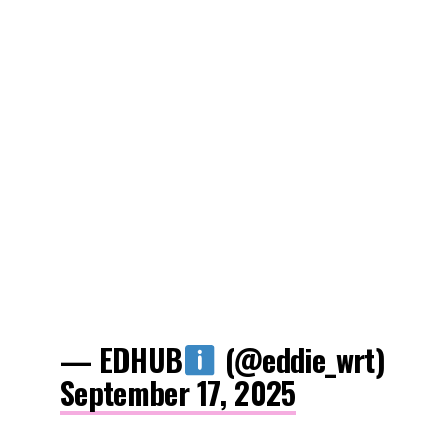
— EDHUB
(@eddie_wrt)
September 17, 2025