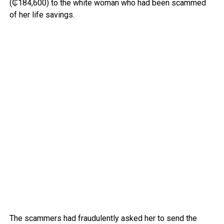
(₵184,600) to the white woman who had been scammed
of her life savings.
The scammers had fraudulently asked her to send the