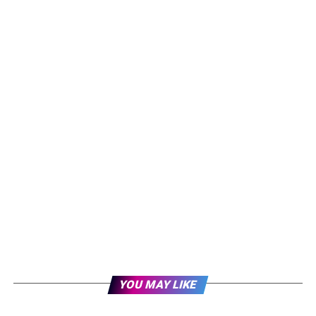
YOU MAY LIKE