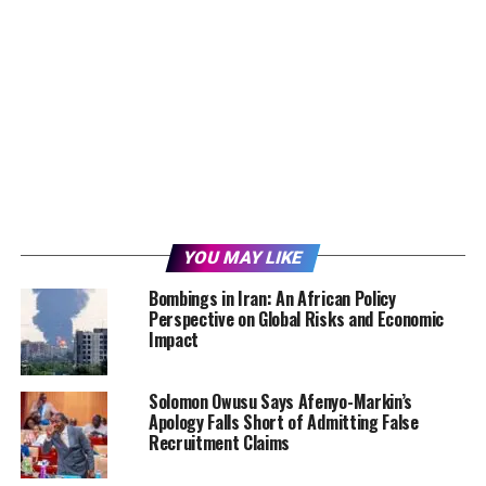
YOU MAY LIKE
Bombings in Iran: An African Policy
Perspective on Global Risks and Economic
Impact
Solomon Owusu Says Afenyo-Markin’s
Apology Falls Short of Admitting False
Recruitment Claims