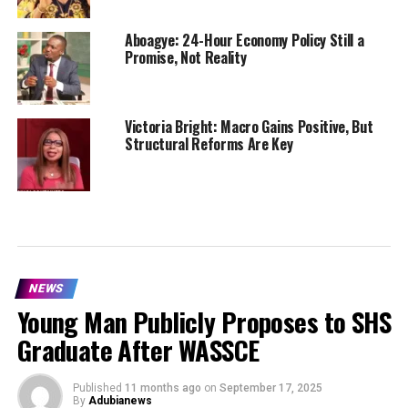
Aboagye: 24-Hour Economy Policy Still a
Promise, Not Reality
Victoria Bright: Macro Gains Positive, But
Structural Reforms Are Key
NEWS
Young Man Publicly Proposes to SHS
Graduate After WASSCE
Published
11 months ago
on
September 17, 2025
By
Adubianews