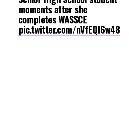
moments after she
completes WASSCE
pic.twitter.com/nVfEQl6w48