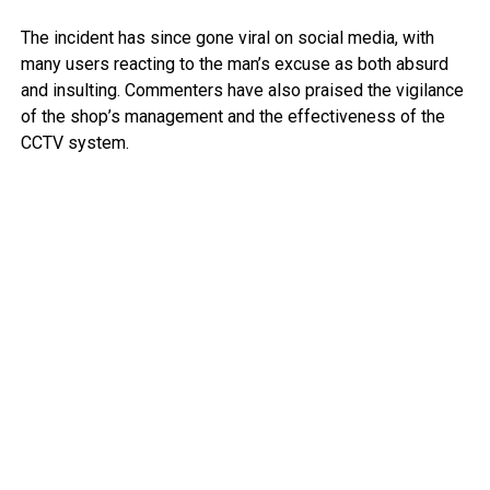
The incident has since gone viral on social media, with
many users reacting to the man’s excuse as both absurd
and insulting. Commenters have also praised the vigilance
of the shop’s management and the effectiveness of the
CCTV system.