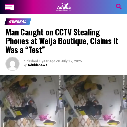
GENERAL
Man Caught on CCTV Stealing
Phones at Weija Boutique, Claims It
Was a “Test”
Published
1 year ago
on
July 17, 2025
By
Adubianews