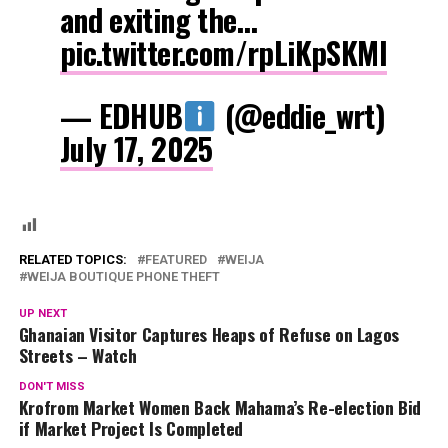
and exiting the…
pic.twitter.com/rpLiKpSKMI
— EDHUB
(@eddie_wrt)
July 17, 2025
RELATED TOPICS:
FEATURED
WEIJA
WEIJA BOUTIQUE PHONE THEFT
UP NEXT
Ghanaian Visitor Captures Heaps of Refuse on Lagos
Streets – Watch
DON'T MISS
Krofrom Market Women Back Mahama’s Re-election Bid
if Market Project Is Completed