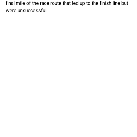
final mile of the race route that led up to the finish line but
were unsuccessful.
Police deployed tear gas to try to clear people from the