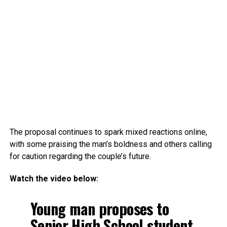
The proposal continues to spark mixed reactions online,
with some praising the man’s boldness and others calling
for caution regarding the couple’s future.
Watch the video below:
Young man proposes to
Senior High School student