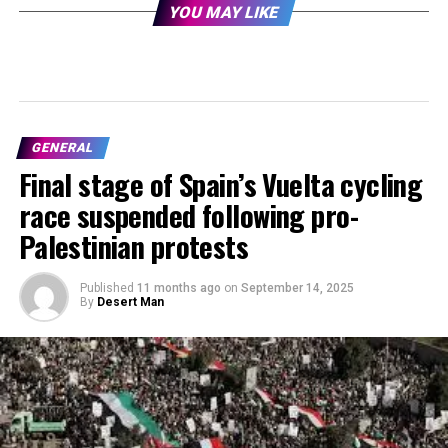
YOU MAY LIKE
GENERAL
Final stage of Spain’s Vuelta cycling
race suspended following pro-
Palestinian protests
Published
11 months ago
on
September 14, 2025
By
Desert Man