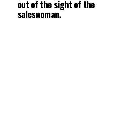
out of the sight of the
saleswoman.