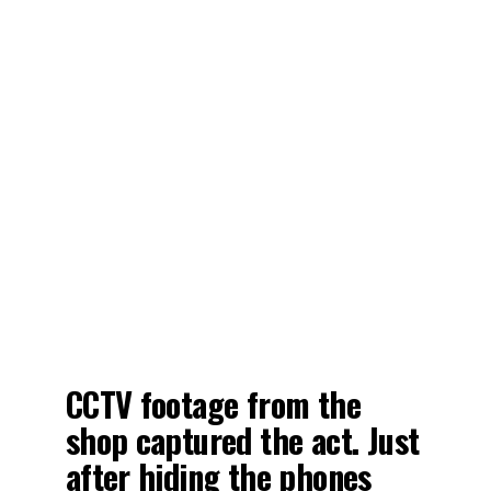
CCTV footage from the
shop captured the act. Just
after hiding the phones