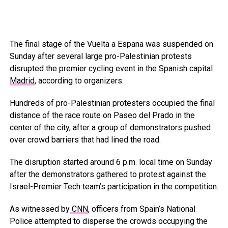
The final stage of the Vuelta a Espana was suspended on
Sunday after several large pro-Palestinian protests
disrupted the premier cycling event in the Spanish capital
Madrid
, according to organizers.
Hundreds of pro-Palestinian protesters occupied the final
distance of the race route on Paseo del Prado in the
center of the city, after a group of demonstrators pushed
over crowd barriers that had lined the road.
The disruption started around 6 p.m. local time on Sunday
after the demonstrators gathered to protest against the
Israel-Premier Tech team’s participation in the competition.
As witnessed by
CNN
, officers from Spain’s National
Police attempted to disperse the crowds occupying the