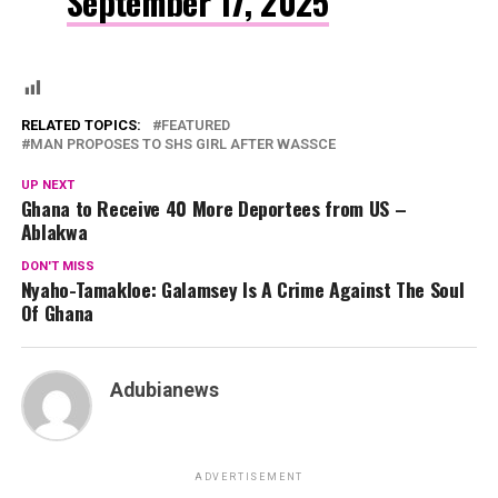
September 17, 2025
RELATED TOPICS:
FEATURED
MAN PROPOSES TO SHS GIRL AFTER WASSCE
UP NEXT
Ghana to Receive 40 More Deportees from US –
Ablakwa
DON'T MISS
Nyaho-Tamakloe: Galamsey Is A Crime Against The Soul
Of Ghana
Adubianews
ADVERTISEMENT