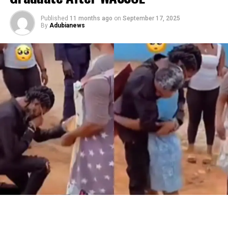
Published
11 months ago
on
September 17, 2025
By
Adubianews