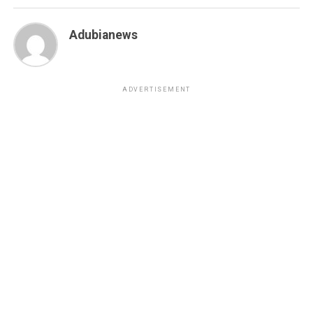
Adubianews
ADVERTISEMENT