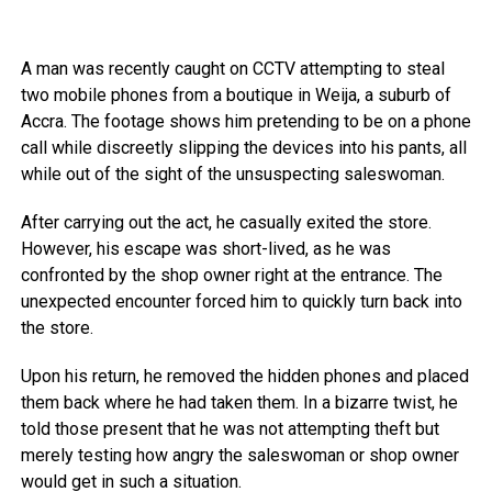
A man was recently caught on CCTV attempting to steal
two mobile phones from a boutique in Weija, a suburb of
Accra. The footage shows him pretending to be on a phone
call while discreetly slipping the devices into his pants, all
while out of the sight of the unsuspecting saleswoman.
After carrying out the act, he casually exited the store.
However, his escape was short-lived, as he was
confronted by the shop owner right at the entrance. The
unexpected encounter forced him to quickly turn back into
the store.
Upon his return, he removed the hidden phones and placed
them back where he had taken them. In a bizarre twist, he
told those present that he was not attempting theft but
merely testing how angry the saleswoman or shop owner
would get in such a situation.