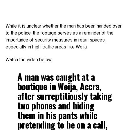
While it is unclear whether the man has been handed over
to the police, the footage serves as a reminder of the
importance of security measures in retail spaces,
especially in high-traffic areas like Weija.
Watch the video below:
A man was caught at a
boutique in Weija, Accra,
after surreptitiously taking
two phones and hiding
them in his pants while
pretending to be on a call,