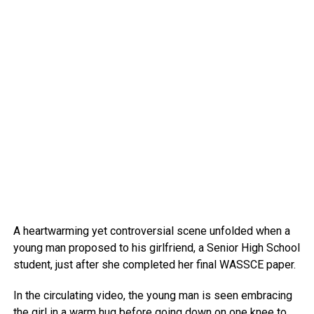
A heartwarming yet controversial scene unfolded when a
young man proposed to his girlfriend, a Senior High School
student, just after she completed her final WASSCE paper.
In the circulating video, the young man is seen embracing
the girl in a warm hug before going down on one knee to