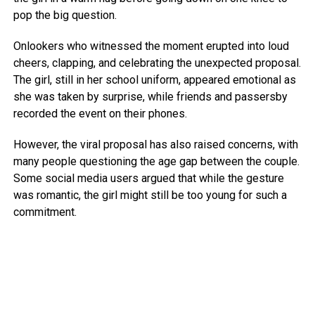
pop the big question.
Onlookers who witnessed the moment erupted into loud
cheers, clapping, and celebrating the unexpected proposal.
The girl, still in her school uniform, appeared emotional as
she was taken by surprise, while friends and passersby
recorded the event on their phones.
However, the viral proposal has also raised concerns, with
many people questioning the age gap between the couple.
Some social media users argued that while the gesture
was romantic, the girl might still be too young for such a
commitment.