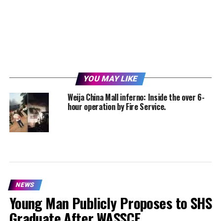
YOU MAY LIKE
Weija China Mall inferno: Inside the over 6-
hour operation by Fire Service.
NEWS
Young Man Publicly Proposes to SHS
Graduate After WASSCE