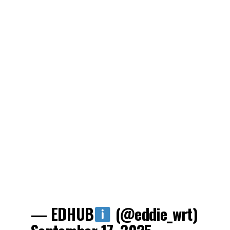
— EDHUB
(@eddie_wrt)