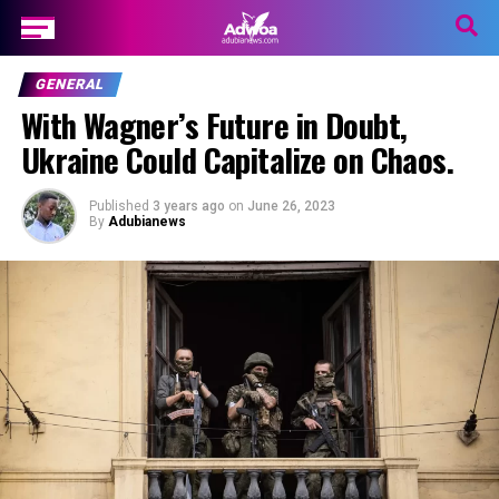
GENERAL
With Wagner’s Future in Doubt,
Ukraine Could Capitalize on Chaos.
Published
3 years ago
on
June 26, 2023
By
Adubianews