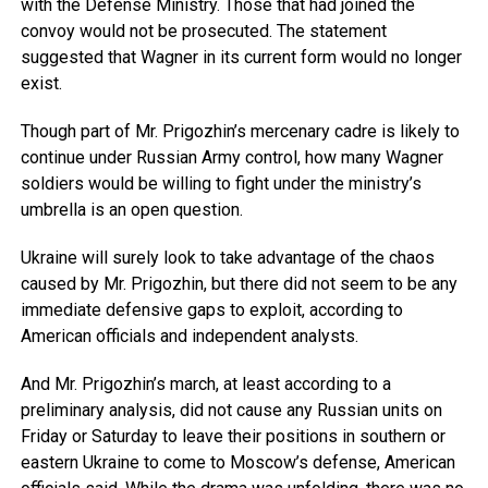
with the Defense Ministry. Those that had joined the
convoy would not be prosecuted. The statement
suggested that Wagner in its current form would no longer
exist.
Though part of Mr. Prigozhin’s mercenary cadre is likely to
continue under Russian Army control, how many Wagner
soldiers would be willing to fight under the ministry’s
umbrella is an open question.
Ukraine will surely look to take advantage of the chaos
caused by Mr. Prigozhin, but there did not seem to be any
immediate defensive gaps to exploit, according to
American officials and independent analysts.
And Mr. Prigozhin’s march, at least according to a
preliminary analysis, did not cause any Russian units on
Friday or Saturday to leave their positions in southern or
eastern Ukraine to come to Moscow’s defense, American