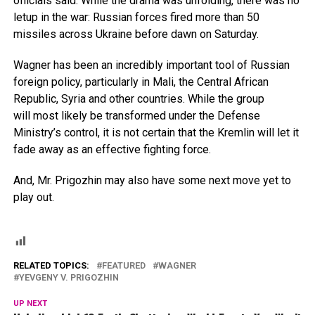
officials said. While the drama was unfolding, there was no
letup in the war: Russian forces fired more than 50
missiles across Ukraine before dawn on Saturday.
Wagner has been an incredibly important tool of Russian
foreign policy, particularly in Mali, the Central African
Republic, Syria and other countries. While the group
will most likely be transformed under the Defense
Ministry’s control, it is not certain that the Kremlin will let it
fade away as an effective fighting force.
And, Mr. Prigozhin may also have some next move yet to
play out.
RELATED TOPICS:
FEATURED
WAGNER
YEVGENY V. PRIGOZHIN
UP NEXT