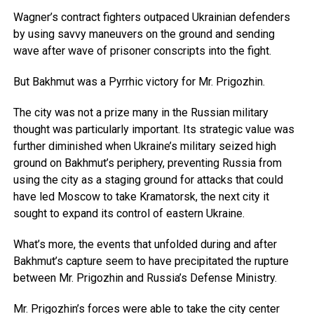
Wagner’s contract fighters outpaced Ukrainian defenders
by using savvy maneuvers on the ground and sending
wave after wave of prisoner conscripts into the fight.
But Bakhmut was a Pyrrhic victory for Mr. Prigozhin.
The city was not a prize many in the Russian military
thought was particularly important. Its strategic value was
further diminished when Ukraine’s military seized high
ground on Bakhmut’s periphery, preventing Russia from
using the city as a staging ground for attacks that could
have led Moscow to take Kramatorsk, the next city it
sought to expand its control of eastern Ukraine.
What’s more, the events that unfolded during and after
Bakhmut’s capture seem to have precipitated the rupture
between Mr. Prigozhin and Russia’s Defense Ministry.
Mr. Prigozhin’s forces were able to take the city center