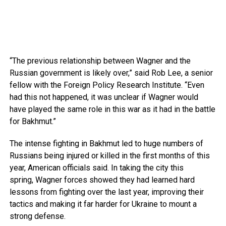
“The previous relationship between Wagner and the
Russian government is likely over,” said Rob Lee, a senior
fellow with the Foreign Policy Research Institute. “Even
had this not happened, it was unclear if Wagner would
have played the same role in this war as it had in the battle
for Bakhmut.”
The intense fighting in Bakhmut led to huge numbers of
Russians being injured or killed in the first months of this
year, American officials said. In taking the city this
spring, Wagner forces showed they had learned hard
lessons from fighting over the last year, improving their
tactics and making it far harder for Ukraine to mount a
strong defense.