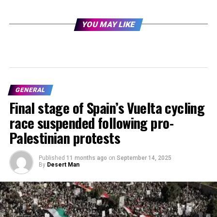
YOU MAY LIKE
GENERAL
Final stage of Spain’s Vuelta cycling
race suspended following pro-
Palestinian protests
Published
11 months ago
on
September 14, 2025
By
Desert Man