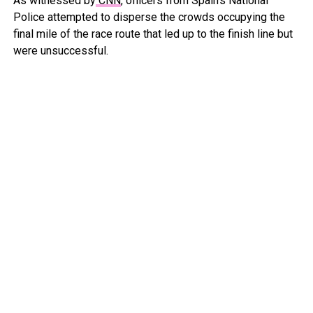
As witnessed by
CNN
, officers from Spain’s National
Police attempted to disperse the crowds occupying the
final mile of the race route that led up to the finish line but
were unsuccessful.