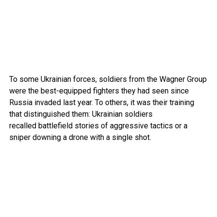
To some Ukrainian forces, soldiers from the Wagner Group
were the best-equipped fighters they had seen since
Russia invaded last year. To others, it was their training
that distinguished them: Ukrainian soldiers
recalled battlefield stories of aggressive tactics or a
sniper downing a drone with a single shot.