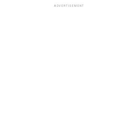
ADVERTISEMENT