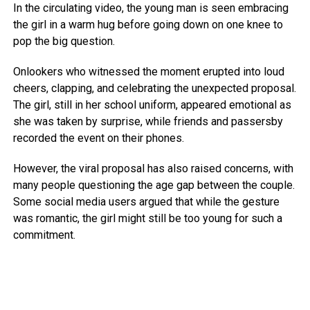
In the circulating video, the young man is seen embracing
the girl in a warm hug before going down on one knee to
pop the big question.
Onlookers who witnessed the moment erupted into loud
cheers, clapping, and celebrating the unexpected proposal.
The girl, still in her school uniform, appeared emotional as
she was taken by surprise, while friends and passersby
recorded the event on their phones.
However, the viral proposal has also raised concerns, with
many people questioning the age gap between the couple.
Some social media users argued that while the gesture
was romantic, the girl might still be too young for such a
commitment.