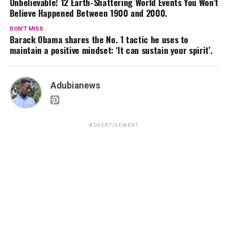
Unbelievable! 12 Earth-Shattering World Events You Won’t
Believe Happened Between 1900 and 2000.
DON'T MISS
Barack Obama shares the No. 1 tactic he uses to
maintain a positive mindset: ‘It can sustain your spirit’.
Adubianews
ADVERTISEMENT