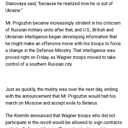
Stanovaya said, “because he realized now he is out of
Ukraine.”
Mr. Prigozhin became increasingly strident in his criticism
of Russian military units after that, and U.S., British and
Ukrainian intelligence began developing information that
he might make an offensive move with his troops to force
a change in the Defense Ministry. That intelligence was
proved right on Friday, as Wagner troops moved to take
control of a southern Russian city.
Just as quickly, the mutiny was over the next day, ending
with the announcement that Mr. Prigozhin would halt his
march on Moscow and accept exile to Belarus.
The Kremlin announced that Wagner troops who did not
participate in the revolt would be allowed to sign contracts