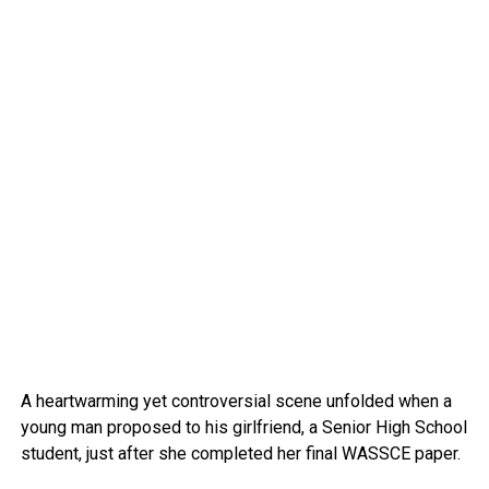
A heartwarming yet controversial scene unfolded when a
young man proposed to his girlfriend, a Senior High School
student, just after she completed her final WASSCE paper.