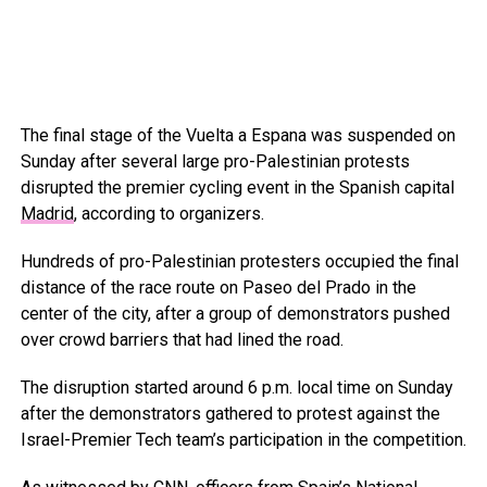
The final stage of the Vuelta a Espana was suspended on
Sunday after several large pro-Palestinian protests
disrupted the premier cycling event in the Spanish capital
Madrid
, according to organizers.
Hundreds of pro-Palestinian protesters occupied the final
distance of the race route on Paseo del Prado in the
center of the city, after a group of demonstrators pushed
over crowd barriers that had lined the road.
The disruption started around 6 p.m. local time on Sunday
after the demonstrators gathered to protest against the
Israel-Premier Tech team’s participation in the competition.