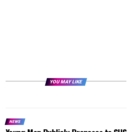
YOU MAY LIKE
NEWS