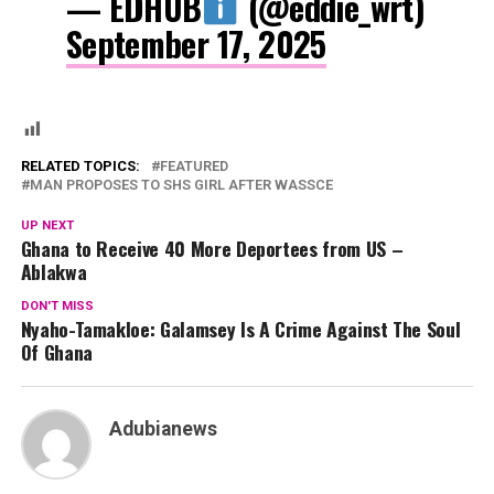
— EDHUB
(@eddie_wrt)
September 17, 2025
RELATED TOPICS:
FEATURED
MAN PROPOSES TO SHS GIRL AFTER WASSCE
UP NEXT
Ghana to Receive 40 More Deportees from US –
Ablakwa
DON'T MISS
Nyaho-Tamakloe: Galamsey Is A Crime Against The Soul
Of Ghana
Adubianews