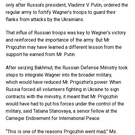
only after Russia’s president, Vladimir V. Putin, ordered the
regular army to fortify Wagner’s troops to guard their
flanks from attacks by the Ukrainians.
That influx of Russian troops was key to Wagner’s victory
and reinforced the importance of the army. But Mr.
Prigozhin may have learned a different lesson from the
support he earned from Mr. Putin.
After seizing Bakhmut, the Russian Defense Ministry took
steps to integrate Wagner into the broader military,
which would have reduced Mr. Prigozhin’s power. When
Russia forced all volunteers fighting in Ukraine to sign
contracts with the ministry, it meant that Mr. Prigozhin
would have had to put his forces under the control of the
military, said Tatiana Stanovaya, a senior fellow at the
Carnegie Endowment for International Peace.
“This is one of the reasons Prigozhin went mad,” Ms.