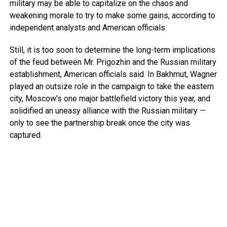
military may be able to capitalize on the chaos and
weakening morale to try to make some gains, according to
independent analysts and American officials.
Still, it is too soon to determine the long-term implications
of the feud between Mr. Prigozhin and the Russian military
establishment, American officials said. In Bakhmut, Wagner
played an outsize role in the campaign to take the eastern
city, Moscow’s one major battlefield victory this year, and
solidified an uneasy alliance with the Russian military —
only to see the partnership break once the city was
captured.