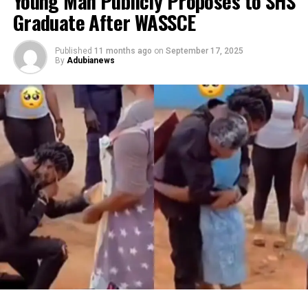
Young Man Publicly Proposes to SHS
Graduate After WASSCE
Published
11 months ago
on
September 17, 2025
By
Adubianews