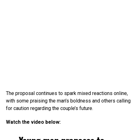
The proposal continues to spark mixed reactions online,
with some praising the man’s boldness and others calling
for caution regarding the couple’s future.
Watch the video below: