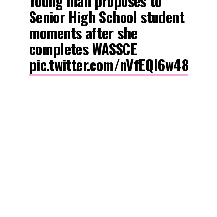
Young man proposes to
Senior High School student
moments after she
completes WASSCE
pic.twitter.com/nVfEQl6w48