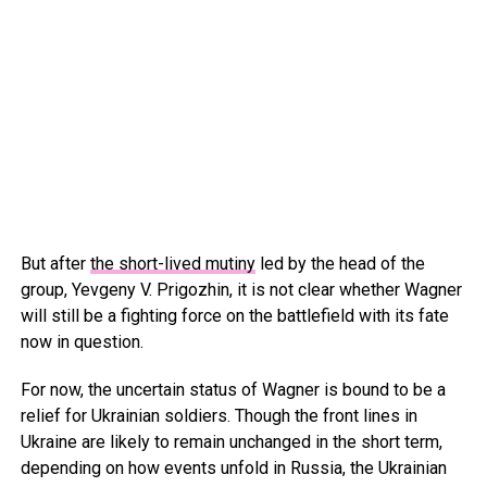
But after
the short-lived mutiny
led by the head of the
group, Yevgeny V. Prigozhin, it is not clear whether Wagner
will still be a fighting force on the battlefield with its fate
now in question.
For now, the uncertain status of Wagner is bound to be a
relief for Ukrainian soldiers. Though the front lines in
Ukraine are likely to remain unchanged in the short term,
depending on how events unfold in Russia, the Ukrainian