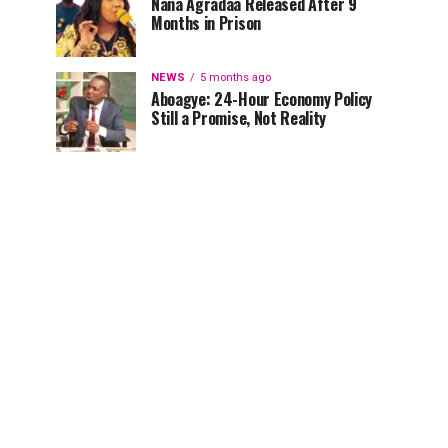
Nana Agradaa Released After 9
Months in Prison
NEWS
5 months ago
Aboagye: 24-Hour Economy Policy
Still a Promise, Not Reality