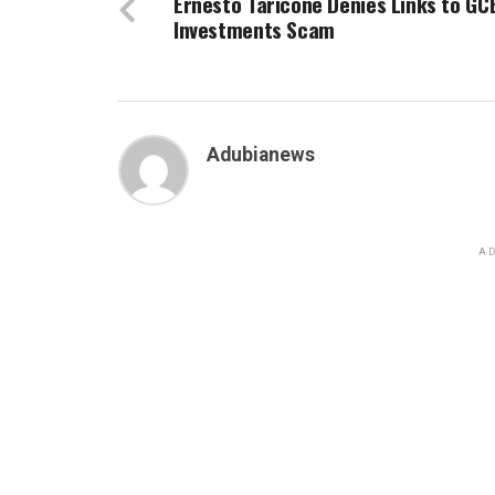
Ernesto Taricone Denies Links to GC
Investments Scam
Adubianews
AD