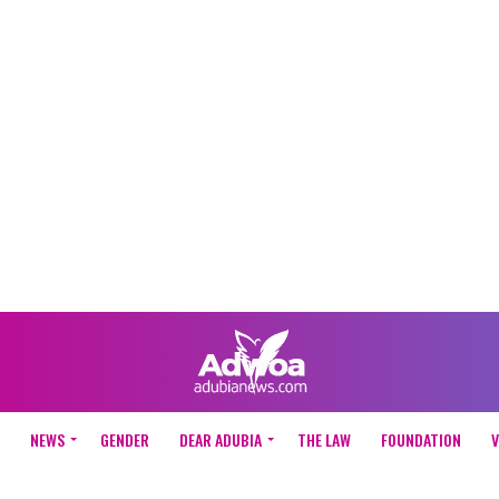
NEWS
GENDER
DEAR ADUBIA
THE LAW
FOUNDATION
V