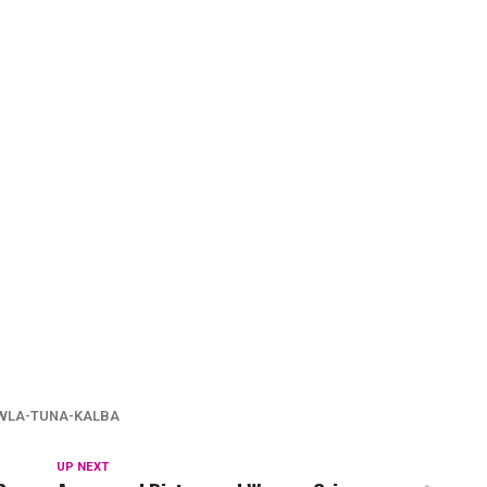
WLA-TUNA-KALBA
UP NEXT