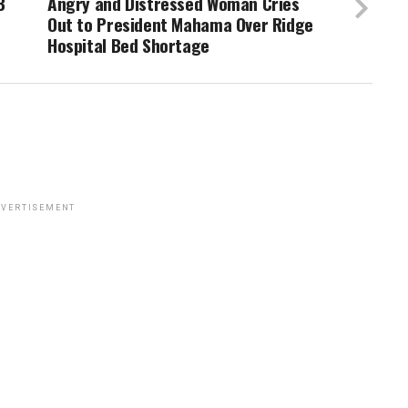
B
Angry and Distressed Woman Cries
Out to President Mahama Over Ridge
Hospital Bed Shortage
VERTISEMENT