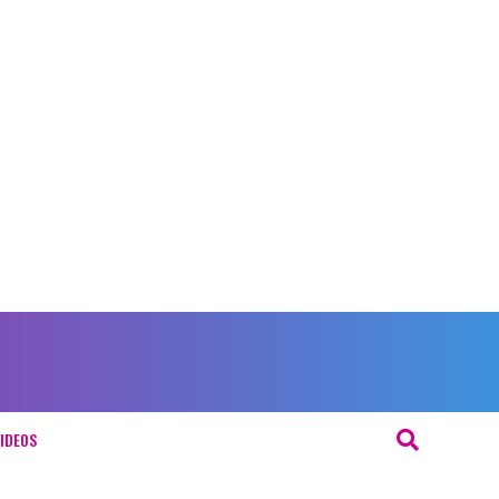
IDEOS