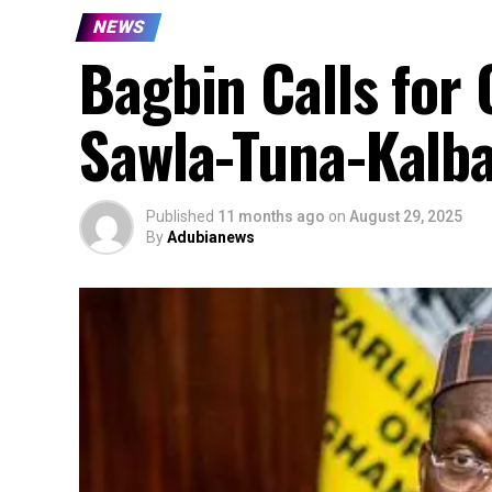
NEWS
Bagbin Calls for
Sawla-Tuna-Kalb
Published
11 months ago
on
August 29, 2025
By
Adubianews