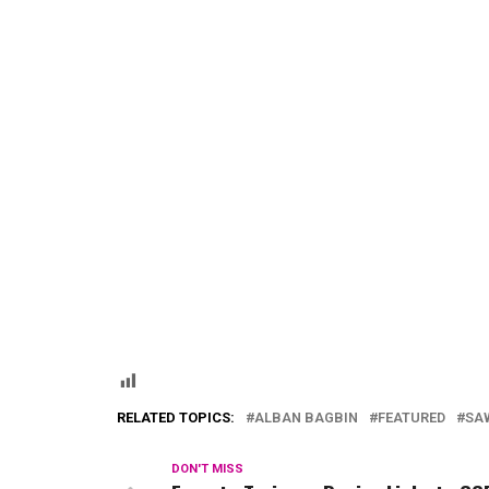
RELATED TOPICS:
ALBAN BAGBIN
FEATURED
SA
DON'T MISS