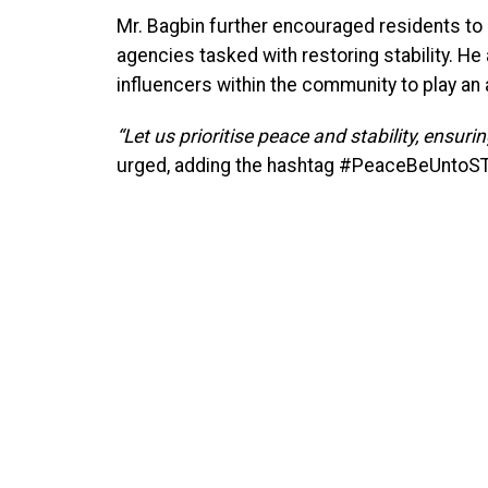
Mr. Bagbin further encouraged residents to 
agencies tasked with restoring stability. He 
influencers within the community to play an a
“Let us prioritise peace and stability, ensuri
urged, adding the hashtag #PeaceBeUntoS