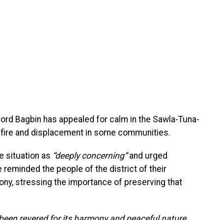
ord Bagbin has appealed for calm in the Sawla-Tuna-
unfire and displacement in some communities.
e situation as
“deeply concerning”
and urged
eminded the people of the district of their
ny, stressing the importance of preserving that
 been revered for its harmony and peaceful nature,