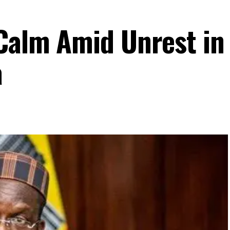
 Calm Amid Unrest in
a