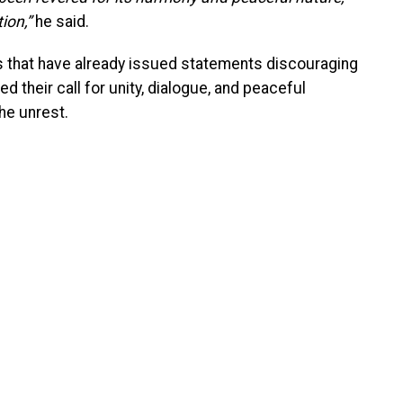
ion,”
he said.
that have already issued statements discouraging
 their call for unity, dialogue, and peaceful
he unrest.