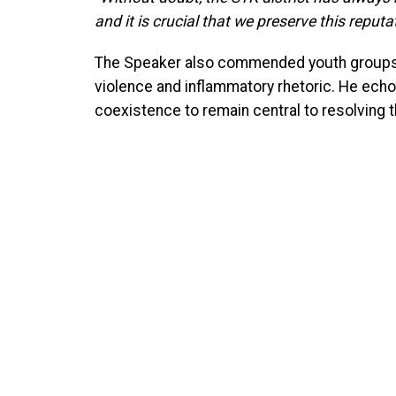
and it is crucial that we preserve this reputat
The Speaker also commended youth groups 
violence and inflammatory rhetoric. He echoed
coexistence to remain central to resolving t