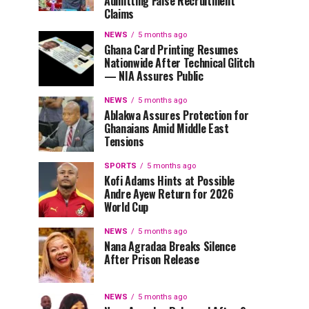
Admitting False Recruitment
Claims
NEWS
5 months ago
Ghana Card Printing Resumes
Nationwide After Technical Glitch
— NIA Assures Public
NEWS
5 months ago
Ablakwa Assures Protection for
Ghanaians Amid Middle East
Tensions
SPORTS
5 months ago
Kofi Adams Hints at Possible
Andre Ayew Return for 2026
World Cup
NEWS
5 months ago
Nana Agradaa Breaks Silence
After Prison Release
NEWS
5 months ago