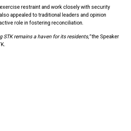
exercise restraint and work closely with security
also appealed to traditional leaders and opinion
ctive role in fostering reconciliation.
ng STK remains a haven for its residents,”
the Speaker
TK.