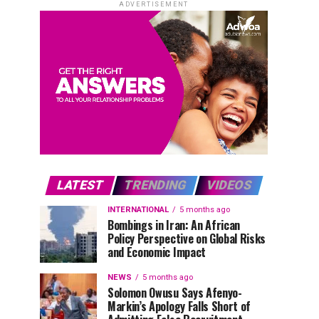
ADVERTISEMENT
LATEST
TRENDING
VIDEOS
INTERNATIONAL
5 months ago
Bombings in Iran: An African
Policy Perspective on Global Risks
and Economic Impact
NEWS
5 months ago
Solomon Owusu Says Afenyo-
Markin’s Apology Falls Short of