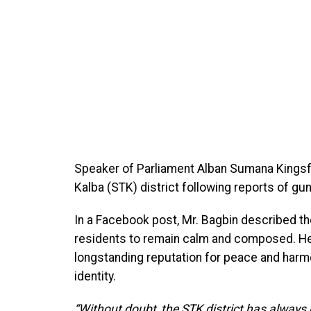
Speaker of Parliament Alban Sumana Kingsf
Kalba (STK) district following reports of g
In a Facebook post, Mr. Bagbin described th
residents to remain calm and composed. He r
longstanding reputation for peace and harmo
identity.
“Without doubt, the STK district has always