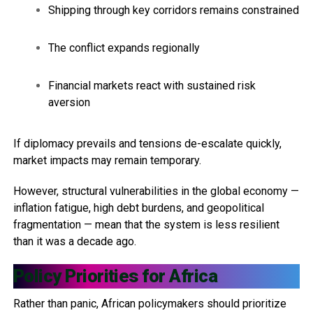
Shipping through key corridors remains constrained
The conflict expands regionally
Financial markets react with sustained risk
aversion
If diplomacy prevails and tensions de-escalate quickly,
market impacts may remain temporary.
However, structural vulnerabilities in the global economy —
inflation fatigue, high debt burdens, and geopolitical
fragmentation — mean that the system is less resilient
than it was a decade ago.
Policy Priorities for Africa
Rather than panic, African policymakers should prioritize