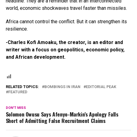
headline. They are a reminder that in an interconnected
world, economic shockwaves travel faster than missiles.
Africa cannot control the conflict. But it can strengthen its
resilience.
-Charles Kofi Amoaku, the creator, is an editor and
writer with a focus on geopolitics, economic policy,
and African development.
RELATED TOPICS:
BOMBINGS IN IRAN
EDITORIAL PEAK
FEATURED
DON'T MISS
Solomon Owusu Says Afenyo-Markin’s Apology Falls
Short of Admitting False Recruitment Claims