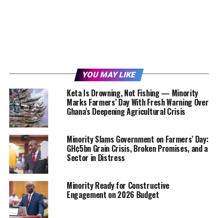
YOU MAY LIKE
Keta Is Drowning, Not Fishing — Minority
Marks Farmers’ Day With Fresh Warning Over
Ghana’s Deepening Agricultural Crisis
Minority Slams Government on Farmers’ Day:
GH¢5bn Grain Crisis, Broken Promises, and a
Sector in Distress
Minority Ready for Constructive
Engagement on 2026 Budget