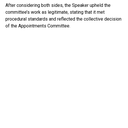
After considering both sides, the Speaker upheld the
committee’s work as legitimate, stating that it met
procedural standards and reflected the collective decision
of the Appointments Committee.