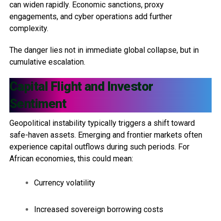
can widen rapidly. Economic sanctions, proxy
engagements, and cyber operations add further
complexity.
The danger lies not in immediate global collapse, but in
cumulative escalation.
Capital Flight and Investor
Sentiment
Geopolitical instability typically triggers a shift toward
safe-haven assets. Emerging and frontier markets often
experience capital outflows during such periods. For
African economies, this could mean:
Currency volatility
Increased sovereign borrowing costs