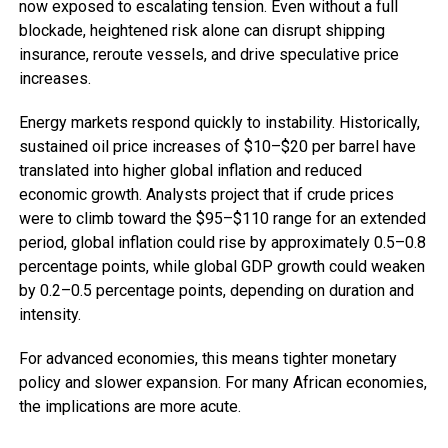
now exposed to escalating tension. Even without a full
blockade, heightened risk alone can disrupt shipping
insurance, reroute vessels, and drive speculative price
increases.
Energy markets respond quickly to instability. Historically,
sustained oil price increases of $10–$20 per barrel have
translated into higher global inflation and reduced
economic growth. Analysts project that if crude prices
were to climb toward the $95–$110 range for an extended
period, global inflation could rise by approximately 0.5–0.8
percentage points, while global GDP growth could weaken
by 0.2–0.5 percentage points, depending on duration and
intensity.
For advanced economies, this means tighter monetary
policy and slower expansion. For many African economies,
the implications are more acute.