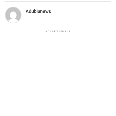
Adubianews
ADVERTISEMENT