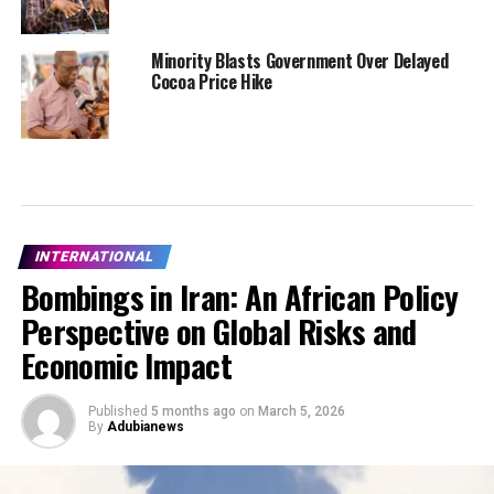
Minority Blasts Government Over Delayed
Cocoa Price Hike
INTERNATIONAL
Bombings in Iran: An African Policy
Perspective on Global Risks and
Economic Impact
Published
5 months ago
on
March 5, 2026
By
Adubianews