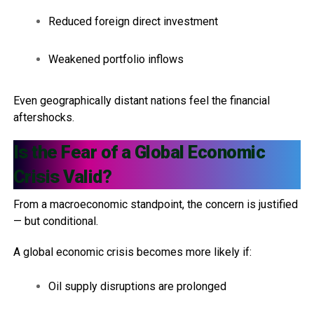
Reduced foreign direct investment
Weakened portfolio inflows
Even geographically distant nations feel the financial
aftershocks.
Is the Fear of a Global Economic
Crisis Valid?
From a macroeconomic standpoint, the concern is justified
— but conditional.
A global economic crisis becomes more likely if:
Oil supply disruptions are prolonged