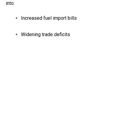
into:
Increased fuel import bills
Widening trade deficits