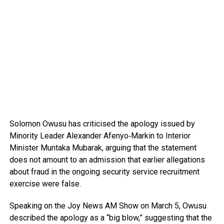
Solomon Owusu
has criticised the apology issued by
Minority Leader
Alexander Afenyo‑Markin
to Interior
Minister
Muntaka Mubarak
, arguing that the statement
does not amount to an admission that earlier allegations
about fraud in the ongoing security service recruitment
exercise were false.
Speaking on the
Joy News AM Show
on March 5, Owusu
described the apology as a “big blow,” suggesting that the