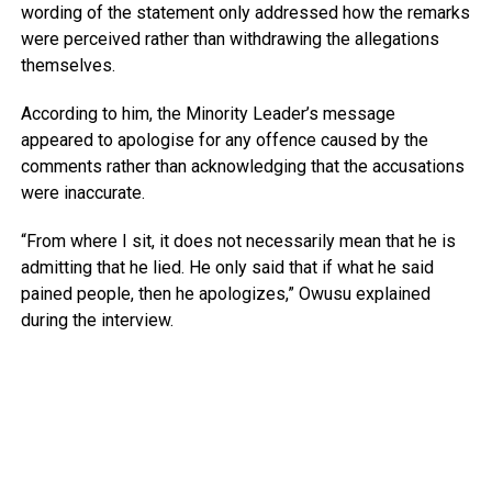
wording of the statement only addressed how the remarks
were perceived rather than withdrawing the allegations
themselves.
According to him, the Minority Leader’s message
appeared to apologise for any offence caused by the
comments rather than acknowledging that the accusations
were inaccurate.
“From where I sit, it does not necessarily mean that he is
admitting that he lied. He only said that if what he said
pained people, then he apologizes,” Owusu explained
during the interview.