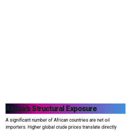
Africa’s Structural Exposure
A significant number of African countries are net oil
importers. Higher global crude prices translate directly