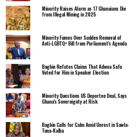
Minority Raises Alarm as 17 Ghanaians Die
from Illegal Mining in 2025
Minority Fumes Over Sudden Removal of
Anti-LGBTQ+ Bill from Parliament’s Agenda
Bagbin Refutes Claims That Adwoa Safo
Voted for Him in Speaker Election
Minority Questions US Deportee Deal, Says
Ghana’s Sovereignty at Risk
Bagbin Calls for Calm Amid Unrest in Sawla-
Tuna-Kalba