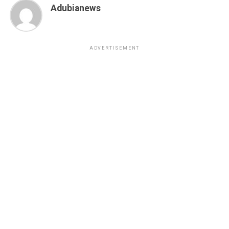
Adubianews
ADVERTISEMENT