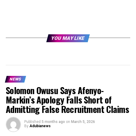
YOU MAY LIKE
NEWS
Solomon Owusu Says Afenyo-
Markin’s Apology Falls Short of
Admitting False Recruitment Claims
Published
5 months ago
on
March 5, 2026
By
Adubianews