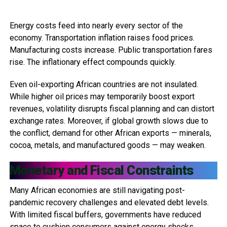
Energy costs feed into nearly every sector of the
economy. Transportation inflation raises food prices.
Manufacturing costs increase. Public transportation fares
rise. The inflationary effect compounds quickly.
Even oil-exporting African countries are not insulated.
While higher oil prices may temporarily boost export
revenues, volatility disrupts fiscal planning and can distort
exchange rates. Moreover, if global growth slows due to
the conflict, demand for other African exports — minerals,
cocoa, metals, and manufactured goods — may weaken.
Monetary and Fiscal Constraints
Many African economies are still navigating post-
pandemic recovery challenges and elevated debt levels.
With limited fiscal buffers, governments have reduced
space to cushion consumers against energy shocks.