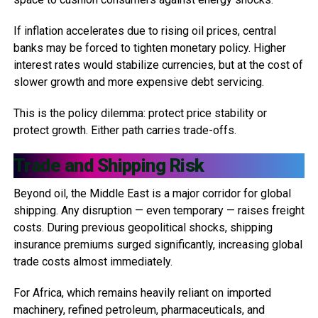
If inflation accelerates due to rising oil prices, central
banks may be forced to tighten monetary policy. Higher
interest rates would stabilize currencies, but at the cost of
slower growth and more expensive debt servicing.
This is the policy dilemma: protect price stability or
protect growth. Either path carries trade-offs.
Trade and Shipping Risk
Beyond oil, the Middle East is a major corridor for global
shipping. Any disruption — even temporary — raises freight
costs. During previous geopolitical shocks, shipping
insurance premiums surged significantly, increasing global
trade costs almost immediately.
For Africa, which remains heavily reliant on imported
machinery, refined petroleum, pharmaceuticals, and