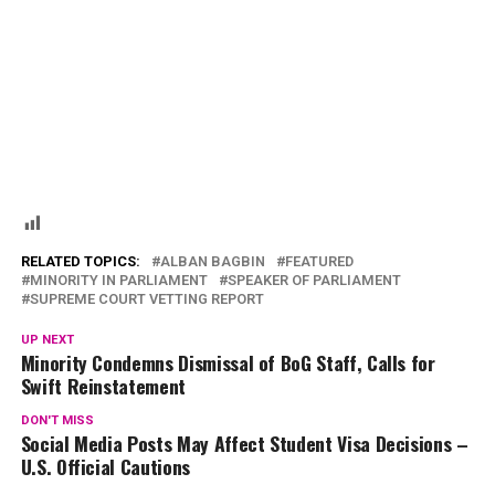
RELATED TOPICS:
ALBAN BAGBIN
FEATURED
MINORITY IN PARLIAMENT
SPEAKER OF PARLIAMENT
SUPREME COURT VETTING REPORT
UP NEXT
Minority Condemns Dismissal of BoG Staff, Calls for
Swift Reinstatement
DON'T MISS
Social Media Posts May Affect Student Visa Decisions –
U.S. Official Cautions