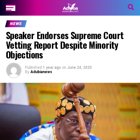
NEWS
Speaker Endorses Supreme Court
Vetting Report Despite Minority
Objections
Published
1 year ago
on
June 24, 2025
By
Adubianews