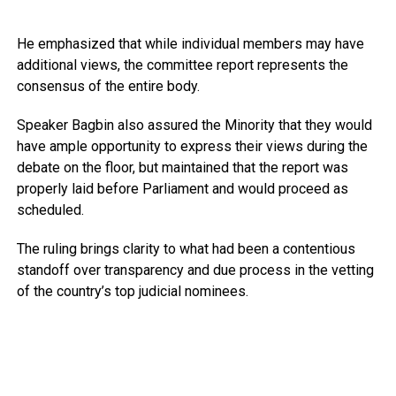
He emphasized that while individual members may have
additional views, the committee report represents the
consensus of the entire body.
Speaker Bagbin also assured the Minority that they would
have ample opportunity to express their views during the
debate on the floor, but maintained that the report was
properly laid before Parliament and would proceed as
scheduled.
The ruling brings clarity to what had been a contentious
standoff over transparency and due process in the vetting
of the country’s top judicial nominees.