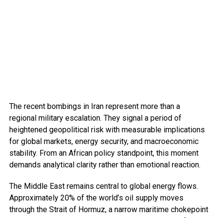
The recent bombings in Iran represent more than a
regional military escalation. They signal a period of
heightened geopolitical risk with measurable implications
for global markets, energy security, and macroeconomic
stability. From an African policy standpoint, this moment
demands analytical clarity rather than emotional reaction.
The Middle East remains central to global energy flows.
Approximately 20% of the world’s oil supply moves
through the Strait of Hormuz, a narrow maritime chokepoint