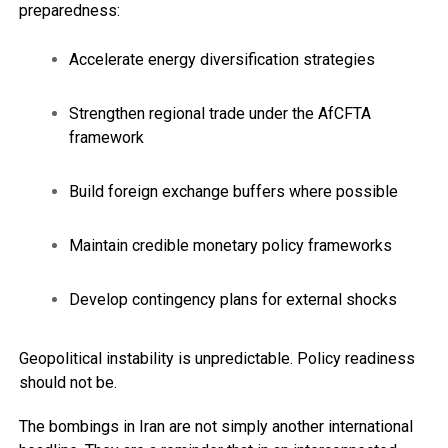
preparedness:
Accelerate energy diversification strategies
Strengthen regional trade under the AfCFTA
framework
Build foreign exchange buffers where possible
Maintain credible monetary policy frameworks
Develop contingency plans for external shocks
Geopolitical instability is unpredictable. Policy readiness
should not be.
The bombings in Iran are not simply another international