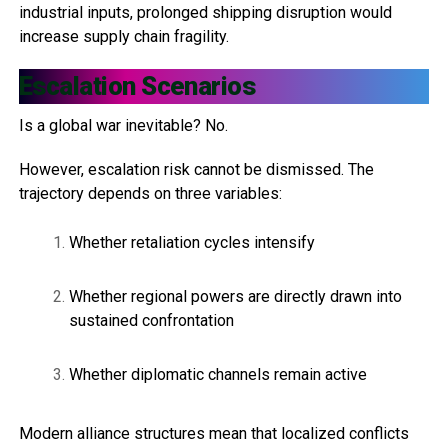
industrial inputs, prolonged shipping disruption would
increase supply chain fragility.
Escalation Scenarios
Is a global war inevitable? No.
However, escalation risk cannot be dismissed. The
trajectory depends on three variables:
Whether retaliation cycles intensify
Whether regional powers are directly drawn into
sustained confrontation
Whether diplomatic channels remain active
Modern alliance structures mean that localized conflicts