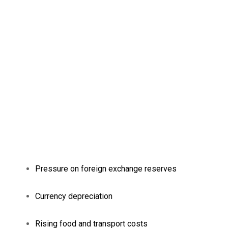
Pressure on foreign exchange reserves
Currency depreciation
Rising food and transport costs