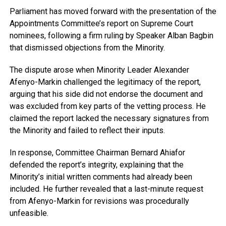
Parliament has moved forward with the presentation of the
Appointments Committee’s report on Supreme Court
nominees, following a firm ruling by Speaker Alban Bagbin
that dismissed objections from the Minority.
The dispute arose when Minority Leader Alexander
Afenyo-Markin challenged the legitimacy of the report,
arguing that his side did not endorse the document and
was excluded from key parts of the vetting process. He
claimed the report lacked the necessary signatures from
the Minority and failed to reflect their inputs.
In response, Committee Chairman Bernard Ahiafor
defended the report’s integrity, explaining that the
Minority’s initial written comments had already been
included. He further revealed that a last-minute request
from Afenyo-Markin for revisions was procedurally
unfeasible.