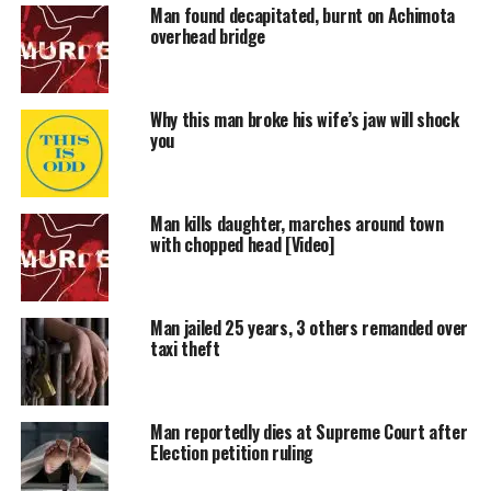
Man found decapitated, burnt on Achimota
overhead bridge
Why this man broke his wife’s jaw will shock
you
Man kills daughter, marches around town
with chopped head [Video]
Man jailed 25 years, 3 others remanded over
taxi theft
Man reportedly dies at Supreme Court after
Election petition ruling