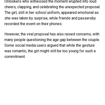
Onlookers who witnessed the moment erupted into loud
cheers, clapping, and celebrating the unexpected proposal.
The girl, still in her school uniform, appeared emotional as
she was taken by surprise, while friends and passersby
recorded the event on their phones.
However, the viral proposal has also raised concerns, with
many people questioning the age gap between the couple.
Some social media users argued that while the gesture
was romantic, the girl might still be too young for such a
commitment.