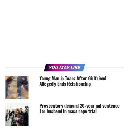
YOU MAY LIKE
Young Man in Tears After Girlfriend
Allegedly Ends Relationship
Prosecutors demand 20-year jail sentence
for husband in mass rape trial