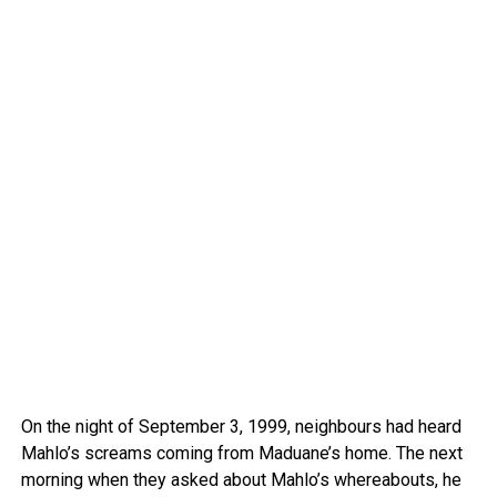
On the night of September 3, 1999, neighbours had heard
Mahlo’s screams coming from Maduane’s home. The next
morning when they asked about Mahlo’s whereabouts, he