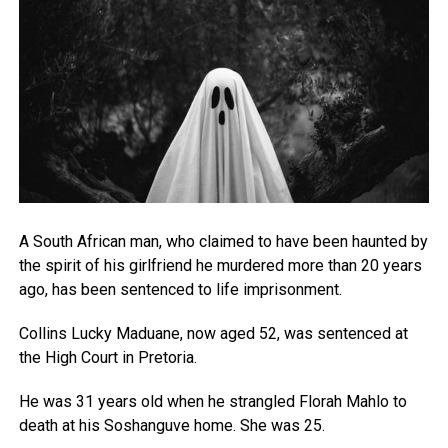
A South African man, who claimed to have been haunted by
the spirit of his girlfriend he murdered more than 20 years
ago, has been sentenced to life imprisonment.
Collins Lucky Maduane, now aged 52, was sentenced at
the High Court in Pretoria.
He was 31 years old when he strangled Florah Mahlo to
death at his Soshanguve home. She was 25.