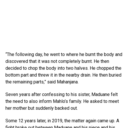
“The following day, he went to where he burnt the body and
discovered that it was not completely burnt. He then
decided to chop the body into two halves. He chopped the
bottom part and threw it in the nearby drain. He then buried
the remaining parts,” said Mahanjana.
Seven years after confessing to his sister, Maduane felt
the need to also inform Mahlo’s family. He asked to meet
her mother but suddenly backed out.
Some 12 years later, in 2019, the matter again came up. A
fight broke out between Maduane and his niece and his