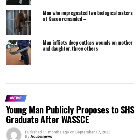
Man who impregnated two biological sisters
at Kasoa remanded –
Man inflicts deep cutlass wounds on mother
and daughter, three others
NEWS
Young Man Publicly Proposes to SHS
Graduate After WASSCE
Published
11 months ago
on
September 17, 2025
By
Adubianews