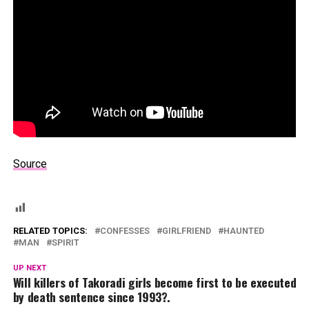
Source
RELATED TOPICS:
CONFESSES
GIRLFRIEND
HAUNTED
MAN
SPIRIT
UP NEXT
Will killers of Takoradi girls become first to be executed
by death sentence since 1993?.