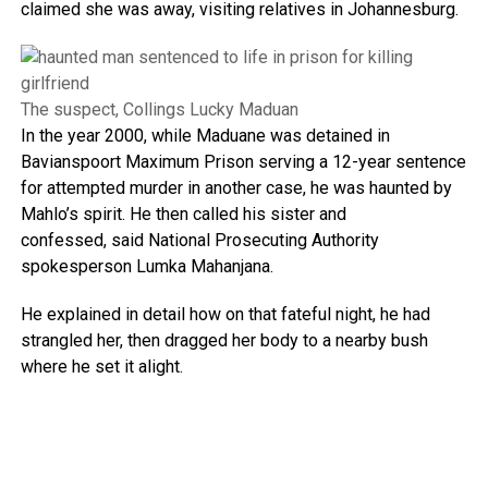
claimed she was away, visiting relatives in Johannesburg.
The suspect, Collings Lucky Maduan
In the year 2000, while Maduane was detained in
Bavianspoort Maximum Prison serving a 12-year sentence
for attempted murder in another case, he was haunted by
Mahlo’s spirit. He then called his sister and
confessed, said National Prosecuting Authority
spokesperson Lumka Mahanjana.
He explained in detail how on that fateful night, he had
strangled her, then dragged her body to a nearby bush
where he set it alight.