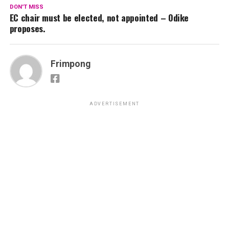
DON'T MISS
EC chair must be elected, not appointed – Odike
proposes.
Frimpong
ADVERTISEMENT