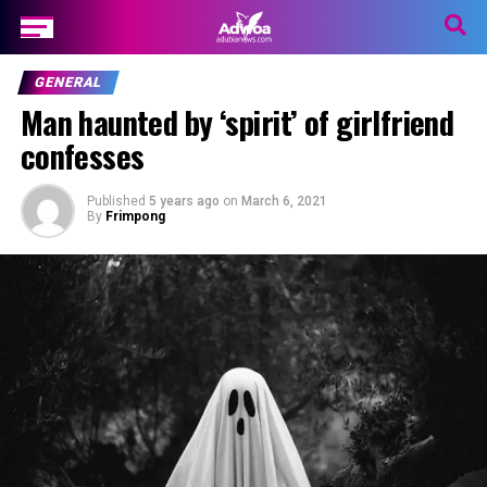
GENERAL
Man haunted by ‘spirit’ of girlfriend
confesses
Published
5 years ago
on
March 6, 2021
By
Frimpong