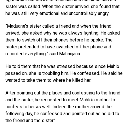
sister was called. When the sister arrived, she found that
he was still very emotional and uncontrollably angry.
“Maduane’s sister called a friend and when the friend
arrived, she asked why he was always fighting. He asked
them to switch off their phones before he spoke. The
sister pretended to have switched off her phone and
recorded everything,” said Mahanjana.
He told them that he was stressed because since Mahlo
passed on, she is troubling him. He confessed. He said he
wanted to take them to where he killed her.
After pointing out the places and confessing to the friend
and the sister, he requested to meet Mahlo’s mother to
confess to her as well. Indeed the mother arrived the
following day, he confessed and pointed out as he did to
the friend and the sister.”