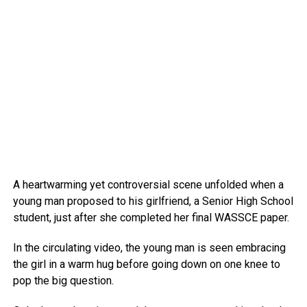
A heartwarming yet controversial scene unfolded when a
young man proposed to his girlfriend, a Senior High School
student, just after she completed her final WASSCE paper.
In the circulating video, the young man is seen embracing
the girl in a warm hug before going down on one knee to
pop the big question.