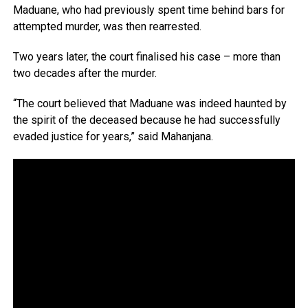
Maduane, who had previously spent time behind bars for
attempted murder, was then rearrested.
Two years later, the court finalised his case – more than
two decades after the murder.
“The court believed that Maduane was indeed haunted by
the spirit of the deceased because he had successfully
evaded justice for years,” said Mahanjana.