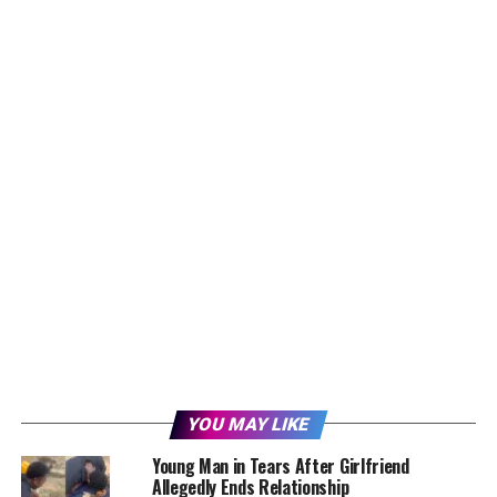
YOU MAY LIKE
Young Man in Tears After Girlfriend
Allegedly Ends Relationship