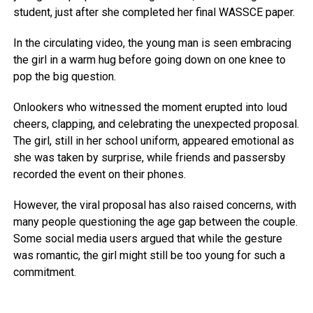
student, just after she completed her final WASSCE paper.
In the circulating video, the young man is seen embracing
the girl in a warm hug before going down on one knee to
pop the big question.
Onlookers who witnessed the moment erupted into loud
cheers, clapping, and celebrating the unexpected proposal.
The girl, still in her school uniform, appeared emotional as
she was taken by surprise, while friends and passersby
recorded the event on their phones.
However, the viral proposal has also raised concerns, with
many people questioning the age gap between the couple.
Some social media users argued that while the gesture
was romantic, the girl might still be too young for such a
commitment.