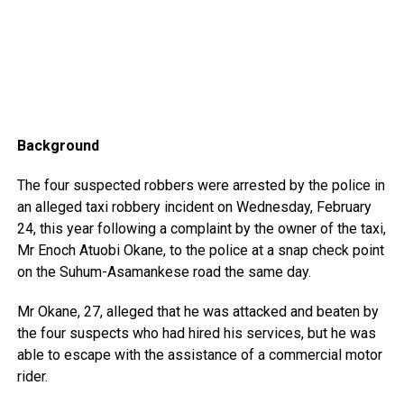
Background
The four suspected robbers were arrested by the police in
an alleged taxi robbery incident on Wednesday, February
24, this year following a complaint by the owner of the taxi,
Mr Enoch Atuobi Okane, to the police at a snap check point
on the Suhum-Asamankese road the same day.
Mr Okane, 27, alleged that he was attacked and beaten by
the four suspects who had hired his services, but he was
able to escape with the assistance of a commercial motor
rider.