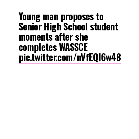
Young man proposes to
Senior High School student
moments after she
completes WASSCE
pic.twitter.com/nVfEQl6w48