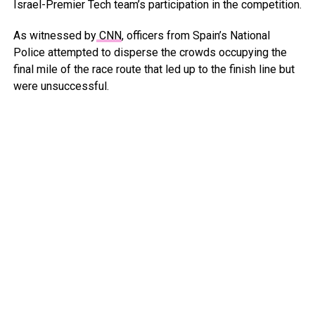
Israel-Premier Tech team’s participation in the competition.
As witnessed by
CNN
, officers from Spain’s National
Police attempted to disperse the crowds occupying the
final mile of the race route that led up to the finish line but
were unsuccessful.