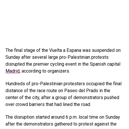
The final stage of the Vuelta a Espana was suspended on
Sunday after several large pro-Palestinian protests
disrupted the premier cycling event in the Spanish capital
Madrid
, according to organizers.
Hundreds of pro-Palestinian protesters occupied the final
distance of the race route on Paseo del Prado in the
center of the city, after a group of demonstrators pushed
over crowd barriers that had lined the road.
The disruption started around 6 p.m. local time on Sunday
after the demonstrators gathered to protest against the