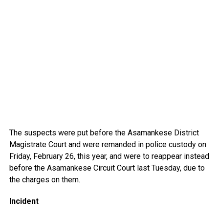
The suspects were put before the Asamankese District
Magistrate Court and were remanded in police custody on
Friday, February 26, this year, and were to reappear instead
before the Asamankese Circuit Court last Tuesday, due to
the charges on them.
Incident