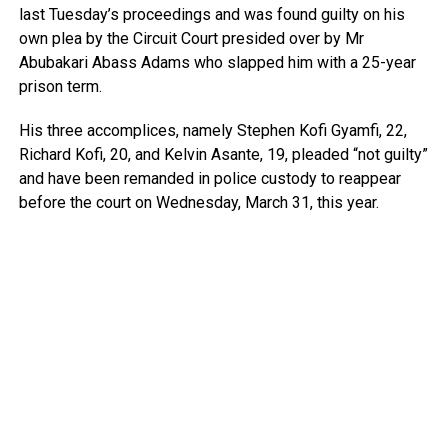
last Tuesday’s proceedings and was found guilty on his
own plea by the Circuit Court presided over by Mr
Abubakari Abass Adams who slapped him with a 25-year
prison term.
His three accomplices, namely Stephen Kofi Gyamfi, 22,
Richard Kofi, 20, and Kelvin Asante, 19, pleaded “not guilty”
and have been remanded in police custody to reappear
before the court on Wednesday, March 31, this year.