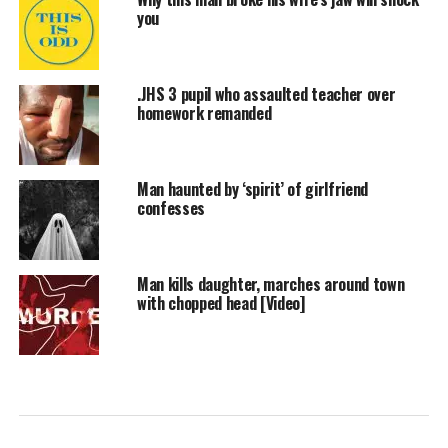
you
.JHS 3 pupil who assaulted teacher over
homework remanded
Man haunted by ‘spirit’ of girlfriend
confesses
Man kills daughter, marches around town
with chopped head [Video]