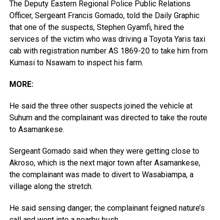
The Deputy Eastern Regional Police Public Relations
Officer, Sergeant Francis Gomado, told the Daily Graphic
that one of the suspects, Stephen Gyamfi, hired the
services of the victim who was driving a Toyota Yaris taxi
cab with registration number AS 1869-20 to take him from
Kumasi to Nsawam to inspect his farm.
MORE:
He said the three other suspects joined the vehicle at
Suhum and the complainant was directed to take the route
to Asamankese.
Sergeant Gomado said when they were getting close to
Akroso, which is the next major town after Asamankese,
the complainant was made to divert to Wasabiampa, a
village along the stretch.
He said sensing danger; the complainant feigned nature’s
call and went into a nearby bush.