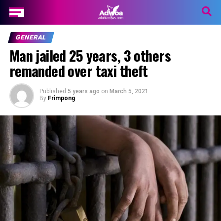
GENERAL
Man jailed 25 years, 3 others
remanded over taxi theft
Published
5 years ago
on
March 5, 2021
By
Frimpong