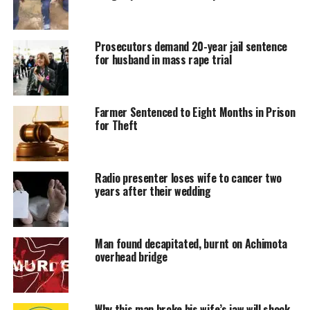
Prosecutors demand 20-year jail sentence
for husband in mass rape trial
Farmer Sentenced to Eight Months in Prison
for Theft
Radio presenter loses wife to cancer two
years after their wedding
Man found decapitated, burnt on Achimota
overhead bridge
Why this man broke his wife’s jaw will shock