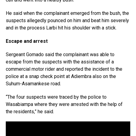
He said when the complainant emerged from the bush, the
suspects allegedly pounced on him and beat him severely
and in the process Larbi hit his shoulder with a stick.
Escape and arrest
Sergeant Gomado said the complainant was able to
escape from the suspects with the assistance of a
commercial motor rider and reported the incident to the
police at a snap check point at Adiembra also on the
Suhum-Asamankese road.
“The four suspects were traced by the police to
Wasabiampa where they were arrested with the help of
the residents,” he said.