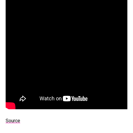
Source