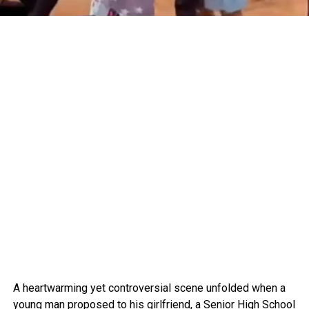
A heartwarming yet controversial scene unfolded when a
young man proposed to his girlfriend, a Senior High School