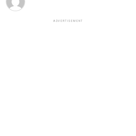
ADVERTISEMENT