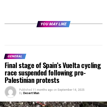
YOU MAY LIKE
GENERAL
Final stage of Spain’s Vuelta cycling
race suspended following pro-
Palestinian protests
Published
11 months ago
on
September 14, 2025
By
Desert Man