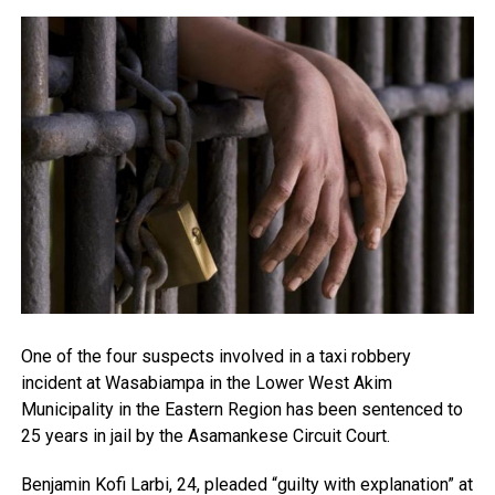
One of the four suspects involved in a taxi robbery
incident at Wasabiampa in the Lower West Akim
Municipality in the Eastern Region has been sentenced to
25 years in jail by the Asamankese Circuit Court.
Benjamin Kofi Larbi, 24, pleaded “guilty with explanation” at