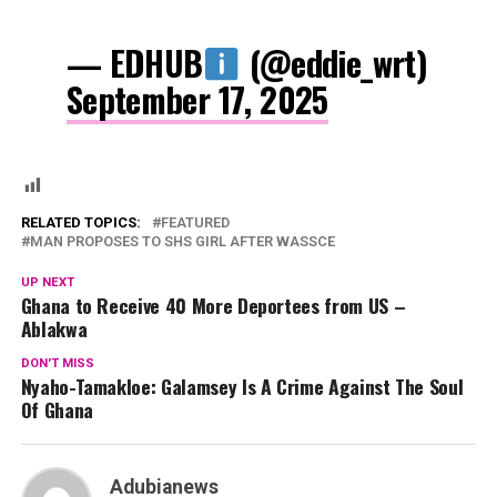
— EDHUB
(@eddie_wrt)
September 17, 2025
RELATED TOPICS:
FEATURED
MAN PROPOSES TO SHS GIRL AFTER WASSCE
UP NEXT
Ghana to Receive 40 More Deportees from US –
Ablakwa
DON'T MISS
Nyaho-Tamakloe: Galamsey Is A Crime Against The Soul
Of Ghana
Adubianews