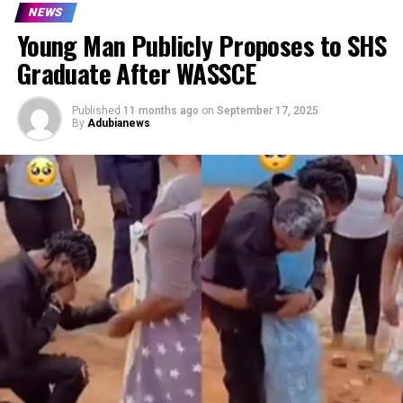
NEWS
Young Man Publicly Proposes to SHS
Graduate After WASSCE
Published
11 months ago
on
September 17, 2025
By
Adubianews