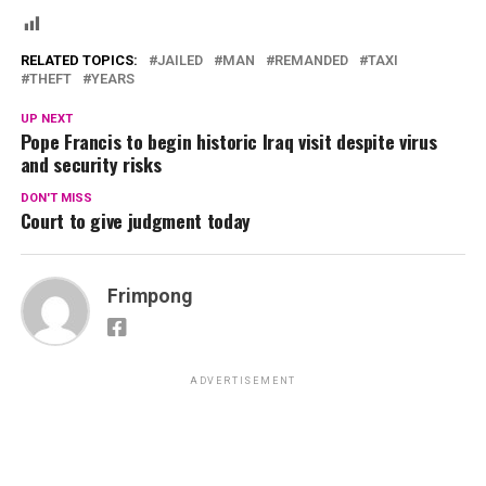
RELATED TOPICS:
JAILED
MAN
REMANDED
TAXI
THEFT
YEARS
UP NEXT
Pope Francis to begin historic Iraq visit despite virus
and security risks
DON'T MISS
Court to give judgment today
Frimpong
ADVERTISEMENT