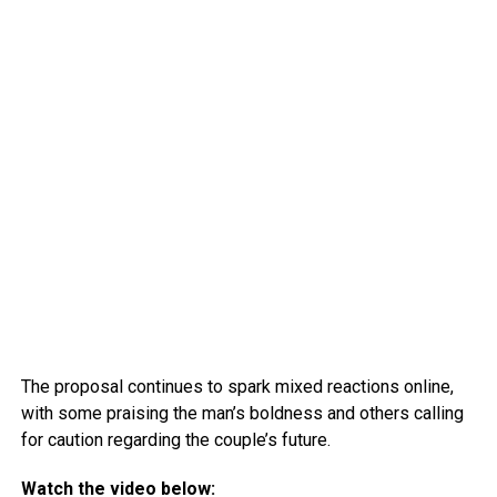
The proposal continues to spark mixed reactions online,
with some praising the man’s boldness and others calling
for caution regarding the couple’s future.
Watch the video below: