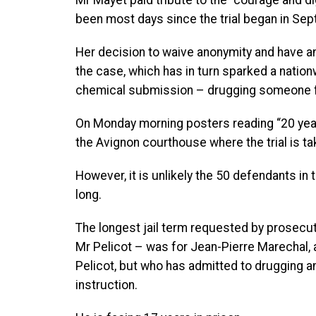
Mr Mayet paid tribute to the “courage and di
been most days since the trial began in Se
Her decision to waive anonymity and have an 
the case, which has in turn sparked a natio
chemical submission – drugging someone fo
On Monday morning posters reading “20 yea
the Avignon courthouse where the trial is ta
However, it is unlikely the 50 defendants in
long.
The longest jail term requested by prosecu
Mr Pelicot – was for Jean-Pierre Marechal,
Pelicot, but who has admitted to drugging a
instruction.