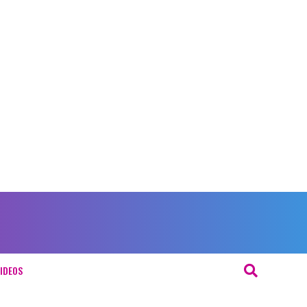
IDEOS