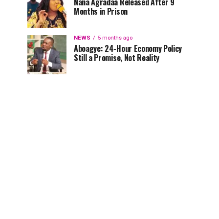
Nana Agradaa Released After 9
Months in Prison
NEWS
5 months ago
Aboagye: 24-Hour Economy Policy
Still a Promise, Not Reality