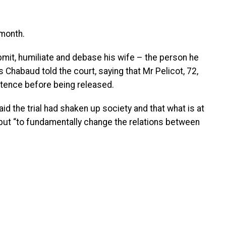
month.
mit, humiliate and debase his wife – the person he
 Chabaud told the court, saying that Mr Pelicot, 72,
ntence before being released.
d the trial had shaken up society and that what is at
” but “to fundamentally change the relations between