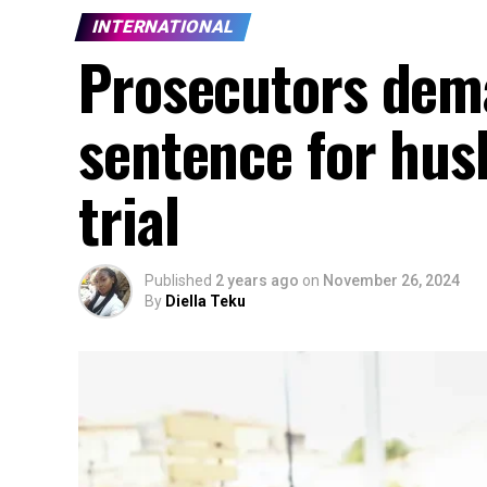
INTERNATIONAL
Prosecutors dema
sentence for hus
trial
Published
2 years ago
on
November 26, 2024
By
Diella Teku