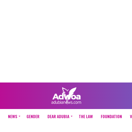
NEWS
GENDER
DEAR ADUBIA
THE LAW
FOUNDATION
V