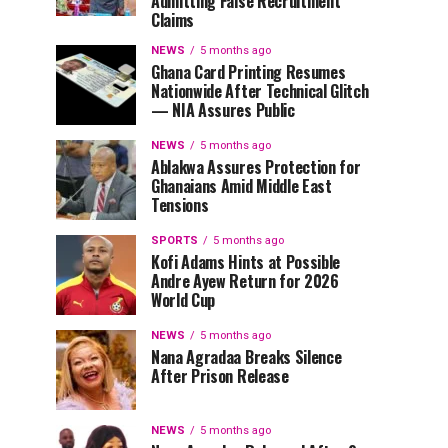
Admitting False Recruitment
Claims
NEWS
5 months ago
Ghana Card Printing Resumes
Nationwide After Technical Glitch
— NIA Assures Public
NEWS
5 months ago
Ablakwa Assures Protection for
Ghanaians Amid Middle East
Tensions
SPORTS
5 months ago
Kofi Adams Hints at Possible
Andre Ayew Return for 2026
World Cup
NEWS
5 months ago
Nana Agradaa Breaks Silence
After Prison Release
NEWS
5 months ago