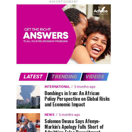
ADVERTISEMENT
LATEST
TRENDING
VIDEOS
INTERNATIONAL
5 months ago
Bombings in Iran: An African
Policy Perspective on Global Risks
and Economic Impact
NEWS
5 months ago
Solomon Owusu Says Afenyo-
Markin’s Apology Falls Short of