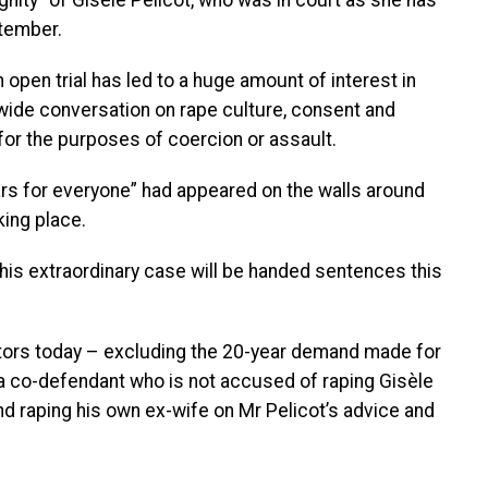
gnity” of Gisèle Pelicot, who was in court as she has
ptember.
open trial has led to a huge amount of interest in
nwide conversation on rape culture, consent and
r the purposes of coercion or assault.
rs for everyone” had appeared on the walls around
king place.
 this extraordinary case will be handed sentences this
tors today – excluding the 20-year demand made for
 a co-defendant who is not accused of raping Gisèle
nd raping his own ex-wife on Mr Pelicot’s advice and