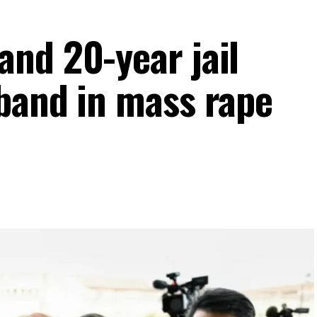
nd 20-year jail
band in mass rape