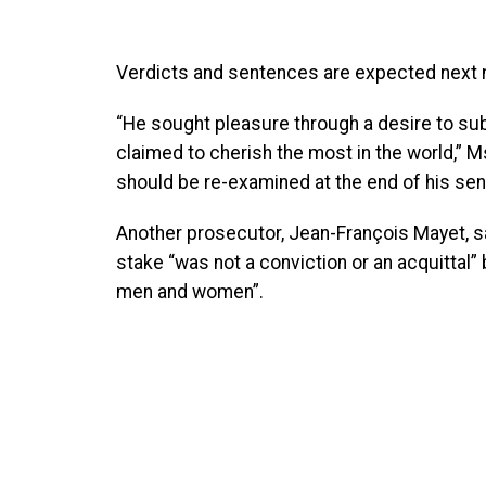
Verdicts and sentences are expected next 
“He sought pleasure through a desire to sub
claimed to cherish the most in the world,” Ms
should be re-examined at the end of his se
Another prosecutor, Jean-François Mayet, sai
stake “was not a conviction or an acquittal
men and women”.