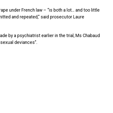
e under French law – “is both a lot… and too little
mitted and repeated,” said prosecutor Laure
e by a psychiatrist earlier in the trial, Ms Chabaud
 sexual deviances”.