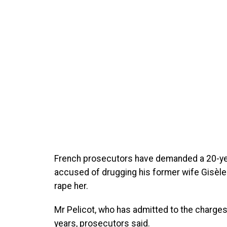
French prosecutors have demanded a 20-year
accused of drugging his former wife Gisèle 
rape her.
Mr Pelicot, who has admitted to the charge
years, prosecutors said.