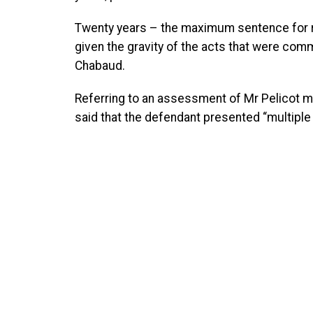
Twenty years – the maximum sentence for rap
given the gravity of the acts that were com
Chabaud.
Referring to an assessment of Mr Pelicot mad
said that the defendant presented “multiple