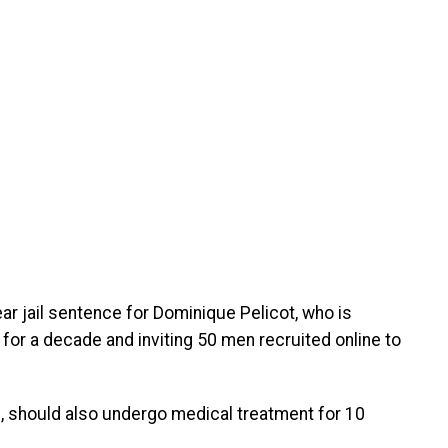
 jail sentence for Dominique Pelicot, who is
for a decade and inviting 50 men recruited online to
s, should also undergo medical treatment for 10