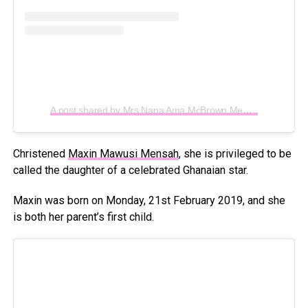
A post shared by Mrs Nana Ama McBrown Mensah (@iamamamcbrown)
Christened
Maxin Mawusi Mensah
, she is privileged to be
called the daughter of a celebrated Ghanaian star.
Maxin was born on Monday, 21st February 2019, and she
is both her parent’s first child.