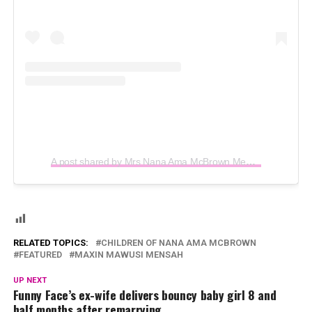
A post shared by Mrs Nana Ama McBrown Mensah (@iamamamcbrown)
RELATED TOPICS:
CHILDREN OF NANA AMA MCBROWN
FEATURED
MAXIN MAWUSI MENSAH
UP NEXT
Funny Face’s ex-wife delivers bouncy baby girl 8 and
half months after remarrying.