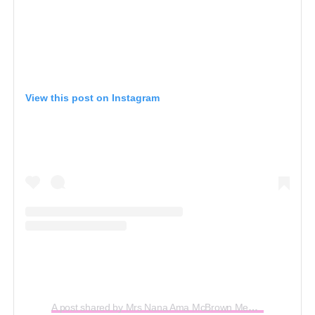
View this post on Instagram
A post shared by Mrs Nana Ama McBrown Mensah (@iamamamcbrown)