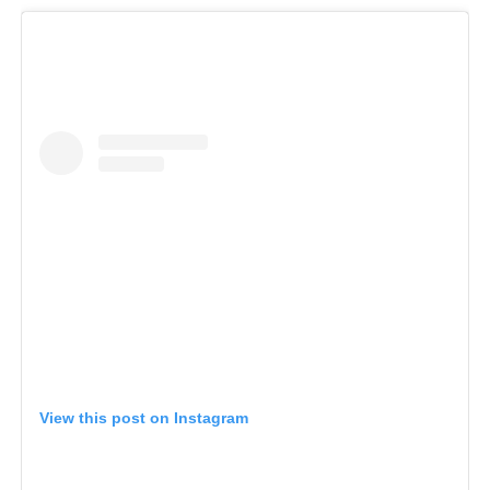
View this post on Instagram