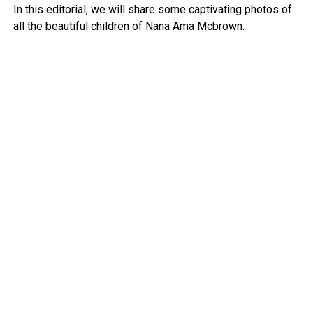
In this editorial, we will share some captivating photos of
all the beautiful children of Nana Ama Mcbrown.