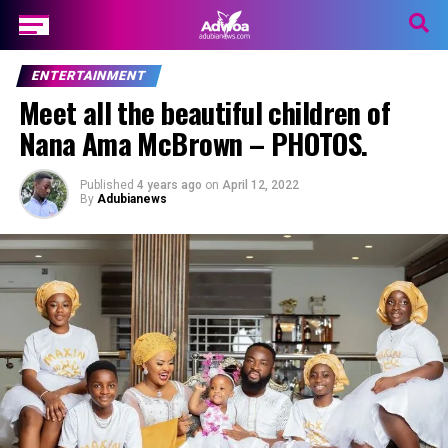
ENTERTAINMENT
Meet all the beautiful children of
Nana Ama McBrown – PHOTOS.
Published
4 years ago
on
April 12, 2022
By
Adubianews