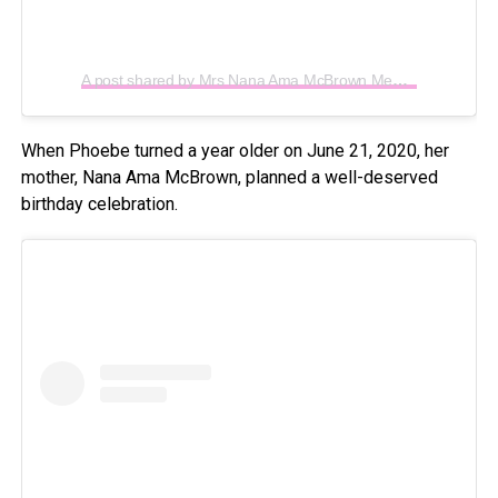
A post shared by Mrs Nana Ama McBrown Mensah (@iamamamcbrown)
When Phoebe turned a year older on June 21, 2020, her
mother, Nana Ama McBrown, planned a well-deserved
birthday celebration.