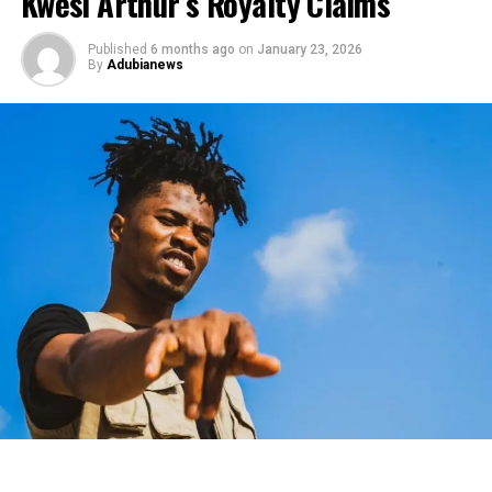
Kwesi Arthur’s Royalty Claims
Published
6 months ago
on
January 23, 2026
By
Adubianews