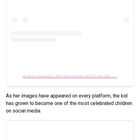
A post shared by Mrs Nana Ama McBrown Mensah (@iamamamcbrown)
As her images have appeared on every platform, the kid
has grown to become one of the most celebrated children
on social media.