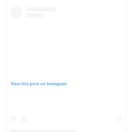
View this post on Instagram