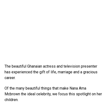
The beautiful Ghanaian actress and television presenter
has experienced the gift of life, marriage and a gracious
career.
Of the many beautiful things that make Nana Ama
Mcbrown the ideal celebrity, we focus this spotlight on her
children.