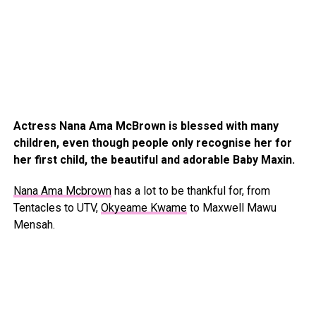
Actress Nana Ama McBrown is blessed with many
children, even though people only recognise her for
her first child, the beautiful and adorable Baby Maxin.
Nana Ama Mcbrown
has a lot to be thankful for, from
Tentacles to UTV,
Okyeame Kwame
to Maxwell Mawu
Mensah.