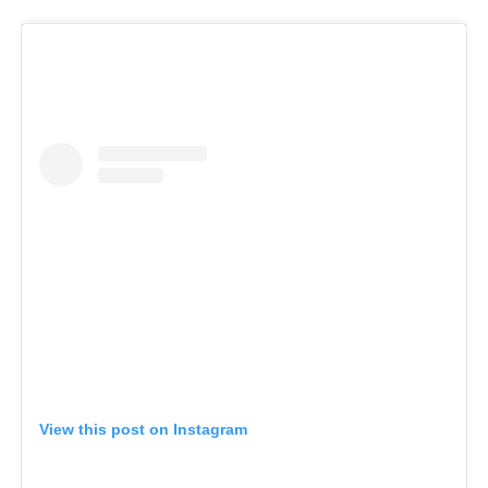
View this post on Instagram