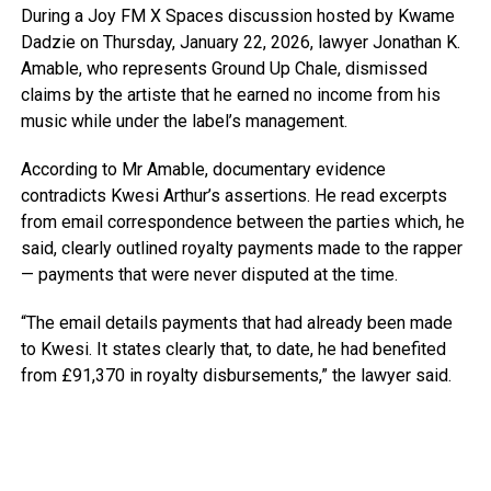
During a Joy FM X Spaces discussion hosted by Kwame
Dadzie on Thursday, January 22, 2026, lawyer Jonathan K.
Amable, who represents Ground Up Chale, dismissed
claims by the artiste that he earned no income from his
music while under the label’s management.
According to Mr Amable, documentary evidence
contradicts Kwesi Arthur’s assertions. He read excerpts
from email correspondence between the parties which, he
said, clearly outlined royalty payments made to the rapper
— payments that were never disputed at the time.
“The email details payments that had already been made
to Kwesi. It states clearly that, to date, he had benefited
from £91,370 in royalty disbursements,” the lawyer said.