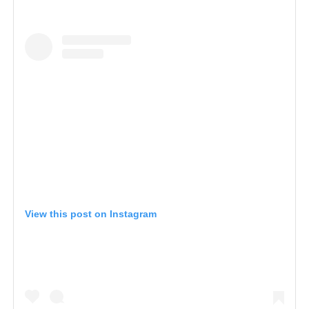
View this post on Instagram