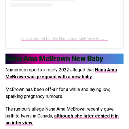
A post shared by Mrs Nana Ama McBrown Mensah (@iamamamcbrown)
Nana Ama McBrown New Baby
Numerous reports in early 2022 alleged that
Nana Ama
McBrown was pregnant with a new baby
.
McBrown has been off-air for a while and laying low,
sparking pregnancy rumours.
The rumours allege Nana Ama McBrown recently gave
birth to twins in Canada,
although she later denied it in
an interview.