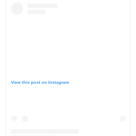
View this post on Instagram