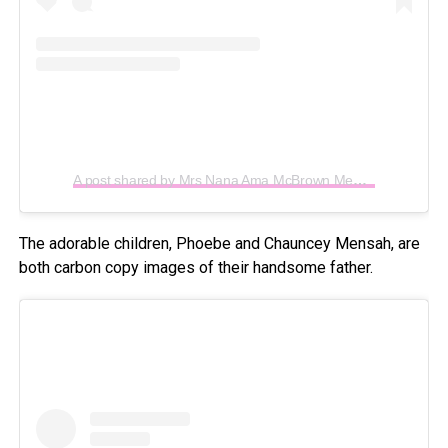
A post shared by Mrs Nana Ama McBrown Mensah (@iamamamcbrown)
The adorable children, Phoebe and Chauncey Mensah, are
both carbon copy images of their handsome father.