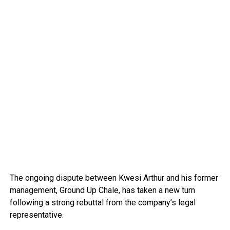
The ongoing dispute between Kwesi Arthur and his former
management, Ground Up Chale, has taken a new turn
following a strong rebuttal from the company’s legal
representative.