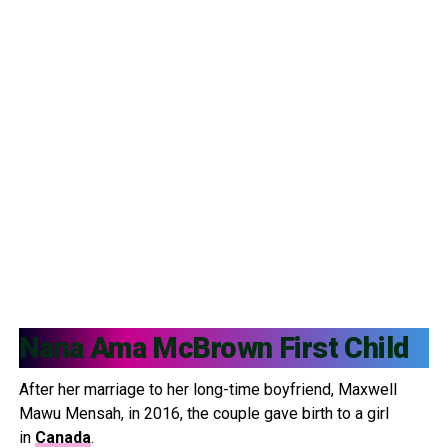
Nana Ama McBrown First Child
After her marriage to her long-time boyfriend, Maxwell
Mawu Mensah, in 2016, the couple gave birth to a girl
in
Canada
.