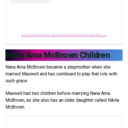
A post shared by Mrs Nana Ama McBrown Mensah (@iamamamcbrown)
Nana Ama McBrown Children
Nana Ama McBrown became a stepmother when she
married Maxwell and has continued to play that role with
such grace.
Maxwell had two children before marrying Nana Ama
McBrown, as she also has an older daughter called Nikita
McBrown.