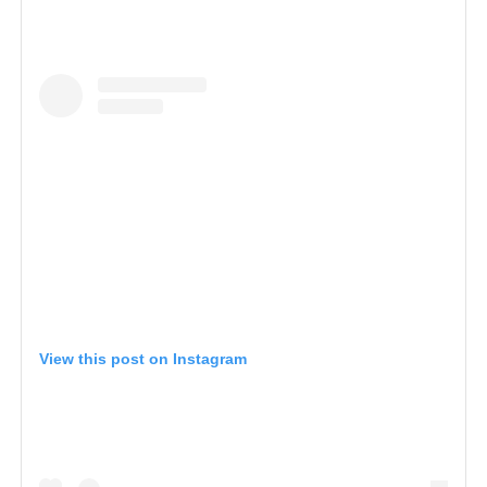
View this post on Instagram