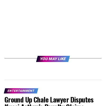
YOU MAY LIKE
ENTERTAINMENT
Ground Up Chale Lawyer Disputes