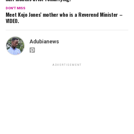
DON'T MISS
Meet Kojo Jones’ mother who is a Reverend Minister –
VIDEO.
Adubianews
ADVERTISEMENT