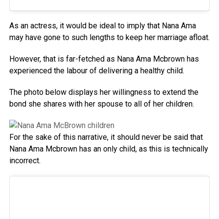
As an actress, it would be ideal to imply that Nana Ama
may have gone to such lengths to keep her marriage afloat.
However, that is far-fetched as Nana Ama Mcbrown has
experienced the labour of delivering a healthy child.
The photo below displays her willingness to extend the
bond she shares with her spouse to all of her children.
For the sake of this narrative, it should never be said that
Nana Ama Mcbrown has an only child, as this is technically
incorrect.