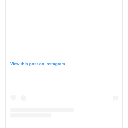
View this post on Instagram